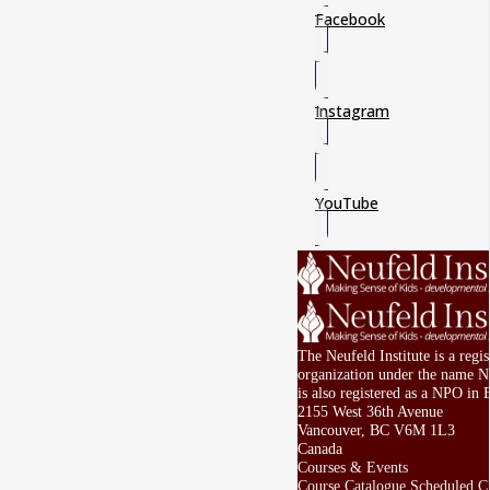
Facebook
Instagram
YouTube
The Neufeld Institute is a regi
organization under the name Ne
is also registered as a NPO in 
2155 West 36th Avenue
Vancouver, BC V6M 1L3
Canada
Courses & Events
Course Catalogue
Scheduled Cl