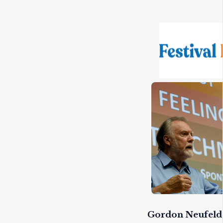
Gordon Neufeld