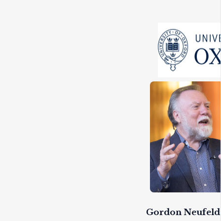
Gordon Neufeld