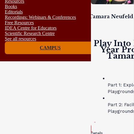
Resources
Books
Editorials
Tamara Neufeld 
Recordings: Webinars & Conferences
Free Resources
IDEA Centre for Educators
Scientific Research Centre
See all resources
Play Into
Year Pr
CAMPUS
Tamara
Part 1: Exp
Playgrounds
Part 2: Faci
Playground
Details