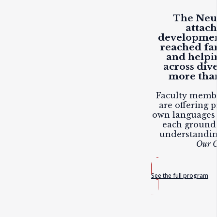
The Neuf
attac
developmen
reached fam
and helpi
across div
more than
Faculty membe
are offering p
own languages 
each ground
understandi
Our C
See the full program