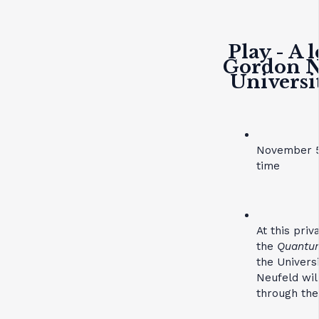
Play - A 
Gordon Ne
Universi
November 5
time
At this pri
the
Quantum
the Univers
Neufeld wil
through the