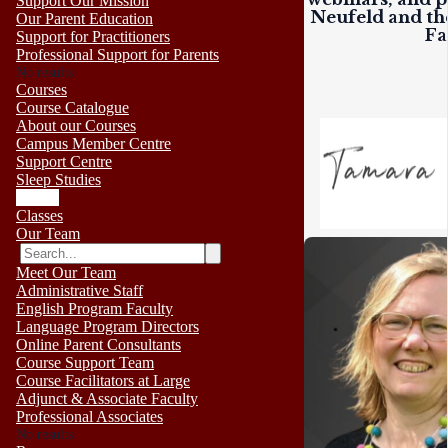
Support Our Mission
Neufeld and the
Our Parent Education
Fa
Support for Practitioners
Professional Support for Parents
No results
Courses
Course Catalogue
About our Courses
Campus Member Centre
Support Centre
Sleep Studies
Events
Classes
Our Team
Meet Our Team
Administrative Staff
English Program Faculty
Language Program Directors
Online Parent Consultants
Course Support Team
Course Facilitators at Large
Adjunct & Associate Faculty
Professional Associates
No results