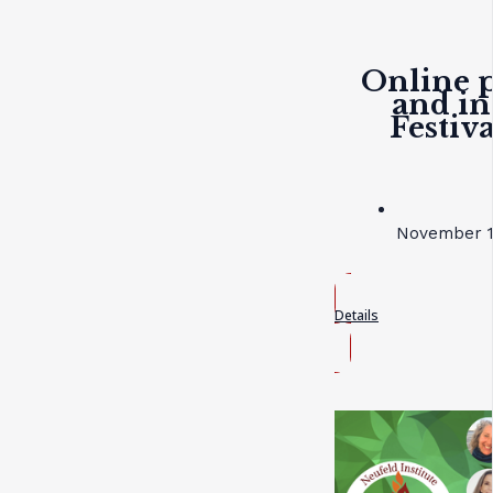
Online p
and in
Festiv
November 19
Details