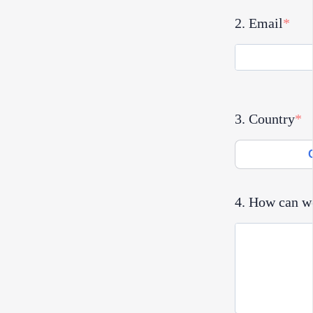
2. Email
3. Country
4. How can w