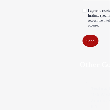
I agree to rece
Institute (you 
respect the inte
accessed.
Send
Other Co
Neufeld I
2155 Wes
Vancouve
1L3.