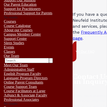
Support Our Mission
Our Parent Education
Support for Practitioners
Professional Support for Parents
If you have a qu
No results
Neufeld Institute
Courses
Course Catalogue
and services, ple
About our Courses
the
Frequently A
Campus Member Centre
page
.
Support Centre
Sleep Studies
Events
Visit Our FAQ
Classes
Our Team
Meet Our Team
Administrative Staff
English Program Faculty
Contact U
Language Program Directors
an Inquir
Online Parent Consultants
Course Support Team
Course Facilitators at Large
Adjunct & Associate Faculty
If you have questio
Professional Associates
additional informat
No results
find on our websit