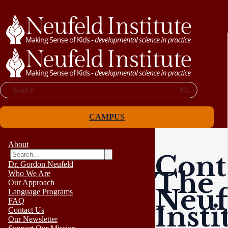
Search
⌘K
CAMPUS
About
Cont
Dr. Gordon Neufeld
The
Who We Are
Our Approach
Neuf
Language Programs
FAQ
Insti
Contact Us
Our Newsletter