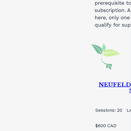
prerequisite t
subscription. A
here, only one
qualify for su
NEUFELD 
Sessions: 20
L
$600 CAD