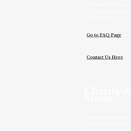
information that you 
or FAQ page, you may
Inquiries page.
Go to FAQ Page
Contact Us Here
Charity &
Status
The Neufeld Institute
charitable organizat
Institute Foundation 