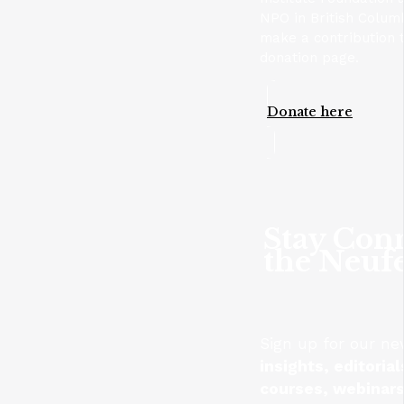
NPO in British Columb
make a contribution t
donation page.
Donate here
Stay Con
the Neufe
Sign up for our ne
insights, editoria
courses, webinars