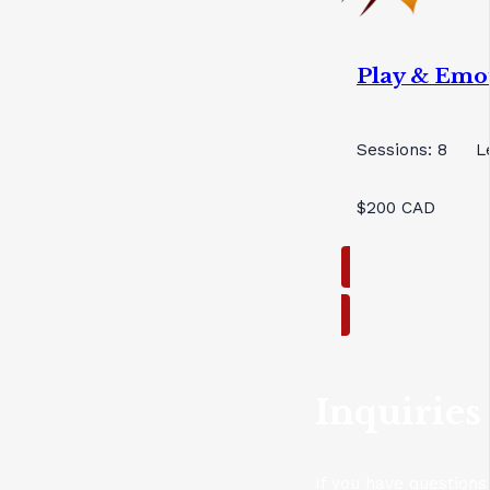
Play & Emo
Sessions: 8
L
$200 CAD
Inquiries
If you have questions