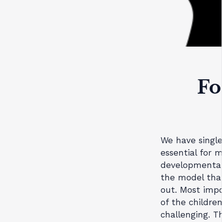
Fo
We have single
essential for
developmental 
the model that 
out. Most imp
of the childre
challenging. Th