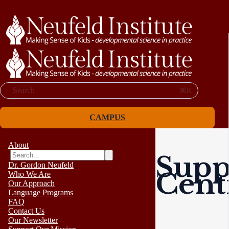
Search
⌘K
CAMPUS
About
Supp
Dr. Gordon Neufeld
Cent
Who We Are
Our Approach
Language Programs
FAQ
Contact Us
Our Newsletter