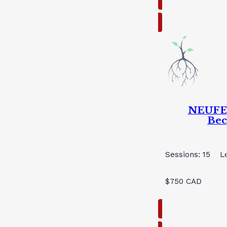
NEUFEL
Bec
Sessions: 15
L
$750 CAD