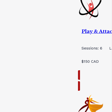
Play & Att
Sessions: 6
L
$150 CAD