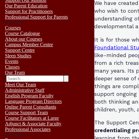
Support Our Mission
We have created 
Our Parent Education
who wish to cont
Support for Practitioners
Professional Support for Parents
understanding o
No results
developmental a
Courses
Course Catalogue
About our Courses
It is for those 
Campus Member Centre
Foundational Stu
Support Centre
like-minded peop
Sleep Studies
Events
from a rich trea
Classes
many years. Its 
Our Team
deeper sense of 
Meet Our Team
things are compl
Administrative Staff
support ongoing 
English Program Faculty
both thinking an
Language Program Directors
Online Parent Consultants
children, youth, 
Course Support Team
Course Facilitators at Large
The Support Cen
Adjunct & Associate Faculty
Professional Associates
credentialing p
No results
learning from th