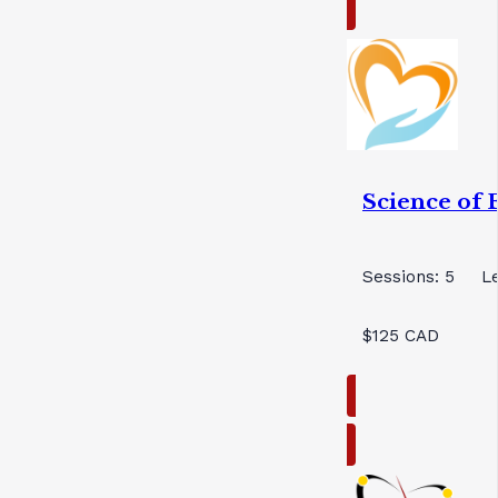
Science of
Sessions: 5
L
$125 CAD