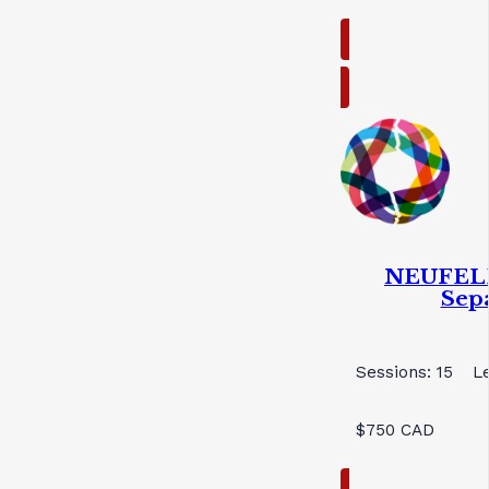
NEUFELD
Sep
Sessions: 15
L
$750 CAD