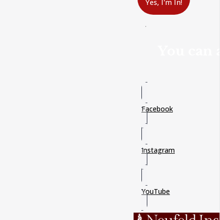
Yes, I'm In!
You can a
Facebook
Instagram
YouTube