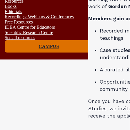
Resources
work of
Gordon 
Books
Editorials
Recordings: Webinars & Conferences
Members gain ac
Free Resources
IDEA Centre for Educators
Recorded ma
Scientific Research Centre
teachings
See all resources
CAMPUS
Case studie
understand
A curated li
Opportunitie
community
Once you have c
Studies, we invi
receive the appli