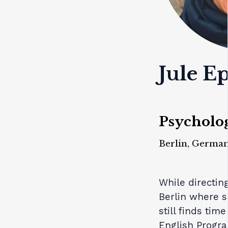
Jule E
Psycholog
Berlin, Germa
While directi
Berlin where s
still finds tim
English Progr