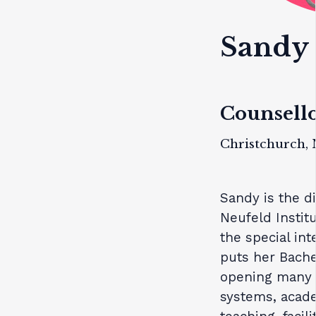
Sandy 
Counsello
Christchurch,
Sandy is the di
Neufeld Instit
the special int
puts her Bache
opening many d
systems, acade