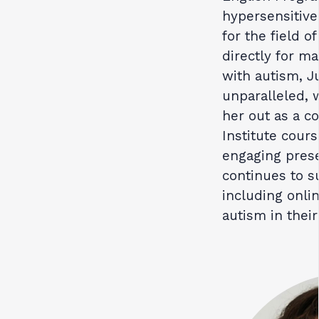
hypersensitive
for the field 
directly for m
with autism, J
unparalleled, 
her out as a co
Institute cours
engaging pres
continues to s
including onli
autism in their