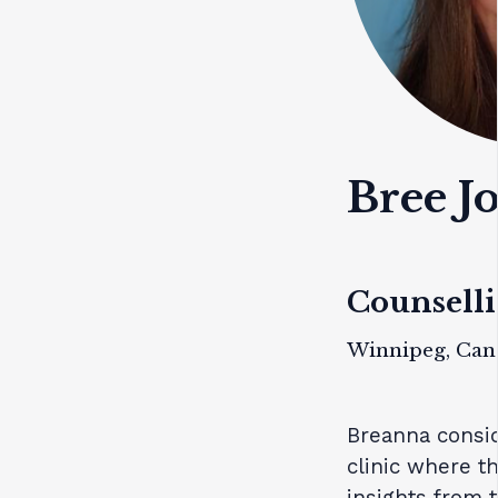
Bree J
Counselli
Winnipeg, Can
Breanna consid
clinic where t
insights from 