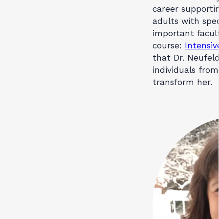
career supportin
adults with spe
important facul
course:
Intensiv
that Dr. Neufel
individuals from
transform her.