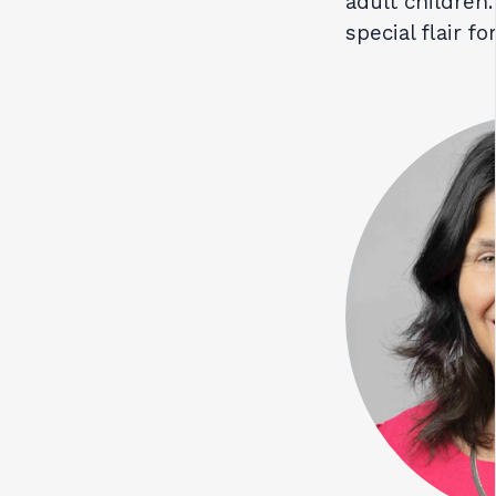
adult children.
special flair f