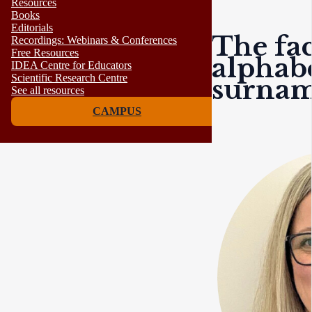
Resources
Books
Editorials
The fac
Recordings: Webinars & Conferences
Free Resources
alphabe
IDEA Centre for Educators
Scientific Research Centre
surnam
See all resources
CAMPUS