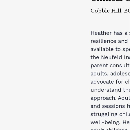
Cobble Hill, B
Heather has a s
resilience and
available to sp
the Neufeld In
parent consult
adults, adoles
advocate for c
understand th
approach. Adul
and sessions h
struggling chi
well-being
.
He