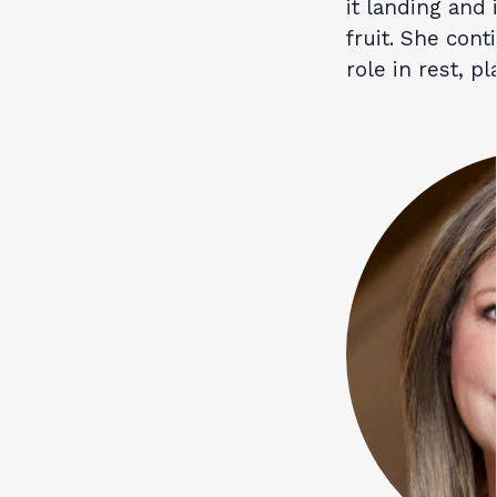
it landing and
fruit. She cont
role in rest, pl