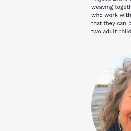
weaving togeth
who work with
that they can 
two adult chil