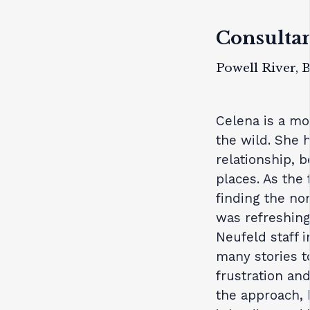
Consulta
Powell River, 
Celena is a mot
the wild. She 
relationship, b
places. As the 
finding the no
was refreshing
Neufeld staff 
many stories t
frustration an
the approach, 