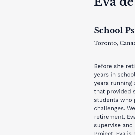
Eva de
School Ps
Toronto, Cana
Before she ret
years in schoo
years running 
that provided 
students who p
challenges. We 
retirement, Ev
supervise and
Project. Eva is 