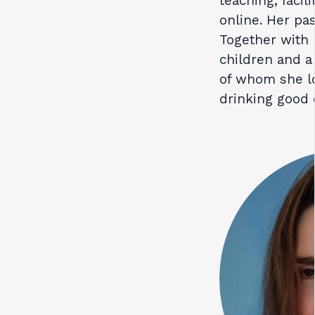
teaching, facil
online. Her pa
Together with 
children and a
of whom she lo
drinking good 