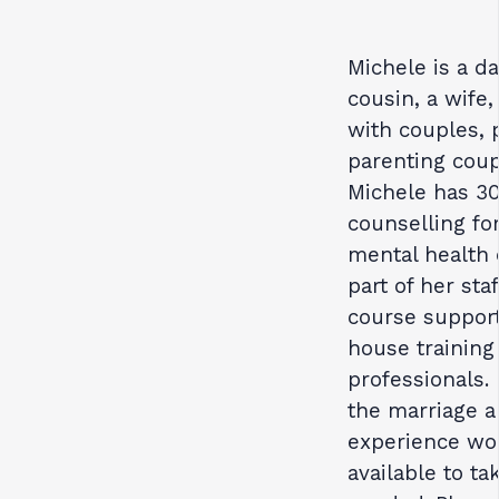
Michele is a da
cousin, a wife
with couples, 
parenting coupl
Michele has 30
counselling for
mental health 
part of her sta
course support
house training
professionals. 
the marriage a
experience wor
available to ta