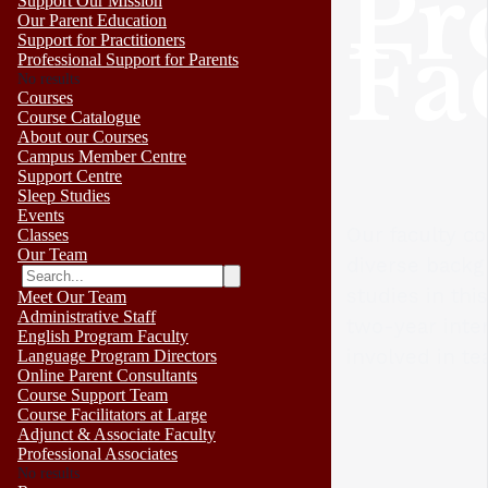
Pr
Support Our Mission
Our Parent Education
Fa
Support for Practitioners
Professional Support for Parents
No results
Courses
Course Catalogue
About our Courses
Campus Member Centre
Support Centre
Sleep Studies
Events
Our faculty c
Classes
Our Team
diverse backg
studies in th
Meet Our Team
Administrative Staff
two-year inter
English Program Faculty
involved in te
Language Program Directors
Online Parent Consultants
Course Support Team
Course Facilitators at Large
Adjunct & Associate Faculty
Professional Associates
No results