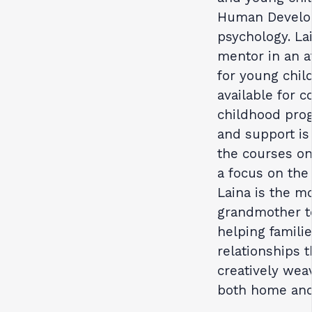
Human Develop
psychology. Lai
mentor in an 
for young chil
available for 
childhood prog
and support is
the courses on
a focus on the
Laina is the m
grandmother to
helping famili
relationships 
creatively wea
both home and