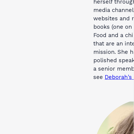
herself throug
media channels
websites and m
books (one on 
Food and a chi
that are an int
mission. She h
polished speak
a senior membe
see
Deborah's