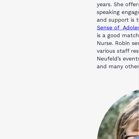
years. She offer
speaking engage
and support is 
Sense of Adole
is a good match
Nurse. Robin se
various staff re
Neufeld’s events
and many other 