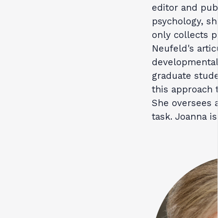
editor and publ
psychology, she
only collects p
Neufeld's arti
developmental
graduate stud
this approach t
She oversees 
task. Joanna i