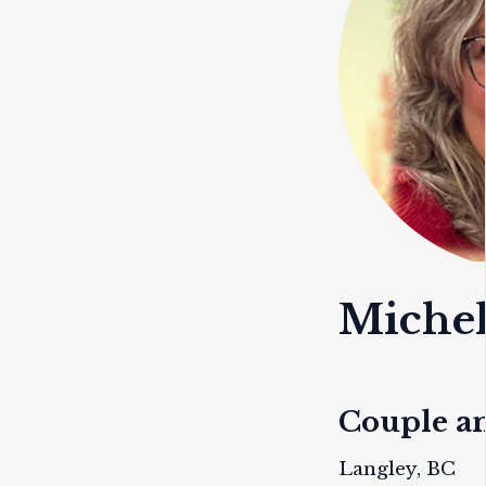
Miche
Couple a
Langley, BC