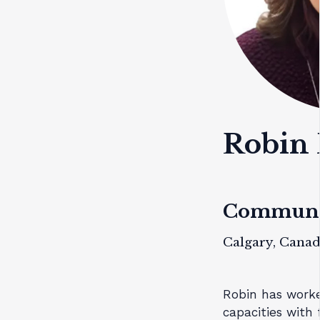
Robin 
Communit
Calgary, Cana
Robin has worke
capacities with 