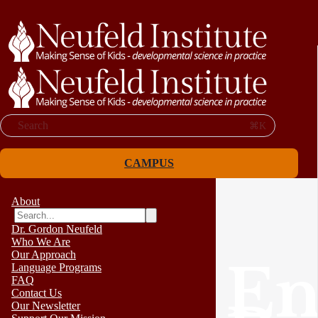
Search
⌘K
CAMPUS
About
Dr. Gordon Neufeld
Who We Are
Our Approach
En
Language Programs
FAQ
Contact Us
Our Newsletter