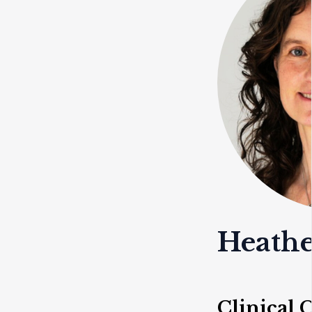
Heathe
Clinical 