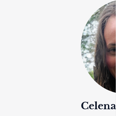
Celen