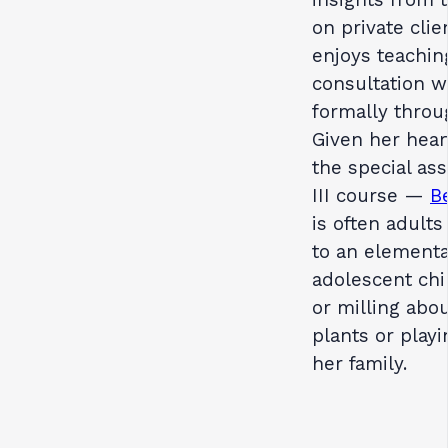
on private cli
enjoys teaching
consultation w
formally throu
Given her hear
the special as
III course —
B
is often adults
to an elementa
adolescent chi
or milling abo
plants or play
her family.