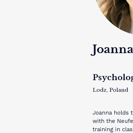
Joanna
Psycholog
Lodz, Poland
Joanna holds t
with the Neufel
training in cla