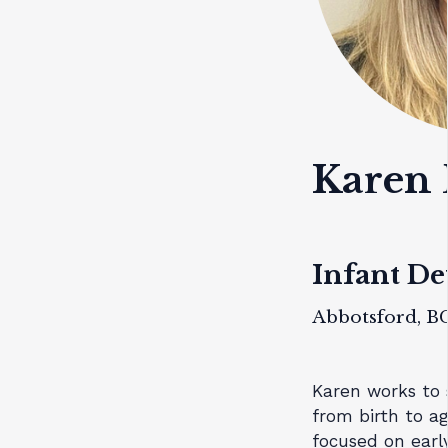
Karen
Infant D
Abbotsford, B
Karen works to s
from birth to ag
focused on early