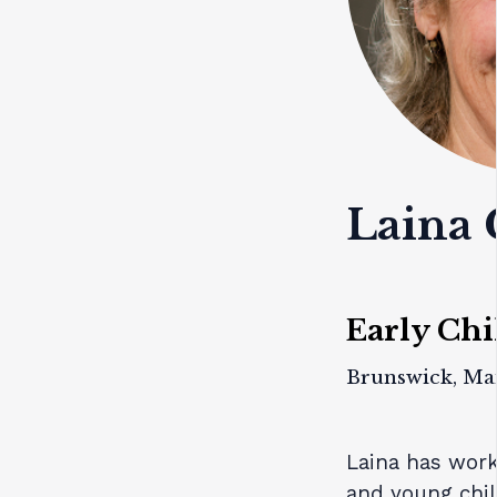
Laina 
Early Chi
Brunswick, Ma
Laina has work
and young chil