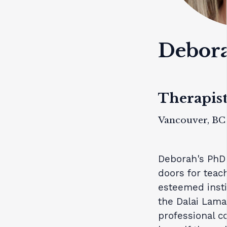
Debor
Therapist
Vancouver, BC
Deborah's PhD 
doors for teach
esteemed insti
the Dalai Lama
professional c