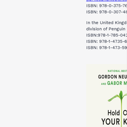
ISBN: 978-0-375-76
ISBN: 978-0-307-48
In the United Kingd
division of Pengui
ISBN:978-1-785-042
ISBN: 978-1-4735-6
ISBN: 978-1-473-59