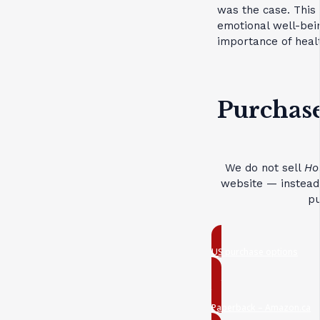
was the case. This 
emotional well-bei
importance of healt
Purchase
We do not sell
Ho
website — instead,
pu
US purchase options
Paperback – Amazon.ca