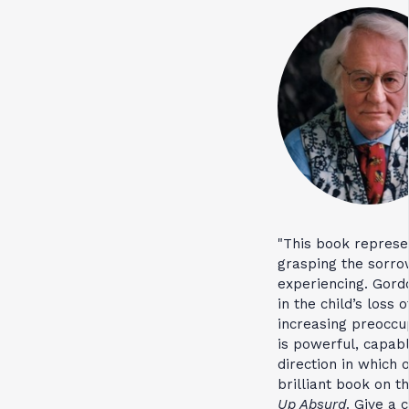
"This book represe
grasping the sorrow
experiencing. Gordo
in the child’s loss
increasing preoccu
is powerful, capab
direction in which o
brilliant book on t
Up Absurd
. Give a 