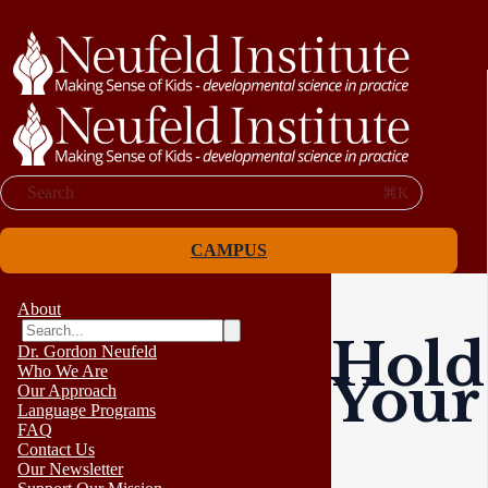
Search
⌘K
CAMPUS
About
Hold
Dr. Gordon Neufeld
Who We Are
Your
Our Approach
Language Programs
FAQ
Contact Us
Our Newsletter