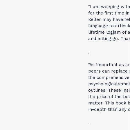
"I am weeping with 
for the first time i
Keller may have fe
language to articula
lifetime logjam of 
and letting go. Tha
"As important as ar
peers can replace 
the comprehensive
psychological/emot
outlines. These in
the price of the b
matter. This book
in-depth than any o