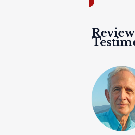
Review
Testim