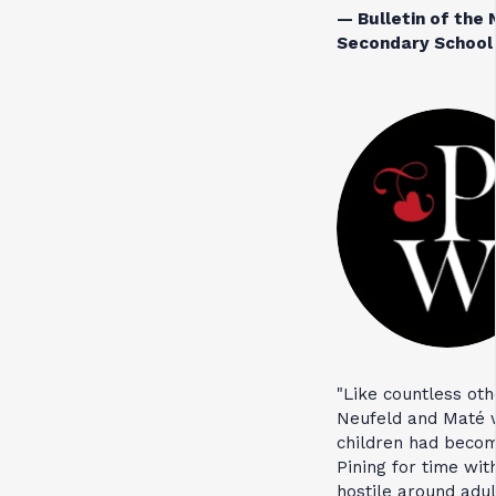
— Bulletin of the 
Secondary School 
"Like countless ot
Neufeld and Maté w
children had becom
Pining for time wit
hostile around adu