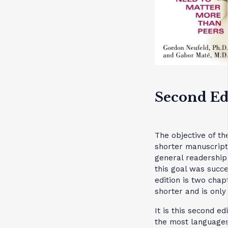
Second Ed
The objective of th
shorter manuscript
general readership
this goal was succ
edition is two cha
shorter and is only
It is this second ed
the most languages