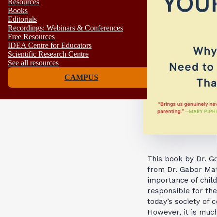
Resources
Books
Editorials
Recordings: Webinars & Conferences
Free Resources
IDEA Centre for Educators
Scientific Research Centre
See all resources
CAMPUS
This book by Dr. G
from Dr. Gabor Maté
importance of child
responsible for th
today’s society of
However, it is muc