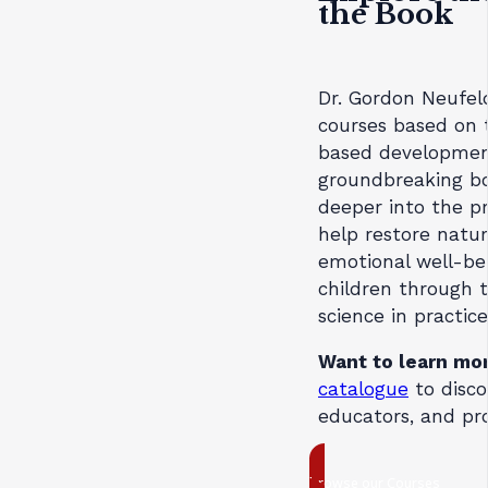
the Book
Dr. Gordon Neufel
courses based on
based development
groundbreaking bo
deeper into the pr
help restore natur
emotional well-be
children through 
science in practice
Want to learn mo
catalogue
to disco
educators, and pro
browse our Courses