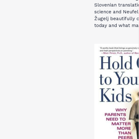
Slovenian translati
science and Neufeld
Žugelj beautifully
today and what mak