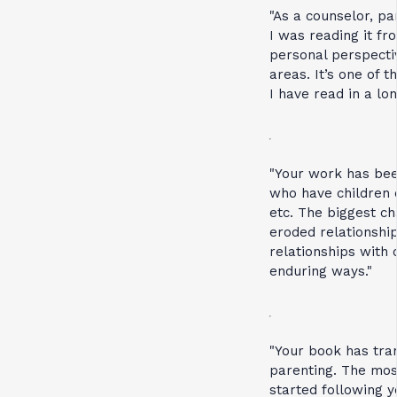
"As a counselor, pa
I was reading it fr
personal perspecti
areas. It’s one of 
I have read in a lon
"Your work has been
who have children 
etc. The biggest c
eroded relationship
relationships with 
enduring ways."
"Your book has tra
parenting. The most
started following 