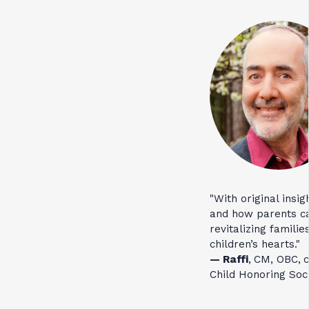
"With original insi
and how parents ca
revitalizing familie
children’s hearts."
— Raffi
,
CM, OBC,
c
Child Honoring Soci