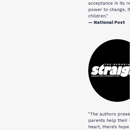
acceptance in its 
power to change, if
children."
— National Post
"The authors prese
parents help their k
heart, there’s hop