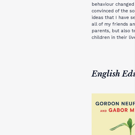
behaviour changed 
convinced of the s
ideas that I have s
all of my friends 
parents, but also 
children in their liv
English Edi