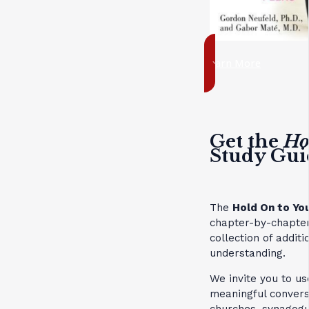
Learn More
Get the
Ho
Study Gui
The
Hold On to Yo
chapter-by-chapter
collection of addit
understanding.
We invite you to us
meaningful convers