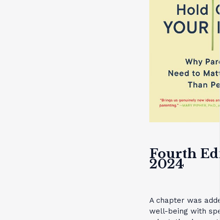
Fourth Ed
2024
A chapter was adde
well-being with spe