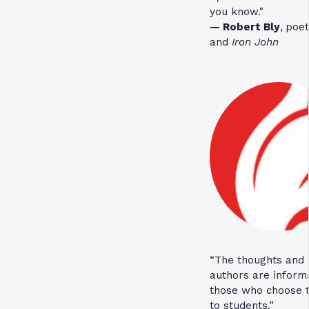
you know."
— Robert Bly
,
poet
and
Iron John
“The thoughts and 
authors are inform
those who choose t
to students.”