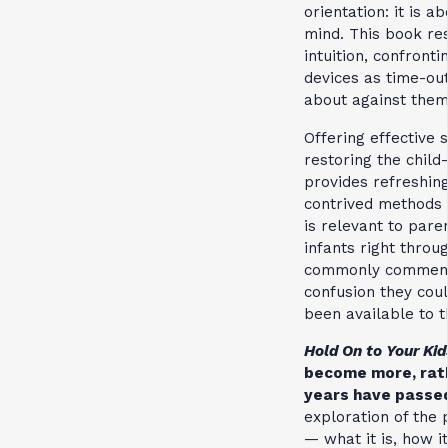
orientation: it is a
mind. This book res
intuition, confront
devices as time-ou
about against them
Offering effective 
restoring the child
provides refreshing
contrived methods 
is relevant to pare
infants right throu
commonly comment
confusion they coul
been available to 
Hold On to Your Kid
become more, rath
years have passe
exploration of the
— what it is, how 