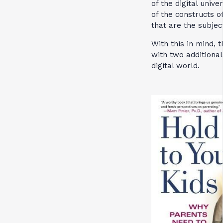
of the digital uni
of the constructs o
that are the subjec
With this in mind, 
with two additional
digital world.