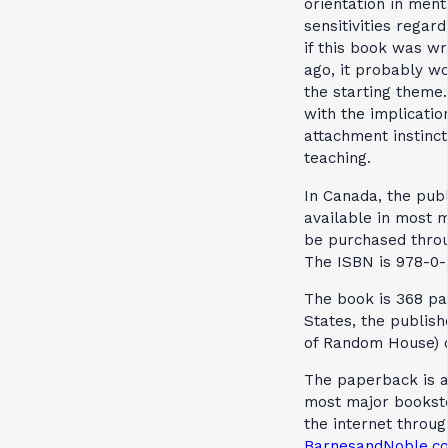
orientation in ment
sensitivities regar
if this book was wr
ago, it probably wo
the starting theme
with the implicatio
attachment instinct
teaching.
In Canada, the publ
available in most 
be purchased thr
The ISBN is 978-0-
The book is 368 pag
States, the publish
of Random House) 
The paperback is av
most major booksto
the internet throu
BarnesandNoble.c