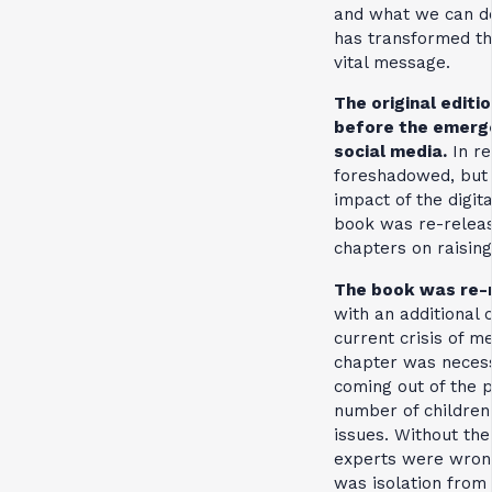
and what we can do
has transformed the
vital message.
The original editi
before the emerg
social media.
In re
foreshadowed, but c
impact of the digit
book was re-releas
chapters on raising 
The book was re-r
with an additional 
current crisis of me
chapter was necess
coming out of the 
number of children
issues. Without the
experts were wron
was isolation from 