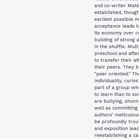
and co-writer Maté 
established, though
earliest possible m
acceptance leads to
its economy over cu
building of strong 
in the shuffle. Mult
preschool and after
to transfer their a
their peers. They 
"peer oriented." Th
individuality, curio
part of a group wh
to learn than to so
are bullying, shun
well as committing 
authors' meticulou
be profoundly trou
and exposition lea
reestablishing a ca