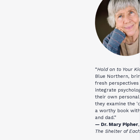
“
Hold on to Your Ki
Blue Northern, bri
fresh perspectives
integrate psycholo
their own personal
they examine the 'c
a worthy book with
and dad.”
— Dr. Mary Pipher
,
The Shelter of Eac