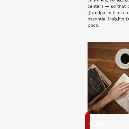
churches, synagog
centers — so that 
grandparents can c
essential insights 
book.
Learn More