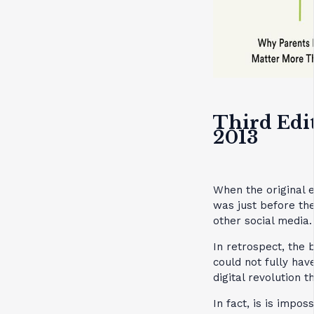
Third Edi
2013
When the original e
was just before t
other social media.
In retrospect, the
could not fully hav
digital revolution t
In fact, is is impo