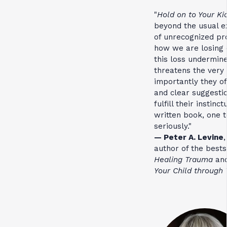
"
Hold on to Your Ki
beyond the usual ex
of unrecognized pr
how we are losing 
this loss undermin
threatens the very 
importantly they o
and clear suggestio
fulfill their instinc
written book, one t
seriously."
— Peter A. Levine
,
author of the best
Healing Trauma
an
Your Child through