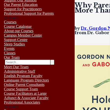
Support Our Mission
Why Paren
Our Parent Education
More Than
Support for Practitioners
Professional Support for Parents
No results
Courses
Course Catalogue
by
Dr. Gordon 
About our Courses
from Dr. Gabor
Campus Member Centre
Support Centre
Sleep Studies
Events
Classes
Our Team
Meet Our Team
Administrative Staff
English Program Faculty
Language Program Directors
Online Parent Consultants
Course Support Team
Course Facilitators at Large
Adjunct & Associate Faculty
Professional Associates
No results