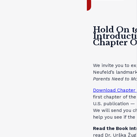
Hold On t
Introduct
Chapter 
We invite you to ex
Neufeld’s landmar
Parents Need to Ma
Download Chapter 
first chapter of th
U.S. publication — 
We will send you c
help you see if th
Read the Book Int
read Dr. Urška Žuge