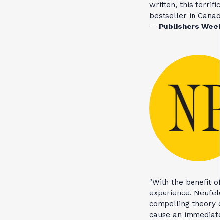
written, this terrif
bestseller in Canad
— Publishers Wee
"With the benefit o
experience, Neufel
compelling theory o
cause an immediate