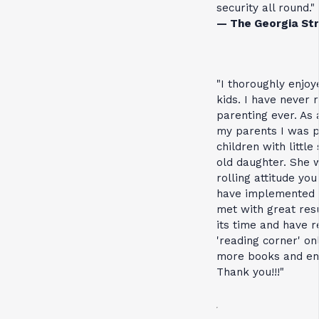
security all round."
— The Georgia Str
"I thoroughly enjo
kids. I have never
parenting ever. As 
my parents I was p
children with littl
old daughter. She 
rolling attitude you
have implemented 
met with great resu
its time and have 
'reading corner' onl
more books and enl
Thank you!!!"