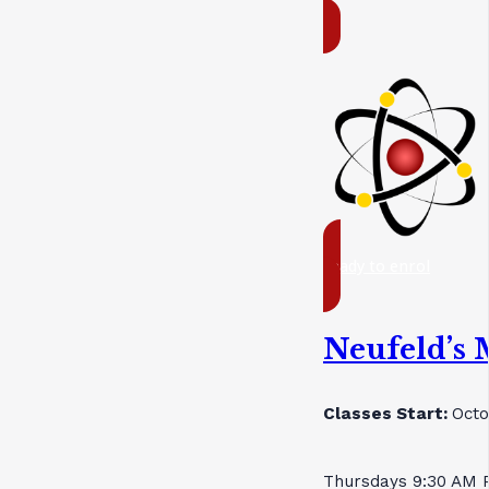
ready to enrol
Neufeld’s 
Classes Start:
Octo
Thursdays 9:30 AM 