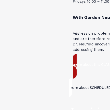
Fridays 10:00 – 11:0
With Gordon Neu
Aggression problems
and are therefore re
Dr. Neufeld uncovers
addressing them.
more about this CLAS
more about SCHEDULED