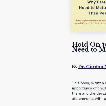
Hold On t
Need to M
By
Dr. Gordon 
This book, written 
importance of child
them and the devas
attachments with p