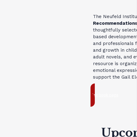
The Neufeld Institu
Recommendation
thoughtfully select
based developmenta
and professionals f
and growth in child
adult novels, and e
resource is organi
emotional expressio
support the Gail E
Visit book page
Upco