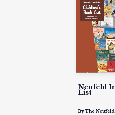
Neufeld In
List
By The Neufeld 