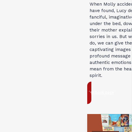
When Molly acciden
have found, Lucy d
fanciful, imaginativ
under the bed, down
their mother explai
sorries in us. But 
do, we can give them
captivating images 
profound message a
authentic emotions.
mean from the hear
spirit.
Visit book page