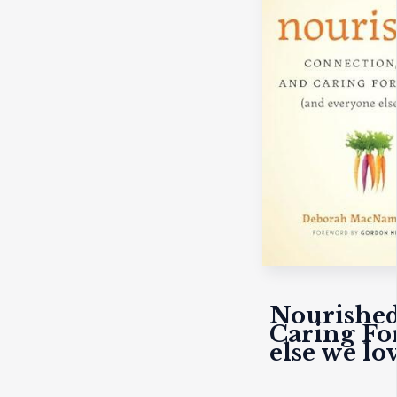
Nourished
Caring Fo
else we lov