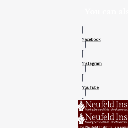
You can als
Facebook
Instagram
YouTube
The Neufeld Institute is a reg