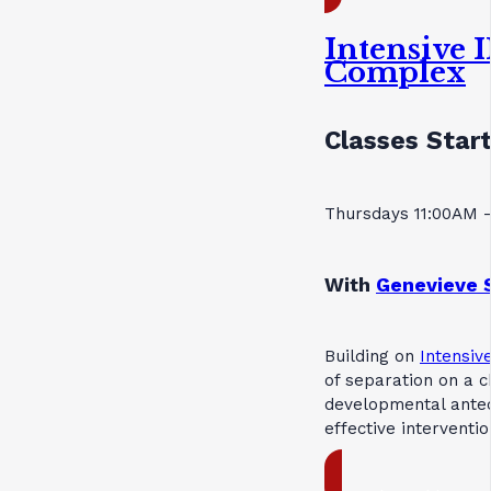
Intensive 
Complex
Classes Start
Thursdays 11:00AM 
With
Genevieve 
Building on
Intensive
of separation on a c
developmental antec
effective interventi