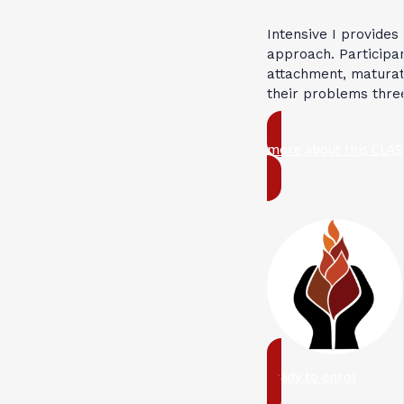
Intensive I provides
approach. Participan
attachment, maturati
their problems thre
more about this CLAS
ready to enrol