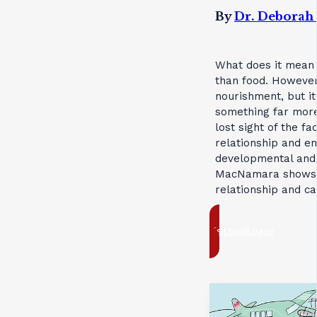
By
Dr. Debora
What does it mean 
than food. However,
nourishment, but i
something far more 
lost sight of the f
relationship and e
developmental and r
MacNamara shows us
relationship and ca
Visit book page