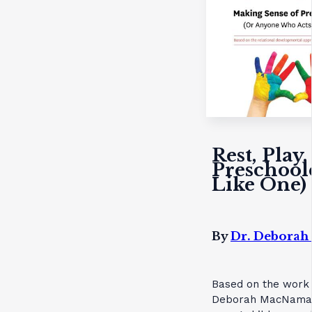
Rest, Play
Preschool
Like One)
By
Dr. Debora
Based on the work o
Deborah MacNamara