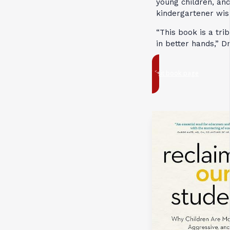
young children, and
kindergartener wi
“This book is a tri
in better hands,” D
Visit book page