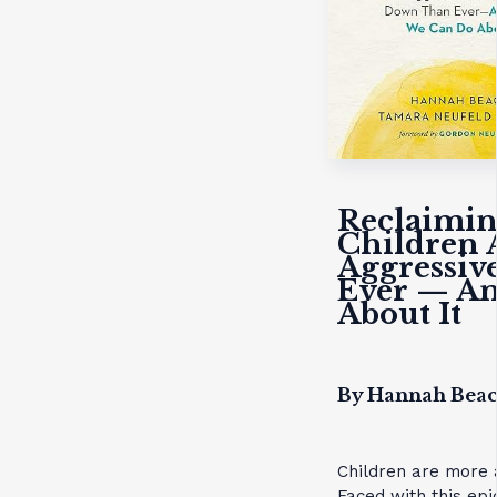
Reclaimin
Children 
Aggressiv
Ever — A
About It
By Hannah Bea
Children are more 
Faced with this epi