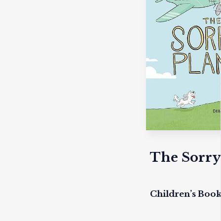
The Sorry
Children’s Boo