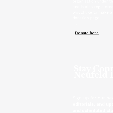
organization under t
and is also registere
would like to make a 
donation page.
Donate here
Stay Con
Neufeld I
Sign up for our ne
editorials, and up
and scheduled cl