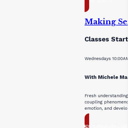
Making Se
Classes Start
Wednesdays 10:00AM
With Michele Ma
Fresh understanding
coupling phenomenon
emotion, and devel
more about this CLAS