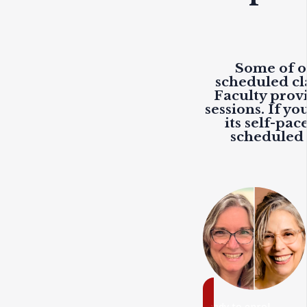
Some of ou
scheduled cl
Faculty prov
sessions. If y
its self-pac
scheduled c
ready to enrol