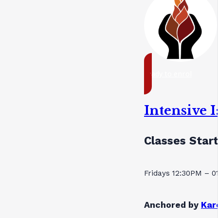
ready to enrol
Intensive 
Classes Star
Fridays 12:30PM – 
Anchored by
Kar