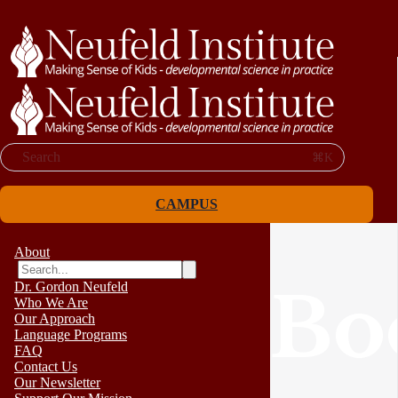
Search
⌘K
CAMPUS
About
Dr. Gordon Neufeld
Bo
Who We Are
Our Approach
Language Programs
FAQ
Contact Us
Our Newsletter