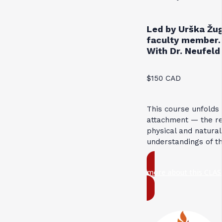
Led by Urška Žug
faculty member.
With Dr. Neufeld 
$150 CAD
This course unfolds
attachment — the res
physical and natural
understandings of t
more about this CLAS