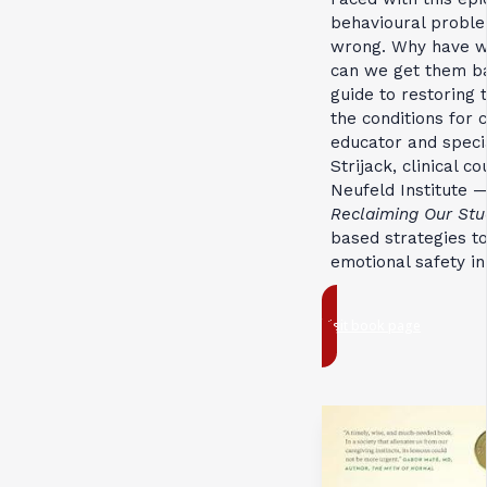
behavioural proble
wrong. Why have we
can we get them 
guide to restoring 
the conditions for
educator and speci
Strijack, clinical 
Neufeld Institute 
Reclaiming Our Stu
based strategies to
emotional safety in
Visit book page