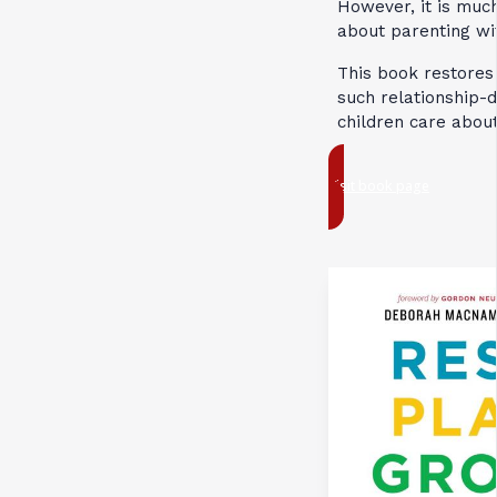
However, it is much
about parenting wit
This book restores 
such relationship-
children care abou
Visit book page