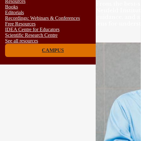
Resources
From the best-s
Books
Neufeld Institut
Editorials
guidance, and 
Recordings: Webinars & Conferences
lens for unders
Free Resources
IDEA Centre for Educators
Scientific Research Centre
See all resources
CAMPUS