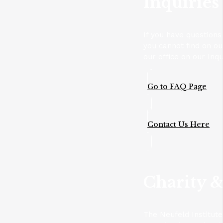
Inquiries
If you have questions
you cannot find on o
our office on our Inqu
Go to FAQ Page
Contact Us Here
Charity &
The Neufeld Institute