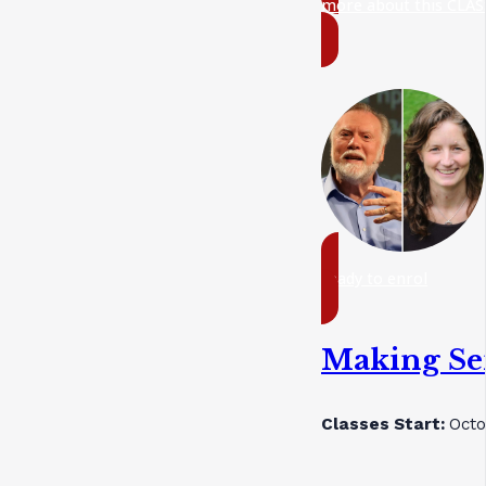
more about this CLAS
ready to enrol
Making Sen
Classes Start:
Octo