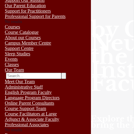
Support Our Mission
Our Parent Education
Support for Practitioners
Professional Support for Parents
by 
No results
Courses
Neu
Course Catalogue
About our Courses
Campus Member Centre
the
Support Centre
Sleep Studies
Inst
Events
Classes
Our Team
Fac
Meet Our Team
Administrative Staff
English Program Faculty
Language Program Directors
Online Parent Consultants
Course Support Team
Course Facilitators at Large
Explore th
Adjunct & Associate Faculty
bring the 
Professional Associates
No results