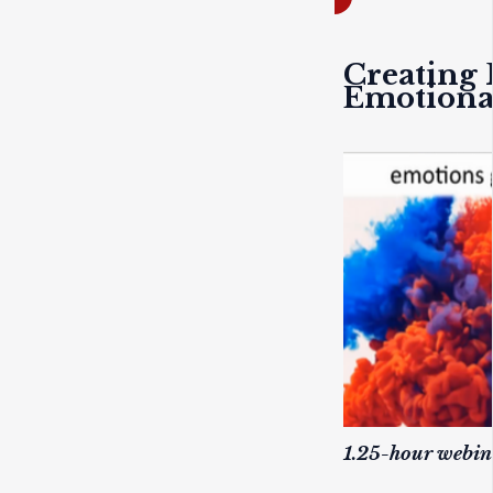
Creating 
Emotiona
1.25-hour webi