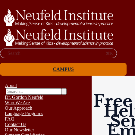
Search
⌘K
CAMPUS
About
Free
Dr. Gordon Neufeld
Who We Are
Hel
Our Approach
Language Programs
Se
FAQ
Em
Contact Us
Our Newsletter