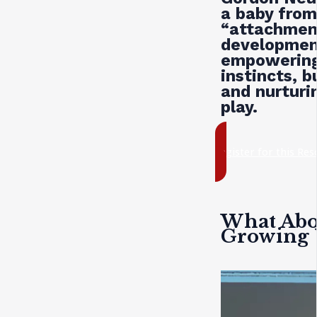
a baby from
“attachmen
development
empowering 
instincts, b
and nurturi
play.
register for this Re
What Abou
Growing 