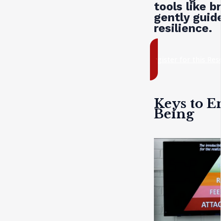
tools like b
gently guide
resilience.
register for this Re
Keys to E
Being