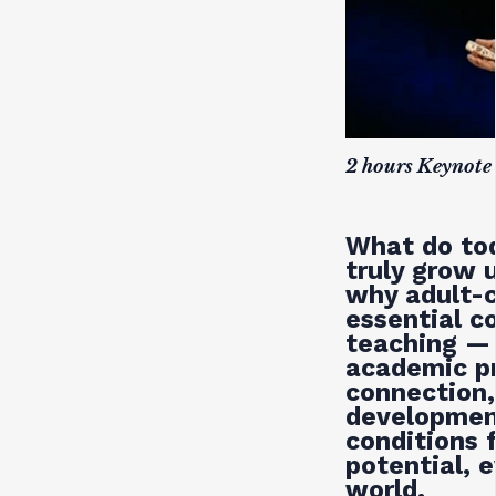
2 hours Keynote
What do tod
truly grow 
why adult-c
essential c
teaching — 
academic pr
connection,
development
conditions f
potential, 
world.