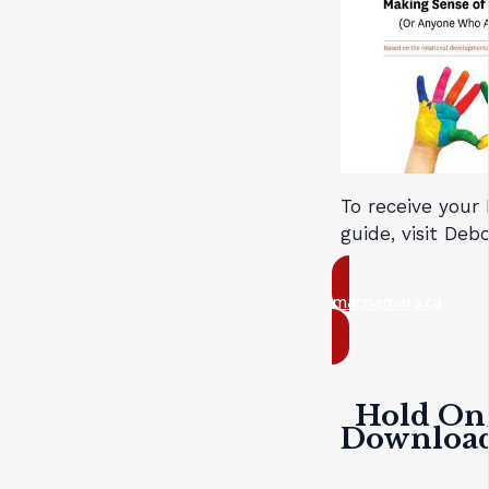
To receive your
guide, visit De
macnamara.ca
Hold On 
Download