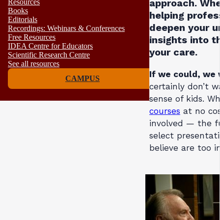
approach. Whet
Resources
Books
helping profes
Editorials
deepen your u
Recordings: Webinars & Conferences
Free Resources
insights into 
IDEA Centre for Educators
your care.
Scientific Research Centre
See all resources
If we could, we 
CAMPUS
certainly don’t 
sense of kids. Wh
courses
at no cos
involved — the f
select presentati
believe are too 