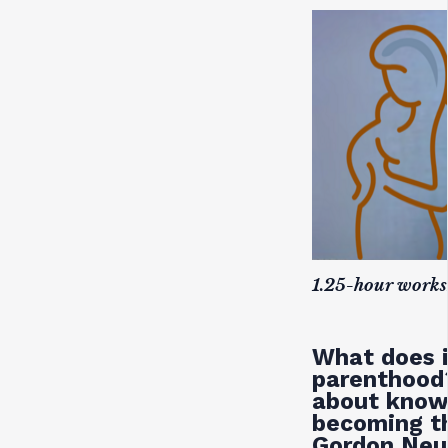
1.25-hour works
What does i
parenthood?
about knowi
becoming th
Gordon Neuf