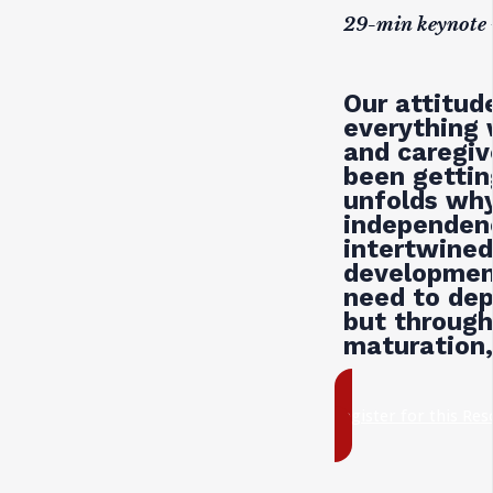
29-min keynote 
Our attitu
everything 
and caregiv
been gettin
unfolds wh
independenc
intertwined
developmen
need to dep
but througho
maturation,
register for this Re