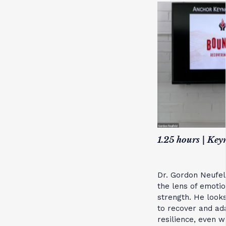
1.25 hours | Key
Dr. Gordon Neufel
the lens of emoti
strength. He look
to recover and ad
resilience, even wh