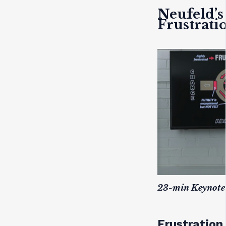
Neufeld’s
Frustrati
23-min Keynote 
Frustration