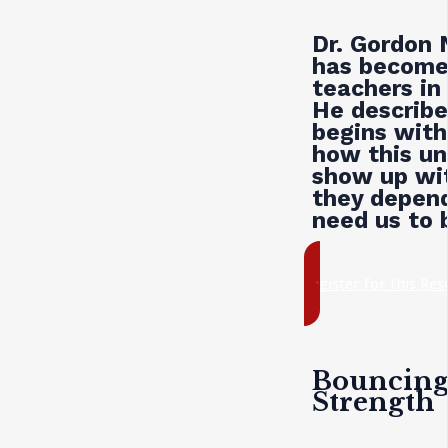
Dr. Gordon 
has become 
teachers in
He describe
begins with
how this un
show up wit
they depend
need us to 
register for this Re
Bouncing 
Strength