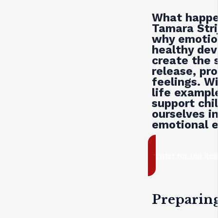
What happe
Tamara Str
why emotion
healthy de
create the 
release, pr
feelings. W
life examp
support chi
ourselves in
emotional e
register for this Re
Preparin