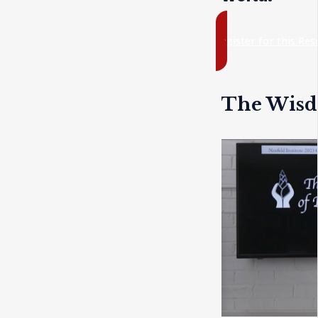
register for this Re
The Wisd