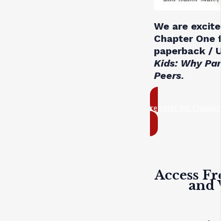
We are excite
Chapter One 
paperback / U
Kids: Why Pa
Peers
.
register for Chapte
Access Fr
and 