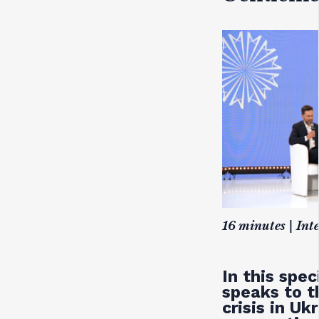
16 minutes | Int
In this spe
speaks to t
crisis in Uk