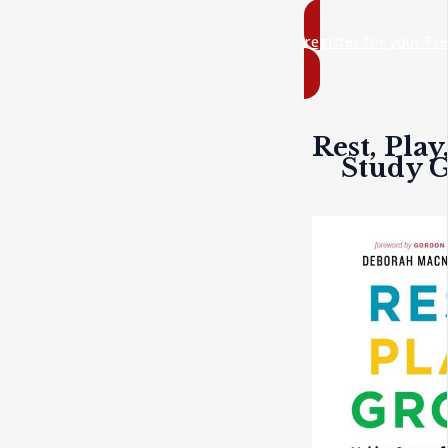
register for your Fr
Rest, Play
Study 