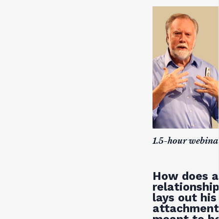
1.5-hour webina
How does a 
relationshi
lays out hi
attachment,