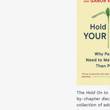
The
Hold On to 
by-chapter disc
collection of ad