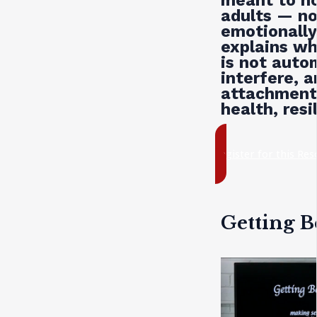
meant to ho
adults — not
emotionally
explains wh
is not auto
interfere, 
attachment 
health, resi
register for this Re
Getting B