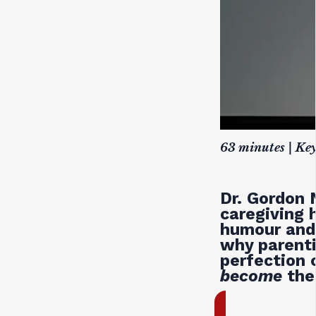
63 minutes | Ke
Dr. Gordon 
caregiving 
humour and 
why parenti
perfection 
become
the