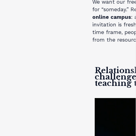
We want our free
for “someday.” R
online campus
:
invitation is fre
time frame, peop
from the resourc
Relations
challenge
teaching 