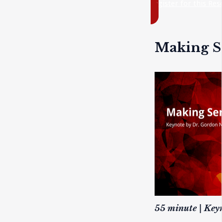
register for this Re
Making Se
55 minute | Key