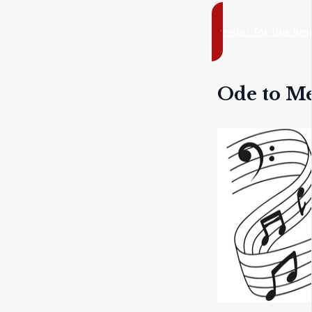
register for this Re
Ode to M