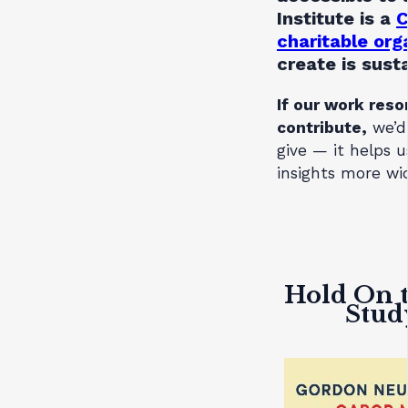
Institute is a
C
charitable org
create is sust
If our work reso
contribute,
we’d
give — it helps 
insights more wid
Hold On t
Stud