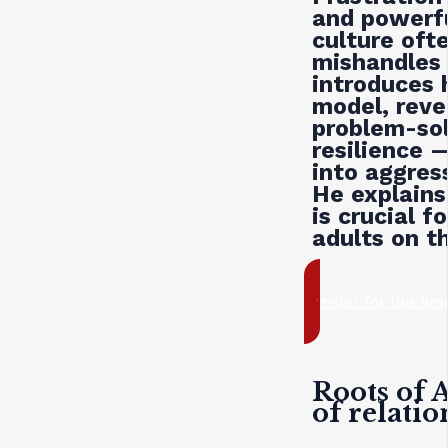
and powerf
culture oft
mishandles 
introduces h
model, reve
problem-sol
resilience —
into aggres
He explains
is crucial f
adults on t
register for this Re
Roots of 
of relati