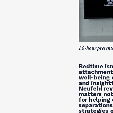
1.5-hour presen
Bedtime isn
attachment,
well-being 
and insight
Neufeld rev
matters not
for helping 
separation
strategies 