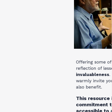
Offering some of 
reflection of les
invaluableness
.
warmly invite yo
also benefit.
This resource 
commitment to
accessible to 