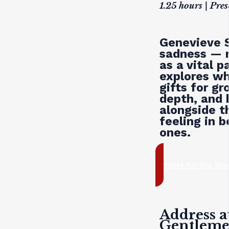
1.25 hours | Pre
Genevieve S
sadness — n
as a vital 
explores wh
gifts for g
depth, and
alongside t
feeling in 
ones.
register for this Re
Address a
Gentlem