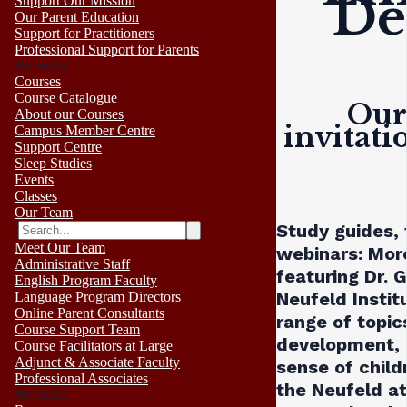
De
Support Our Mission
Our Parent Education
Support for Practitioners
Professional Support for Parents
No results
Courses
Course Catalogue
Our 
About our Courses
invitati
Campus Member Centre
Support Centre
Sleep Studies
Events
Classes
Our Team
Study guides, 
Meet Our Team
webinars:
More
Administrative Staff
featuring Dr.
English Program Faculty
Neufeld Instit
Language Program Directors
Online Parent Consultants
range of topic
Course Support Team
development, 
Course Facilitators at Large
Adjunct & Associate Faculty
sense of child
Professional Associates
the Neufeld a
No results