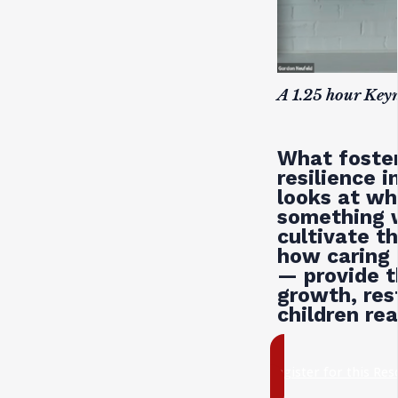
A 1.25 hour Key
What foster
resilience 
looks at wh
something 
cultivate t
how caring 
— provide t
growth, rest
children rea
register for this Re