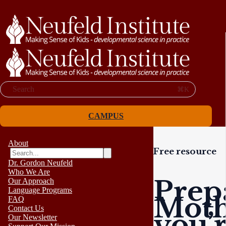
Search
⌘K
CAMPUS
About
Free resource
Dr. Gordon Neufeld
Who We Are
Prep
Our Approach
Language Programs
Moth
FAQ
Contact Us
you’
Our Newsletter