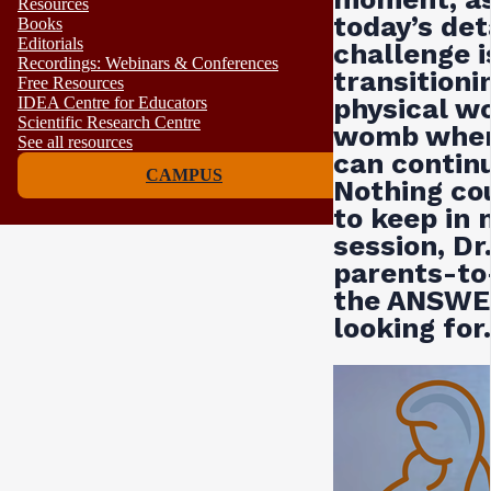
Resources
today’s det
Books
Editorials
challenge i
Recordings: Webinars & Conferences
transitioni
Free Resources
physical w
IDEA Centre for Educators
Scientific Research Centre
womb wher
See all resources
can continu
CAMPUS
Nothing co
to keep in 
session, Dr
parents-to
the ANSWER
looking for.