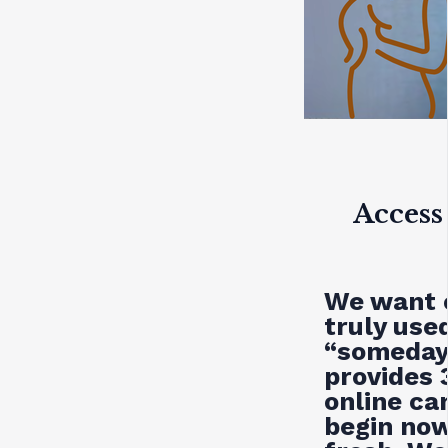
Access
We want o
truly used
“someday.
provides
online c
begin now,