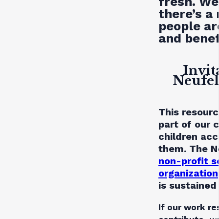
fresh. We
there’s a
people are
and benef
Invit
Neufel
This resourc
part of our
children acc
them. The Ne
non-profit s
organization
is sustained
If our work re