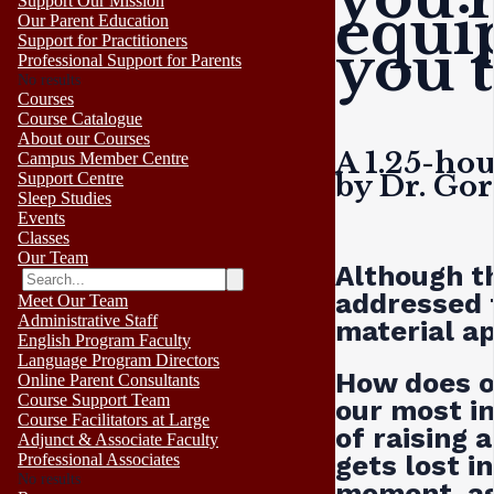
Support Our Mission
equi
Our Parent Education
Support for Practitioners
you 
Professional Support for Parents
No results
Courses
Course Catalogue
About our Courses
A 1.25-ho
Campus Member Centre
by Dr. Go
Support Centre
Sleep Studies
Events
Classes
Our Team
Although th
addressed 
Meet Our Team
Administrative Staff
material ap
English Program Faculty
Language Program Directors
How does o
Online Parent Consultants
Course Support Team
our most i
Course Facilitators at Large
of raising 
Adjunct & Associate Faculty
gets lost i
Professional Associates
No results
moment, as 