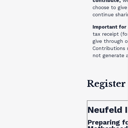
contribute,
we
choose to give
continue shari
Important for
tax receipt (fo
give through 
Contributions
not generate a
Register