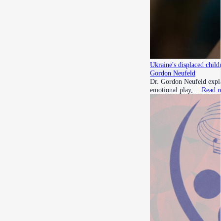
Ukraine's displaced child
Gordon Neufeld
Dr. Gordon Neufeld expla
emotional play, …
Read 