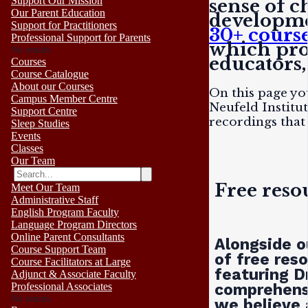
Support Our Mission
sense of c
Our Parent Education
developme
Support for Practitioners
30+ cours
Professional Support for Parents
which prov
No results
educators,
Courses
Course Catalogue
About our Courses
On this page yo
Campus Member Centre
Neufeld Institu
Support Centre
recordings that
Sleep Studies
Events
Classes
Our Team
Free reso
Meet Our Team
Administrative Staff
English Program Faculty
Language Program Directors
Online Parent Consultants
Alongside o
Course Support Team
of free res
Course Facilitators at Large
featuring D
Adjunct & Associate Faculty
comprehensi
Professional Associates
No results
we believe 