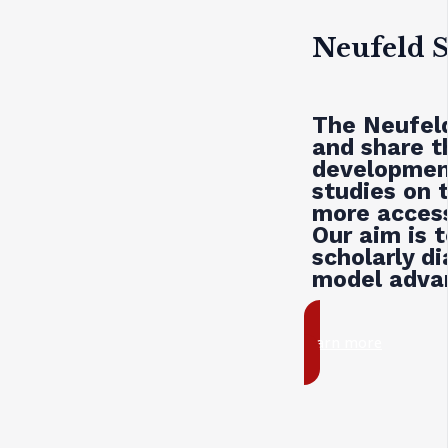
Neufeld S
The Neufeld
and share t
development
studies on 
more access
Our aim is 
scholarly d
model advan
learn more