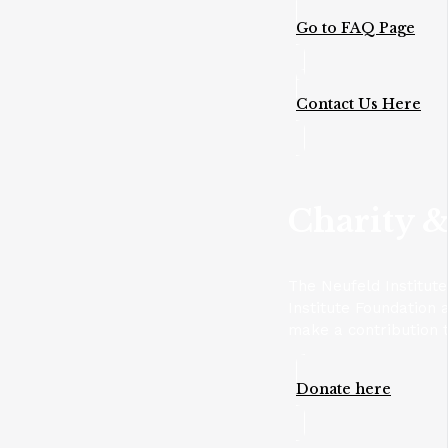
Go to FAQ Page
Contact Us Here
Charity &
The Neufeld Institut
Institute Foundation 
make a contribution t
Donate here