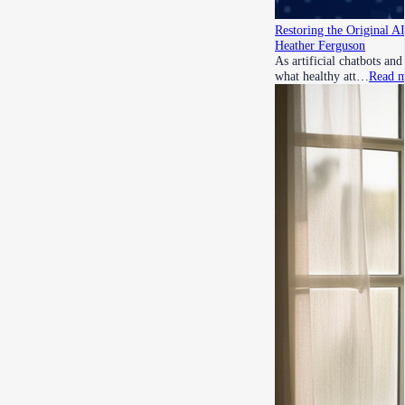
Restoring the Original A
Heather Ferguson
As artificial chatbots an
what healthy att…
Read 