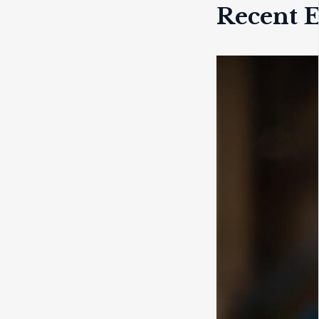
Recent E