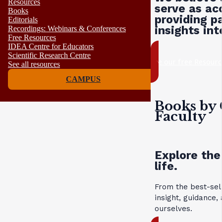
Resources
serve as ac
Books
providing p
Editorials
insights in
Recordings: Webinars & Conferences
Free Resources
IDEA Centre for Educators
Scientific Research Centre
see our free Resourc
See all resources
CAMPUS
Books by 
Faculty
Explore the
life.
From the best-sel
insight, guidance
ourselves.