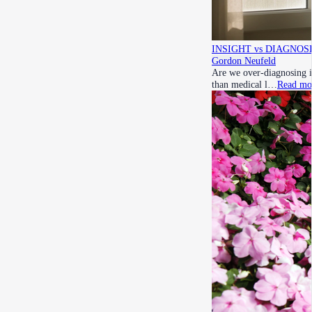
INSIGHT vs DIAGNOSIS r
Gordon Neufeld
Are we over-diagnosing i
than medical l…
Read mo