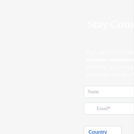
Stay Conn
Sign up for our ne
courses, webinar
Whether you're a
you make sense of 
Name
Email
Country