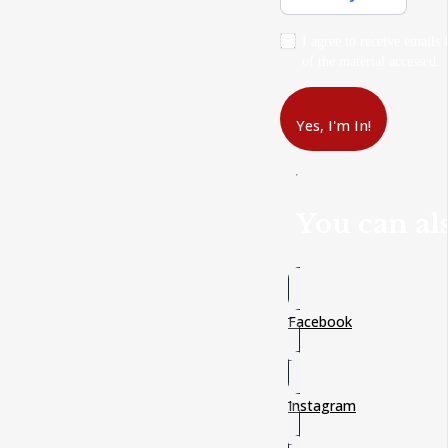
I agree to receive emails 
of the material accessed.
Yes, I'm In!
You can als
Facebook
Instagram