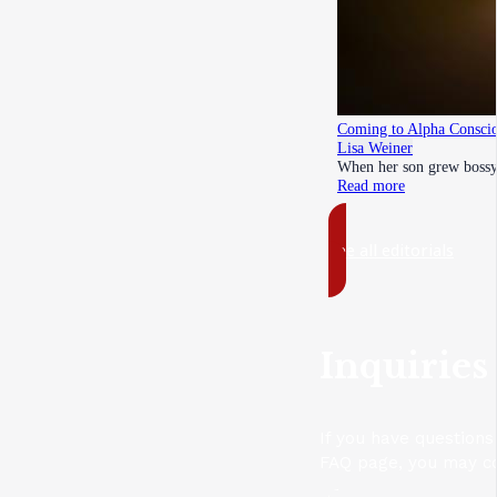
Coming to Alpha Conscio
Lisa Weiner
When her son grew bossy 
Read more
See all editorials
Inquiries
If you have questions
FAQ page, you may con