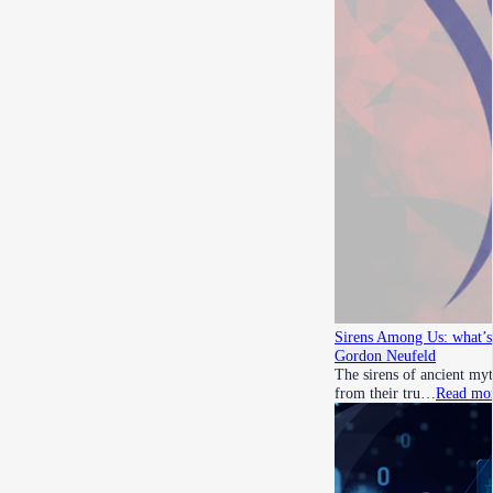
Sirens Among Us: what’s 
Gordon Neufeld
The sirens of ancient myt
from their tru…
Read mo