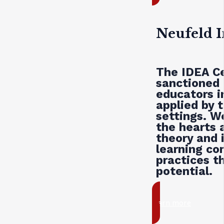
Neufeld I
The
IDEA
Ce
sanctioned 
educators i
applied by t
settings. W
the hearts 
theory and i
learning co
practices th
potential.
learn more