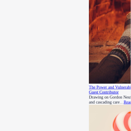
The Power and Vulnerabil
Guest Contributor
Drawing on Gordon Neufel
and cascading care…
Rea