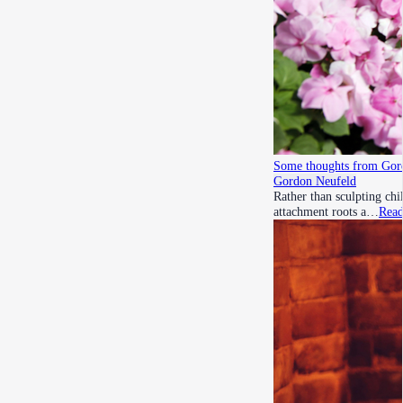
Some thoughts from Gord
Gordon Neufeld
Rather than sculpting chi
attachment roots a…
Rea