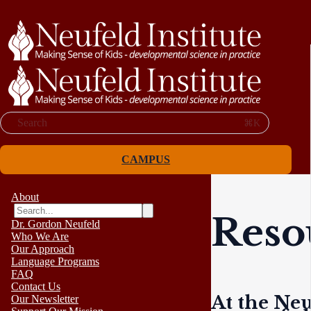
Search
⌘K
CAMPUS
About
Reso
Dr. Gordon Neufeld
Who We Are
Our Approach
Language Programs
FAQ
Contact Us
At the Neu
Our Newsletter