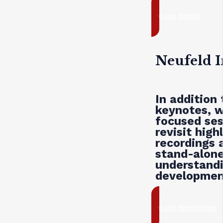
see our Books
Neufeld I
In addition
keynotes, w
focused ses
revisit hig
recordings 
stand-alone
understandi
development
see our Recordings