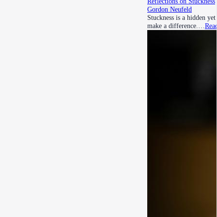
Reflections on Stuckness
Gordon Neufeld
Stuckness is a hidden ye
make a difference.…
Rea