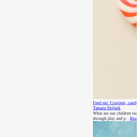
Feed me: Cravings, candy
Tamara Strijack
What are our children rea
through play and p…
Rea