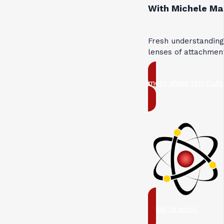
With Michele Ma
Fresh understandin
lenses of attachmen
more about this CLAS
ready to enrol