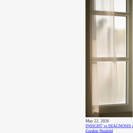
May 22, 2026
INSIGHT vs DIAGNOSIS re h
Gordon Neufeld