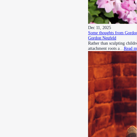
Dec 11, 2025
Some thoughts from Gordon
Gordon Neufeld
Rather than sculpting child
attachment roots a…
Read m