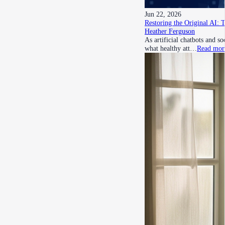
Jun 22, 2026
Restoring the Original AI: 
Heather Ferguson
As artificial chatbots and s
what healthy att…
Read mor