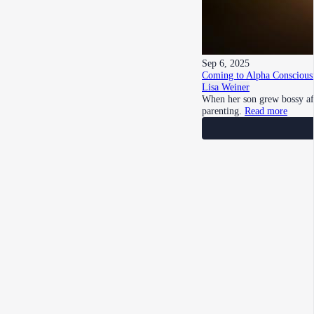
Sep 6, 2025
Coming to Alpha Consciousn
Lisa Weiner
When her son grew bossy aft
parenting.
Read more