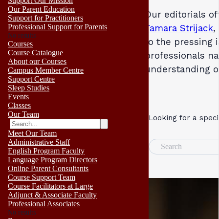
Support Our Mission
Our Parent Education
Our editorials o
Support for Practitioners
Professional Support for Parents
Tamara Strijack
,
No results
to the pressing 
Courses
Course Catalogue
professionals na
About our Courses
understanding 
Campus Member Centre
Support Centre
Sleep Studies
Events
Classes
Our Team
Looking for a speci
Meet Our Team
Administrative Staff
Search
English Program Faculty
Language Program Directors
Online Parent Consultants
Course Support Team
Course Facilitators at Large
Adjunct & Associate Faculty
Professional Associates
No results