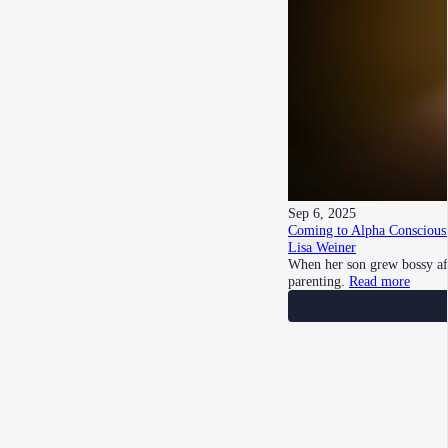
Sep 6, 2025
Coming to Alpha Consciousn
Lisa Weiner
When her son grew bossy aft
parenting.
Read more