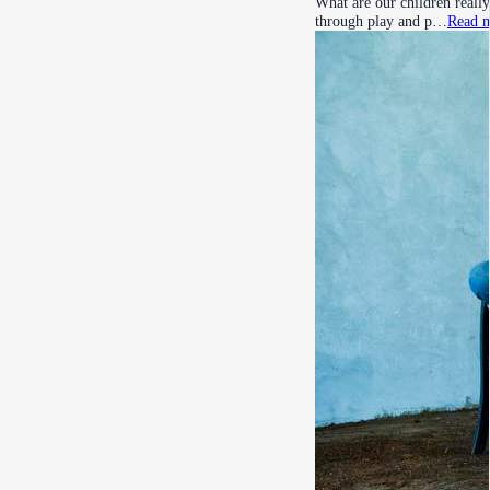
What are our children really
through play and p…
Read 