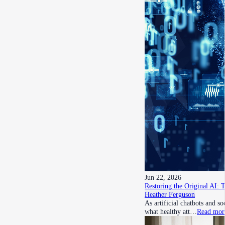
Jun 22, 2026
Restoring the Original AI: 
Heather Ferguson
As artificial chatbots and s
what healthy att…
Read mor