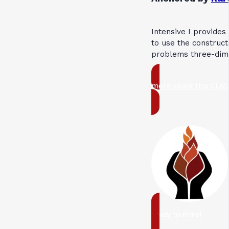
Intensive I provides
to use the construct
problems three-dime
more about this CLAS
ready to enrol