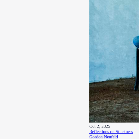
Oct 2, 2025
Reflections on Stuckness
Gordon Neufeld