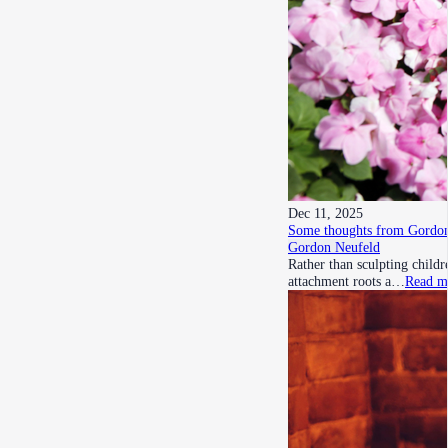
Dec 11, 2025
Some thoughts from Gordon
Gordon Neufeld
Rather than sculpting child
attachment roots a…
Read m