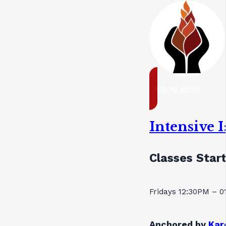
ready to enrol
Intensive 
Classes Star
Fridays 12:30PM – 
Anchored by
Kar