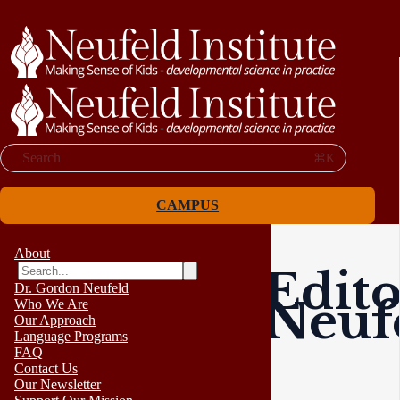
Search
⌘K
CAMPUS
About
Edito
Dr. Gordon Neufeld
Neufe
Who We Are
Our Approach
Language Programs
FAQ
Contact Us
Our Newsletter