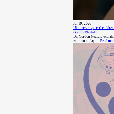
Jul 19, 2026
Ukraine's displaced children
Gordon Neufeld
Dr. Gordon Neufeld explains
emotional play, …
Read mor