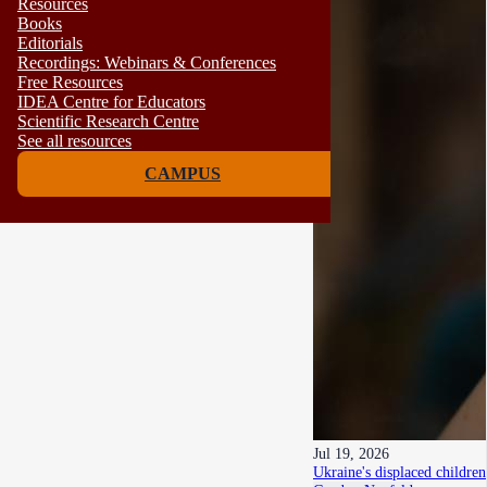
Resources
Books
Editorials
Recordings: Webinars & Conferences
Free Resources
IDEA Centre for Educators
Scientific Research Centre
See all resources
CAMPUS
Jul 19, 2026
Ukraine's displaced children