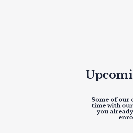
Upcomin
Some of our c
time with ou
you already 
enro