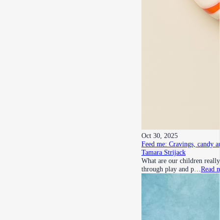
Oct 30, 2025
Feed me: Cravings, candy a
Tamara Strijack
What are our children really
through play and p…
Read 