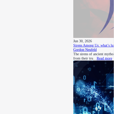
Jun 30, 2026
Sirens Among Us: what’s lu
Gordon Neufeld
The sirens of ancient mythol
from their tru…
Read more