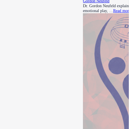
Gordon Neufeld
Dr. Gordon Neufeld explains
emotional play, …
Read mor