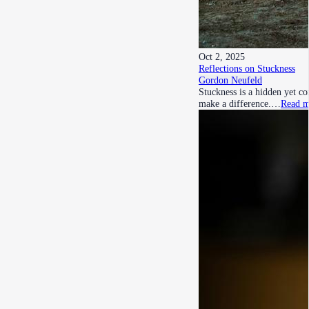
Oct 2, 2025
Reflections on Stuckness
Gordon Neufeld
Stuckness is a hidden yet c
make a difference.…
Read m