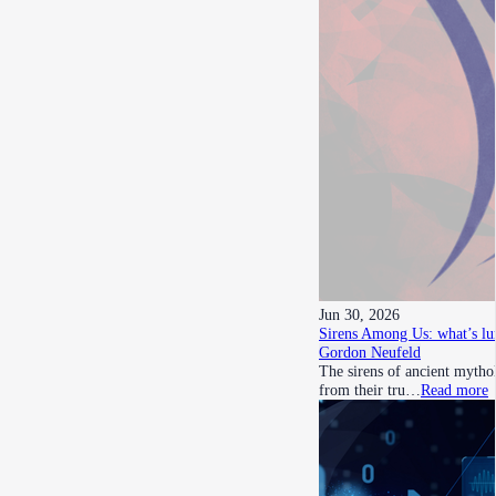
Jun 30, 2026
Sirens Among Us: what’s lu
Gordon Neufeld
The sirens of ancient mythol
from their tru…
Read more