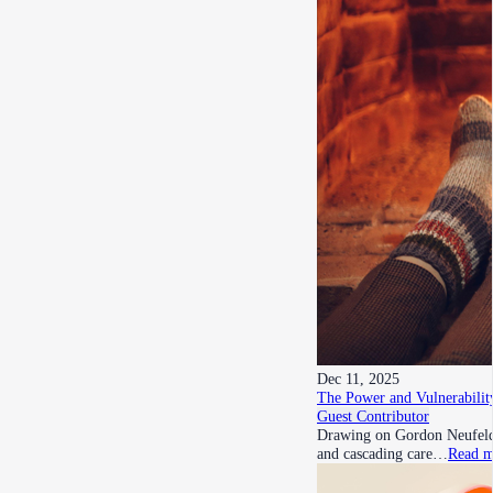
Dec 11, 2025
The Power and Vulnerability
Guest Contributor
Drawing on Gordon Neufeld’s
and cascading care…
Read m