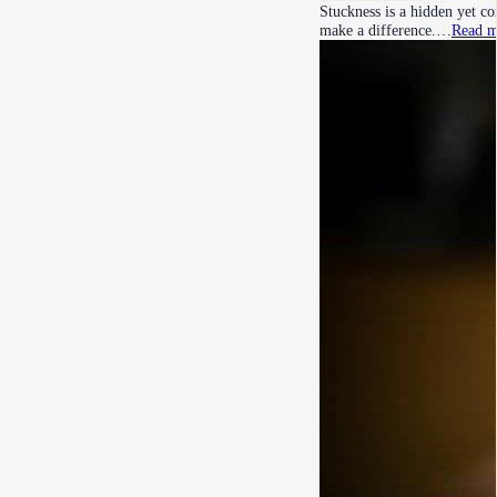
Stuckness is a hidden yet c
make a difference.…
Read m