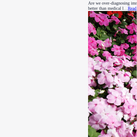
Are we over-diagnosing imma
better than medical l…
Read