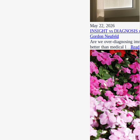
May 22, 2026
INSIGHT vs DIAGNOSIS re h
Gordon Neufeld
Are we over-diagnosing imma
better than medical l…
Read