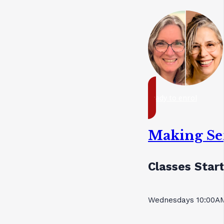
ready to enrol
Making Se
Classes Start
Wednesdays 10:00AM