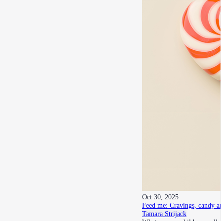
Oct 30, 2025
Feed me: Cravings, candy a
Tamara Strijack