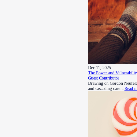
Dec 11, 2025
The Power and Vulnerability
Guest Contributor
Drawing on Gordon Neufeld’s
and cascading care…
Read m