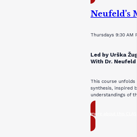
Neufeld’s 
Thursdays 9:30 AM 
Led by Urška Žug
With Dr. Neufeld 
This course unfolds
synthesis, inspired 
understandings of t
more about this CLAS