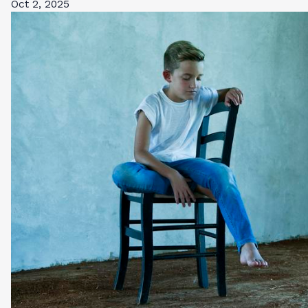
Oct 2, 2025