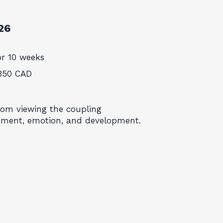
26
or 10 weeks
350 CAD
rom viewing the coupling
hment, emotion, and development.