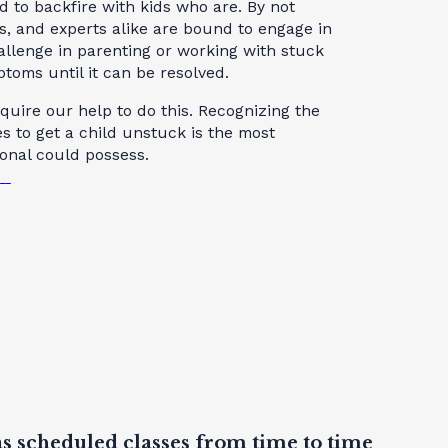
d to backfire with kids who are. By not
s, and experts alike are bound to engage in
allenge in parenting or working with stuck
toms until it can be resolved.
uire our help to do this. Recognizing the
 to get a child unstuck is the most
ional could possess.
as scheduled classes from time to time