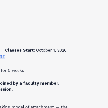
Classes Start:
October 1, 2026
nt
for 5 weeks
joined by a faculty member.
ession.
eaking model of attachment — the