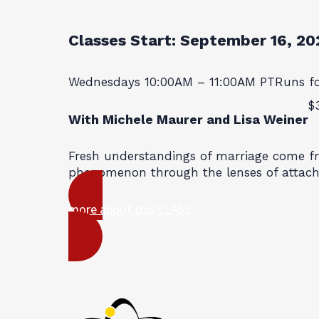
Classes Start:
September 16, 20
Wednesdays 10:00AM – 11:00AM PT
Runs f
$
With Michele Maurer and Lisa Weiner
Fresh understandings of marriage come f
phenomenon through the lenses of attac
more about this CLASS