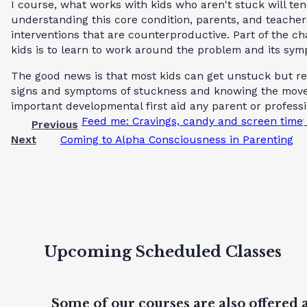
I course, what works with kids who aren't stuck will ten
understanding this core condition, parents, and teacher
interventions that are counterproductive. Part of the ch
kids is to learn to work around the problem and its symp
The good news is that most kids can get unstuck but req
signs and symptoms of stuckness and knowing the moves
important developmental first aid any parent or profess
Feed me: Cravings, candy and screen time
Previous
Next
Coming to Alpha Consciousness in Parenting
Upcoming Scheduled Classes
Some of our courses are also offered 