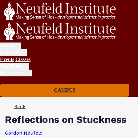
About
Courses
Events
Classes
Our Team
Resources
CAMPUS
Back
Reflections on Stuckness
Gordon Neufeld