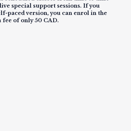
live
special support sessions. If you
elf-paced version, you can enrol in the
a fee of only 50 CAD.