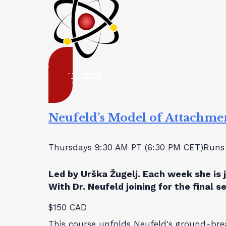
ready to enrol
Neufeld’s Model of Attachme
Thursdays 9:30 AM PT (6:30 PM CET)
Runs 
Led by Urška Žugelj. Each week she is 
With Dr. Neufeld joining for the final s
$150 CAD
This course unfolds Neufeld's ground-br