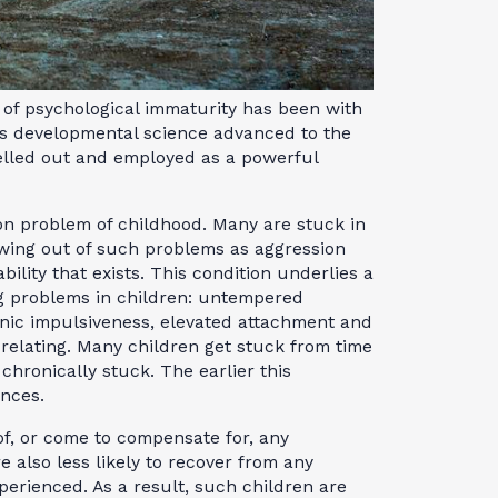
 of psychological immaturity has been with
has developmental science advanced to the
elled out and employed as a powerful
n problem of childhood. Many are stuck in
wing out of such problems as aggression
bility that exists. This condition underlies a
ng problems in children: untempered
onic impulsiveness, elevated attachment and
elating. Many children get stuck from time
chronically stuck. The earlier this
nces.
 of, or come to compensate for, any
re also less likely to recover from any
rienced. As a result, such children are