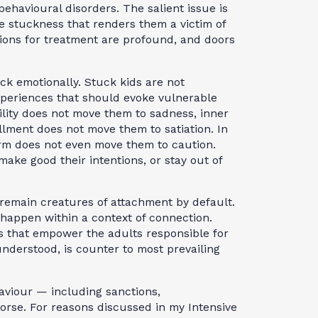
 behavioural disorders. The salient issue is
he stuckness that renders them a victim of
ations for treatment are profound, and doors
ck emotionally. Stuck kids are not
experiences that should evoke vulnerable
tility does not move them to sadness, inner
llment does not move them to satiation. In
rm does not even move them to caution.
ke good their intentions, or stay out of
 remain creatures of attachment by default.
 happen within a context of connection.
s that empower the adults responsible for
nderstood, is counter to most prevailing
aviour — including sanctions,
rse. For reasons discussed in my Intensive