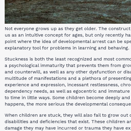
Not everyone grows up as they get older. The construct
us as an intuitive concept for ages, but only recently 
point where the idea of developmental arrest can be sp
explanatory tool for problems in learning and behaving.
Stuckness is both the least recognized and most commo
a psychological immaturity that prevents them from gro
and counterwill, as well as any other dysfunction or disa
multitude of manifestations and a plethora of presenti
experience and expression, incessant restlessness, chr
dependency needs, as well as egocentric and immature r
to time in little ways. Some children become deeply and 
happens, the more serious the developmental conseque
When children are stuck, they will also fail to grow out
disabilities and deficiencies that exist. These children a
damage they may have incurred or trauma they have expe