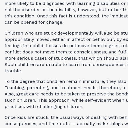
more likely to be diagnosed with learning disabilities or
not the disorder or the disability, however, but rather t
this condition. Once this fact is understood, the implic
can be opened for change.
Children who are stuck developmentally will also be stu
appropriately moved, either in affect or behaviour, by 
feelings in a child. Losses do not move them to grief, fu
conflict does not move them to consciousness, and fulfi
more serious cases of stuckness, that which should ala
Such children are unable to learn from consequences, ma
trouble.
To the degree that children remain immature, they also
Teaching, parenting, and treatment needs, therefore, to
Also, great care needs to be taken to preserve the bond
such children. This approach, while self-evident when u
practices with challenging children.
Once kids are stuck, the usual ways of dealing with beh
consequences, and time-outs — actually make things wo