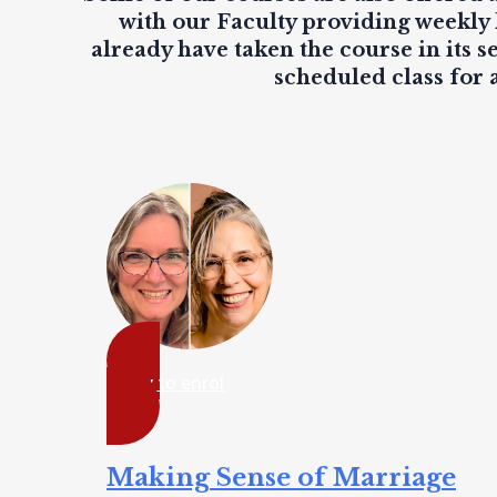
with our Faculty providing
weekly 
already have taken the course in its s
scheduled class for 
ready to enrol
Making Sense of Marriage