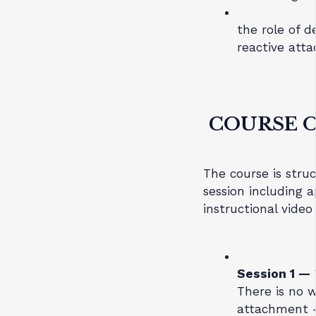
the role of 
reactive att
COURSE 
The course is struc
session including 
instructional video
Session 1 —
There is no w
attachment 