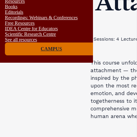
Att
Resources
Books
Editorials
Recordings: Webinars & Conferences
Free Resources
IDEA Centre for Educators
Scientific Research Centre
Sessions: 4
Lectur
See all resources
CAMPUS
This course unfol
attachment — the 
inspired by the ph
upon the most rec
emotion, and devel
togetherness to it
comprehensive mod
human arena where