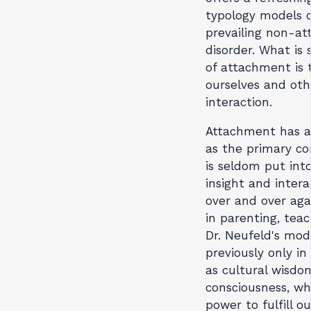
typology models o
prevailing non-a
disorder. What is 
of attachment is 
ourselves and othe
interaction.
Attachment has al
as the primary con
is seldom put int
insight and intera
over and over aga
in parenting, teac
Dr. Neufeld's mod
previously only in
as cultural wisdom
consciousness, w
power to fulfill ou