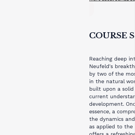
COURSE 
Reaching deep int
Neufeld's breakth
by two of the mos
in the natural w
built upon a soli
current understan
development. Once
essence, a compre
the dynamics and 
as applied to the
offers a refreshin