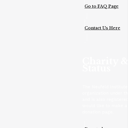
Go to FAQ Page
Contact Us Here
Charity &
Status
The Neufeld Institute
organization under t
and is also registere
would like to make a 
donation page.