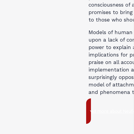
consciousness of 
promises to bring 
to those who shou
Models of human 
upon a lack of con
power to explain a
implications for p
praise on all acco
implementation ar
surprisingly oppos
model of attachme
and phenomena th
Read more about Neufe