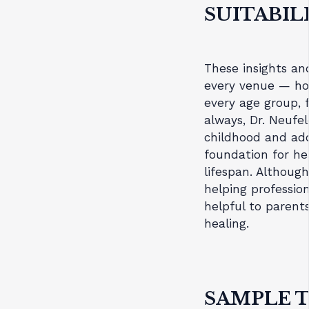
SUITABIL
These insights and
every venue — ho
every age group, 
always, Dr. Neufe
childhood and ado
foundation for h
lifespan. Although
helping profession
helpful to parent
healing.
SAMPLE T