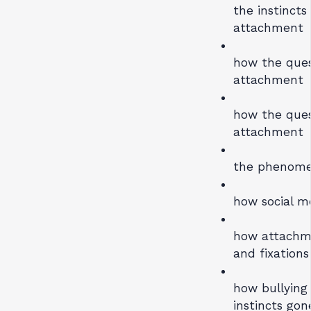
the instincts
attachment
how the quest
attachment
how the quest
attachment
the phenomen
how social me
how attachme
and fixations
how bullying
instincts go