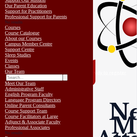
Support Our Mission
Our Parent Education
Support for Practitioners
Professional Support for Parents
No results
Courses
Course Catalogue
About our Courses
Campus Member Centre
Support Centre
Sleep Studies
Events
Classes
Our Team
ready to register
Meet Our Team
Administrative Staff
English Program Faculty
Language Program Directors
Ne
Online Parent Consultants
Course Support Team
M
Course Facilitators at Large
Adjunct & Associate Faculty
Professional Associates
No results