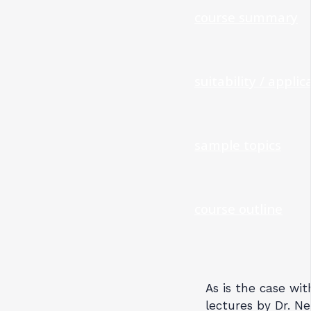
course summary
suitability / applica
sample topics
course outline
As is the case wit
lectures by Dr. Ne