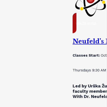
ready to enrol
Neufeld’s
Classes Start:
Oct
Thursdays 9:30 AM
Led by Urška Žu
faculty member
With Dr. Neufeld