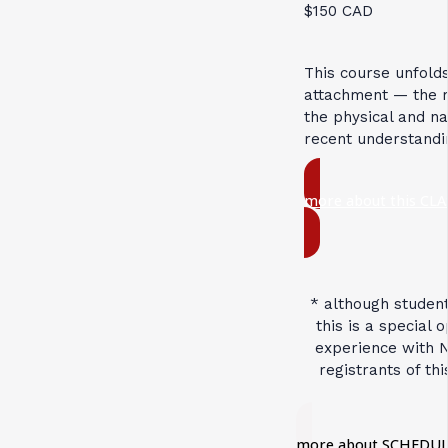
$150 CAD
This course unfold
attachment — the re
the physical and na
recent understandi
more about this CLA
* although student
this is a special 
experience with N
registrants of th
more about SCHEDUL