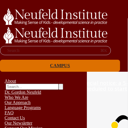
Search
⌘K
CAMPUS
About
Special notice: a 5
scheduled to start
Dr. Gordon Neufeld
Who We Are
Our Approach
Language Programs
FAQ
Contact Us
Our Newsletter