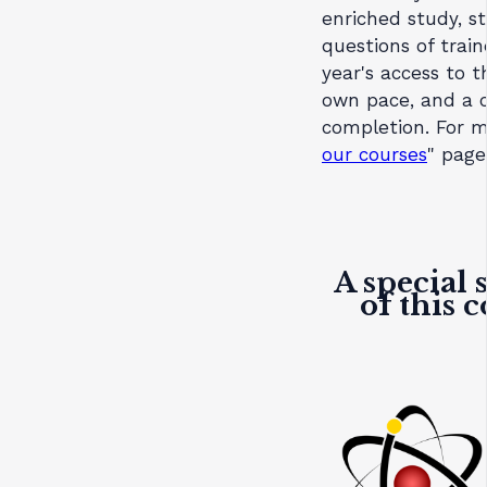
enriched study, s
questions of train
year's access to 
own pace, and a c
completion. For m
our courses
" page
A special 
of this 