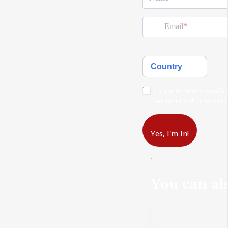
Email
Country
I agree to receive emails
any time) and to respect t
Yes, I'm In!
You can als