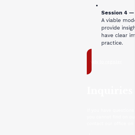
Session 4 
A viable mod
provide insig
have clear i
practice.
ready to register
Inquiries
If you have questions
you cannot find on o
contact our office on