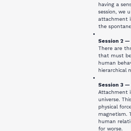
having a sense
session, we u
attachment in 
the spontane
Session 2 
There are th
that must be
human behavi
hierarchical 
Session 3 
Attachment i
universe. Thi
physical forc
magnetism. Th
human relatio
for worse.