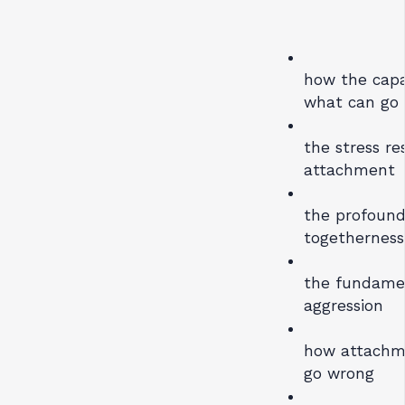
how the capac
what can go
the stress r
attachment
the profound
togetherness
the fundamen
aggression
how attachm
go wrong