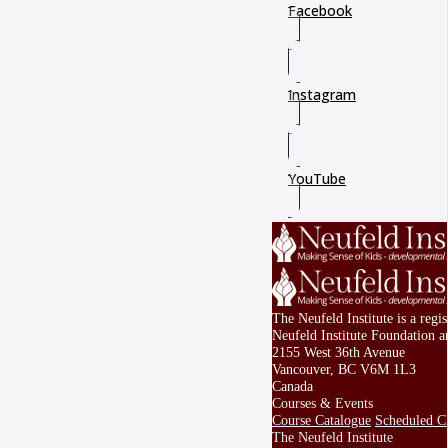
Facebook
Instagram
YouTube
The Neufeld Institute is a reg
Neufeld Institute Foundation a
2155 West 36th Avenue
Vancouver, BC V6M 1L3
Canada
Courses & Events
Course Catalogue
Scheduled Cl
The Neufeld Institute