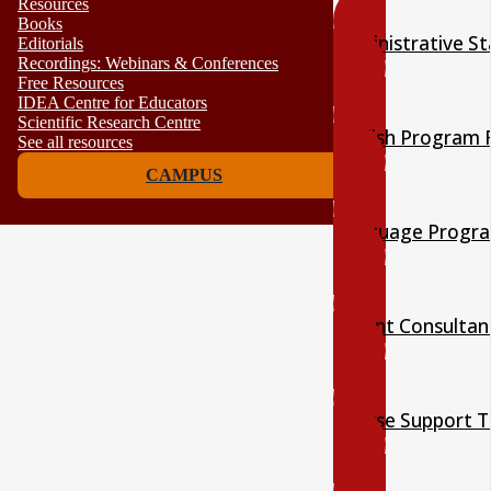
Resources
Books
Administrative St
Editorials
Recordings: Webinars & Conferences
Free Resources
IDEA Centre for Educators
Scientific Research Centre
English Program 
See all resources
CAMPUS
Language Progra
Parent Consultan
Course Support 