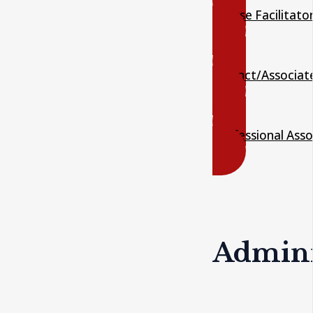
Course Facilitato
Adjunct/Associat
Professional Asso
Adminis