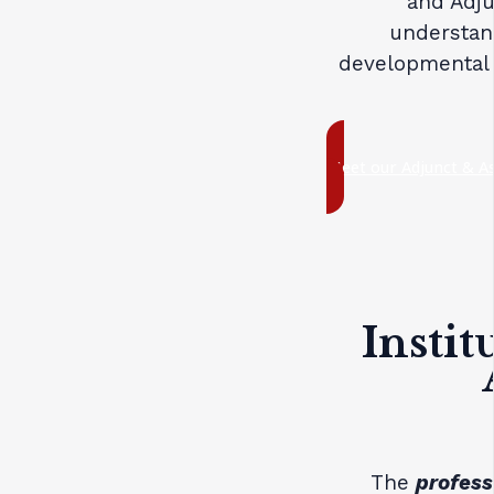
and Adju
understan
developmental 
Meet our Adjunct & As
Instit
The
profess