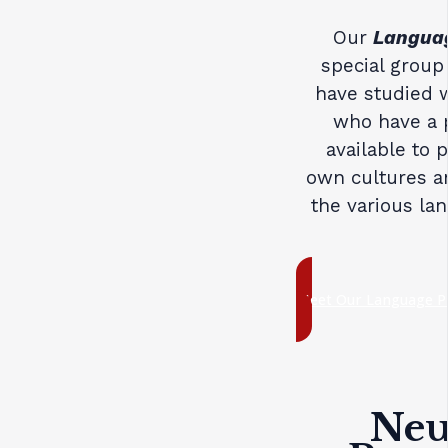
Our
Languag
special group
have studied w
who have a p
available to 
own cultures an
the various la
Meet Our Language P
Neuf