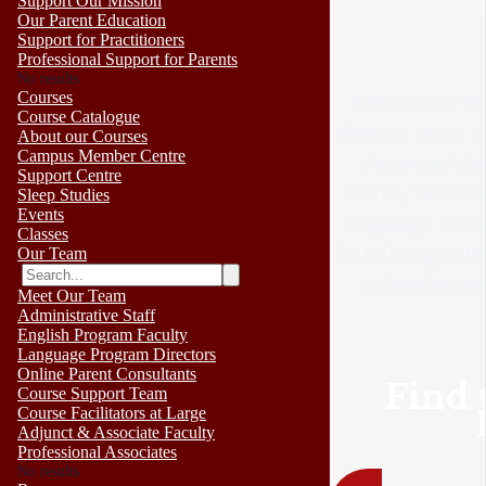
Support Our Mission
Our Parent Education
Support for Practitioners
Professional Support for Parents
No results
Courses
Behind the Ne
Course Catalogue
diverse team o
About our Courses
Campus Member Centre
Approach to
Support Centre
faculty and fa
Sleep Studies
Events
language direc
Classes
in helping oth
Our Team
a developme
Meet Our Team
Administrative Staff
English Program Faculty
Language Program Directors
Online Parent Consultants
Find 
Course Support Team
Course Facilitators at Large
Adjunct & Associate Faculty
Professional Associates
No results