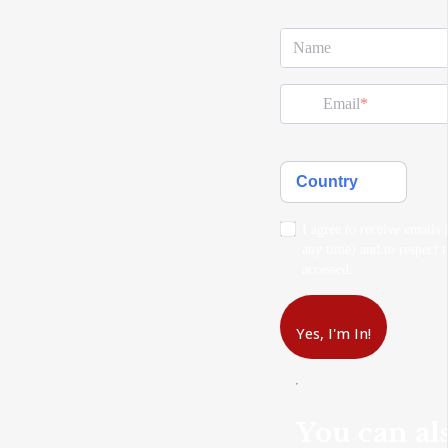
Name
Email
Country
I agree to receive emails
any time) and to respect t
accessed.
Yes, I'm In!
You can als