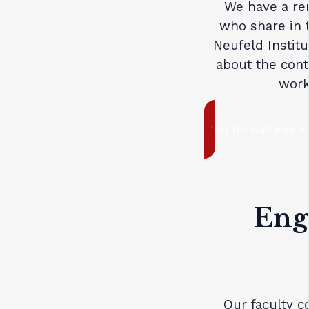
We have a re
who share in 
Neufeld Institu
about the cont
work
Meet the staff who ma
Eng
Our faculty c