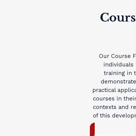
Course
Our Course Fa
individual
training in
demonstrate
practical applic
courses in thei
contexts and re
of this develo
Course Facilitators at