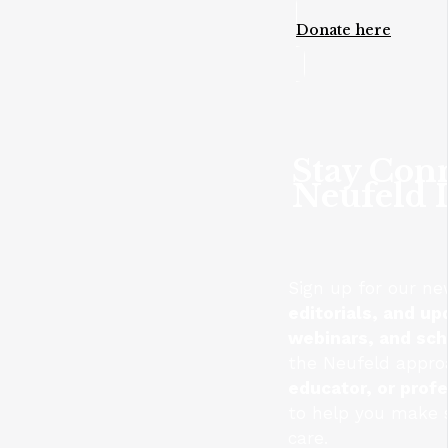
Donate here
Stay Con
Neufeld I
Sign up for our ne
editorials, and up
webinars, and sc
the Neufeld appro
educator, or prof
to help you make s
care.