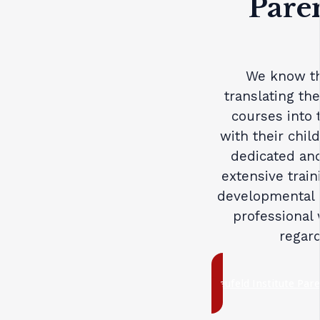
Pare
We know th
translating th
courses into 
with their chil
dedicated and
extensive trai
developmental 
professional 
regard
Neufeld Institute Par