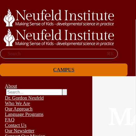
Search
⌘K
CAMPUS
About
Dr. Gordon Neufeld
Who We Are
Me
Our Approach
Language Programs
FAQ
Contact Us
Our Newsletter