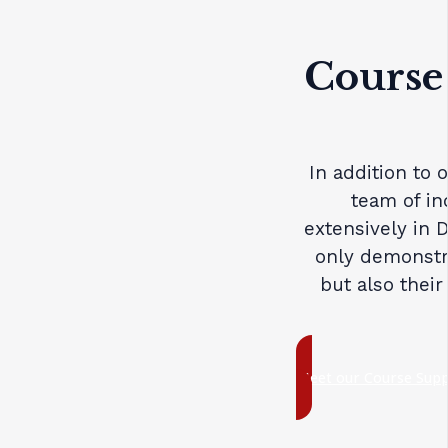
Course
In addition to 
team of in
extensively in 
only demonstra
but also their
Meet our Course Sup