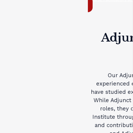
Adjun
Our Adjun
experienced 
have studied ex
While Adjunct 
roles, they 
Institute thro
and contributi