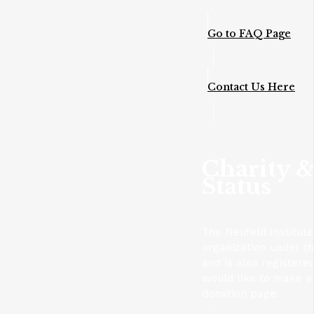
Go to FAQ Page
Contact Us Here
Charity &
Status
The Neufeld Institute
organization under t
and is also registere
would like to make a 
donation page.