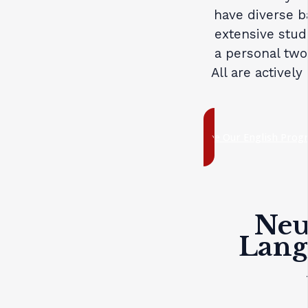
have diverse b
extensive stud
a personal two
All are actively
See Our English Prog
Neuf
Lang