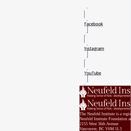
Facebook
Instagram
YouTube
The Neufeld Institute is a reg
Neufeld Institute Foundation a
2155 West 36th Avenue
Vancouver, BC V6M 1L3