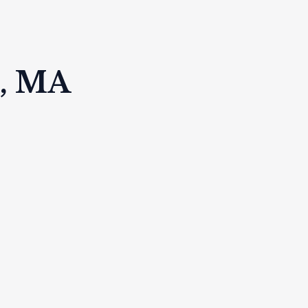
k, MA