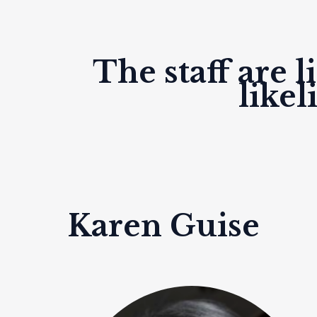
The staff are 
like
Karen Guise