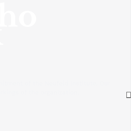
who
k
itment of the Neufeld Institute. Our
kings of the organization.