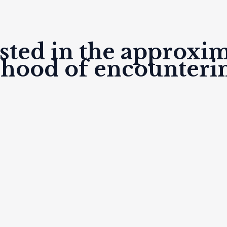
listed in the approxi
lihood of encounteri