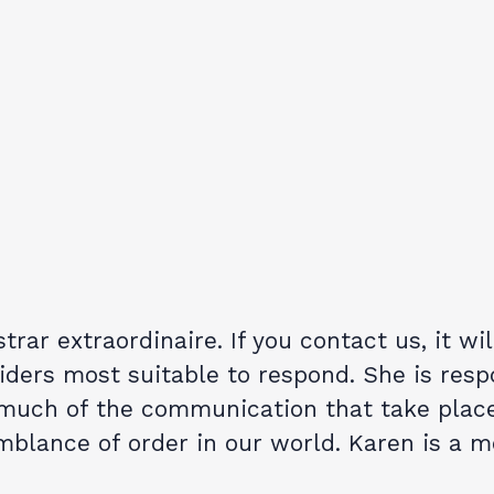
trar extraordinaire. If you contact us, it wi
ders most suitable to respond. She is resp
 much of the communication that take place
blance of order in our world. Karen is a 