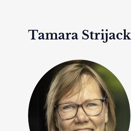
Tamara Strijac