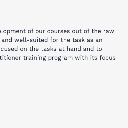
lopment of our courses out of the raw
 and well-suited for the task as an
ocused on the tasks at hand and to
titioner training program with its focus