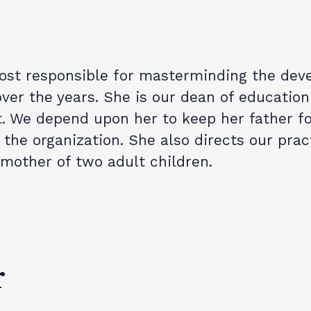
ost responsible for masterminding the deve
ver the years. She is our dean of education
t. We depend upon her to keep her father f
the organization. She also directs our prac
 mother of two adult children.
r