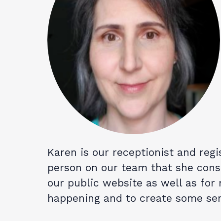
Karen is our receptionist and regis
person on our team that she consi
our public website as well as for
happening and to create some sem