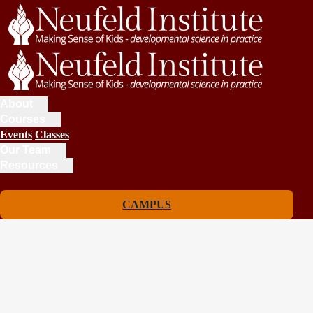
About
Courses
Events
Classes
Our Team
Resources
CAMPUS