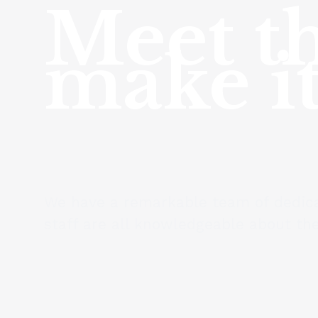
Meet th
make it
We have a remarkable team of dedica
staff are all knowledgeable about the