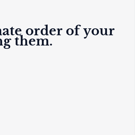
mate order of your
ng them.