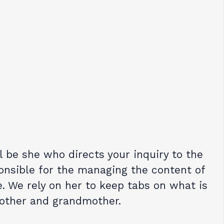
ll be she who directs your inquiry to the
onsible for the managing the content of
. We rely on her to keep tabs on what is
mother and grandmother.