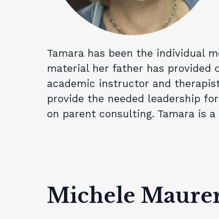
Tamara has been the individual m
material her father has provided o
academic instructor and therapis
provide the needed leadership for 
on parent consulting. Tamara is a
Michele Maure