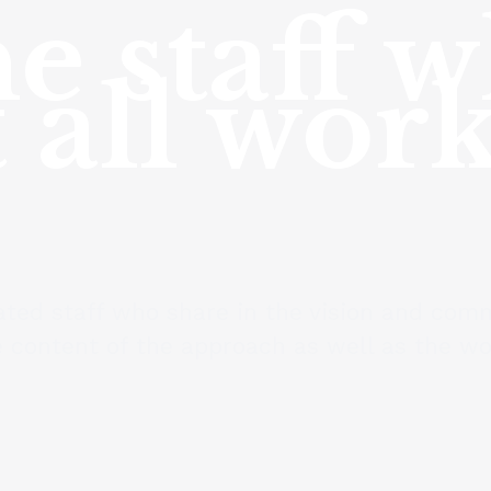
e staff 
 all wor
ted staff who share in the vision and comm
 content of the approach as well as the wor