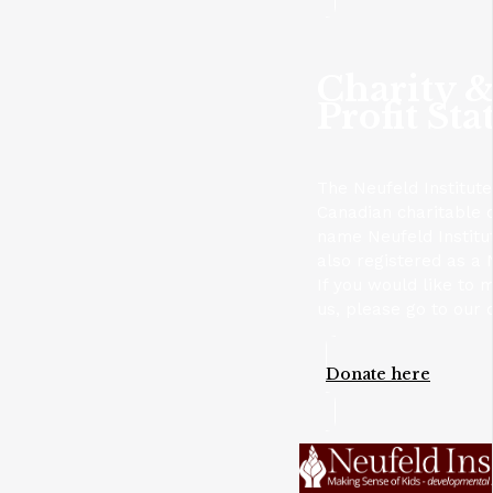
Charity 
Profit Sta
The Neufeld Institute
Canadian charitable 
name Neufeld Institu
also registered as a 
If you would like to 
us, please go to our 
Donate here