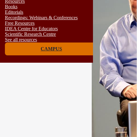
Resources
Books
Editorials
Recordings: Webinars & Conferences
Free Resources
IDEA Centre for Educators
Scientific Research Centre
See all resources
CAMPUS