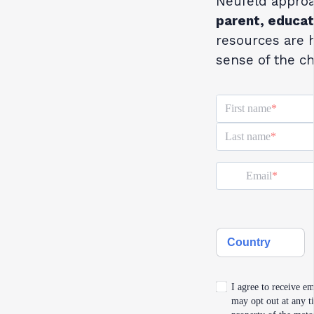
Neufeld approa
parent, educat
resources are 
sense of the ch
First name
Last name
Email
Country
I agree to receive em
may opt out at any ti