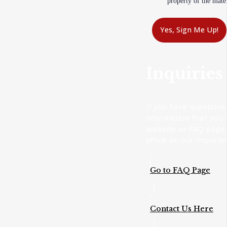
property of the mater
Yes, Sign Me Up!
Inquiries
If you have questions
information that you 
website or FAQ page,
office on our Inquirie
Go to FAQ Page
Contact Us Here