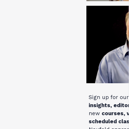
Sign up for our
insights, edito
new
courses, 
scheduled cla