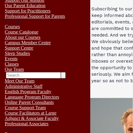
Support Our Mission
Our Parent Education
Subscribing to our
Support for Practitioners
keep informed abo
Professional Support for Parents
No results
editorials, events
Courses
are committed to 
Course Catalogue
needed. And we try
About our Courses
We obviously belie
Campus Member Centre
and hope that con
Support Centre
Sleep Studies
rather than annoyi
Events
inboxes or overext
Classes
the opportunity to 
Our Team
seriously. We aim 
year so as not to 
Meet Our Team
Administrative Staff
English Program Faculty
Language Program Directors
Online Parent Consultants
Course Support Team
Course Facilitators at Large
Adjunct & Associate Faculty
Professional Associates
No results