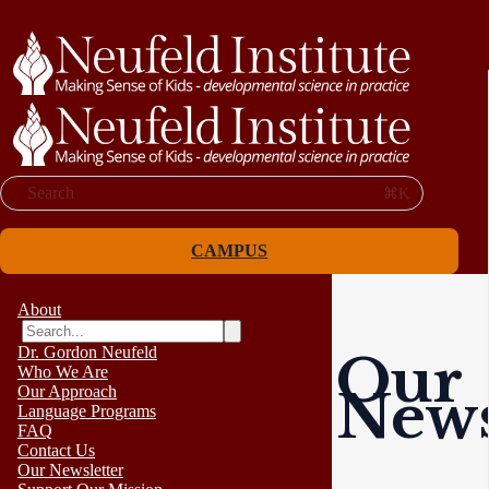
Search
⌘K
CAMPUS
About
Dr. Gordon Neufeld
Our
Who We Are
News
Our Approach
Language Programs
FAQ
Contact Us
Our Newsletter