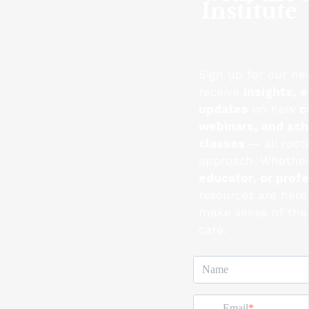
Institute
Sign up for our ne
receive
insights, e
updates
on new
c
webinars, and sc
classes
— all root
approach. Whether
educator, or prof
resources are here
make sense of the 
care.
Name
Email