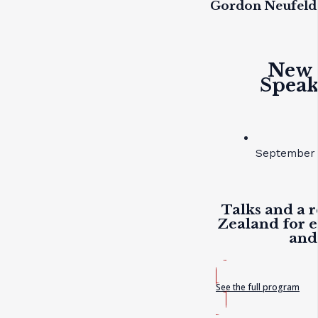
Gordon Neufeld
New 
Speak
September 
Talks and a r
Zealand for e
and
See the full program