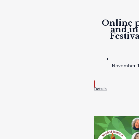
Online p
and in
Festiv
November 19
Details