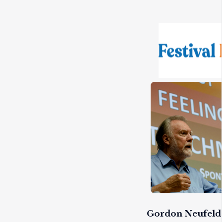
Gordon Neufeld