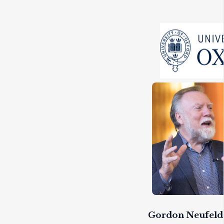
Gordon Neufeld