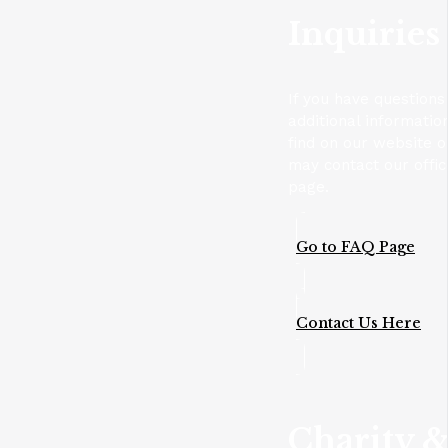
Inquiries
If you have questions
additional informatio
find on our website 
may contact our offic
page.
Go to FAQ Page
Contact Us Here
Charity 