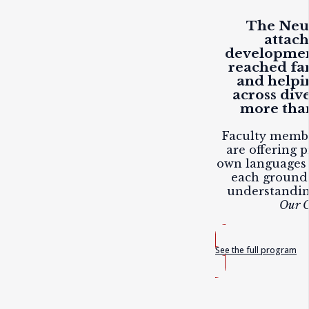
The Neuf
attac
developmen
reached fam
and helpi
across div
more than
Faculty membe
are offering p
own languages 
each ground
understandi
Our C
See the full program