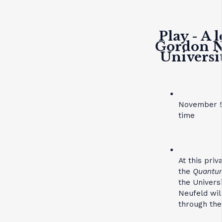
Play - A 
Gordon Ne
Universi
November 5
time
At this pri
the
Quantum
the Univers
Neufeld wil
through the