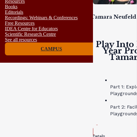
Resources
Books
Editorials
Tamara Neufeld 
Recordings: Webinars & Conferences
Free Resources
IDEA Centre for Educators
Scientific Research Centre
See all resources
Play Into
Year Pr
CAMPUS
Tamara
Part 1: Exp
Playgrounds
Part 2: Faci
Playground
Details