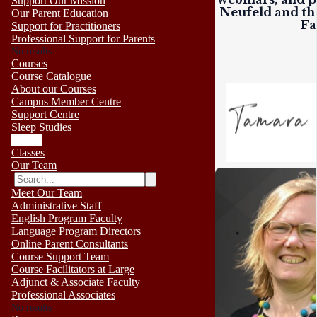
Support Our Mission
Neufeld and the
Our Parent Education
Fa
Support for Practitioners
Professional Support for Parents
No results
Courses
Course Catalogue
About our Courses
Campus Member Centre
Support Centre
Sleep Studies
Events
Classes
Our Team
Meet Our Team
Administrative Staff
English Program Faculty
Language Program Directors
Online Parent Consultants
Course Support Team
Course Facilitators at Large
Adjunct & Associate Faculty
Professional Associates
No results