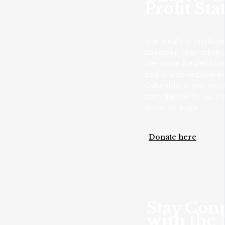
Profit Sta
The Neufeld Institute
Canadian charitable 
the name Neufeld Ins
and is also registere
Columbia. If you wou
contribution to us, p
donation page.
Donate here
Stay Con
with the