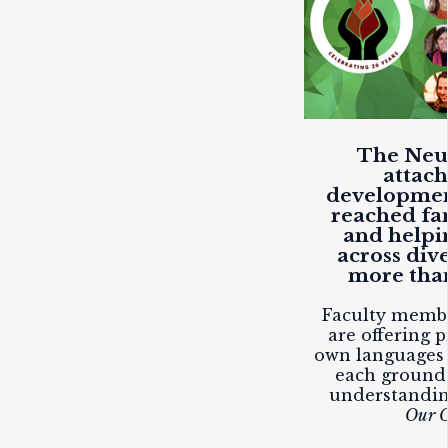
The Neuf
attac
developmen
reached fam
and helpi
across div
more than
Faculty membe
are offering p
own languages 
each ground
understandi
Our C