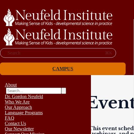
Search
⌘K
CAMPUS
About
Event
Dr. Gordon Neufeld
Who We Are
Our Approach
Language Programs
FAQ
Contact Us
This event schedu
Our Newsletter
webinars, and p