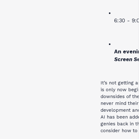
6:30 - 9:
An eveni
Screen S
It’s not getting 
is only now begi
downsides of the
never mind their
development and
AI has been adde
genies back in t
consider how to 