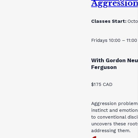
Aggressio
Classes Start:
Octo
Fridays 10:00 – 11:0
With Gordon Neu
Ferguson
$175 CAD
Aggression problems
instinct and emotion
to conventional disc
uncovers these roots
addressing them.