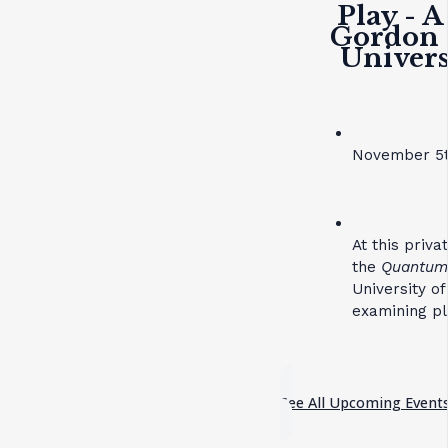
Play - A
Gordon 
Univers
November 5t
At this priv
the
Quantum 
University o
examining pl
See All Upcoming Event