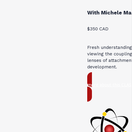
With Michele Ma
$350 CAD
Fresh understandin
viewing the coupli
lenses of attachmen
development.
more about this CLAS