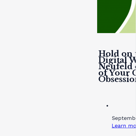
Hold on 
Digital 
Neufeld 
of Your C
Obsessio
Septembe
Learn mo