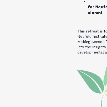
for Neufe
alumni
This retreat is 
Neufeld Institut
Making Sense of
into the insight
developmental 