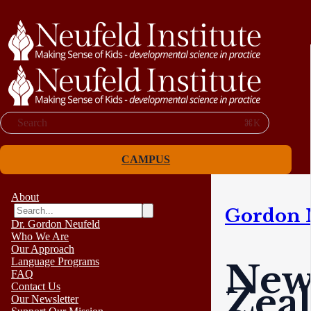
Search
⌘K
CAMPUS
About
Gordon 
Dr. Gordon Neufeld
Who We Are
Our Approach
Language Programs
Ne
FAQ
Zea
Contact Us
Our Newsletter