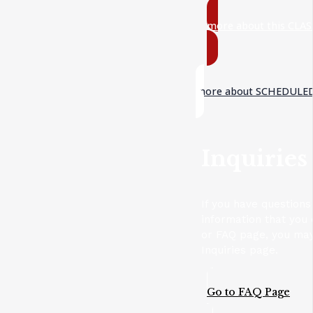
more about this CLAS
more about SCHEDULED
Inquiries
If you have questions
information that you 
or FAQ page, you may
Inquiries page.
Go to FAQ Page