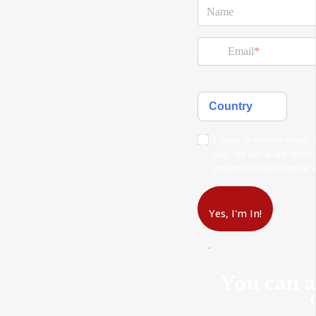
Name
Email
Country
I agree to receive emails 
may opt out at any time) a
property of the material a
Yes, I'm In!
You can a