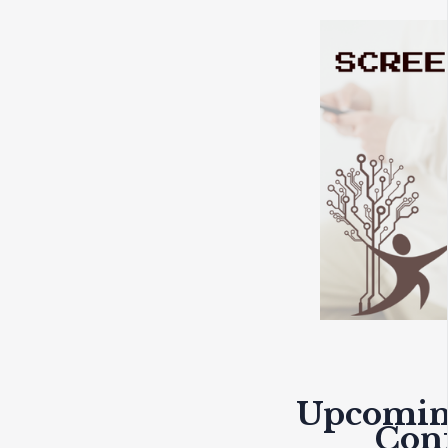
Upcomin
Con