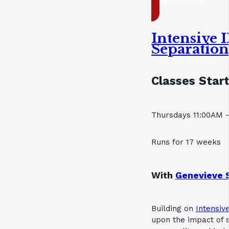
Intensive I
Separatio
Classes Start
Thursdays 11:00AM 
Runs for 17 weeks
With
Genevieve 
Building on
Intensive
upon the impact of s