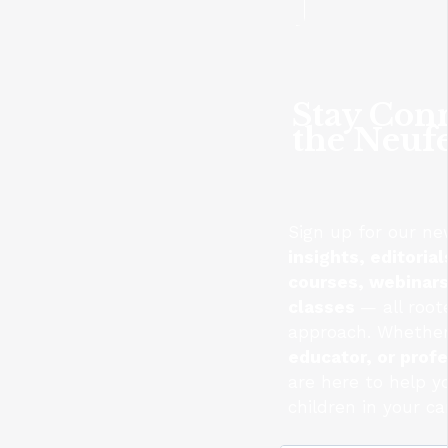
Stay Con
the Neufe
Sign up for our ne
insights, editoria
courses, webinars
classes
— all root
approach. Whether
educator, or prof
are here to help y
children in your ca