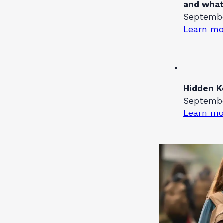
and what
September
Learn mo
Hidden K
September
Learn mo