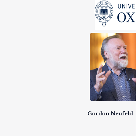
Gordon Neufeld