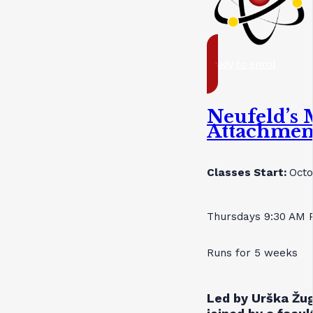
ready to enrol
Neufeld’s 
Attachmen
Classes Start:
Octo
Thursdays 9:30 AM 
Runs for 5 weeks
Led by Urška Žug