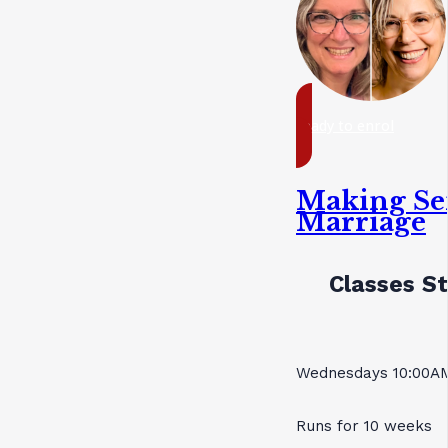
ready to enrol
Making Se
Marriage
Classes St
Wednesdays 10:00AM
Runs for 10 weeks