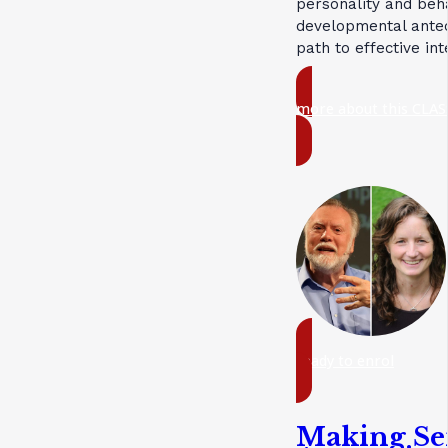
personality and beh
developmental antec
path to effective in
more about this CLAS
ready to enrol
Making Se