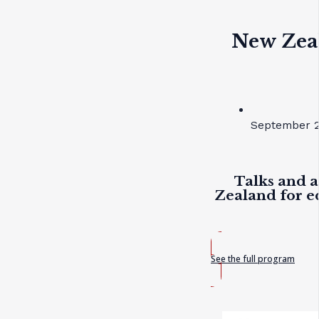
New Zea
September 2
Talks and a
Zealand for e
See the full program