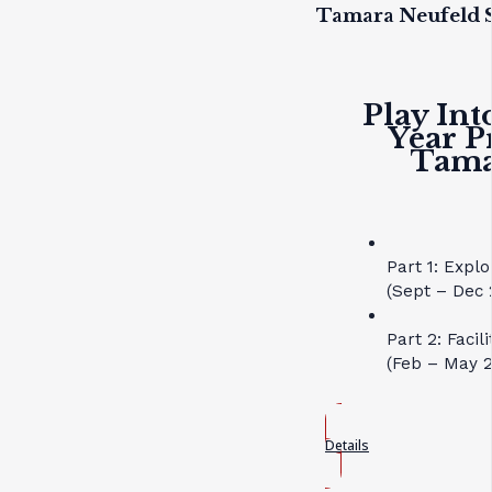
Tamara Neufeld S
Play Int
Year P
Tama
Part 1: Expl
(Sept – Dec 
Part 2: Faci
(Feb – May 
Details