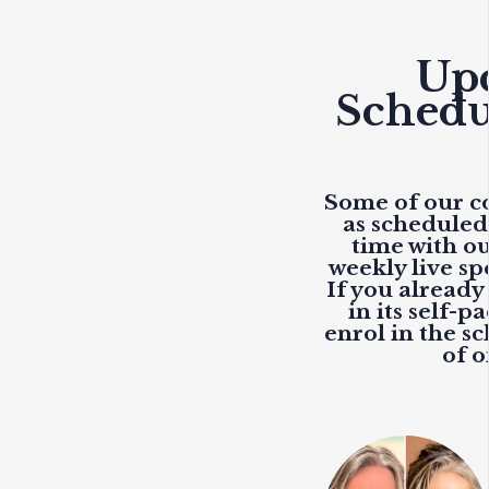
Up
Schedu
Some of our co
as scheduled
time with o
weekly live
spe
If you already
in its self-p
enrol in the sc
of 