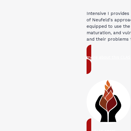
Intensive I provides
of Neufeld's approac
equipped to use the
maturation, and vuln
and their problems 
more about this CLAS
ready to enrol