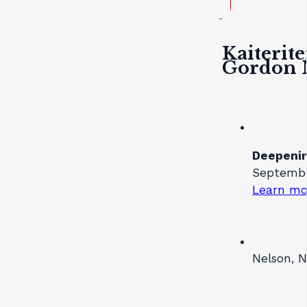
Kaiterite
Gordon 
Deepenin
Septembe
Learn mo
Nelson, 