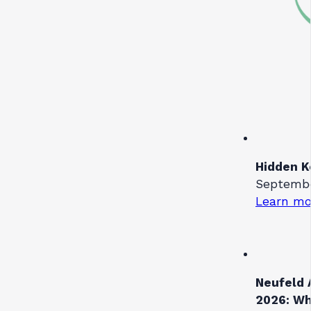
Hidden K
September
Learn mo
Neufeld 
2026: Wh