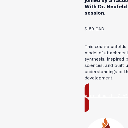
joined by a facu
With Dr. Neufeld 
session.
$150 CAD
This course unfolds
model of attachment
synthesis, inspired 
sciences, and built 
understandings of t
development.
more about this CLAS