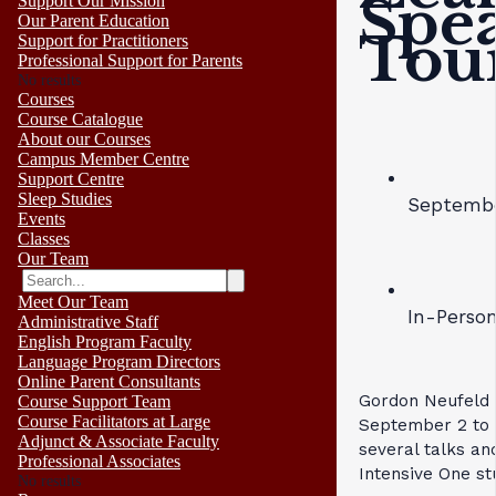
Spe
Support Our Mission
Our Parent Education
Tou
Support for Practitioners
Professional Support for Parents
No results
Courses
Course Catalogue
About our Courses
Campus Member Centre
Support Centre
Sleep Studies
Septembe
Events
Classes
Our Team
Meet Our Team
In-Perso
Administrative Staff
English Program Faculty
Language Program Directors
Online Parent Consultants
Gordon Neufeld 
Course Support Team
Course Facilitators at Large
September 2 to 
Adjunct & Associate Faculty
several talks and
Professional Associates
Intensive One st
No results