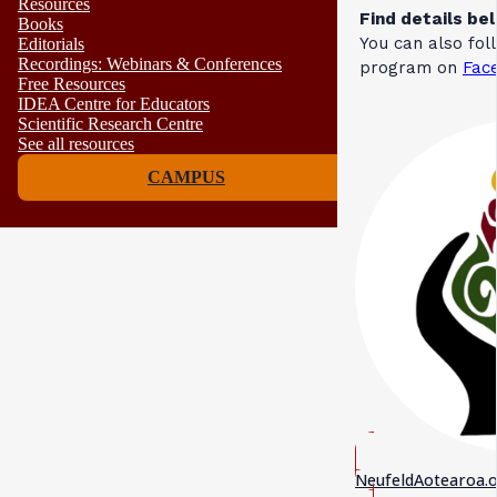
Resources
Find details be
Books
You can also fo
Editorials
Recordings: Webinars & Conferences
program on
Fac
Free Resources
IDEA Centre for Educators
Scientific Research Centre
See all resources
CAMPUS
NeufeldAotearoa.