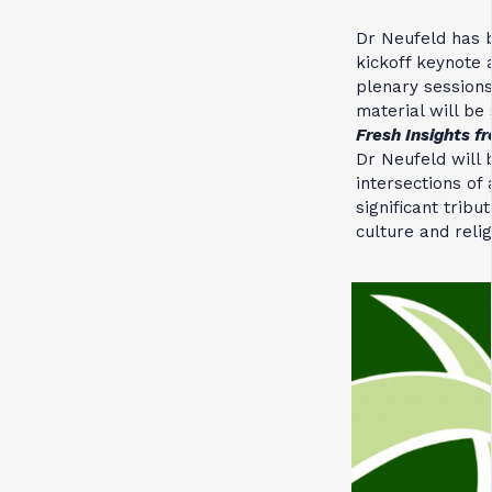
Dr Neufeld has b
kickoff keynote 
plenary session
material will be 
Fresh Insights f
Dr Neufeld will 
intersections of
significant trib
culture and reli