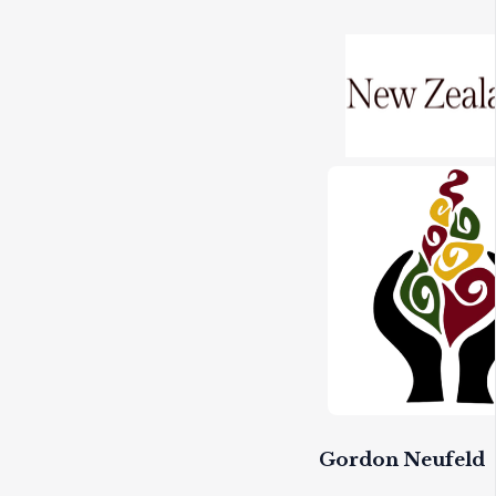
Gordon Neufeld