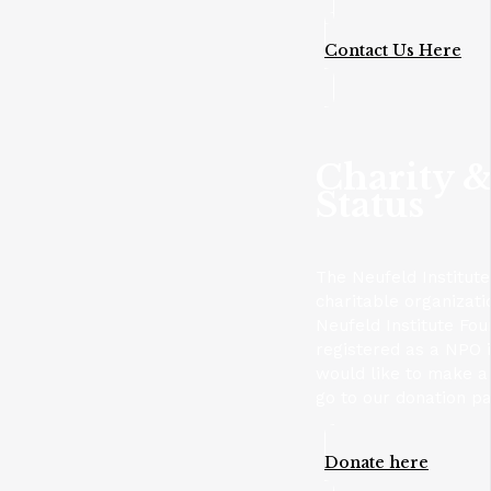
Contact Us Here
Charity &
Status
The Neufeld Institute
charitable organizat
Neufeld Institute Fou
registered as a NPO i
would like to make a 
go to our donation p
Donate here