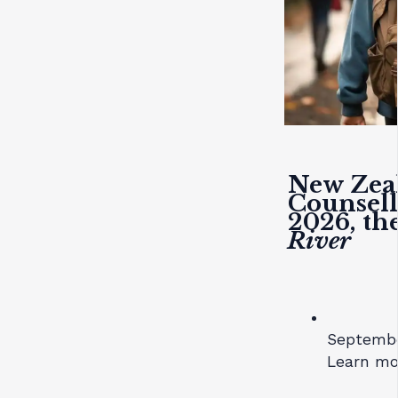
New Zeal
Counsell
2026, t
River
September
Learn mo