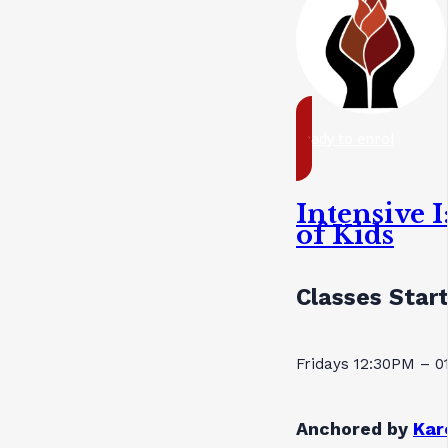
ready to enrol
Intensive 
of Kids
Classes Star
Fridays 12:30PM – 
Anchored by
Kar