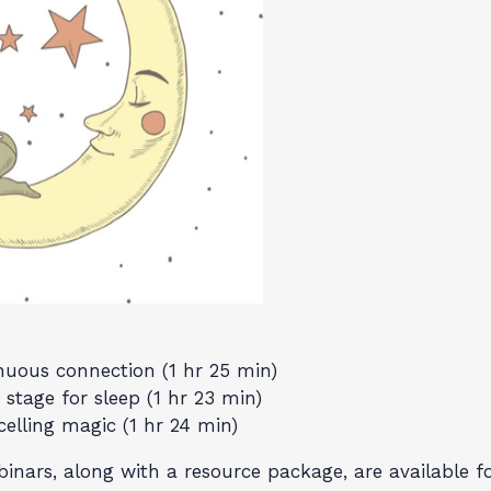
inuous connection (1 hr 25 min)
stage for sleep (1 hr 23 min)
celling magic (1 hr 24 min)
nars, along with a resource package, are available for