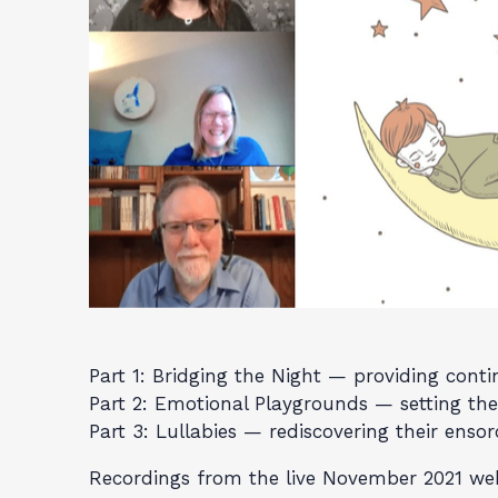
Part 1: Bridging the Night — providing cont
Part 2: Emotional Playgrounds — setting the 
Part 3: Lullabies — rediscovering their ensor
Recordings from the live November 2021 webi