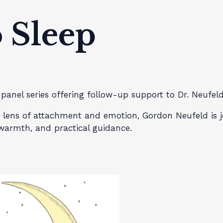
o Sleep
panel series offering follow-up support to Dr. Neufeld
he lens of attachment and emotion, Gordon Neufeld i
 warmth, and practical guidance.