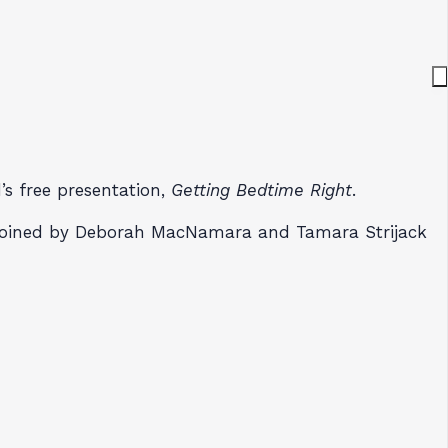
’s free presentation,
Getting Bedtime Right
.
s joined by Deborah MacNamara and Tamara Strijack