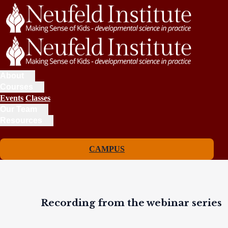
About
Courses
Events
Classes
Our Team
Resources
CAMPUS
Recording from the webinar series