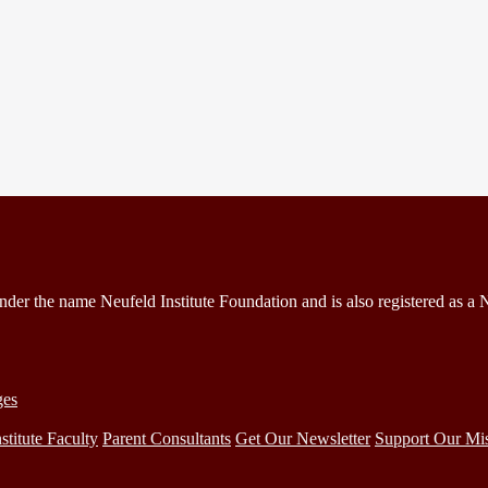
under the name Neufeld Institute Foundation and is also registered as a
ges
stitute Faculty
Parent Consultants
Get Our Newsletter
Support Our Mi