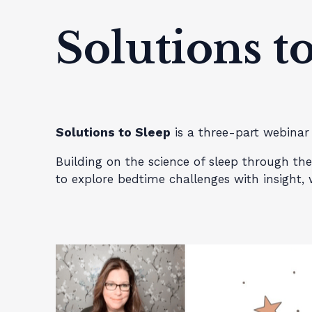
Solutions t
Solutions to Sleep
is a three-part webinar 
Building on the science of sleep through t
to explore bedtime challenges with insight,