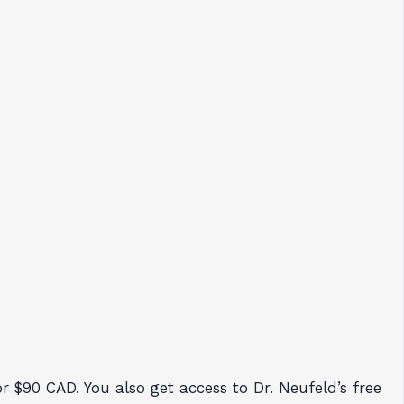
 $90 CAD. You also get access to Dr. Neufeld’s free