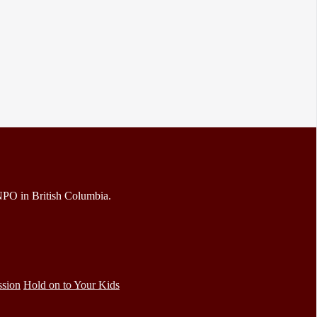
 NPO in British Columbia.
ssion
Hold on to Your Kids