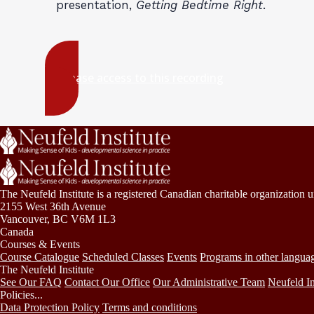
presentation,
Getting Bedtime Right
.
Purchase access to this recording
The Neufeld Institute is a registered Canadian charitable organization 
2155 West 36th Avenue
Vancouver, BC V6M 1L3
Canada
Courses & Events
Course Catalogue
Scheduled Classes
Events
Programs in other langua
The Neufeld Institute
See Our FAQ
Contact Our Office
Our Administrative Team
Neufeld In
Policies...
Data Protection Policy
Terms and conditions