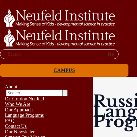
Search
⌘K
CAMPUS
About
Russ
Dr. Gordon Neufeld
Lang
Who We Are
Our Approach
Pro
Language Programs
FAQ
Contact Us
Our Newsletter