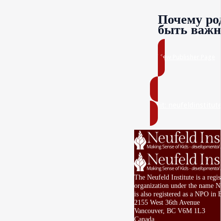
Почему ро
быть важн
View Publisher Page
Visit: neufeldinstitut
The Neufeld Institute is a regi
organization under the name Ne
is also registered as a NPO in 
2155 West 36th Avenue
Vancouver, BC V6M 1L3
Canada