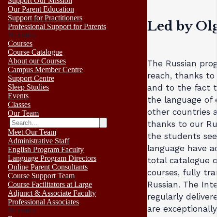
Support Our Mission
Our Parent Education
Support for Practitioners
Led by Ol
Professional Support for Parents
No results
Courses
Course Catalogue
About our Courses
The Russian pro
Campus Member Centre
reach, thanks to
Support Centre
Sleep Studies
and to the fact 
Events
the language of 
Classes
other countries 
Our Team
thanks to our Rus
Meet Our Team
the students see
Administrative Staff
language have ac
English Program Faculty
Language Program Directors
total catalogue o
Online Parent Consultants
courses, fully tr
Course Support Team
Russian. The Int
Course Facilitators at Large
Adjunct & Associate Faculty
regularly deliver
Professional Associates
are exceptionall
No results