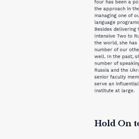
four has been a pow
the approach in th
managing one of ou
language programs 
Besides delivering 
Intensive Two to R
the world, she has
number of our oth
well. In the past, 
number of speaking
Russia and the Ukra
senior faculty mem
serve an influential
Institute at large.
Hold On t