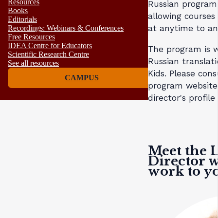
Resources
Russian program
Books
allowing courses 
Editorials
at anytime to a
Recordings: Webinars & Conferences
Free Resources
IDEA Centre for Educators
The program is w
Scientific Research Centre
Russian translat
See all resources
Kids. Please cons
CAMPUS
program website
director's profil
Meet the 
Director w
work to yo