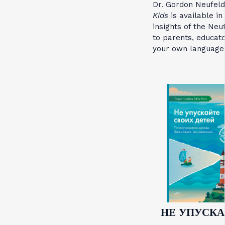
Dr. Gordon Neufel
Kids
is available in
insights of the Ne
to parents, educato
your own language
НЕ УПУСКА