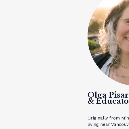
Olga Pisa
& Educato
Originally from Mi
living near Vancouv