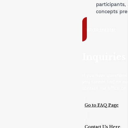
participants,
concepts pre
ready to register
Inquiries
If you have questions
you cannot find on o
contact our office on
Go to FAQ Page
Contact Us Here