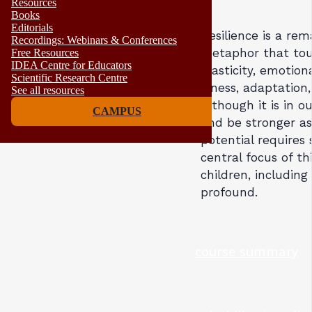
Resources
Books
Editorials
Resilience is a re
Recordings: Webinars & Conferences
metaphor that touc
Free Resources
IDEA Centre for Educators
plasticity, emotion
Scientific Research Centre
illness, adaptatio
See all resources
Although it is in 
CAMPUS
and be stronger as 
potential requires 
central focus of th
children, includin
profound.
course summary