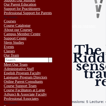
Support Our Mission
Our Parent Education
Support for Practitioners
Professional Support for Parents
No results
Courses
Course Catalogue
ready to register
About our Courses
Campus Member Centre
Support Centre
Sleep Studies
The 
Events
Classes
Ridd
Our Team
sens
Meet Our Team
tra
Administrative Staff
English Program Faculty
r
Language Program Directors
Online Parent Consultants
Course Support Team
Course Facilitators at Large
Adjunct & Associate Faculty
Professional Associates
Sessions: 5
Lecture:
No results