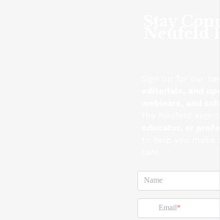
Stay Con
Neufeld I
Sign up for our ne
editorials, and up
webinars, and sc
the Neufeld appro
educator, or prof
to help you make s
care.
Name
Email