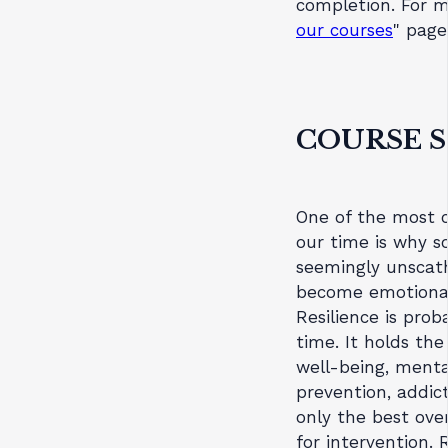
completion. For m
our courses
" page
COURSE 
One of the most c
our time is why s
seemingly unscath
become emotionall
Resilience is pro
time. It holds th
well-being, mental
prevention, addic
only the best ove
for intervention. 