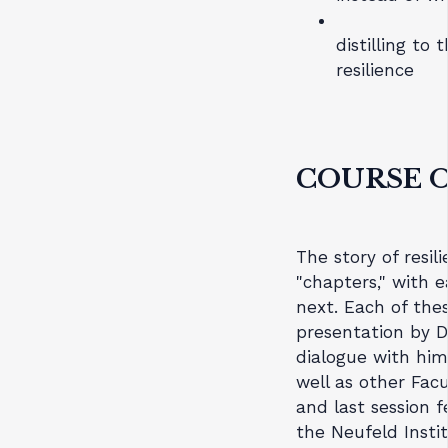
distilling to
resilience
COURSE 
The story of resil
"chapters," with 
next. Each of the
presentation by Dr
dialogue with hi
well as other Facu
and last session 
the Neufeld Instit