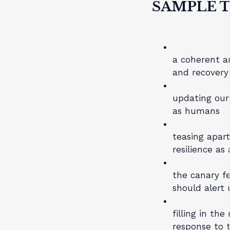
SAMPLE T
a coherent a
and recovery
updating our
as humans
teasing apart
resilience as
the canary f
should alert 
filling in the
response to 