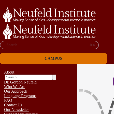
Search
⌘K
CAMPUS
About
Dr. Gordon Neufeld
Who We Are
Our Approach
Language Programs
FAQ
Contact Us
Our Newsletter