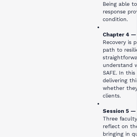
Being able to
response prov
condition.
Chapter 4 
Recovery is 
path to resil
straightforwa
understand w
SAFE. In this
delivering th
whether they 
clients.
Session 5 
Three facult
reflect on th
bringing in q