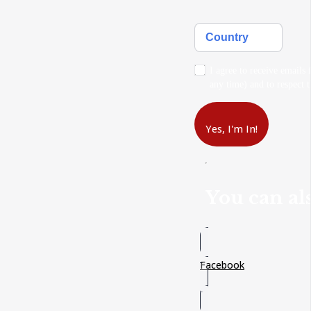
Country
I agree to receive emails
any time) and to respect t
Yes, I'm In!
You can als
Facebook