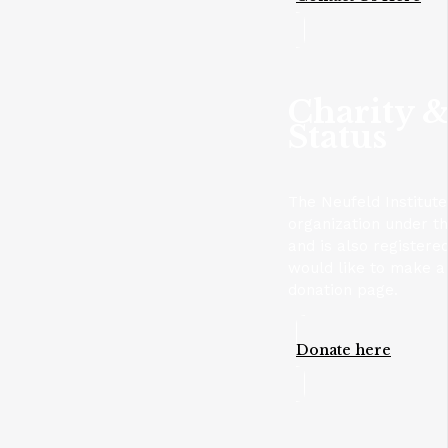
Charity &
Status
The Neufeld Institute
organization under t
and is also registere
would like to make a 
donation page.
Donate here