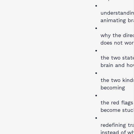
understandin
animating br
why the direc
does not wor
the two stat
brain and ho
the two kind
becoming
the red flag
become stuc
redefining t
instead of w