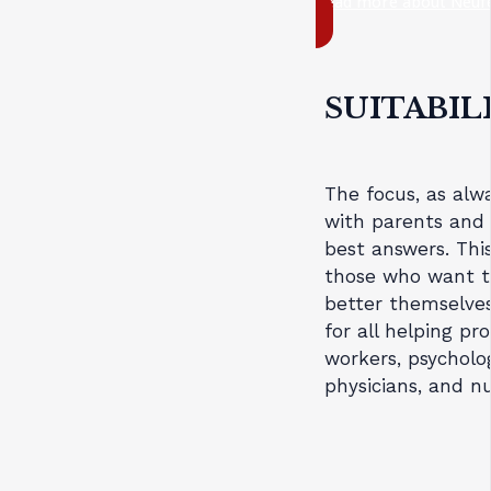
Read more about Neufe
SUITABIL
The focus, as alwa
with parents and 
best answers. This
those who want to
better themselves
for all helping pro
workers, psycholog
physicians, and nu