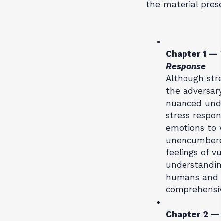
the material pres
Chapter 1 —
Response
Although stre
the adversar
nuanced unde
stress respon
emotions to w
unencumbered
feelings of v
understandin
humans and s
comprehensiv
Chapter 2 