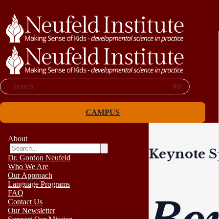
Search
⌘K
CAMPUS
About
Keynote S
Dr. Gordon Neufeld
Who We Are
Our Approach
Language Programs
FAQ
Contact Us
Our Newsletter