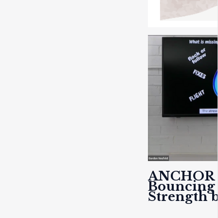
ANCHOR
Bouncing 
Strength 