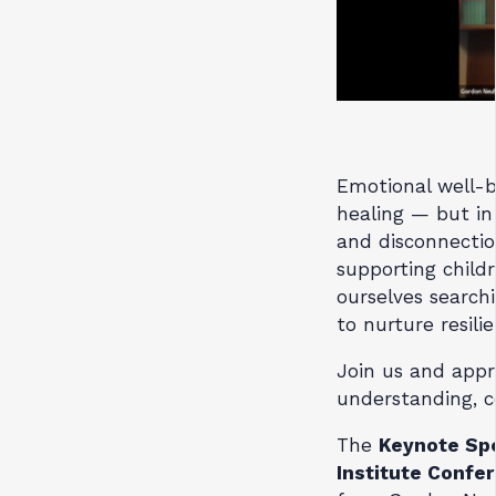
Emotional well-be
healing — but in 
and disconnectio
supporting childr
ourselves searchi
to nurture resili
Join us and appr
understanding, c
The
Keynote Sp
Institute Confe