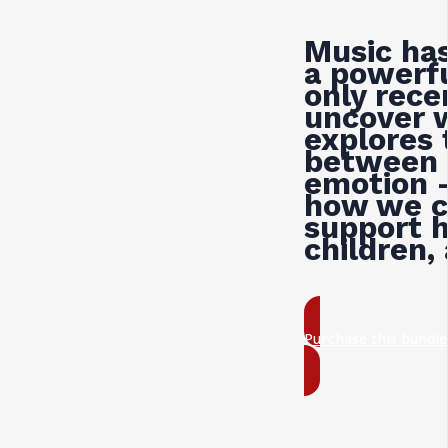
Music has
a powerfu
only rece
uncover 
explores 
between 
emotion —
how we c
support h
children,
Purchase this bundl