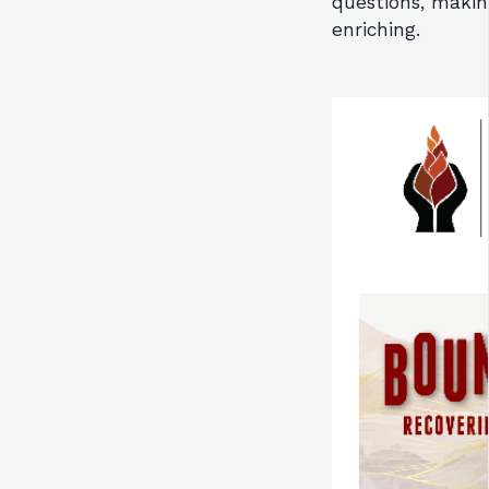
questions, makin
enriching.