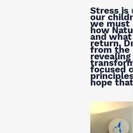
Stress is
our childr
we must 
how Natu
and what 
return. D
from the 
revealing
transform
focused o
principles
hope that 