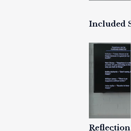
Included S
Reflection