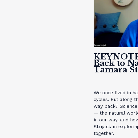
KEYNOT
Back to N
Tamara St
We once lived in h
cycles. But along 
way back? Science 
— the natural worl
in our way, and ho
Strijack in explori
together.