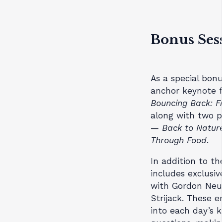
Bonus Sess
As a special bonu
anchor keynote f
Bouncing Back: F
along with two p
—
Back to Natur
Through Food
.
In addition to t
includes exclusi
with Gordon Neu
Strijack. These e
into each day’s 