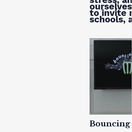
ourselves
to invite
schools, 
Bouncing