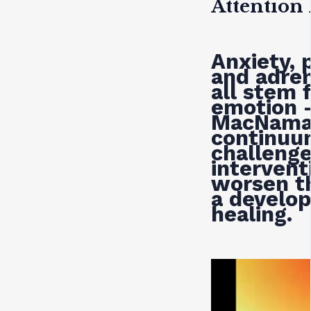
Attention
Anxiety, 
and adren
all stem 
emotion 
MacNama
continuu
challeng
interven
worsen t
a develo
healing.