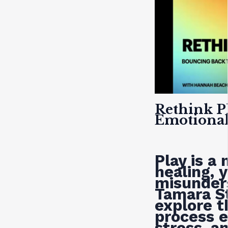
Rethink P
Emotional
Play is a
healing, y
misunder
Tamara S
explore t
process e
stress, a