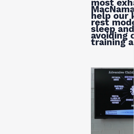
most exh
MacNama
help our 
rest mode
sleep and
avoiding 
training 