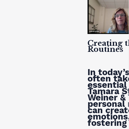
Creating 
Routines
In today’
often tak
essential
Tamara St
Weiner &
personal 
can creat
emotions,
fostering 