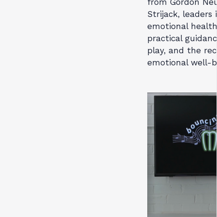
from Gordon Ne
Strijack, leader
emotional health.
practical guidanc
play, and the re
emotional well-b