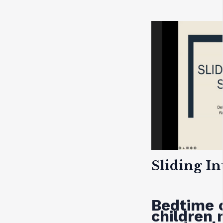
Sliding In
Bedtime 
children