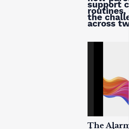
support c
routines,
the chall
across t
The Alarm