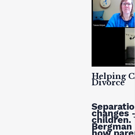
Helping C
Divorce
Separatio
changes 
children.
Bergman 
how paren