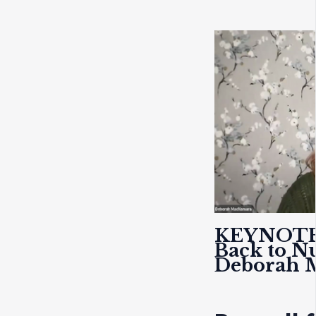
KEYNOT
Back to N
Deborah 