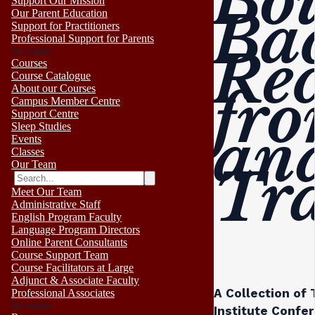
Bo
Support Our Mission
Ba
Our Parent Education
Support for Practitioners
Professional Support for Parents
Re
No results
Courses
Course Catalogue
fro
About our Courses
Campus Member Centre
Support Centre
Sleep Studies
an
Events
Classes
Our Team
Tr
Meet Our Team
Administrative Staff
English Program Faculty
Language Program Directors
Online Parent Consultants
Course Support Team
Course Facilitators at Large
Adjunct & Associate Faculty
A Collection of
Professional Associates
No results
Institute Confe