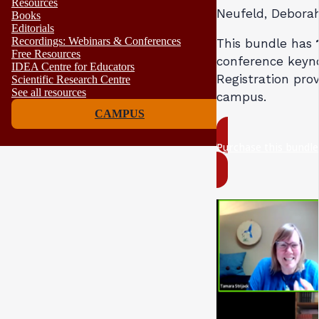
Resources
Neufeld, Debora
Books
Editorials
Recordings: Webinars & Conferences
This bundle has
Free Resources
conference keyno
IDEA Centre for Educators
Registration prov
Scientific Research Centre
See all resources
campus.
CAMPUS
Purchase this bundl