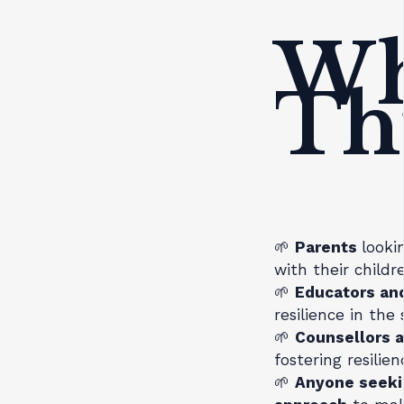
Wh
Th
🌱
Parents
looki
with their child
🌱
Educators and
resilience in the
🌱
Counsellors a
fostering resilie
🌱
Anyone seeki