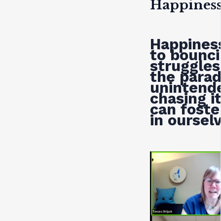
Happines
Happiness
to bounci
struggles
the parad
unintend
chasing i
can foste
in oursel