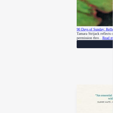
90 Days of Sunday: Refle
Tamara Strijack reflects
permission thro…
Read m