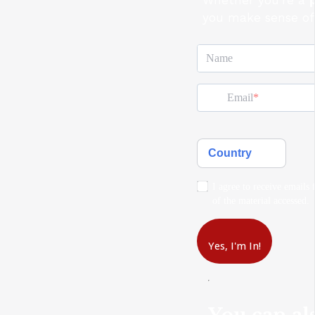
Whether you're a
you make sense of 
Name
Email
Country
I agree to receive emails 
of the material accessed.
Yes, I'm In!