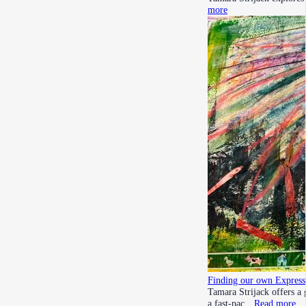
more
Finding our own Express
Tamara Strijack offers a 
a fast-pac…
Read more