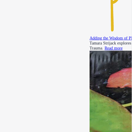
Adding the Wisdom of P
Tamara Strijack explores
Trauma.
Read more