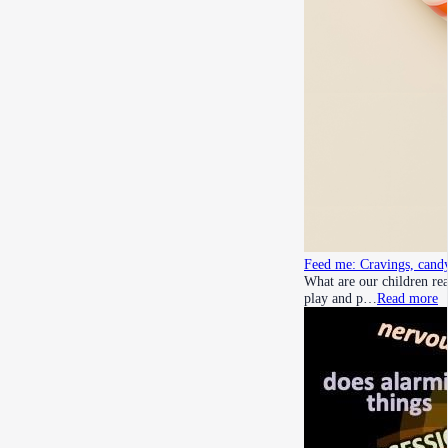
Feed me: Cravings, candy
What are our children rea
play and p…
Read more