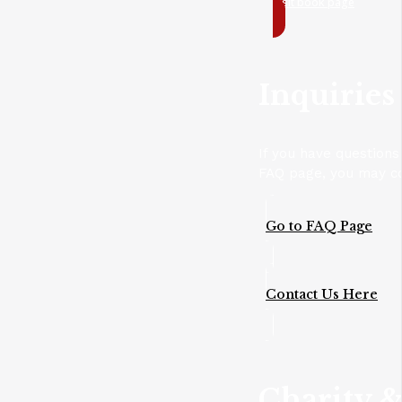
Visit book page
Inquiries
If you have questions
FAQ page, you may con
Go to FAQ Page
Contact Us Here
Charity &