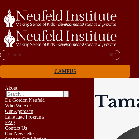
Search
⌘K
CAMPUS
About
Tama
Dr. Gordon Neufeld
Who We Are
Our Approach
Language Programs
FAQ
Contact Us
Our Newsletter