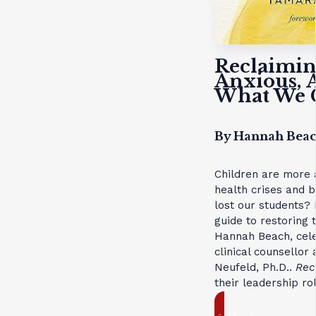
Reclaimin
Anxious, 
What We C
By Hannah Beac
Children are more 
health crises and 
lost our students?
guide to restoring 
Hannah Beach, cele
clinical counsello
Neufeld, Ph.D..
Rec
their leadership ro