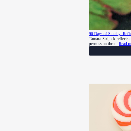
90 Days of Sunday: Refle
Tamara Strijack reflects
permission thro…
Read m