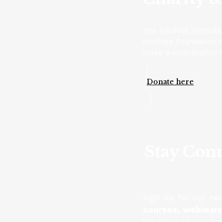
The Neufeld Institut
Institute Foundation 
make a contribution t
Donate here
Stay Conn
Sign up for our ne
courses, webinar