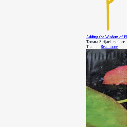
Adding the Wisdom of P
Tamara Strijack explores
Trauma.
Read more