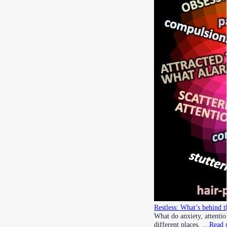
Restless: What’s behind t
What do anxiety, attenti
different places, …
Read 