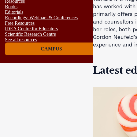
Resources
has worked with 
Books
Editorials
primarily offers
Recordings: Webinars & Conferences
and counsellors i
Free Resources
IDEA Centre for Educators
her roles, both 
Scientific Research Centre
Gordon Neufeld's
See all resources
experience and i
CAMPUS
Latest e