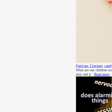
Feed me: Cravings, candy
What are our children rea
play and p…
Read more