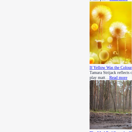
If Yellow Was the Colour
Tamara Strijack reflects 
play matt…
Read more