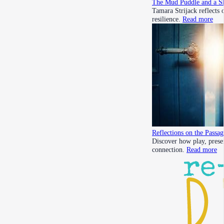
The Mud Puddle and a Sl
Tamara Strijack reflects
resilience.
Read more
Reflections on the Passa
Discover how play, prese
connection.
Read more