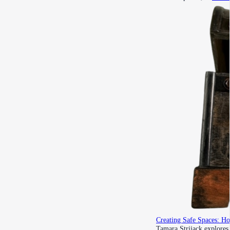
Creating Safe Spaces: H
Tamara Strijack explores