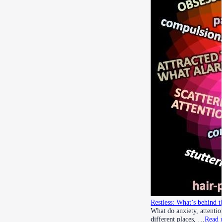
Restless: What’s behind t
What do anxiety, attenti
different places, …
Read 