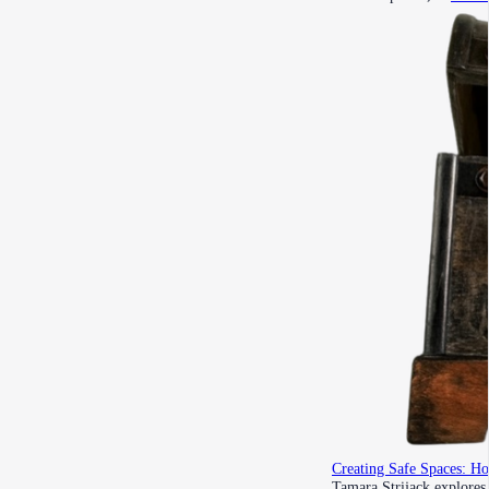
Creating Safe Spaces: H
Tamara Strijack explores