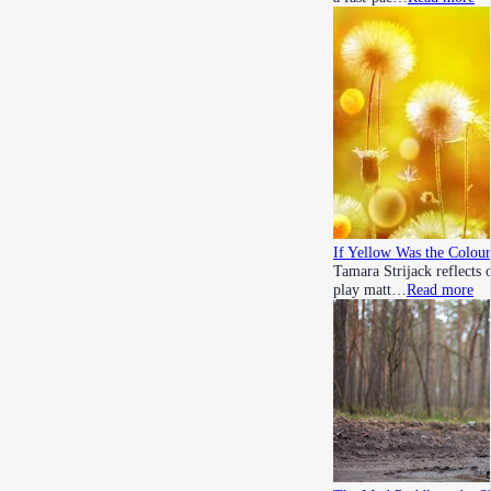
If Yellow Was the Colour
Tamara Strijack reflects 
play matt…
Read more