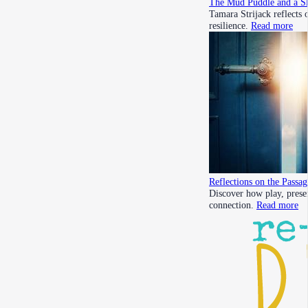
The Mud Puddle and a Sl
Tamara Strijack reflects
resilience.
Read more
Reflections on the Passa
Discover how play, prese
connection.
Read more