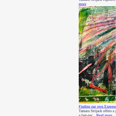
more
Finding our own Express
Tamara Strijack offers a 
a fast-pac…
Read more