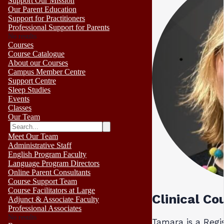
Support Our Mission
Our Parent Education
Support for Practitioners
Professional Support for Parents
No results
Courses
Course Catalogue
About our Courses
Campus Member Centre
Support Centre
Sleep Studies
Events
Classes
Our Team
Meet Our Team
Administrative Staff
English Program Faculty
Language Program Directors
Online Parent Consultants
Course Support Team
Course Facilitators at Large
Clinical Co
Adjunct & Associate Faculty
Professional Associates
No results
Tamara is a Regi