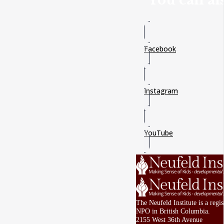
You can als
Facebook
Instagram
YouTube
The Neufeld Institute is a regi
NPO in British Columbia.
2155 West 36th Avenue