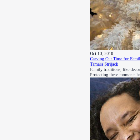
Oct 10, 2010
Carving Out Time for Fami
Tamara Strijack
Family traditions, like deco
Protecting these moments h