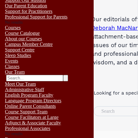
Support Our Mission
Our Parent Education
Support for Practitioners
Professional Support for Parents
Our editorials o
No results
Deborah MacNa
Courses
Course Catalogue
attachment-base
About our Courses
Campus Member Centre
issues of our ti
Support Centre
and professional
Sleep Studies
Events
wisdom, and a 
Classes
Our Team
Meet Our Team
Administrative Staff
Looking for a speci
English Program Faculty
Language Program Directors
Online Parent Consultants
Search
Course Support Team
Course Facilitators at Large
Adjunct & Associate Faculty
Professional Associates
No results