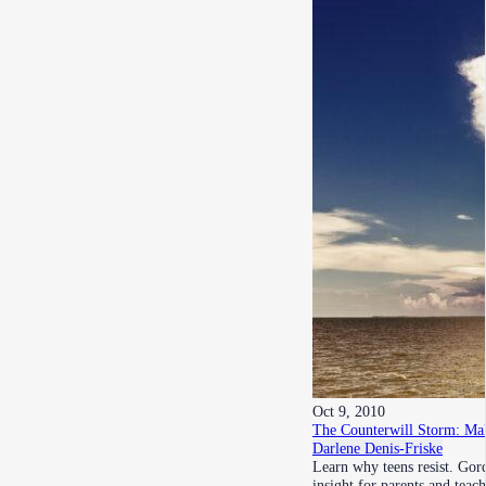
Oct 9, 2010
The Counterwill Storm: Mak
Darlene Denis-Friske
Learn why teens resist. Gor
insight for parents and teac