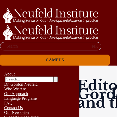
Search
⌘K
CAMPUS
About
Edito
Dr. Gordon Neufeld
Gord
Who We Are
Our Approach
and t
Language Programs
FAQ
Contact Us
Our Newsletter