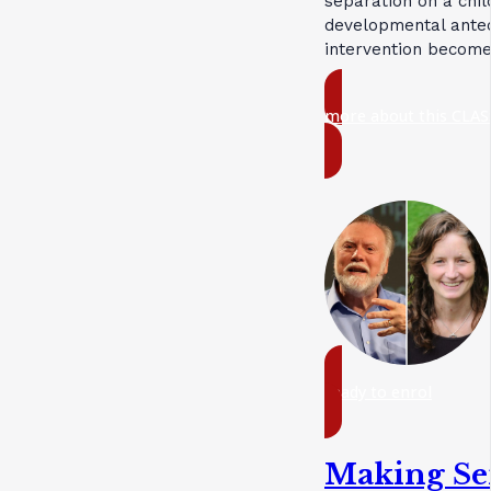
separation on a chil
developmental antec
intervention become
more about this CLAS
ready to enrol
Making Sen