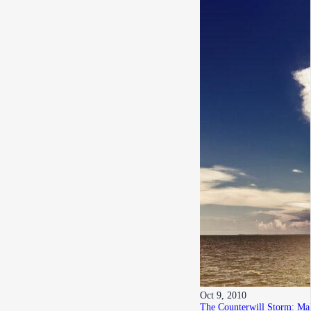
Oct 9, 2010
The Counterwill Storm: Mak