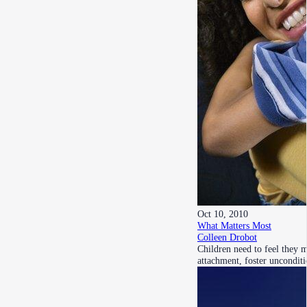
Oct 10, 2010
What Matters Most
Colleen Drobot
Children need to feel they 
attachment, foster uncondit