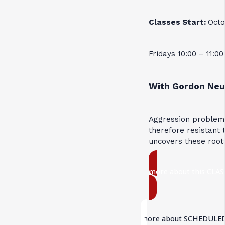
Classes Start:
Octo
Fridays 10:00 – 11:0
With Gordon Neu
Aggression problems
therefore resistant 
uncovers these root
more about this CLAS
more about SCHEDULED