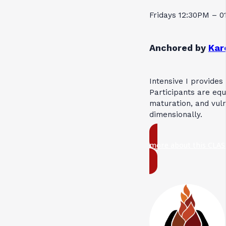
Fridays 12:30PM – 
Anchored by
Kar
Intensive I provides
Participants are equ
maturation, and vuln
dimensionally.
more about this CLAS