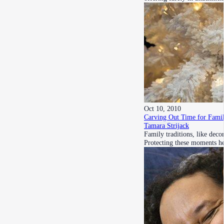
Oct 10, 2010
Carving Out Time for Fami
Tamara Strijack
Family traditions, like deco
Protecting these moments h