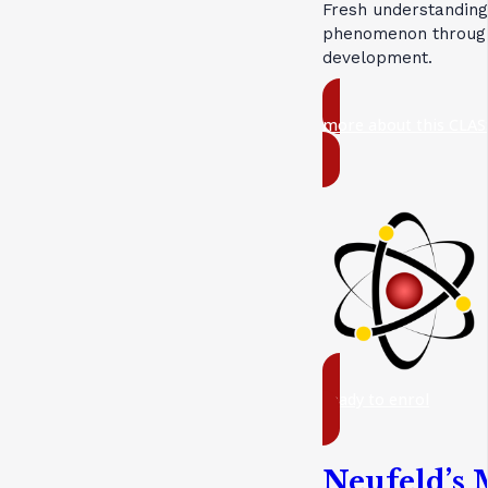
Fresh understanding
phenomenon through 
development.
more about this CLAS
ready to enrol
Neufeld’s 