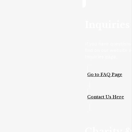
Inquiries
If you have questions
find on our website o
Inquiries page.
Go to FAQ Page
Contact Us Here
Charity &