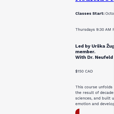
Classes Start:
Octo
Thursdays 9:30 AM 
Led by Urška Žug
member.
With Dr. Neufeld 
$150 CAD
This course unfolds
the result of decade
sciences, and built 
emotion and develo