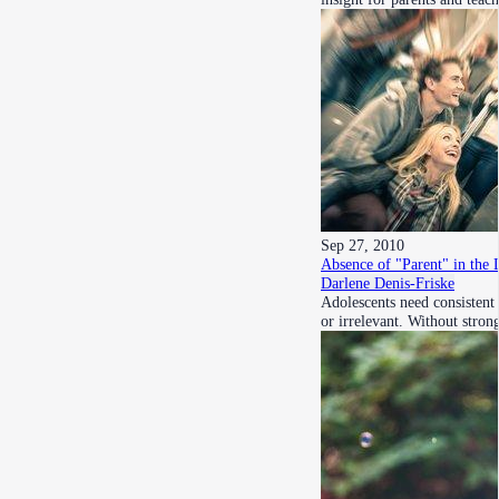
Sep 27, 2010
Absence of "Parent" in the 
Darlene Denis-Friske
Adolescents need consistent 
or irrelevant. Without stro