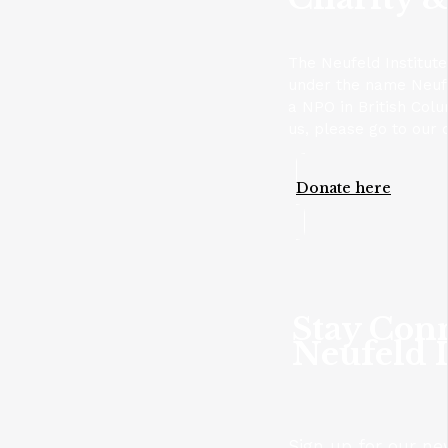
The Neufeld Institute
under the name Neufel
a NPO in British Colu
us, please go to our 
Donate here
Stay Con
Neufeld I
Sign up for our ne