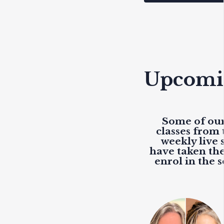
Upcomin
Some of our
classes from 
weekly live
s
have taken the
enrol in the 