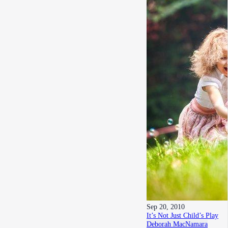
Sep 20, 2010
It’s Not Just Child’s Play
Deborah MacNamara