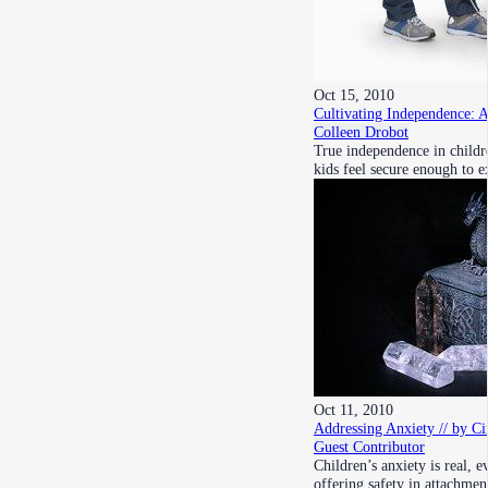
Oct 15, 2010
Cultivating Independence: 
Colleen Drobot
True independence in childr
kids feel secure enough to 
Oct 11, 2010
Addressing Anxiety // by Ci
Guest Contributor
Children’s anxiety is real, 
offering safety in attachmen