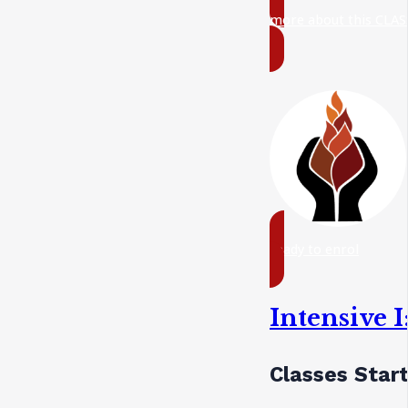
more about this CLAS
ready to enrol
Intensive 
Classes Star