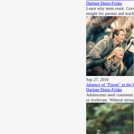
Darlene Denis-Friske
Learn why teens resist. Gor
insight for parents and teac
Sep 27, 2010
Absence of "Parent" in the 
Darlene Denis-Friske
Adolescents need consistent 
or irrelevant. Without stro