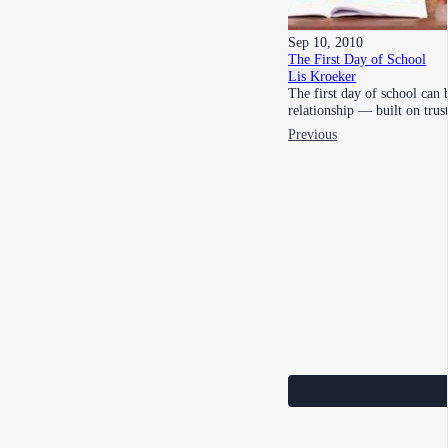
Sep 10, 2010
The First Day of School
Lis Kroeker
The first day of school can 
relationship — built on tru
Previous