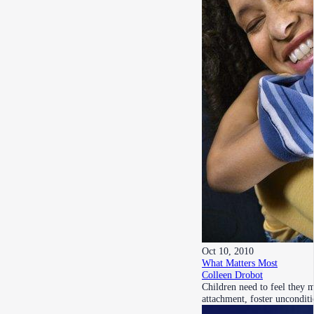
Oct 10, 2010
What Matters Most
Colleen Drobot
Children need to feel they 
attachment, foster uncondit