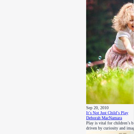
Sep 20, 2010
It’s Not Just Child’s Play
Deborah MacNamara
Play is vital for children’
driven by curiosity and im