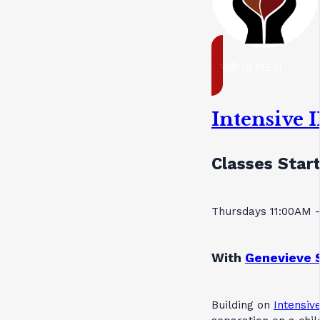
ready to enrol
Intensive 
Classes Start
Thursdays 11:00AM 
With
Genevieve 
Building on
Intensive