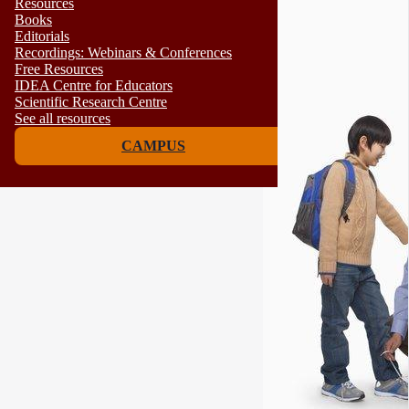
Resources
Books
Editorials
Recordings: Webinars & Conferences
Free Resources
IDEA Centre for Educators
Scientific Research Centre
See all resources
CAMPUS