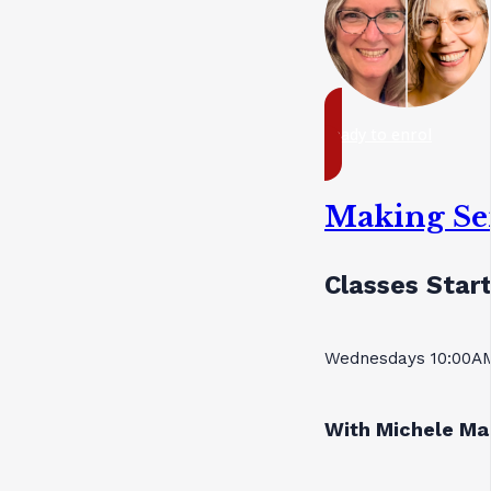
ready to enrol
Making Se
Classes Start
Wednesdays 10:00AM
With Michele Ma