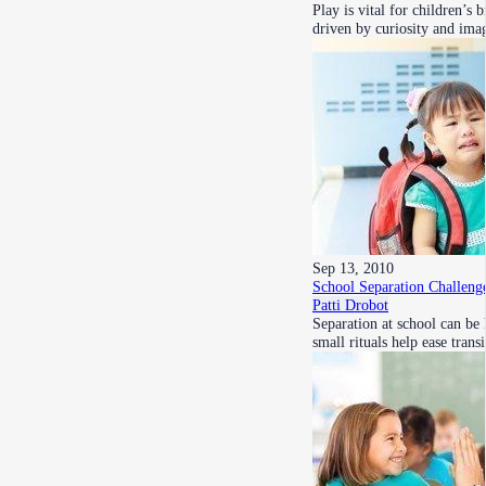
Play is vital for children’
driven by curiosity and im
Sep 13, 2010
School Separation Challeng
Patti Drobot
Separation at school can be
small rituals help ease tran