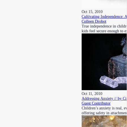
Oct 15, 2010
Cultivating Independence: 
Colleen Drobot
True independence in childr
kids feel secure enough to 
Oct 11, 2010
Addressing Anxiety // by Ci
Guest Contributor
Children’s anxiety is real, 
offering safety in attachmen