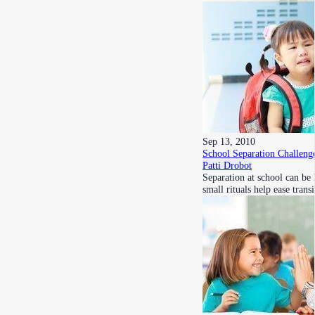
Sep 13, 2010
School Separation Challeng
Patti Drobot
Separation at school can be
small rituals help ease tran