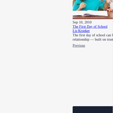
Sep 10, 2010
The First Day of School
Lis Kroeker
The first day of school can 
relationship — built on tru
Previous