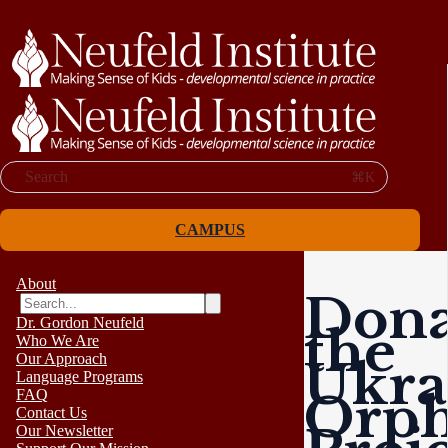
Search
⌘K
CAMPUS
About
Dona
Dr. Gordon Neufeld
the
Who We Are
Our Approach
Ukra
Language Programs
Orp
FAQ
Contact Us
Our Newsletter