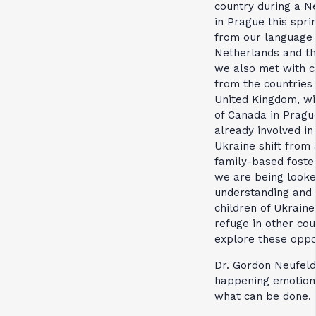
country during a Ne
in Prague this sprin
from our language 
Netherlands and th
we also met with c
from the countries 
United Kingdom, wi
of Canada in Pragu
already involved i
Ukraine shift from
family-based foster
we are being looke
understanding and 
children of Ukrain
refuge in other cou
explore these oppor
Dr. Gordon Neufeld
happening emotiona
what can be done.