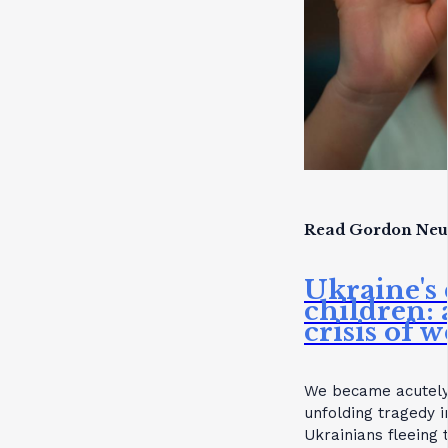
Read Gordon Neuf
Ukraine's 
children:
crisis of 
We became acutely 
unfolding tragedy i
Ukrainians fleeing 