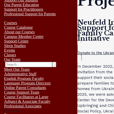
Proj
Support Our Mission
Our Parent Education
Support for Practitioners
Professional Support for Parents
No results
Neufeld In
Courses
Support f
Course Catalogue
Family Ca
About our Courses
Initiative
Campus Member Centre
Support Centre
Sleep Studies
Events
Donate to the Ukrai
Classes
Our Team
In December 2022, 
Meet Our Team
invitation from the 
Administrative Staff
support their soci
English Program Faculty
prepare families t
Language Program Directors
Online Parent Consultants
homes from Ukraine
Course Support Team
2025, we were aske
Course Facilitators at Large
Center for the Dev
Adjunct & Associate Faculty
Upbringing and Chil
Professional Associates
No results
Social Policy, Ukrai