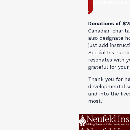
Background for our 
Donations of $
Canadian charita
also designate h
just add instruct
Special Instructio
resonates with y
grateful for your
Thank you for he
developmental sc
and into the live
most.