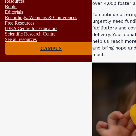
Resources
over 4,000 foster 
Books
Editorials
To continue offeri
Recordings: Webinars & Conferences
urgently need fund
Free Resources
facilitators and cov
IDEA Centre for Educators
Scientific Research Centre
delivery. Your dona
See all resources
help us reach more
and bring hope and
CAMPUS
most.