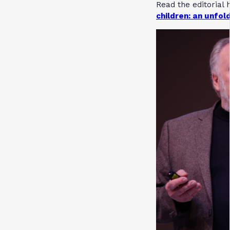
Read the editorial 
children: an unfold