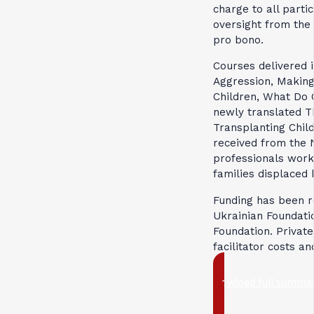
charge to all parti
oversight from the 
pro bono.
Courses delivered 
Aggression, Making
Children, What Do 
newly translated T
Transplanting Chil
received from the 
professionals work
families displaced 
Funding has been r
Ukrainian Foundati
Foundation. Private
facilitator costs an
Dowload full summar