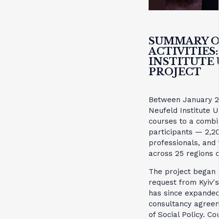
SUMMARY O
ACTIVITIES
INSTITUTE
PROJECT
Between January 2
Neufeld Institute 
courses to a combin
participants — 2,2
professionals, and
across 25 regions o
The project began
request from Kyiv's
has since expanded
consultancy agreem
of Social Policy. C