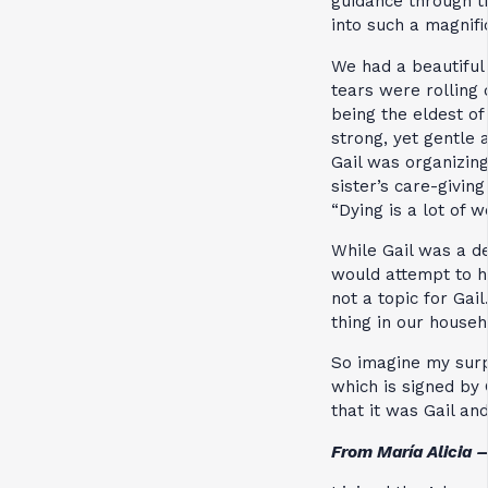
guidance through t
into such a magnifi
We had a beautiful 
tears were rolling
being the eldest of
strong, yet gentle 
Gail was organizing
sister’s care-givin
“Dying is a lot of w
While Gail was a dev
would attempt to h
not a topic for Gai
thing in our househ
So imagine my surpr
which is signed by 
that it was Gail an
From María Alicia 