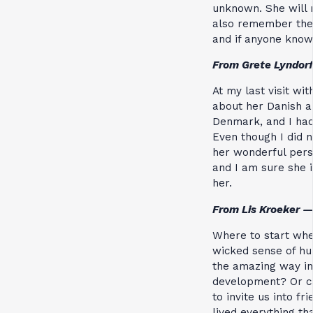
unknown. She will 
also remember the 
and if anyone know
From Grete Lyndor
At my last visit wi
about her Danish a
Denmark, and I had
Even though I did n
her wonderful perso
and I am sure she i
her.
From Lis Kroeker —
Where to start whe
wicked sense of hu
the amazing way in
development? Or can
to invite us into f
lived everything th