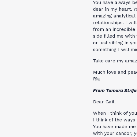
You have always be
dear in my heart. 
amazing analytical 
relationships. I wi
from an incredible 
side filled me wit
or just sitting in 
something I will mi
Take care my amazi
Much love and peac
Ria
From Tamara Strijac
Dear Gail,
When I think of you
I think of the ways
You have made me 
with your candor, y