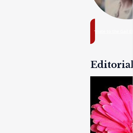
Donate to the Gail E
Editoria