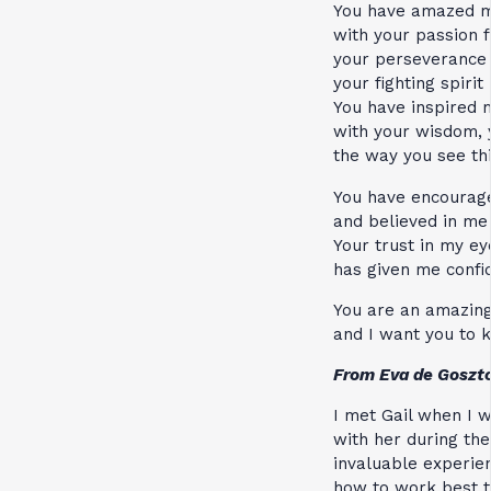
You have amazed 
with your passion f
your perseverance
your fighting spirit
You have inspired 
with your wisdom, y
the way you see th
You have encourag
and believed in me
Your trust in my ey
has given me confi
You are an amazi
and I want you to 
From Eva de Goszt
I met Gail when I w
with her during the
invaluable experi
how to work best t