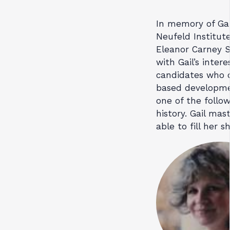
In memory of Gai
Neufeld Institut
Eleanor Carney S
with Gail’s inter
candidates who 
based developmen
one of the follow
history. Gail ma
able to fill her s