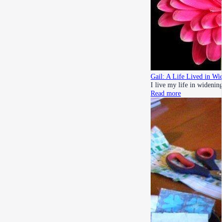
Gail: A Life Lived in Wid
I live my life in widening
Read more