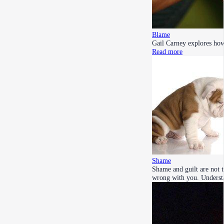
Blame
Gail Carney explores how 
Read more
Shame
Shame and guilt are not 
wrong with you. Unders