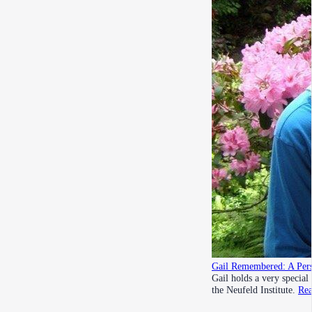
Gail Remembered: A Pers
Gail holds a very special
the Neufeld Institute.
Re