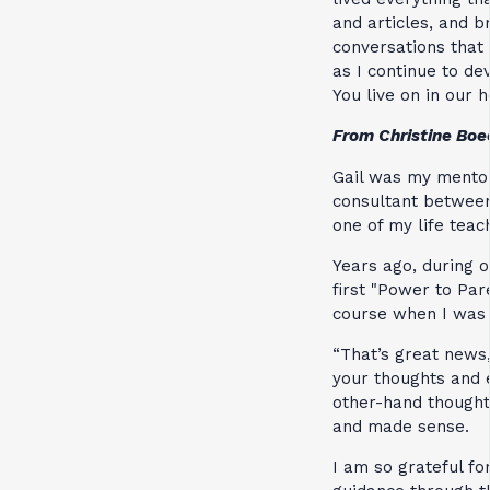
and articles, and b
conversations that
as I continue to de
You live on in our h
From Christine Bo
Gail was my mentor
consultant between 
one of my life teac
Years ago, during o
first "Power to Pare
course when I was 
“That’s great news,
your thoughts and e
other-hand thoughts
and made sense.
I am so grateful fo