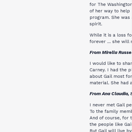
for The Washington
of her way to help 
program. She was so
spirit.
While it is a loss f
forever … she will 
From Mirella Russe
I would like to sha
Carney. I had the 
about Gail most f
material. She had 
From Ana Claudia, 
I never met Gail pe
To the family memb
And of course, for
the people like Gail
But Gail will live b