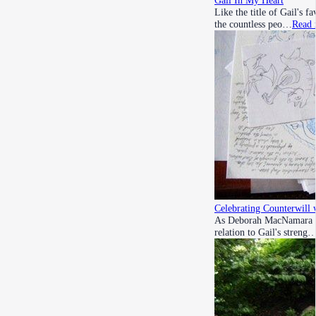
Gail In My Heart
Like the title of Gail's f
the countless peo…
Read 
Celebrating Counterwill 
As Deborah MacNamara refl
relation to Gail's streng