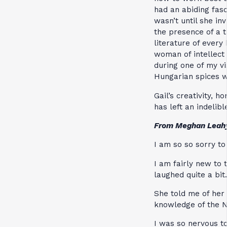
had an abiding fas
wasn’t until she in
the presence of a 
literature of every
woman of intellect 
during one of my v
Hungarian spices 
Gail’s creativity, 
has left an indelibl
From Meghan Leah
I am so so sorry to
I am fairly new to
laughed quite a bit.
She told me of her
knowledge of the 
I was so nervous t