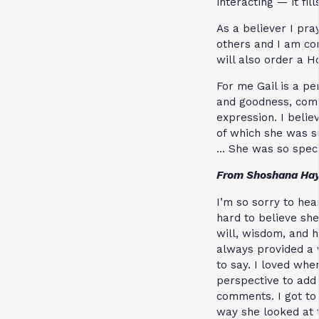
interacting — it fi
As a believer I pra
others and I am con
will also order a H
For me Gail is a pe
and goodness, comb
expression. I belie
of which she was s
… She was so speci
From Shoshana Ha
I’m so sorry to hea
hard to believe she
will, wisdom, and 
always provided a 
to say. I loved wh
perspective to add 
comments. I got to
way she looked at 