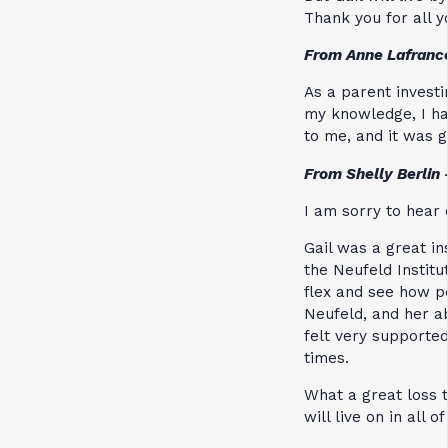
Thank you for all 
From Anne Lafranc
As a parent invest
my knowledge, I ha
to me, and it was g
From Shelly Berlin
I am sorry to hear 
Gail was a great i
the Neufeld Institu
flex and see how p
Neufeld, and her ab
felt very supported
times.
What a great loss t
will live on in all of