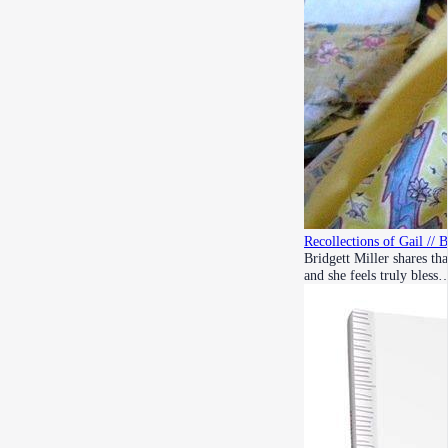
Recollections of Gail // 
Bridgett Miller shares th
and she feels truly bless