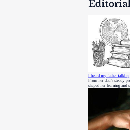
Editoria
I heard my father talkin
From her dad’s steady pre
shaped her learning and