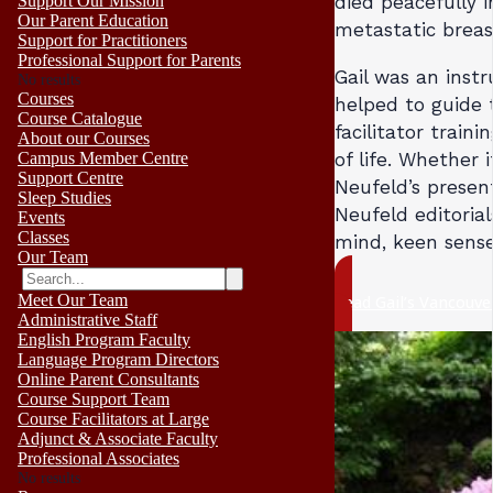
Support Our Mission
died peacefully i
Our Parent Education
metastatic breas
Support for Practitioners
Professional Support for Parents
Gail was an inst
No results
Courses
helped to guide 
Course Catalogue
facilitator train
About our Courses
of life. Whether 
Campus Member Centre
Support Centre
Neufeld’s presen
Sleep Studies
Neufeld editorial
Events
Classes
mind, keen sense 
Our Team
Meet Our Team
Read Gail’s Vancouve
Administrative Staff
English Program Faculty
Language Program Directors
Online Parent Consultants
Course Support Team
Course Facilitators at Large
Adjunct & Associate Faculty
Professional Associates
No results