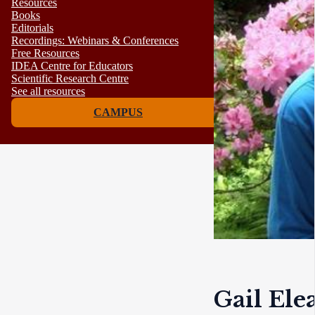
Resources
Books
Editorials
Recordings: Webinars & Conferences
Free Resources
IDEA Centre for Educators
Scientific Research Centre
See all resources
CAMPUS
Gail Ele