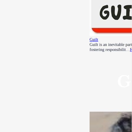
Guilt
Guilt is an inevitable pa
fostering responsibilit…
R
G