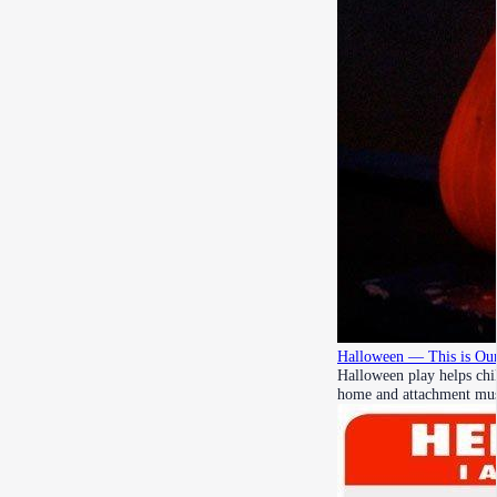
Halloween — This is Our
Halloween play helps chil
home and attachment mu