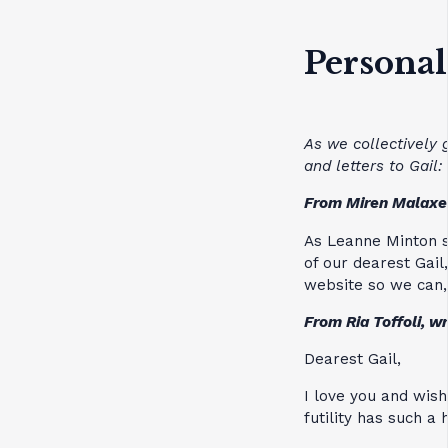
Personal
As we collectively 
and letters to Gail:
From Miren Malaxe
As Leanne Minton s
of our dearest Gail
website so we can, 
From Ria Toffoli, w
Dearest Gail,
I love you and wish
futility has such a