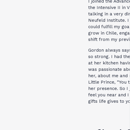
I joined the Advan
the Intensive II in
talking in a very d
Neufeld Institute. 
could fulfill my g
grow in Chile, eng
shift from my previ
Gordon always says 
so strong. I had th
at her kitchen havi
was passionate abo
her, about me and m
Little Prince, “You
her presence. So I 
feel you near and 
gifts life gives to 