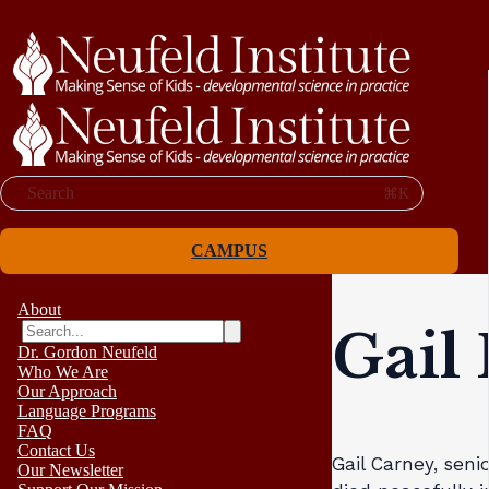
Search
⌘K
CAMPUS
About
Gail
Dr. Gordon Neufeld
Who We Are
Our Approach
Language Programs
FAQ
Contact Us
Gail Carney, sen
Our Newsletter