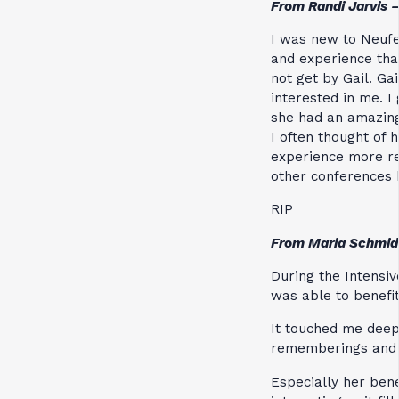
From Randi Jarvis 
I was new to Neufe
and experience that
not get by Gail. G
interested in me. I
she had an amazing
I often thought of
experience more re
other conferences 
RIP
From Maria Schmid
During the Intensive
was able to benefit
It touched me deep
rememberings and 
Especially her bene