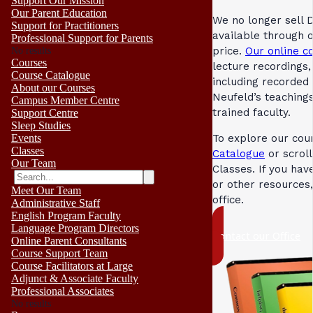
Support Our Mission
Our Parent Education
We no longer sell 
Support for Practitioners
available through 
Professional Support for Parents
price.
Our online c
No results
Courses
lecture recordings
Course Catalogue
including recorded
About our Courses
Neufeld’s teaching
Campus Member Centre
trained faculty.
Support Centre
Sleep Studies
Events
To explore our cour
Classes
Catalogue
or scrol
Our Team
Classes. If you ha
or other resources
Meet Our Team
office.
Administrative Staff
English Program Faculty
Language Program Directors
Contact our Office
Online Parent Consultants
Course Support Team
Course Facilitators at Large
Adjunct & Associate Faculty
Professional Associates
No results