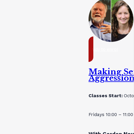
ready to enrol
Making Se
Aggressio
Classes Start:
Octo
Fridays 10:00 – 11:0
With Gordon Neu