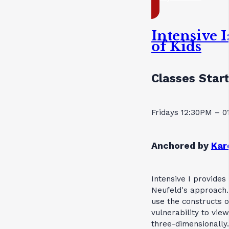
Intensive 
of Kids
Classes Star
Fridays 12:30PM – 
Anchored by
Kar
Intensive I provides
Neufeld's approach.
use the constructs 
vulnerability to vie
three-dimensionally.