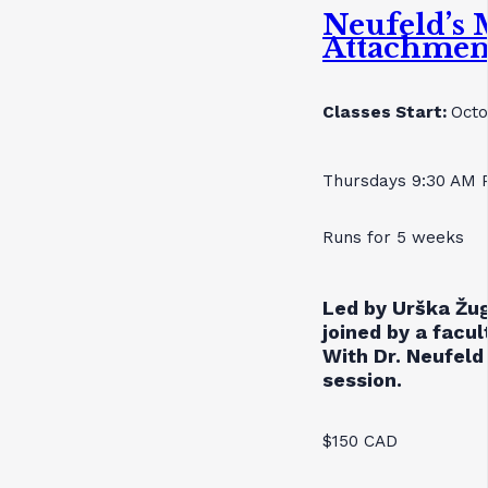
Neufeld’s 
Attachmen
Classes Start:
Octo
Thursdays 9:30 AM 
Runs for 5 weeks
Led by Urška Žug
joined by a facu
With Dr. Neufeld 
session.
$150 CAD