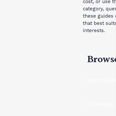
cost, or use 
category, que
these guides 
that best suit
interests.
Browse
course cata
by category