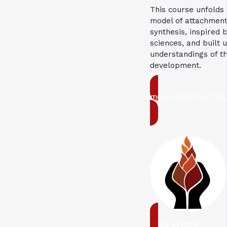
This course unfolds
model of attachment
synthesis, inspired 
sciences, and built 
understandings of t
development.
more about this CLAS
ready to enrol