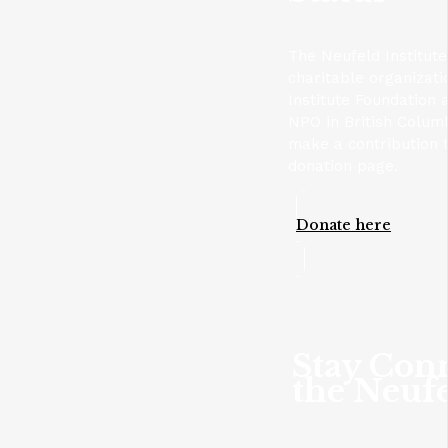
The Neufeld Institute
charitable organizat
Institute Foundation 
NPO in British Columb
make a contribution t
donation page.
Donate here
Stay Con
the Neufe