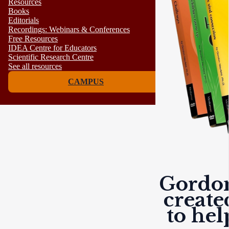
Resources
Books
Editorials
Recordings: Webinars & Conferences
Free Resources
IDEA Centre for Educators
Scientific Research Centre
See all resources
CAMPUS
Gordon
create
to he