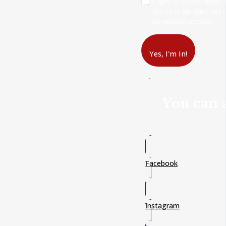
I agree to receive emails
opt out at any time) and t
the material accessed.
Yes, I'm In!
You can a
Facebook
Instagram