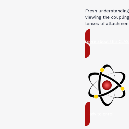
Fresh understandin
viewing the coupli
lenses of attachmen
more about this CLAS
ready to enrol