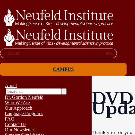
Search
⌘K
CAMPUS
About
DVD 
Dr. Gordon Neufeld
Upda
Who We Are
Our Approach
Language Programs
FAQ
Contact Us
Our Newsletter
Thank you for your 