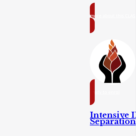
more about this CLAS
ready to enrol
Intensive I
Separatio