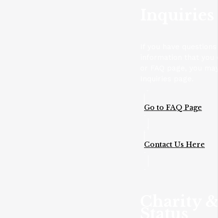
Inquiries
If you have questions
information that you 
or FAQ page, you may
Inquiries page.
Go to FAQ Page
Contact Us Here
Charity &
Status