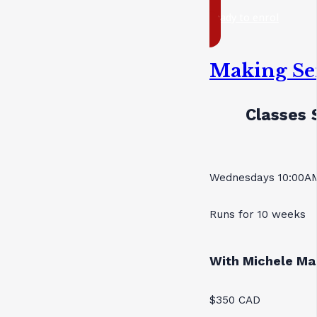
ready to enrol
Making Se
Classes 
Wednesdays 10:00AM
Runs for 10 weeks
With Michele Ma
$350 CAD