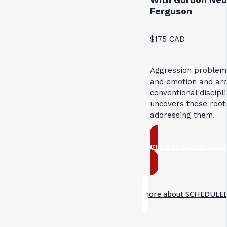
Ferguson
$175 CAD
Aggression problems
and emotion and are
conventional discipl
uncovers these roots
addressing them.
more about this CLAS
more about SCHEDULED