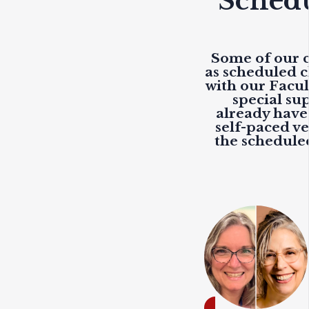
Schedu
Some of our c
as scheduled c
with our Facu
special sup
already have 
self-paced ve
the scheduled