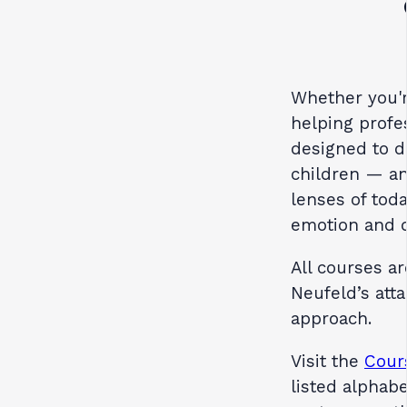
Whether you'r
helping profe
designed to d
children — an
lenses of tod
emotion and 
All courses a
Neufeld’s at
approach.
Visit the
Cour
listed alphabe