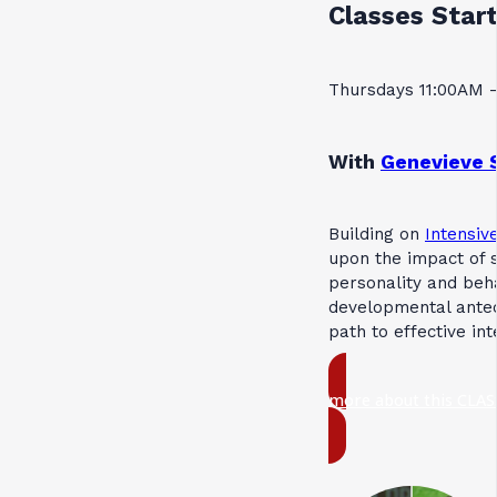
Classes Start
Thursdays 11:00AM 
With
Genevieve 
Building on
Intensive
upon the impact of s
personality and beh
developmental antec
path to effective in
more about this CLAS