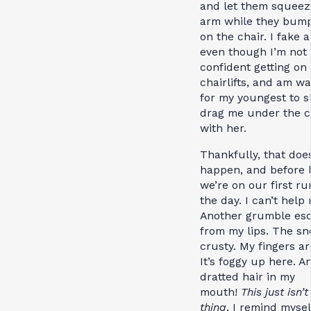
and let them squee
arm while they bumpi
on the chair. I fake a
even though I’m not 
confident getting on
chairlifts, and am wa
for my youngest to s
drag me under the c
with her.
Thankfully, that doe
happen, and before 
we’re on our first ru
the day. I can’t help 
Another grumble es
from my lips. The sn
crusty. My fingers ar
It’s foggy up here. A
dratted hair in my
mouth!
This just isn’
thing
, I remind mysel