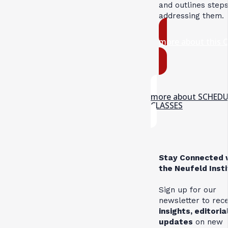
and outlines steps
addressing them.
more about this 
more about SCHED
CLASSES
Stay Connected 
the Neufeld Inst
Sign up for our
newsletter to rec
insights, editoria
updates
on new