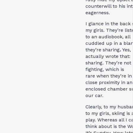
counterwill to his in
eagerness.
I glance in the back 
my girls.
They’re list
to an audiobook, all
cuddled up in a bla
they’re sharing
.
Yes, 
actually wrote that:
sharing
.
They’re not
fighting, which is
rare
when they’re in
close proximity in an
enclosed chamber s
our car.
Clearly, to my husb
to my girls, skiing is a
play. Whereas all I c
think about is the W
It’s Sunday. How late