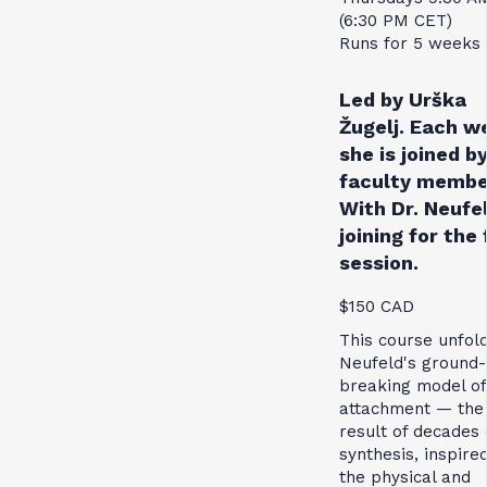
(6:30 PM CET)
Runs for 5 weeks
Led by Urška
Žugelj. Each w
she is joined by
faculty membe
With Dr. Neufe
joining for the 
session.
$150 CAD
This course unfol
Neufeld's ground-
breaking model of
attachment — the
result of decades 
synthesis, inspire
the physical and