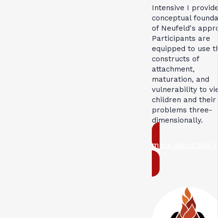
Intensive I provid
conceptual founda
of Neufeld's appr
Participants are
equipped to use t
constructs of
attachment,
maturation, and
vulnerability to v
children and their
problems three-
dimensionally.
more about this 