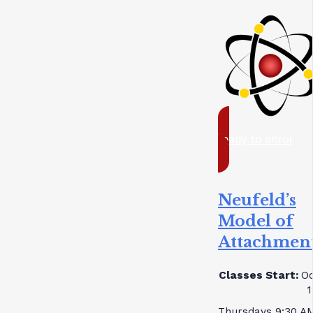
ready to enrol
Neufeld’s
Model of
Attachmen
Classes Start:
Oc
1
Thursdays 9:30 A