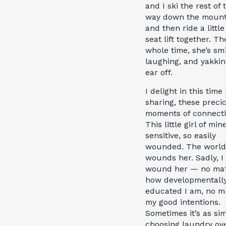
and I ski the rest of 
way down the mount
and then ride a littl
seat lift together. Th
whole time, she’s smi
laughing, and yakki
ear off.
I delight in this time
sharing, these preci
moments of connecti
This little girl of min
sensitive, so easily
wounded. The world
wounds her. Sadly, I
wound her — no mat
how developmentall
educated I am, no m
my good intentions.
Sometimes it’s as si
choosing laundry ov