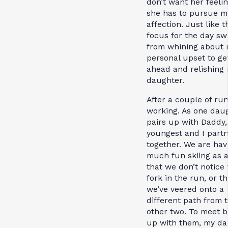
don’t want her feelin
she has to pursue m
affection. Just like t
focus for the day sw
from whining about
personal upset to ge
ahead and relishing
daughter.
After a couple of runs
working. As one dau
pairs up with Daddy
youngest and I part
together. We are hav
much fun skiing as 
that we don’t notice
fork in the run, or th
we’ve veered onto a
different path from 
other two. To meet 
up with them, my da