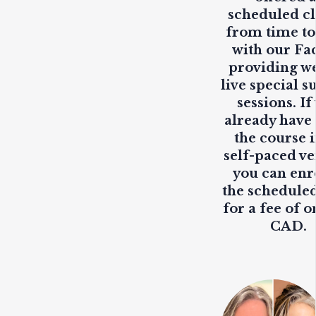
scheduled cl
from time to
with our Fa
providing
w
live
special s
sessions. If
already have
the course i
self-paced ve
you can enr
the scheduled
for a fee of o
CAD.