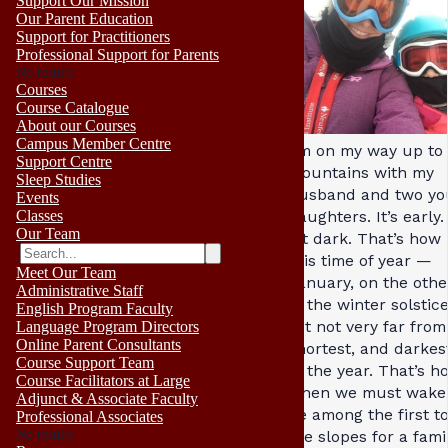
Support Our Mission
Our Parent Education
Support for Practitioners
Professional Support for Parents
No results
Courses
Course Catalogue
About our Courses
Campus Member Centre
I’m on my way up to
Support Centre
mountains with my
Sleep Studies
husband and two y
Events
Classes
daughters. It’s early. 
Our Team
bit dark. That’s how i
this time of year —
Meet Our Team
January, on the othe
Administrative Staff
of the winter solstic
English Program Faculty
yet not very far from
Language Program Directors
Online Parent Consultants
shortest, and darkes
Course Support Team
of the year. That’s ho
Course Facilitators at Large
when we must wake 
Adjunct & Associate Faculty
be among the first to
Professional Associates
No results
the slopes for a fami