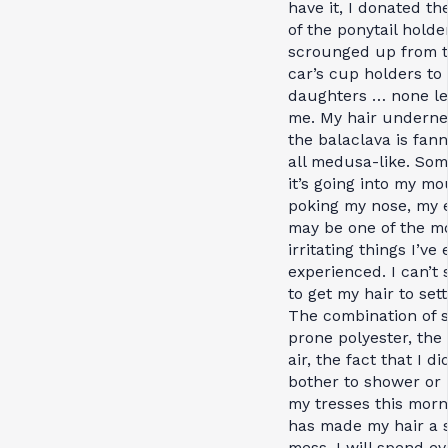
have it, I donated the
of the ponytail holde
scrounged up from 
car’s cup holders to
daughters … none lef
me. My hair underne
the balaclava is fan
all medusa-like. Som
it’s going into my mo
poking my nose, my e
may be one of the m
irritating things I’ve 
experienced. I can’t
to get my hair to sett
The combination of s
prone polyester, the
air, the fact that I di
bother to shower or
my tresses this morn
has made my hair a s
mess. I will spend ev