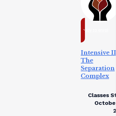
ready to enrol
Intensive II
The
Separation
Complex
Classes St
October