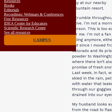
Resources
day at our nearby
Books
mountain resort.
Editorials
Recordings: Webinars & Conferences
I grumble throughou
Free Resources
drive. I’m not a morn
IDEA Centre for Educators
Scientific Research Centre
person. This is too e
See all resources
for me. I’m not a fan
skiing anymore, eith
CAMPUS
not since I moved fr
Colorado and its pris
powder to Washingto
where there isn’t al
promise of fresh sno
Last week, in fact, w
skied in the rain, pe
with water that leak
through our goggles
drained into our eye
My husband looks a
from the road to fla