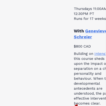
Thursdays 11:00A
12:30PM PT
Runs for 17 weeks
With
Geneviev
Schreier
$800 CAD
Building on
Intensi
this course sheds 
upon the impact o
separation on a ch
personality and
behaviour. When 
developmental
antecedents are
understood, the p
effective interven
becomes clear.