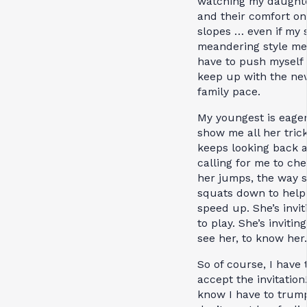
watching my daught
and their comfort on
slopes … even if my 
meandering style me
have to push myself 
keep up with the ne
family pace.
My youngest is eager
show me all her tric
keeps looking back a
calling for me to ch
her jumps, the way 
squats down to help
speed up. She’s invi
to play. She’s invitin
see her, to know her.
So of course, I have 
accept the invitation!
know I have to trump 