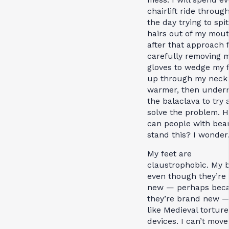
chairlift ride throug
the day trying to spit
hairs out of my mout
after that approach f
carefully removing 
gloves to wedge my f
up through my neck
warmer, then under
the balaclava to try
solve the problem. 
can people with bea
stand this? I wonder
My feet are
claustrophobic. My b
even though they’re
new — perhaps bec
they’re brand new —
like Medieval torture
devices. I can’t mov