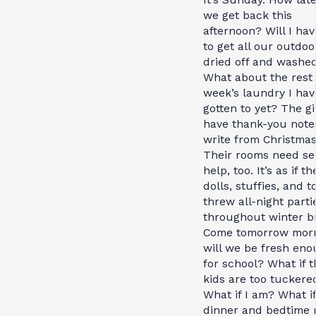
we get back this
afternoon? Will I hav
to get all our outdoo
dried off and washe
What about the rest 
week’s laundry I hav
gotten to yet? The gir
have thank-you note
write from Christmas
Their rooms need se
help, too. It’s as if th
dolls, stuffies, and t
threw all-night parti
throughout winter b
Come tomorrow morn
will we be fresh en
for school? What if t
kids are too tuckere
What if I am? What if
dinner and bedtime 