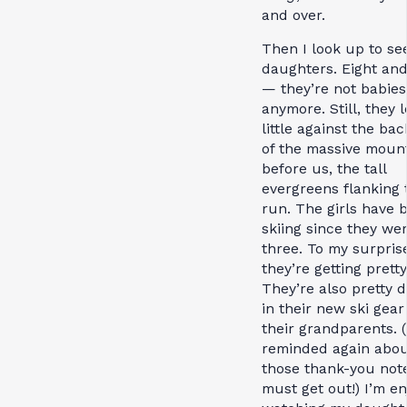
and over.
Then I look up to se
daughters. Eight and
— they’re not babies
anymore. Still, they 
little against the ba
of the massive moun
before us, the tall
evergreens flanking 
run. The girls have 
skiing since they we
three. To my surpris
they’re getting prett
They’re also pretty d
in their new ski gear
their grandparents. (
reminded again abo
those thank-you not
must get out!) I’m en