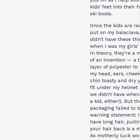
kids’ feet into their 
ski boots.
Once the kids are rea
put on my balaclava
didn’t have these th
when I was my girls’
In theory, they’re a 
of an invention — a 
layer of polyester to
my head, ears, cheek
chin toasty and dry ye
fit under my helmet 
we didn’t have when
a kid, either!). But th
packaging failed to i
warning statement: I
have long hair, pulli
your hair back is a 
As motherly luck wo