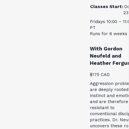
Classes Start:
Oc
23
Fridays 10:00 – 11
PT
Runs for 6 weeks
With Gordon
Neufeld and
Heather Fergu
$175 CAD
Aggression probl
are deeply rooted
instinct and emoti
and are therefore
resistant to
conventional disci
practices. Dr. Neu
uncovers these ro