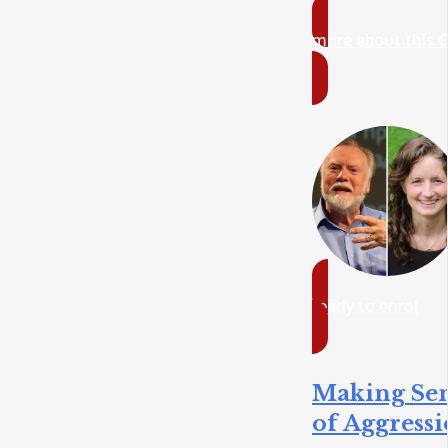
more about this 
ready to enrol
Making Se
of Aggress