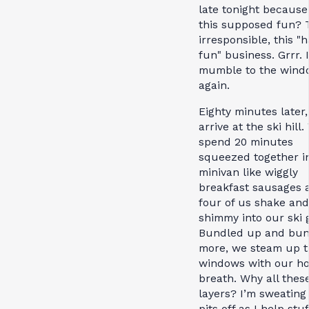
late tonight because 
this supposed fun? T
irresponsible, this "
fun" business. Grrr. I
mumble to the wind
again.
Eighty minutes later
arrive at the ski hill
spend 20 minutes
squeezed together i
minivan like wiggly
breakfast sausages 
four of us shake and
shimmy into our ski 
Bundled up and bun
more, we steam up 
windows with our ho
breath. Why all thes
layers? I’m sweating
pits off as I help stu