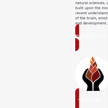
natural sciences, 
built upon the mo
recent understand
of the brain, emot
and development.
more about this 
ready to enrol