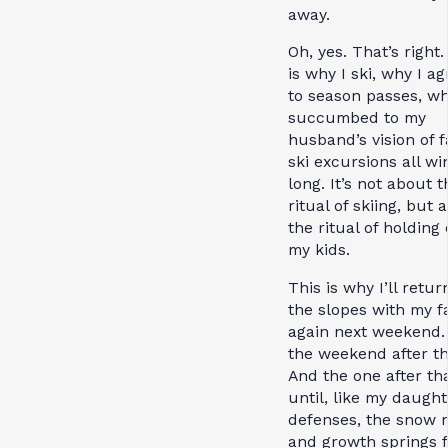
away.
Oh, yes. That’s right.
is why I ski, why I a
to season passes, wh
succumbed to my
husband’s vision of f
ski excursions all wi
long. It’s not about t
ritual of skiing, but 
the ritual of holding 
my kids.
This is why I’ll retur
the slopes with my f
again next weekend.
the weekend after th
And the one after th
until, like my daught
defenses, the snow 
and growth springs f