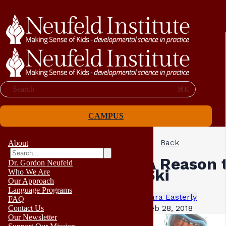
Search
⌘K
CAMPUS
Back
About
A Reason 
Dr. Gordon Neufeld
Ski
Who We Are
Our Approach
Language Programs
Sara Easterly
FAQ
Feb 28, 2018
Contact Us
Our Newsletter