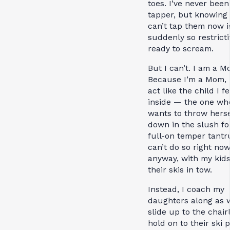
toes. I’ve never been
tapper, but knowing 
can’t tap them now i
suddenly so restricti
ready to scream.
But I can’t. I am a M
Because I’m a Mom, I
act like the child I fe
inside — the one wh
wants to throw herse
down in the slush fo
full-on temper tantr
can’t do so right now
anyway, with my kid
their skis in tow.
Instead, I coach my
daughters along as 
slide up to the chairli
hold on to their ski 