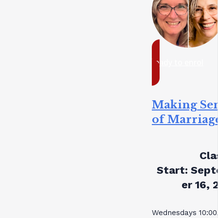
ready to enrol
Making Se
of Marriag
Cla
Start:
Sept
er 16, 
Wednesdays 10:0