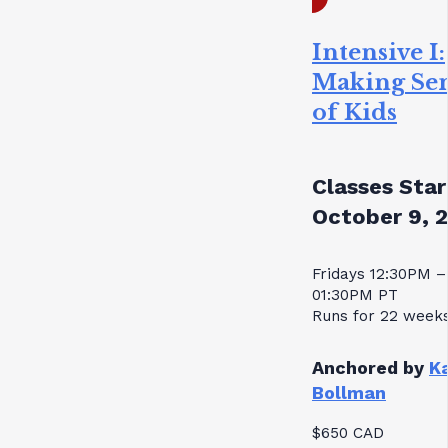
Intensive I:
Making Se
of Kids
Classes Star
October 9, 
Fridays 12:30PM –
01:30PM PT
Runs for 22 week
Anchored by
K
Bollman
$650 CAD