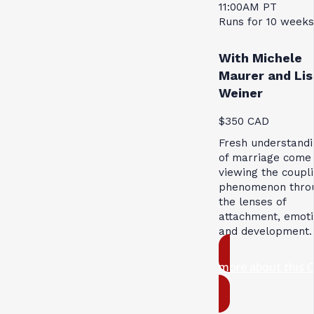
11:00AM PT
Runs for 10 weeks
With Michele
Maurer and Lis
Weiner
$350 CAD
Fresh understandi
of marriage come
viewing the coupl
phenomenon thro
the lenses of
attachment, emoti
and development.
more about this 