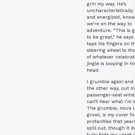
grin my way. He’s
uncharacteristically 
and energized, know
we’re on the way to
adventure. “This is 
to be great,” he says
taps his fingers on t
steering wheel to th
of whatever celebrat
jingle is looping in hi
head.
I grumble again and 
the other way, out m
passenger-seat wind
can’t hear what I’m s
The grumble, more l
growl, is my cover fo
profanities that year
spill out, though it d
fully hide my upset 