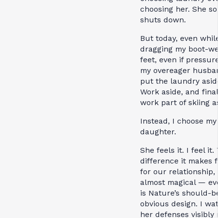
choosing her. She so
shuts down.
But today, even whil
dragging my boot-we
feet, even if pressur
my overeager husban
put the laundry asid
Work aside, and final
work part of skiing a
Instead, I choose my
daughter.
She feels it. I feel it
difference it makes f
for our relationship, 
almost magical — even
is Nature’s should-b
obvious design. I wa
her defenses visibly