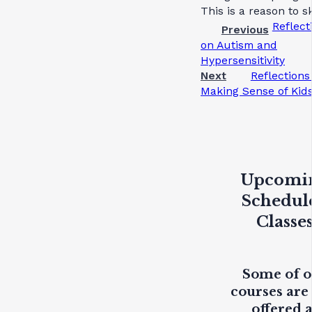
This is a reason to sk
Reflect
Previous
on Autism and
Hypersensitivity
Next
Reflections
Making Sense of Kid
Upcomi
Schedul
Classe
Some of 
courses are
offered 