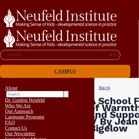
Search
⌘K
CAMPUS
Back
About
A School F
Dr. Gordon Neufeld
of Warmt
Who We Are
Our Approach
and Suppo
Language Programs
// By Jean
FAQ
Bigelow
Contact Us
Our Newsletter