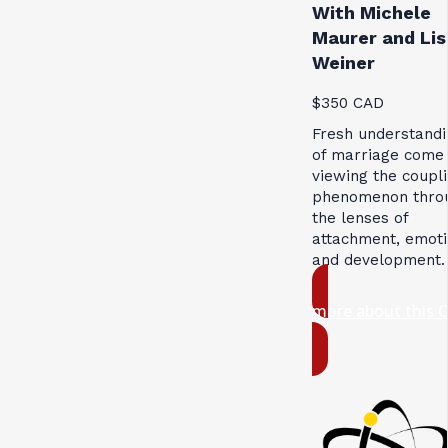
With Michele
Maurer and Lis
Weiner
$350 CAD
Fresh understandi
of marriage come
viewing the coupl
phenomenon thro
the lenses of
attachment, emoti
and development.
more about this 