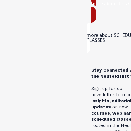
more about this 
more about SCHED
CLASSES
Stay Connected 
the Neufeld Inst
Sign up for our
newsletter to rec
insights, editoria
updates
on new
courses, webinar
scheduled class
rooted in the Neu