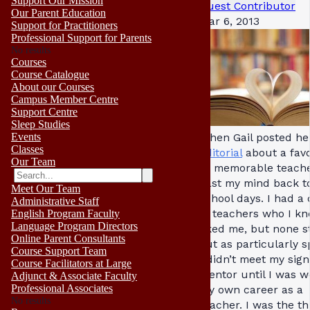
Support Our Mission
Guest Contributor
Our Parent Education
Mar 6, 2013
Support for Practitioners
Professional Support for Parents
No results
Courses
Course Catalogue
About our Courses
Campus Member Centre
Support Centre
Sleep Studies
Events
When Gail posted he
Classes
editorial
about a favo
Our Team
or memorable teacher
cast my mind back t
Meet Our Team
school days. I had a
Administrative Staff
of teachers who I k
English Program Faculty
Language Program Directors
liked me, but none s
Online Parent Consultants
out as particularly s
Course Support Team
I didn’t meet my sign
Course Facilitators at Large
mentor until I was we
Adjunct & Associate Faculty
Professional Associates
my own career as a
No results
teacher. I was the th