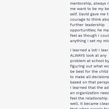
mentorship, always
me want to be my be
self. David gave me 
courage to think ab
further leadership
opportunities; he m
feel as though I cou
anything I set my min
I learned a lot! I lea
ALWAYS look at any
problem at school b
figuring out what w
be best for the chil
to make all decisions
based on that perspe
I learned that the ad
an organization need
feel the relationship
well. It became clea
that when people fee