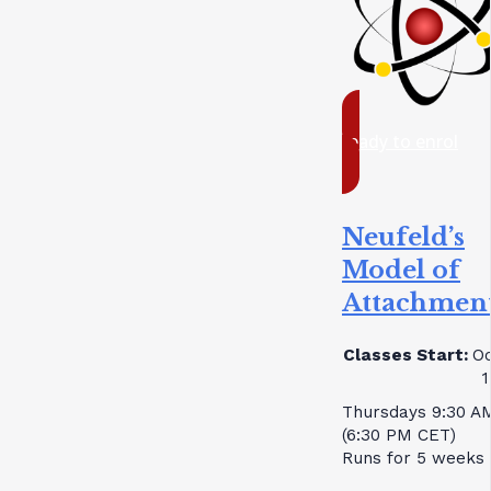
ready to enrol
Neufeld’s
Model of
Attachmen
Classes Start:
Oc
1
Thursdays 9:30 A
(6:30 PM CET)
Runs for 5 weeks