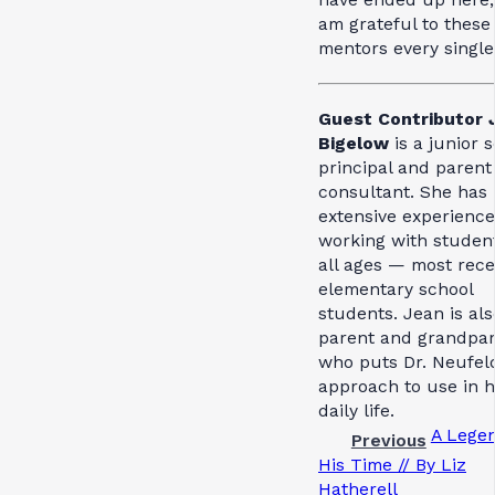
am grateful to these
mentors every single
Guest Contributor 
Bigelow
is a junior 
principal and parent
consultant. She has
extensive experience
working with student
all ages — most rece
elementary school
students. Jean is als
parent and grandpa
who puts Dr. Neufeld
approach to use in h
daily life.
A Legen
Previous
His Time // By Liz
Hatherell