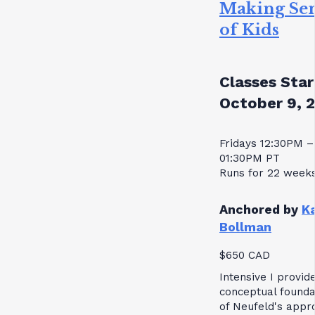
Making Se
of Kids
Classes Star
October 9, 
Fridays 12:30PM –
01:30PM PT
Runs for 22 week
Anchored by
K
Bollman
$650 CAD
Intensive I provid
conceptual founda
of Neufeld's appr