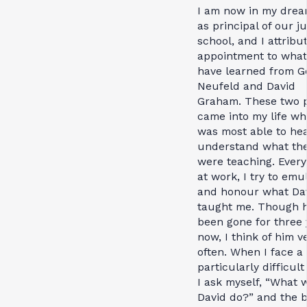
I am now in my drea
as principal of our j
school, and I attribu
appointment to what
have learned from G
Neufeld and David
Graham. These two 
came into my life wh
was most able to he
understand what th
were teaching. Every
at work, I try to emu
and honour what Da
taught me. Though 
been gone for three 
now, I think of him v
often. When I face a
particularly difficult
I ask myself, “What 
David do?” and the b