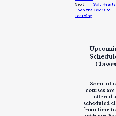
Next
Soft Hearts
Open the Doors to
Learning
Upcomi
Schedul
Classe
Some of 
courses are
offered 
scheduled cl
from time to