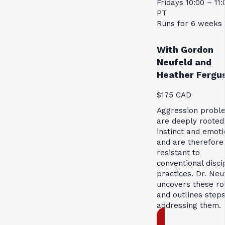
Fridays 10:00 – 11
PT
Runs for 6 weeks
With Gordon
Neufeld and
Heather Fergu
$175 CAD
Aggression probl
are deeply rooted
instinct and emoti
and are therefore
resistant to
conventional disci
practices. Dr. Neu
uncovers these ro
and outlines steps
addressing them.