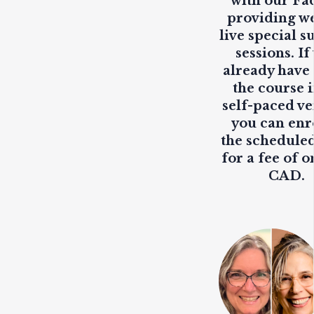
with our Fa
providing
w
live
special s
sessions. If
already have
the course i
self-paced ve
you can enr
the scheduled
for a fee of o
CAD.