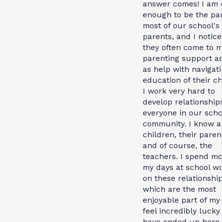
answer comes! I am 
enough to be the par
most of our school's
parents, and I notice
they often come to m
parenting support as
as help with navigat
education of their ch
I work very hard to
develop relationship
everyone in our scho
community. I know al
children, their paren
and of course, the
teachers. I spend mo
my days at school w
on these relationship
which are the most
enjoyable part of my 
feel incredibly lucky
have ended up here,