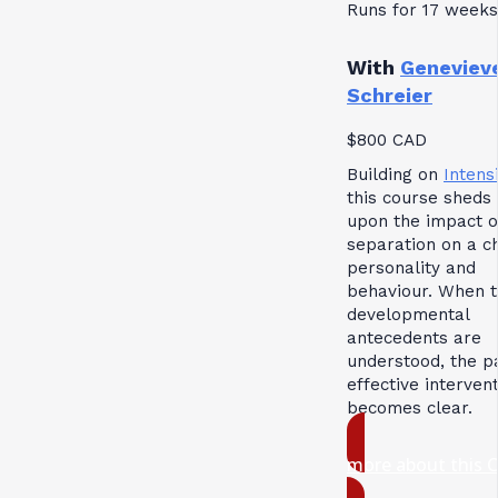
Runs for 17 weeks
With
Geneviev
Schreier
$800 CAD
Building on
Intensi
this course sheds 
upon the impact o
separation on a ch
personality and
behaviour. When 
developmental
antecedents are
understood, the p
effective interven
becomes clear.
more about this 