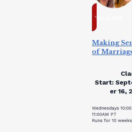
ready to enrol
Making Se
of Marriag
Cla
Start:
Sept
er 16, 
Wednesdays 10:0
11:00AM PT
Runs for 10 weeks