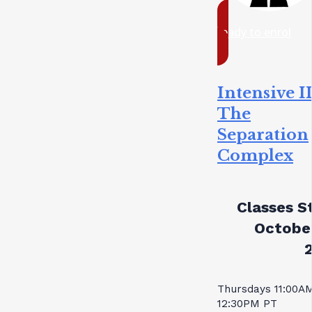
ready to enrol
Intensive II
The
Separation
Complex
Classes St
October
Thursdays 11:00A
12:30PM PT