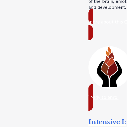
of the brain, emot
and development.
more about this 
ready to enrol
Intensive I: