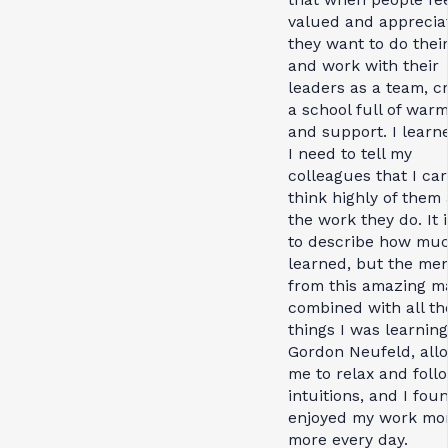
valued and apprecia
they want to do thei
and work with their
leaders as a team, c
a school full of war
and support. I learn
I need to tell my
colleagues that I ca
think highly of them
the work they do. It 
to describe how muc
learned, but the men
from this amazing m
combined with all th
things I was learnin
Gordon Neufeld, all
me to relax and foll
intuitions, and I foun
enjoyed my work mo
more every day.