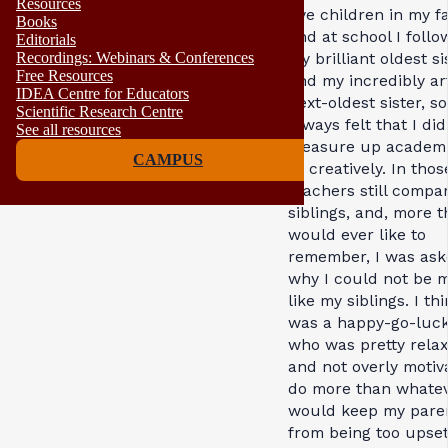
Resources
five children in my fa
Books
and at school I foll
Editorials
Recordings: Webinars & Conferences
my brilliant oldest si
Free Resources
and my incredibly art
IDEA Centre for Educators
next-oldest sister, so
Scientific Research Centre
always felt that I did
See all resources
measure up academi
CAMPUS
or creatively. In thos
teachers still compa
siblings, and, more t
would ever like to
remember, I was as
why I could not be 
like my siblings. I thi
was a happy-go-luck
who was pretty rela
and not overly motiv
do more than whate
would keep my pare
from being too upset