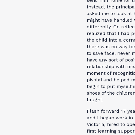
send him home for t
Instead, the principa
asked me to look at 
might have handled 
differently. On reflec
realized that I had 
the child into a corn
there was no way fo
to save face, never 
have any sort of posi
relationship with me
moment of recogniti
pivotal and helped 
begin to put myself i
shoes of the children
taught.
Flash forward 17 yea
and I began work in
Victoria, hired to op
first learning suppor