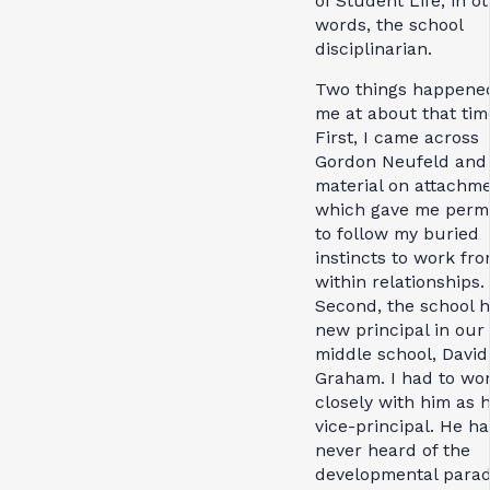
of Student Life; in o
words, the school
disciplinarian.
Two things happene
me at about that tim
First, I came across
Gordon Neufeld and 
material on attachme
which gave me permi
to follow my buried
instincts to work fr
within relationships.
Second, the school h
new principal in our
middle school, David
Graham. I had to wo
closely with him as h
vice-principal. He h
never heard of the
developmental para