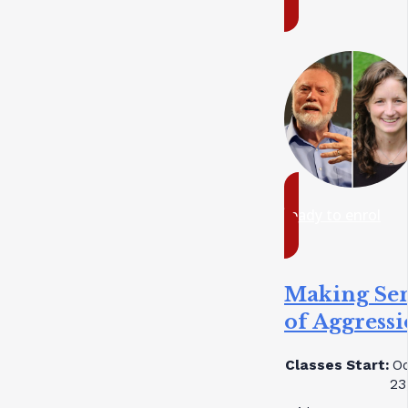
ready to enrol
Making Se
of Aggress
Classes Start:
Oc
23