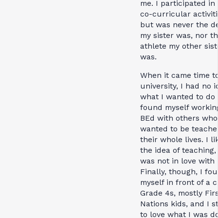
me. I participated in 
co-curricular activiti
but was never the d
my sister was, nor t
athlete my other sist
was.
When it came time to
university, I had no 
what I wanted to do
found myself workin
BEd with others who
wanted to be teache
their whole lives. I l
the idea of teaching,
was not in love with i
Finally, though, I fo
myself in front of a c
Grade 4s, mostly Fir
Nations kids, and I s
to love what I was do