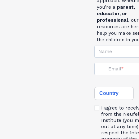
approach. Whethe
you're a
parent,
educator, or
professional
, our
resources are her
help you make se
the children in yo
Name
Email
Country
I agree to recei
from the Neufe
Institute (you 
out at any time)
respect the inte
property of the 