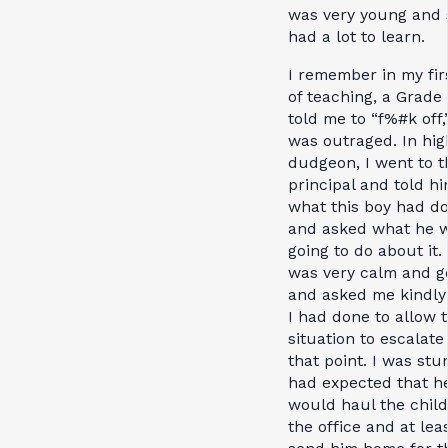
was very young and s
had a lot to learn.
I remember in my fir
of teaching, a Grade
told me to “f%#k off,
was outraged. In hig
dudgeon, I went to t
principal and told h
what this boy had d
and asked what he 
going to do about it.
was very calm and g
and asked me kindly
I had done to allow 
situation to escalate
that point. I was stu
had expected that h
would haul the child
the office and at lea