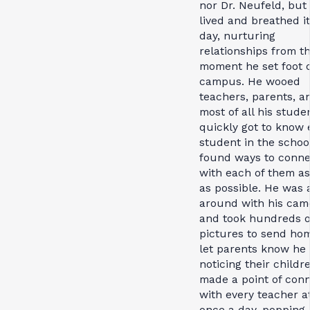
nor Dr. Neufeld, but
lived and breathed i
day, nurturing
relationships from t
moment he set foot 
campus. He wooed
teachers, parents, a
most of all his stude
quickly got to know 
student in the schoo
found ways to conne
with each of them as
as possible. He was 
around with his cam
and took hundreds o
pictures to send ho
let parents know he
noticing their childr
made a point of con
with every teacher at
once a day, popping 