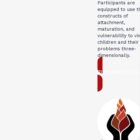
Participants are
equipped to use t
constructs of
attachment,
maturation, and
vulnerability to v
children and their
problems three-
dimensionally.
more about this 