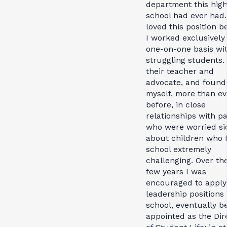
department this hig
school had ever had.
loved this position 
I worked exclusively
one-on-one basis wi
struggling students.
their teacher and
advocate, and found
myself, more than ev
before, in close
relationships with p
who were worried si
about children who 
school extremely
challenging. Over th
few years I was
encouraged to apply
leadership positions 
school, eventually b
appointed as the Dir