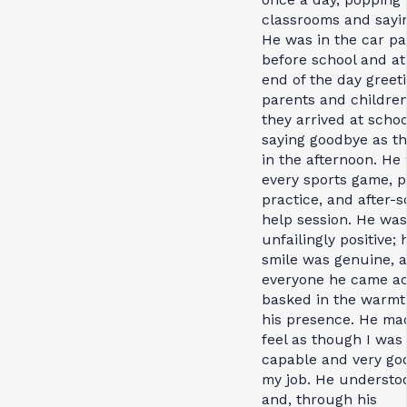
classrooms and sayin
He was in the car pa
before school and at
end of the day greet
parents and children
they arrived at scho
saying goodbye as th
in the afternoon. He
every sports game, p
practice, and after-s
help session. He was
unfailingly positive; 
smile was genuine, 
everyone he came a
basked in the warmt
his presence. He m
feel as though I was
capable and very go
my job. He understo
and, through his