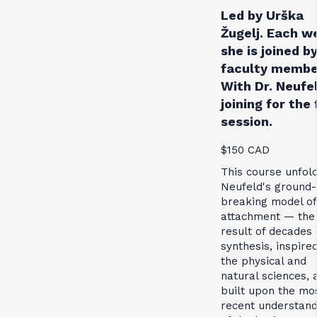
Led by Urška
Žugelj. Each w
she is joined by
faculty membe
With Dr. Neufe
joining for the 
session.
$150 CAD
This course unfol
Neufeld's ground-
breaking model of
attachment — the
result of decades 
synthesis, inspire
the physical and
natural sciences, 
built upon the mo
recent understand