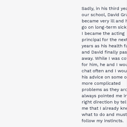
Sadly, in his third ye
our school, David G
became very ill and 
go on long-term sick
I became the acting
principal for the nex
years as his health f
and David finally pa
away. While I was co
for him, he and I wo
chat often and I wou
his advice on some o
more complicated
problems as they ar
always pointed me in
right direction by tel
me that I already k
what to do and must
follow my instincts.