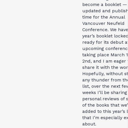
become a booklet — 
updated and publish
time for the Annual
Vancouver Neufeld
Conference. We have
year’s booklet locked
ready for its debut a
upcoming conferenc
taking place March 1
2nd, and I am eager 
share it with the wor
Hopefully, without s
any thunder from the
list, over the next fe
weeks I’ll be sharin
personal reviews of
of the books that we
added to this year’s l
that I’m especially e
about.