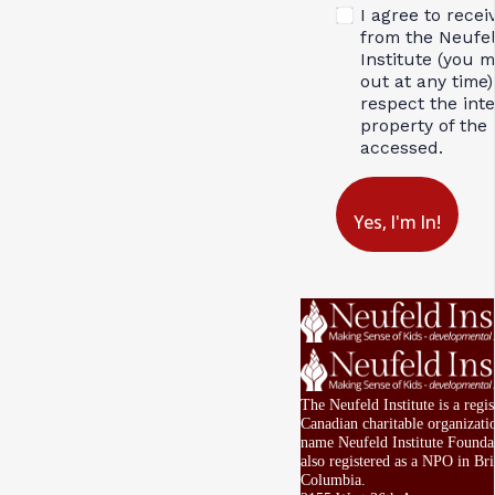
I agree to recei
from the Neufe
Institute (you 
out at any time)
respect the inte
property of the 
accessed.
Yes, I'm In!
The Neufeld Institute is a regis
Canadian charitable organizati
name Neufeld Institute Foundat
also registered as a NPO in Bri
Columbia.