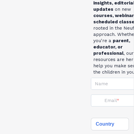
insights, editoria
updates
on new
courses, webinar
scheduled class
rooted in the Neu
approach. Whethe
you're a
parent,
educator, or
professional
, our
resources are her
help you make se
the children in yo
Name
Email
Country