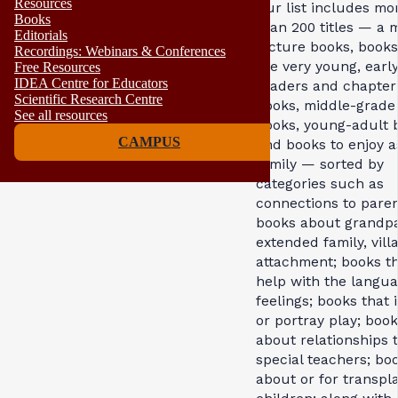
Resources
Our list includes mo
Books
than 200 titles — a m
Editorials
picture books, books
Recordings: Webinars & Conferences
the very young, earl
Free Resources
IDEA Centre for Educators
readers and chapter
Scientific Research Centre
books, middle-grade
See all resources
books, young-adult 
CAMPUS
and books to enjoy a
family — sorted by
categories such as
connections to paren
books about grandpa
extended family, vill
attachment; books t
help with the langua
feelings; books that 
or portray play; boo
about relationships 
special teachers; bo
about or for transpl