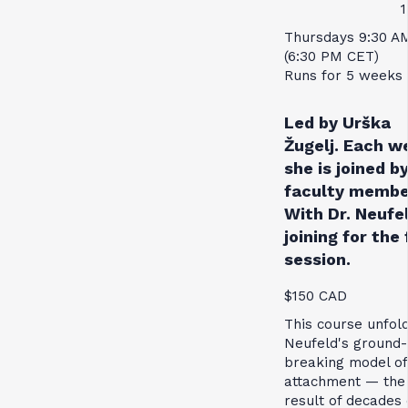
1
Thursdays 9:30 A
(6:30 PM CET)
Runs for 5 weeks
Led by Urška
Žugelj. Each w
she is joined by
faculty membe
With Dr. Neufe
joining for the 
session.
$150 CAD
This course unfol
Neufeld's ground-
breaking model of
attachment — the
result of decades 