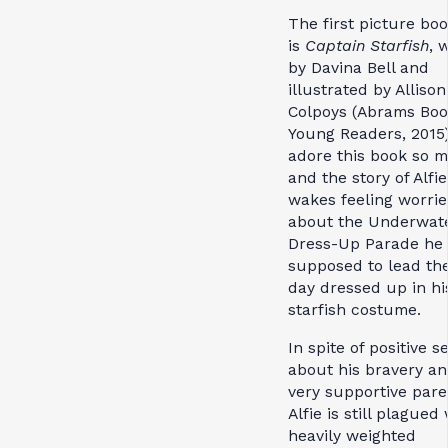
The first picture bo
is
Captain Starfish
, 
by Davina Bell and
illustrated by Allison
Colpoys (Abrams Boo
Young Readers, 2015)
adore this book so 
and the story of Alfi
wakes feeling worri
about the Underwat
Dress-Up Parade he 
supposed to lead th
day dressed up in hi
starfish costume.
In spite of positive se
about his bravery an
very supportive pare
Alfie is still plagued
heavily weighted