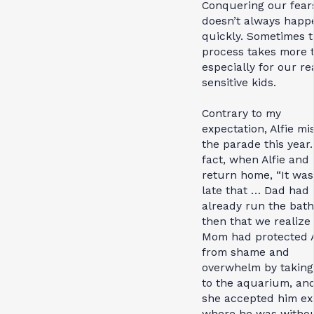
Conquering our fear
doesn’t always happ
quickly. Sometimes 
process takes more t
especially for our re
sensitive kids.
Contrary to my
expectation, Alfie mi
the parade this year.
fact, when Alfie an
return home, “It was
late that … Dad had
already run the bath.”
then that we realize
Mom had protected A
from shame and
overwhelm by taking
to the aquarium, an
she accepted him ex
where he was witho