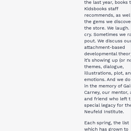
the last year, books 
Kidsbooks staff
recommends, as well
the gems we discove
the store. We laugh.
cry. Sometimes we ra
pout. We discuss ou
attachment-based
developmental theor
it’s showing up (or no
themes, dialogue,
illustrations, plot, a
emotions. And we do i
in the memory of Gai
Carney, our mentor, a
and friend who left t
special legacy for th
Neufeld Institute.
Each spring, the list
which has grown to