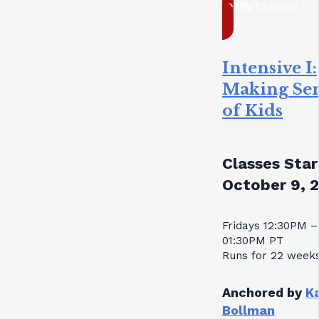
ready to enrol
Intensive I:
Making Se
of Kids
Classes Star
October 9, 
Fridays 12:30PM –
01:30PM PT
Runs for 22 week
Anchored by
K
Bollman