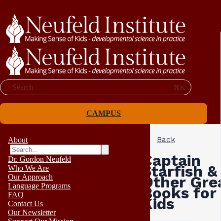
Search
⌘K
CAMPUS
Back
About
Captain
Dr. Gordon Neufeld
Starfish &
Who We Are
Our Approach
Other Gre
Language Programs
Books for
FAQ
Kids
Contact Us
Our Newsletter