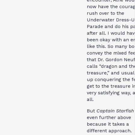
now have the courag
rush over to the
Underwater Dress-
Parade and do his pa
after all. I would ha
been okay with an e
like this. So many b
convey the mixed fee
that Dr. Gordon Neu
calls “dragon and th
treasure,” and usual
up conquering the fe
get to the treasure i
very satisfying way, a
all.
But
Captain Starfish
even further above
because it takes a
different approach.