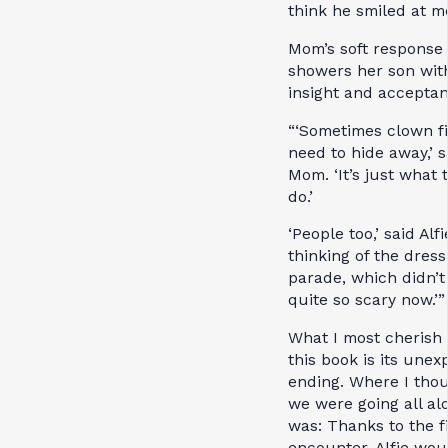
think he smiled at me
Mom’s soft response 
showers her son wit
insight and acceptan
“‘Sometimes clown f
need to hide away,’ s
Mom. ‘It’s just what 
do.’
‘People too,’ said Alfi
thinking of the dres
parade, which didn’
quite so scary now.’”
What I most cherish
this book is its une
ending. Where I tho
we were going all al
was: Thanks to the f
encounter, Alfie wou