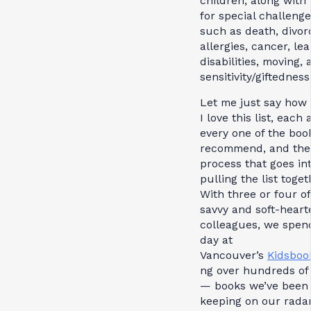
children; along with
for special challeng
such as death, divor
allergies, cancer, le
disabilities, moving,
sensitivity/giftedness
Let me just say ho
I love this list, each
every one of the boo
recommend, and the
process that goes in
pulling the list toget
With three or four o
savvy and soft-heart
colleagues, we spen
day at
Vancouver’s
Kidsboo
ng over hundreds of
— books we’ve been
keeping on our radar