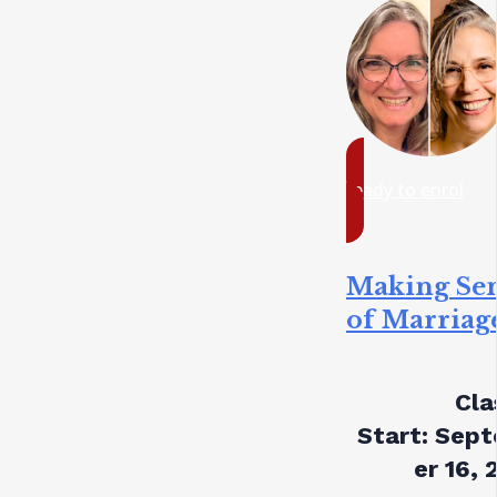
ready to enrol
Making Se
of Marriag
Cla
Start:
Sept
er 16, 