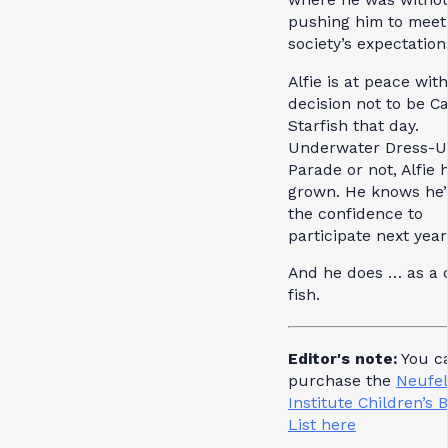
pushing him to meet
society’s expectation
Alfie is at peace with
decision not to be C
Starfish that day.
Underwater Dress-
Parade or not, Alfie 
grown. He knows he’
the confidence to
participate next year
And he does … as a 
fish.
Editor's note:
You c
purchase the
Neufe
Institute Children’s 
List here