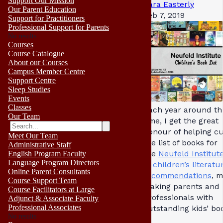
Support Our Mission
Sara Easterly
Our Parent Education
Feb 7, 2019
Support for Practitioners
Professional Support for Parents
No results
Courses
Course Catalogue
About our Courses
Campus Member Centre
Support Centre
Sleep Studies
Events
Classes
Each year around th
Our Team
time, I get the great
honour of helping c
Meet Our Team
the list of books for
Administrative Staff
the
Neufeld Institute’
English Program Faculty
Language Program Directors
of children’s literatu
Online Parent Consultants
recommendations
, 
Course Support Team
making parents and
Course Facilitators at Large
professionals with
Adjunct & Associate Faculty
Professional Associates
outstanding kids’ bo
No results