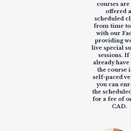
courses are
offered 
scheduled cl
from time to
with our Fa
providing
w
live
special s
sessions. If
already have
the course i
self-paced ve
you can enr
the scheduled
for a fee of o
CAD.