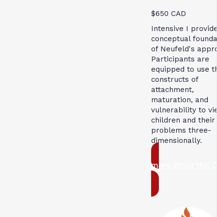
$650 CAD
Intensive I provid
conceptual founda
of Neufeld's appr
Participants are
equipped to use t
constructs of
attachment,
maturation, and
vulnerability to v
children and their
problems three-
dimensionally.
more about this 