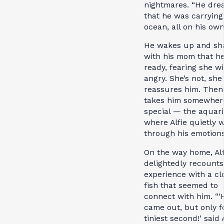
nightmares. “He dr
that he was carrying
ocean, all on his own
He wakes up and sh
with his mom that he
ready, fearing she wi
angry. She’s not, she
reassures him. Then
takes him somewher
special — the aquar
where Alfie quietly 
through his emotions
On the way home, Alf
delightedly recounts
experience with a c
fish that seemed to
connect with him. “‘
came out, but only f
tiniest second!’ said A