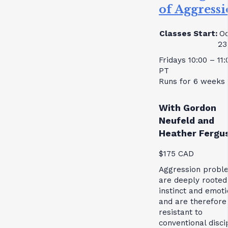
of Aggress
Classes Start:
Oc
23
Fridays 10:00 – 11
PT
Runs for 6 weeks
With Gordon
Neufeld and
Heather Fergu
$175 CAD
Aggression probl
are deeply rooted
instinct and emoti
and are therefore
resistant to
conventional disci