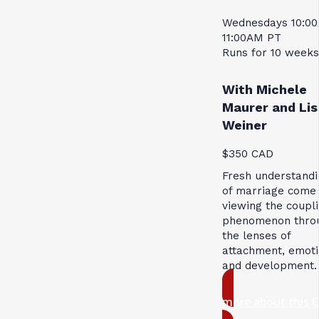
Wednesdays 10:0
11:00AM PT
Runs for 10 weeks
With Michele
Maurer and Lis
Weiner
$350 CAD
Fresh understandi
of marriage come
viewing the coupl
phenomenon thro
the lenses of
attachment, emoti
and development.
more about this 