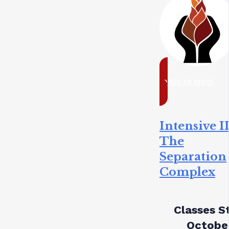
ready to enrol
Intensive II
The
Separation
Complex
Classes St
October