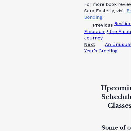
For more book revie
Sara Easterly, visit
B
Bonding
.
Resilie
Previous
Embracing the Emoti
Journey
Next
An Unusua
Year’s Greeting
Upcomi
Schedul
Classe
Some of 