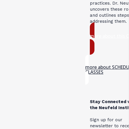
practices. Dr. Neu
uncovers these ro
and outlines steps
addressing them.
more about this 
more about SCHED
CLASSES
Stay Connected 
the Neufeld Inst
Sign up for our
newsletter to rec