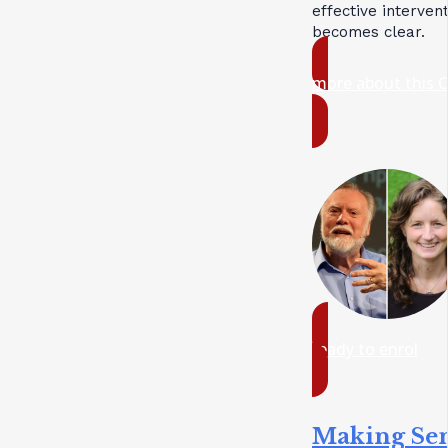
effective interven
becomes clear.
more about this 
ready to enrol
Making Se