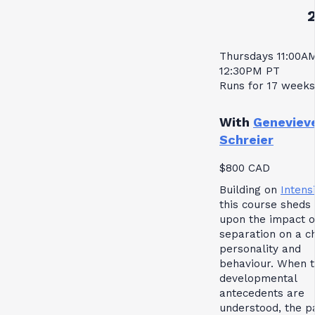
Thursdays 11:00A
12:30PM PT
Runs for 17 weeks
With
Geneviev
Schreier
$800 CAD
Building on
Intensi
this course sheds 
upon the impact o
separation on a ch
personality and
behaviour. When 
developmental
antecedents are
understood, the p