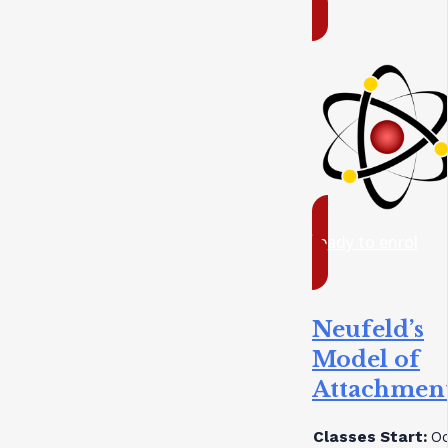
ready to enrol
Neufeld’s
Model of
Attachmen
Classes Start:
Oc