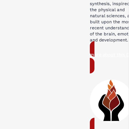
synthesis, inspire
the physical and
natural sciences, 
built upon the mo
recent understand
of the brain, emot
and development.
more about this 