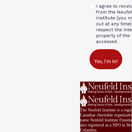
I agree to recei
from the Neufe
Institute (you 
out at any time)
respect the inte
property of the 
accessed.
Yes, I'm In!
The Neufeld Institute is a regis
Canadian charitable organizati
name Neufeld Institute Foundat
also registered as a NPO in Bri
Columbia.