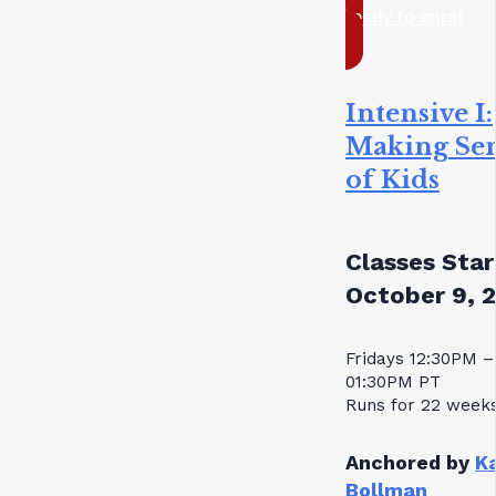
ready to enrol
Intensive I:
Making Se
of Kids
Classes Star
October 9, 
Fridays 12:30PM –
01:30PM PT
Runs for 22 week
Anchored by
K
Bollman