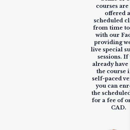
courses are
offered 
scheduled cl
from time to
with our Fa
providing
w
live
special s
sessions. If
already have
the course i
self-paced ve
you can enr
the scheduled
for a fee of o
CAD.