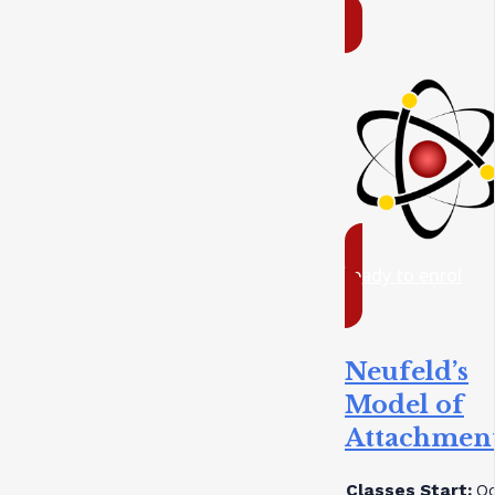
ready to enrol
Neufeld’s
Model of
Attachmen
Classes Start:
Oc