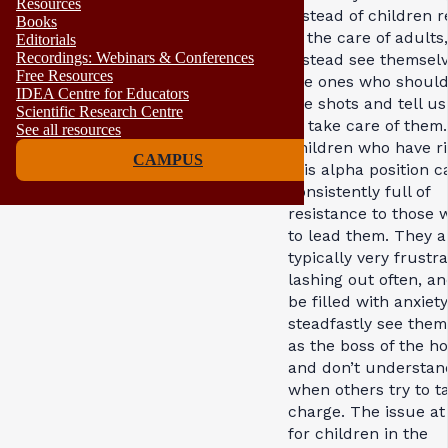
Resources
instead of children r
Books
in the care of adults
Editorials
Recordings: Webinars & Conferences
instead see themselv
Free Resources
the ones who should
IDEA Centre for Educators
the shots and tell u
Scientific Research Centre
to take care of them.
See all resources
Children who have ri
CAMPUS
this alpha position c
consistently full of
resistance to those 
to lead them. They a
typically very frustra
lashing out often, a
be filled with anxiet
steadfastly see them
as the boss of the h
and don’t understan
when others try to t
charge. The issue a
for children in the