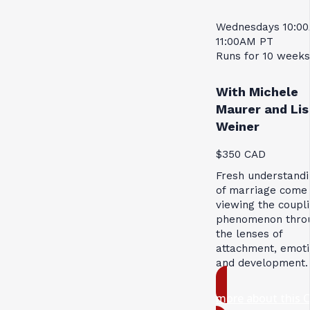
Wednesdays 10:0
11:00AM PT
Runs for 10 weeks
With Michele
Maurer and Lis
Weiner
$350 CAD
Fresh understandi
of marriage come
viewing the coupl
phenomenon thro
the lenses of
attachment, emoti
and development.
more about this 