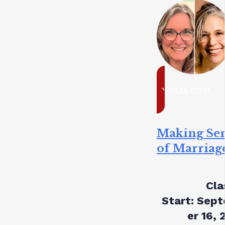
ready to enrol
Making Se
of Marriag
Cla
Start:
Sept
er 16, 