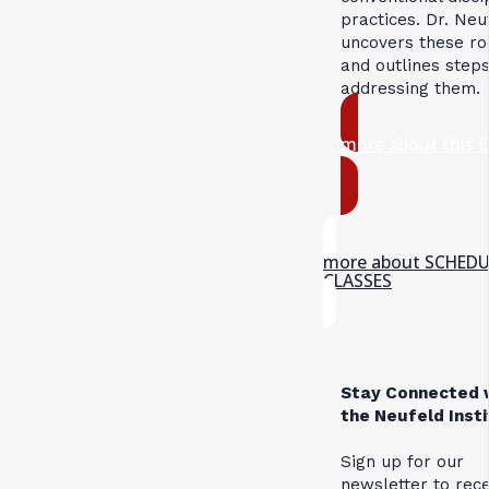
practices. Dr. Neu
uncovers these ro
and outlines steps
addressing them.
more about this 
more about SCHED
CLASSES
Stay Connected 
the Neufeld Inst
Sign up for our
newsletter to rec