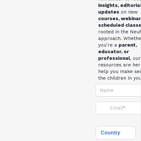
insights, editoria
updates
on new
courses, webinar
scheduled class
rooted in the Neu
approach. Whethe
you're a
parent,
educator, or
professional
, our
resources are her
help you make se
the children in yo
Name
Email
Country