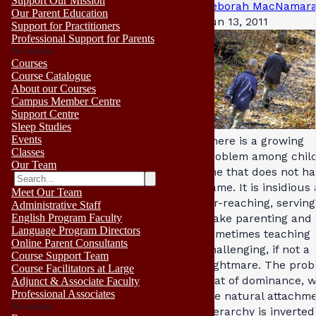
Support Our Mission
Deborah MacNamar
Our Parent Education
Jun 13, 2011
Support for Practitioners
Professional Support for Parents
No results
Courses
Course Catalogue
About our Courses
Campus Member Centre
Support Centre
Sleep Studies
Events
There is a growing
Classes
problem among chil
Our Team
one that does not ha
name. It is insidious
Meet Our Team
far-reaching, serving
Administrative Staff
make parenting and
English Program Faculty
Language Program Directors
sometimes teaching
Online Parent Consultants
challenging, if not a
Course Support Team
nightmare. The prob
Course Facilitators at Large
that of dominance, 
Adjunct & Associate Faculty
Professional Associates
the natural attachm
No results
hierarchy is inverted