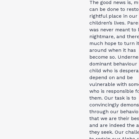
The good news is, 
can be done to resto
rightful place in our
children’s lives. Pare
was never meant to 
nightmare, and there
much hope to turn i
around when it has
become so. Underne
dominant behaviour 
child who is despera
depend on and be
vulnerable with so
who is responsible f
them. Our task is to
convincingly demons
through our behavio
that we are their bes
and are indeed the 
they seek. Our chall
to regain our Alpha 