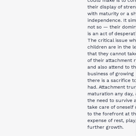
could make is to co
their display of stre
with maturity or a s
independence. It sim
not so — their domi
is an act of desperat
The critical issue w
children are in the l
that they cannot tak
of their attachment 
and also attend to t
business of growing
there is a sacrifice t
had. Attachment tru
maturation any day,
the need to survive 
take care of oneself 
to the forefront at t
expense of rest, play
further growth.