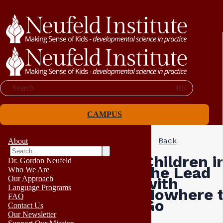
Search
⌘K
CAMPUS
Back
About
Children i
Dr. Gordon Neufeld
the Lead
Who We Are
Our Approach
with
Language Programs
Nowhere 
FAQ
Go
Contact Us
Our Newsletter