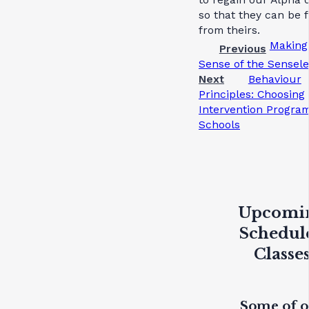
so that they can be 
from theirs.
Making
Previous
Sense of the Sensele
Next
Behaviour
Principles: Choosing
Intervention Program
Schools
Upcomi
Schedul
Classe
Some of 