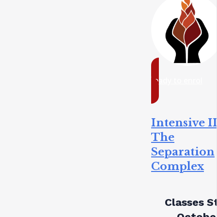
ready to enrol
Intensive II
The
Separation
Complex
Classes St
October