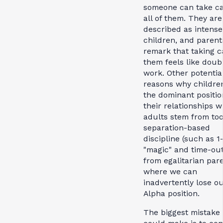
someone can take ca
all of them. They are
described as intense
children, and parent
remark that taking c
them feels like doub
work. Other potentia
reasons why childre
the dominant positio
their relationships w
adults stem from to
separation-based
discipline (such as 1
"magic" and time-out
from egalitarian pare
where we can
inadvertently lose o
Alpha position.
The biggest mistake