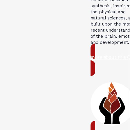
synthesis, inspire
the physical and
natural sciences, 
built upon the mo
recent understand
of the brain, emot
and development.
more about this 