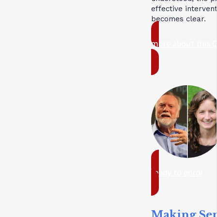
effective interven
becomes clear.
more about this 
ready to enrol
Making Se