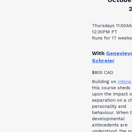
Thursdays 11:00A
12:30PM PT
Runs for 17 weeks
With
Geneviev
Schreier
$800 CAD
Building on
Intensi
this course sheds 
upon the impact o
separation on a ch
personality and
behaviour. When 
developmental
antecedents are
understood, the p