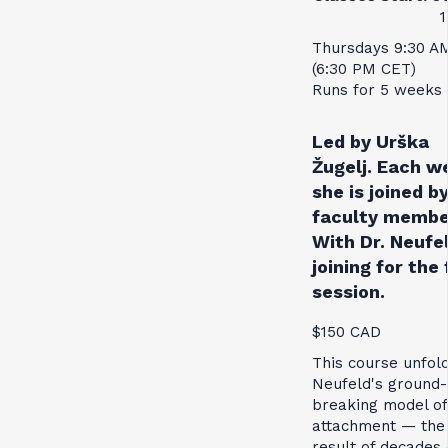
1
Thursdays 9:30 A
(6:30 PM CET)
Runs for 5 weeks
Led by Urška
Žugelj. Each w
she is joined by
faculty membe
With Dr. Neufe
joining for the 
session.
$150 CAD
This course unfol
Neufeld's ground-
breaking model of
attachment — the
result of decades 