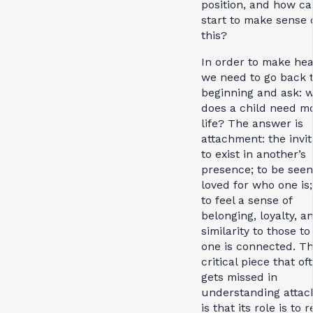
position, and how c
start to make sense 
this?
In order to make he
we need to go back t
beginning and ask: 
does a child need mo
life? The answer is
attachment: the invit
to exist in another’s
presence; to be see
loved for who one is
to feel a sense of
belonging, loyalty, a
similarity to those 
one is connected. T
critical piece that of
gets missed in
understanding atta
is that its role is to 