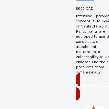
$650 CAD
Intensive I provid
conceptual founda
of Neufeld's appr
Participants are
equipped to use t
constructs of
attachment,
maturation, and
vulnerability to v
children and their
problems three-
dimensionally.
more about this 