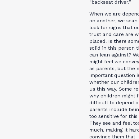
“backseat driver.”
When we are depen
on another, we scan
look for signs that o
trust and care are w
placed. Is there som
solid in this person 
can lean against? W
might feel we convey
as parents, but the 
important question i
whether our childre
us this way. Some r
why children might fi
difficult to depend o
parents include bei
too sensitive for this
They see and feel to
much, making it hard
convince them that