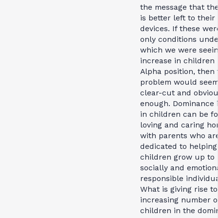
the message that the
is better left to thei
devices. If these wer
only conditions unde
which we were seei
increase in children 
Alpha position, then
problem would see
clear-cut and obvio
enough. Dominance 
in children can be f
loving and caring h
with parents who ar
dedicated to helping
children grow up to
socially and emotion
responsible individua
What is giving rise to
increasing number o
children in the domi