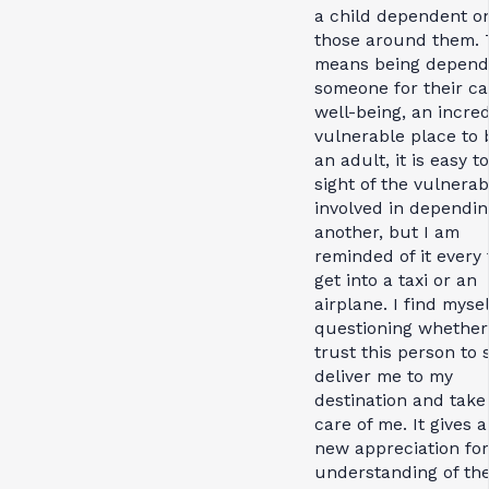
a child dependent o
those around them. 
means being depend
someone for their c
well-being, an incred
vulnerable place to 
an adult, it is easy t
sight of the vulnerabi
involved in dependin
another, but I am
reminded of it every 
get into a taxi or an
airplane. I find mysel
questioning whether
trust this person to 
deliver me to my
destination and take
care of me. It gives 
new appreciation for
understanding of th