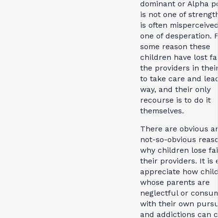
dominant or Alpha po
is not one of strength
is often misperceived
one of desperation. 
some reason these
children have lost fa
the providers in their
to take care and lea
way, and their only
recourse is to do it
themselves.
There are obvious a
not-so-obvious reas
why children lose fai
their providers. It is
appreciate how chil
whose parents are
neglectful or consu
with their own pursu
and addictions can 