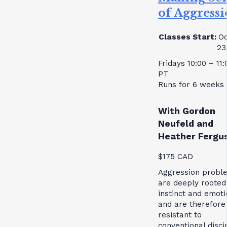
of Aggress
Classes Start:
Oc
23
Fridays 10:00 – 11
PT
Runs for 6 weeks
With Gordon
Neufeld and
Heather Fergu
$175 CAD
Aggression probl
are deeply rooted
instinct and emoti
and are therefore
resistant to
conventional disci