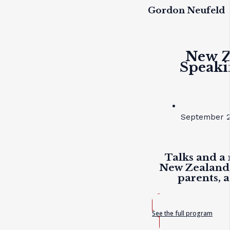
Gordon Neufeld
New Z
Speaki
September 2
Talks and a 
New Zealand 
parents, 
See the full program