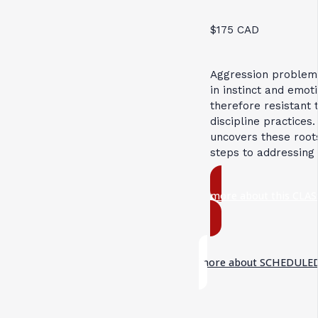
$175 CAD
Aggression problem
in instinct and emot
therefore resistant 
discipline practices.
uncovers these root
steps to addressing
more about this CLAS
more about SCHEDULED