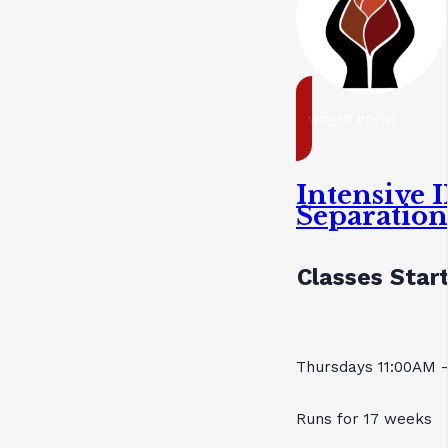
ready to enrol
Intensive I
Separatio
Classes Start
Thursdays 11:00AM 
Runs for 17 weeks