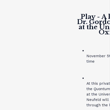
Play - A 
Dr. Gord
at the Un
Ox
November 5t
time
At this priv
the
Quantum 
at the Unive
Neufeld will
through the l