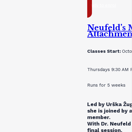
ready to enrol
Neufeld’s 
Attachmen
Classes Start:
Octo
Thursdays 9:30 AM 
Runs for 5 weeks
Led by Urška Žug
she is joined by 
member.
With Dr. Neufeld 
final session.