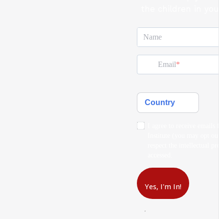
the children in you
Name
Email
Country
I agree to receive emails
Institute (you may opt ou
respect the intellectual p
accessed.
Yes, I'm In!