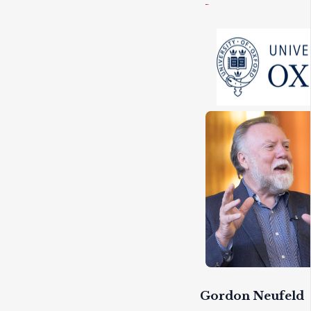
Gordon Neufeld