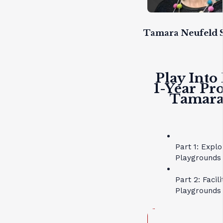
Tamara Neufeld S
Play Into
1-Year Pr
Tamara 
Part 1: Expl
Playgrounds 
Part 2: Facil
Playgrounds