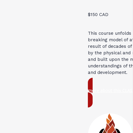
$150 CAD
This course unfolds
breaking model of 
result of decades of
by the physical and 
and built upon the 
understandings of t
and development.
more about this CLAS