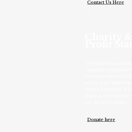
Contact Us Here
Charity 
Profit Sta
The Neufeld Institute
Canadian charitable 
the name Neufeld Ins
and is also registere
British Columbia. If y
make a contribution t
our donation page.
Donate here