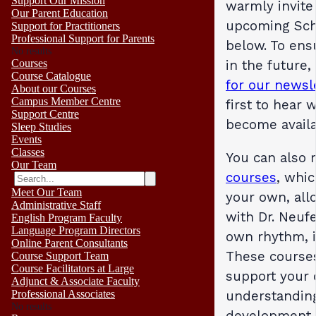
Support Our Mission
warmly invite
Our Parent Education
upcoming Sch
Support for Practitioners
Professional Support for Parents
below. To ens
No results
in the future
Courses
Course Catalogue
for our newsl
About our Courses
Campus Member Centre
first to hear
Support Centre
become availa
Sleep Studies
Events
Classes
You can also 
Our Team
courses
, whi
Meet Our Team
your own, all
Administrative Staff
with Dr. Neufe
English Program Faculty
Language Program Directors
own rhythm, i
Online Parent Consultants
These courses
Course Support Team
Course Facilitators at Large
support your
Adjunct & Associate Faculty
understandin
Professional Associates
No results
development,