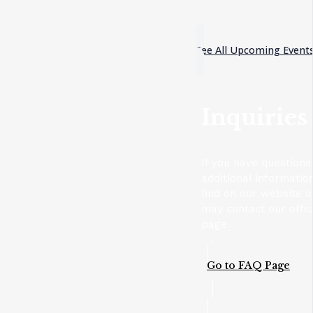
See All Upcoming Event
Inquiries
If you have questions
additional informatio
find on our website 
may contact our offic
page.
Go to FAQ Page