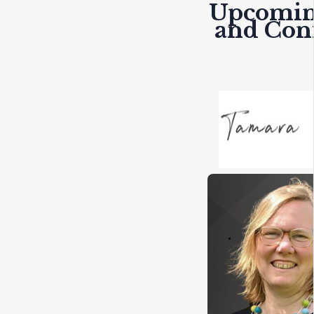
Upcomin
and Con