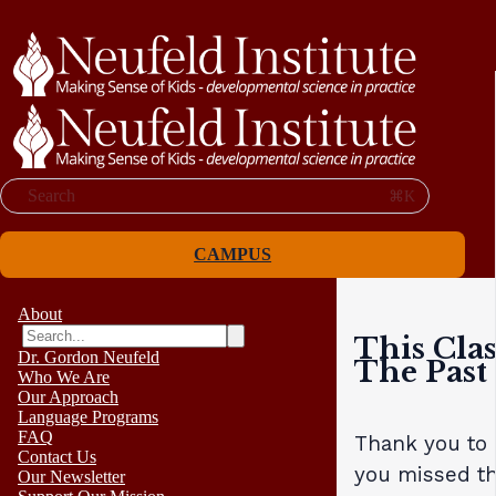
Search
⌘K
CAMPUS
About
This Clas
Dr. Gordon Neufeld
The Past
Who We Are
Our Approach
Language Programs
FAQ
Thank you to a
Contact Us
you missed th
Our Newsletter