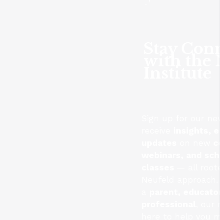
Stay Con
with the
Institute
Sign up for our ne
receive
insights, e
updates
on new
c
webinars, and sc
classes
— all root
Neufeld approach.
a
parent, educator
professional
, our
here to help you 