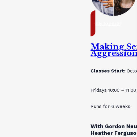
ready to enrol
Making Se
Aggressio
Classes Start:
Octo
Fridays 10:00 – 11:0
Runs for 6 weeks
With Gordon Neu
Heather Ferguso