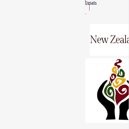
Details