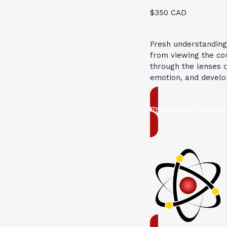
$350 CAD
Fresh understandin
from viewing the c
through the lenses 
emotion, and devel
more about this CLAS