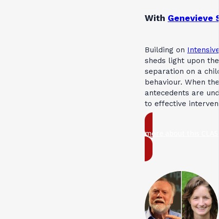
With
Genevieve 
Building on
Intensive
sheds light upon the
separation on a chil
behaviour. When th
antecedents are und
to effective interve
more about this CLAS