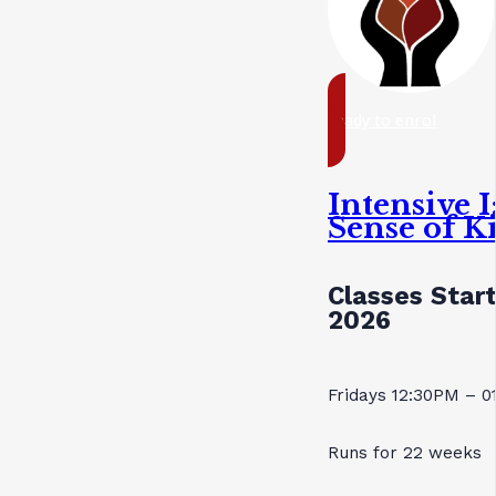
ready to enrol
Intensive 
Sense of K
Classes Star
2026
Fridays 12:30PM – 
Runs for 22 weeks