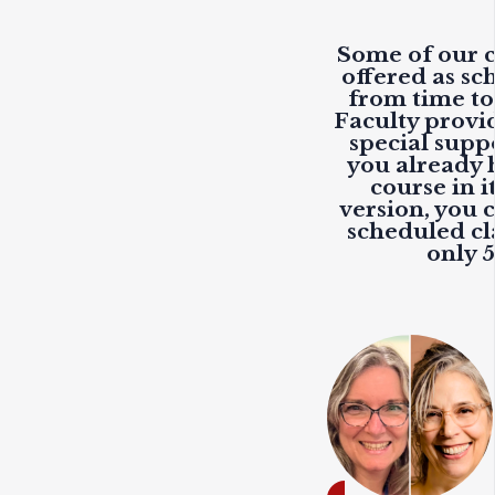
Some of our c
offered as sc
from time to
Faculty provi
special suppo
you already 
course in i
version, you c
scheduled cla
only 