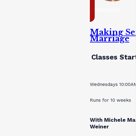
ready to enrol
Making Se
Marriage
Classes Star
Wednesdays 10:00AM
Runs for 10 weeks
With Michele Ma
Weiner