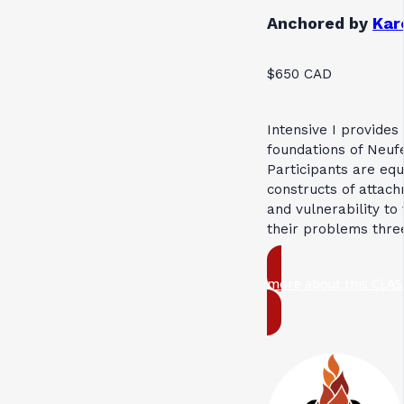
Anchored by
Kar
$650 CAD
Intensive I provides
foundations of Neuf
Participants are eq
constructs of attach
and vulnerability to
their problems thre
more about this CLAS