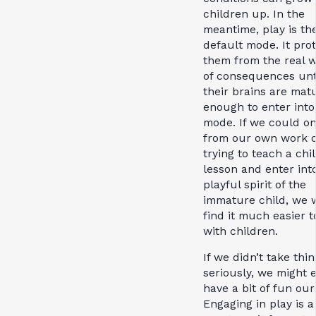
children up. In the
meantime, play is the
default mode. It pro
them from the real 
of consequences unt
their brains are mat
enough to enter int
mode. If we could on
from our own work o
trying to teach a chi
lesson and enter int
playful spirit of the
immature child, we 
find it much easier t
with children.
If we didn’t take thi
seriously, we might 
have a bit of fun our
Engaging in play is a