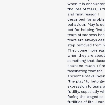
when it is encounter
the loss of tears, is t
and final reason I
described for probl
behaviour. Play is ou
bet for helping find 
tears of sadness be
tears are always eas
step removed from re
They come more easi
when they are about
something that doesn
count so much. I find
fascinating that the
ancient Greeks inve
"the play" to help gi
expression to tears o
futility, especially w
facing the tragedies 
futilities of life. I can