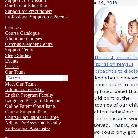
Support Our Mission
Apr 14, 2016
Our Parent Education
Support for Practitioners
Professional Support for Parents
No results
Courses
Course Catalogue
About our Courses
Campus Member Centre
Support Centre
Sleep Studies
In the first part of th
Events
editorial on playful
Classes
approaches to discip
Our Team
talked about how w
Meet Our Team
become stuck in our
Administrative Staff
misplaced belief that
English Program Faculty
could control the
Language Program Directors
outcomes of our chil
Online Parent Consultants
problem behaviour,
Course Support Team
Course Facilitators at Large
discipline issues wo
Adjunct & Associate Faculty
resolved. That is, we
Professional Associates
if we could only get
No results