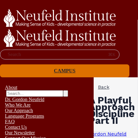
Search
⌘K
CAMPUS
Back
About
A Playful
Dr. Gordon Neufeld
Approach 
Who We Are
Our Approach
Discipline
Language Programs
Part II
FAQ
Contact Us
Our Newsletter
Gordon Neufeld