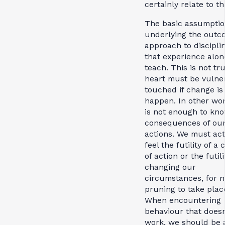
certainly relate to th
The basic assumpti
underlying the outc
approach to disciplin
that experience alon
teach. This is not tr
heart must be vulne
touched if change is
happen. In other wor
is not enough to kn
consequences of ou
actions. We must act
feel the futility of a
of action or the futili
changing our
circumstances, for 
pruning to take plac
When encountering
behaviour that doesn
work, we should be 