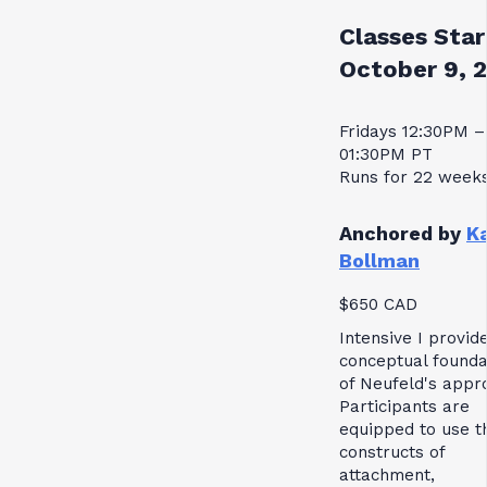
Classes Star
October 9, 
Fridays 12:30PM –
01:30PM PT
Runs for 22 week
Anchored by
K
Bollman
$650 CAD
Intensive I provid
conceptual founda
of Neufeld's appr
Participants are
equipped to use t
constructs of
attachment,