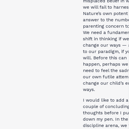
misplaced belief in 
we will fail to harnes
Nature’s own potent
answer to the numb
parenting concern to
We need a fundamen
shift in thinking if w
change our ways — 
to our paradigm, if y
will. Before this can
happen, perhaps we 
need to feel the sad
our own futile attem
change our child’s e
ways.
I would like to add a
couple of concludin
thoughts before I pu
down my pen. In the
discipline arena, we