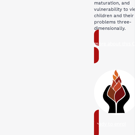
maturation, and
vulnerability to v
children and their
problems three-
dimensionally.
more about this 
ready to enrol