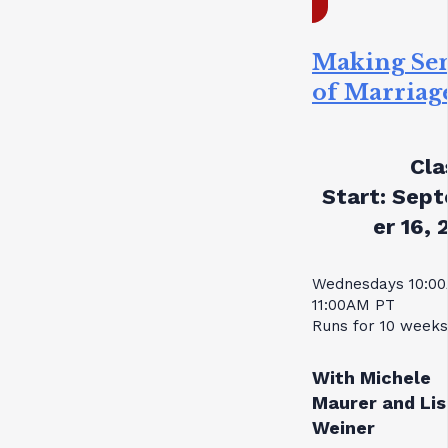
Making Se
of Marriag
Cla
Start:
Sept
er 16, 
Wednesdays 10:0
11:00AM PT
Runs for 10 weeks
With Michele
Maurer and Lis
Weiner