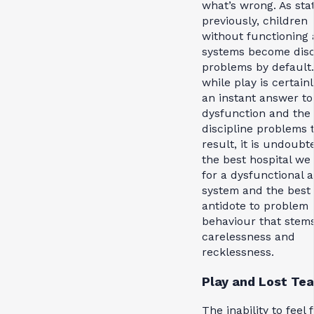
what’s wrong. As sta
previously, children
without functioning
systems become disc
problems by default
while play is certain
an instant answer to
dysfunction and the
discipline problems 
result, it is undoubt
the best hospital we
for a dysfunctional 
system and the best
antidote to problem
behaviour that stem
carelessness and
recklessness.
Play and Lost Tea
The inability to feel f