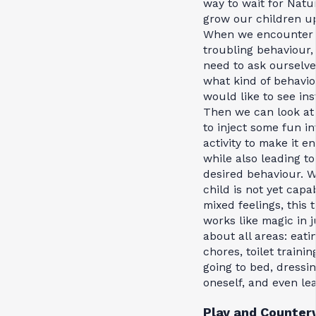
way to wait for Natu
grow our children u
When we encounter
troubling behaviour,
need to ask ourselve
what kind of behavi
would like to see ins
Then we can look at
to inject some fun in
activity to make it e
while also leading to
desired behaviour. 
child is not yet capa
mixed feelings, this t
works like magic in j
about all areas: eati
chores, toilet trainin
going to bed, dressi
oneself, and even le
Play and Counterw