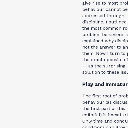
give rise to most pr
behaviour cannot be
addressed through
discipline. I outlined 
the most common roo
problem behaviour 
explained why discipl
not the answer to an
them. Now I turn to
the exact opposite o
— as the surprising
solution to these iss
Play and Immatur
The first root of pro
behaviour (as discus
the first part of this
editorial) is immaturi
Only time and condu
conditions can grow