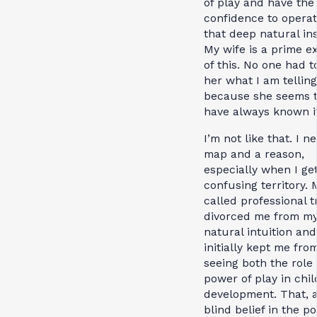
of play and have the
confidence to opera
that deep natural ins
My wife is a prime e
of this. No one had to
her what I am tellin
because she seems 
have always known it
I’m not like that. I n
map and a reason,
especially when I get
confusing territory. 
called professional t
divorced me from m
natural intuition and
initially kept me fro
seeing both the role
power of play in chil
development. That, 
blind belief in the p