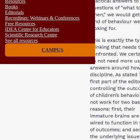
practical answers to
Resources
Books
questions of "what t
Editorials
when," we would get
Recordings: Webinars & Conferences
kind of behaviour we
Free Resources
looking for.
IDEA Centre for Educators
Scientific Research Centre
This is exactly the ty
See all resources
thinking that needs 
CAMPUS
confronted. We certa
do not need more us
answers around how
discipline. As stated 
first part of the edito
controlling the out
of children’s behavio
not work for two bas
reasons: first, their
immature brains are
wired to function in
of outcomes; and se
the underlying issue