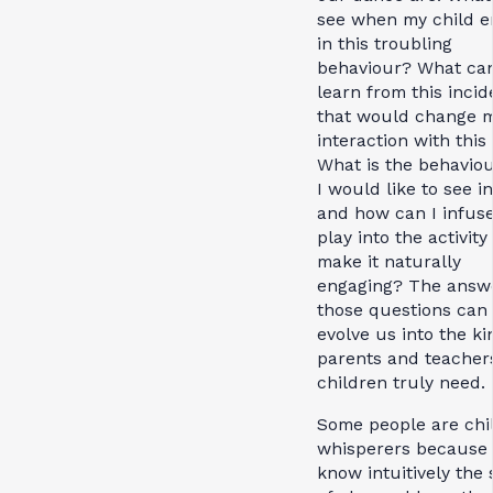
see when my child e
in this troubling
behaviour? What can
learn from this incid
that would change 
interaction with this
What is the behaviou
I would like to see i
and how can I infus
play into the activity
make it naturally
engaging? The answe
those questions can
evolve us into the ki
parents and teacher
children truly need.
Some people are chi
whisperers because 
know intuitively the 