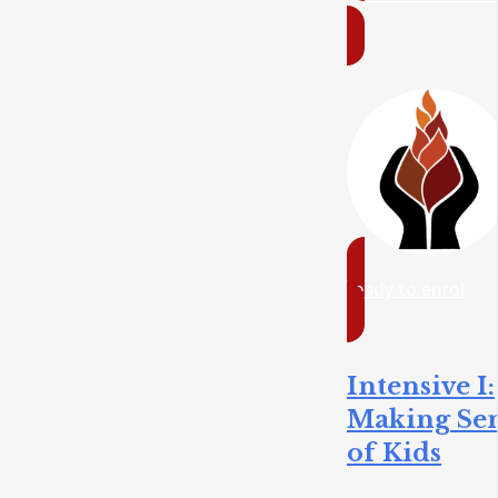
ready to enrol
Intensive I:
Making Se
of Kids