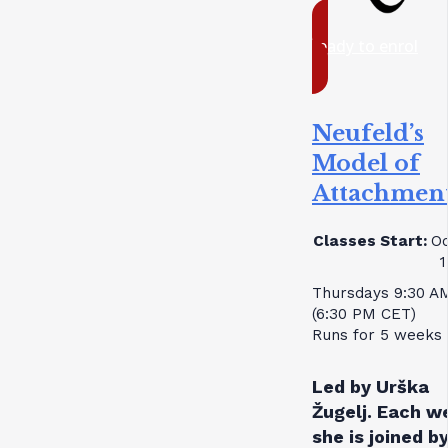
ready to enrol
Neufeld’s
Model of
Attachmen
Classes Start:
Oc
1
Thursdays 9:30 A
(6:30 PM CET)
Runs for 5 weeks
Led by Urška
Žugelj. Each w
she is joined by