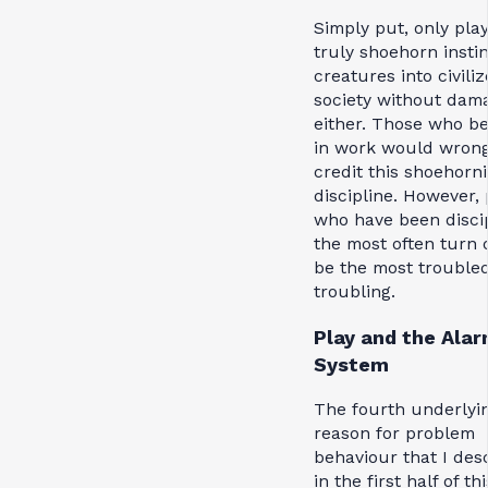
Simply put, only pla
truly shoehorn instin
creatures into civili
society without dam
either. Those who be
in work would wrong
credit this shoehorni
discipline. However,
who have been disci
the most often turn 
be the most trouble
troubling.
Play and the Ala
System
The fourth underlyi
reason for problem
behaviour that I des
in the first half of thi