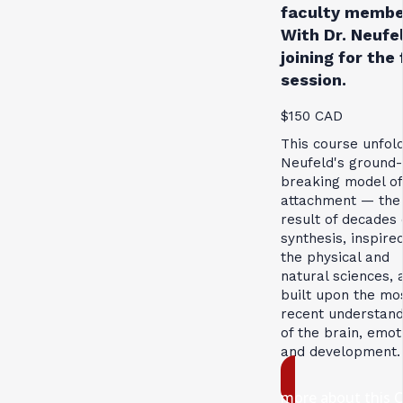
faculty membe
With Dr. Neufe
joining for the 
session.
$150 CAD
This course unfol
Neufeld's ground-
breaking model of
attachment — the
result of decades 
synthesis, inspire
the physical and
natural sciences, 
built upon the mo
recent understand
of the brain, emot
and development.
more about this 