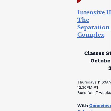
Intensive II
The
Separation
Complex
Classes St
October
Thursdays 11:00A
12:30PM PT
Runs for 17 weeks
With
Geneviev