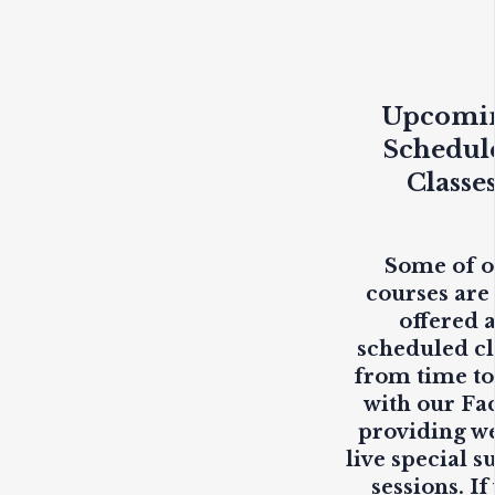
Upcomi
Schedul
Classe
Some of 
courses are
offered 
scheduled cl
from time to
with our Fa
providing
w
live
special s
sessions. If