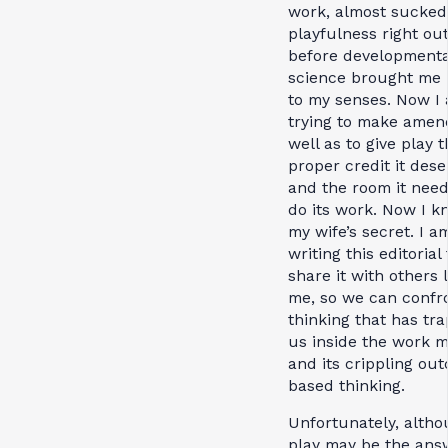
work, almost sucked
playfulness right ou
before developmenta
science brought me
to my senses. Now I
trying to make amen
well as to give play 
proper credit it dese
and the room it need
do its work. Now I k
my wife’s secret. I a
writing this editorial 
share it with others 
me, so we can confr
thinking that has tr
us inside the work m
and its crippling ou
based thinking.
Unfortunately, alth
play may be the ans