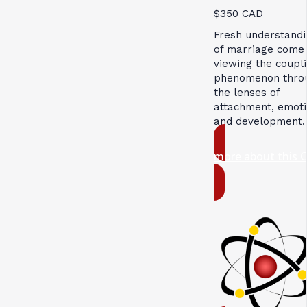
$350 CAD
Fresh understandi
of marriage come
viewing the coupl
phenomenon thro
the lenses of
attachment, emoti
and development.
more about this 