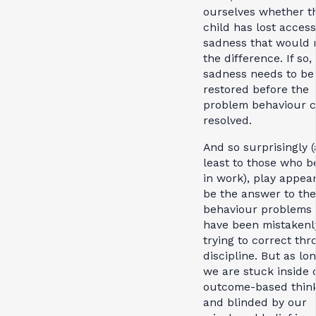
ourselves whether t
child has lost access
sadness that would
the difference. If so, 
sadness needs to be
restored before the
problem behaviour 
resolved.
And so surprisingly (
least to those who b
in work), play appear
be the answer to the
behaviour problems
have been mistakenl
trying to correct th
discipline. But as lo
we are stuck inside 
outcome-based thin
and blinded by our