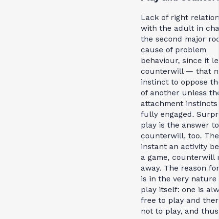
Lack of right relatio
with the adult in cha
the second major ro
cause of problem
behaviour, since it l
counterwill — that n
instinct to oppose th
of another unless th
attachment instincts
fully engaged. Surpri
play is the answer to
counterwill, too. The
instant an activity 
a game, counterwill 
away. The reason for
is in the very nature 
play itself: one is al
free to play and the
not to play, and thus