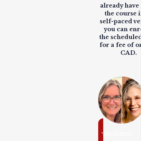
already have
the course i
self-paced ve
you can enr
the scheduled
for a fee of o
CAD.
ready to enrol