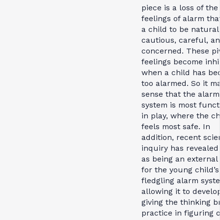
piece is a loss of the
feelings of alarm tha
a child to be natural
cautious, careful, a
concerned. These pi
feelings become inhi
when a child has b
too alarmed. So it m
sense that the alarm
system is most funct
in play, where the ch
feels most safe. In
addition, recent scien
inquiry has revealed
as being an externa
for the young child’s
fledgling alarm syst
allowing it to develo
giving the thinking b
practice in figuring 