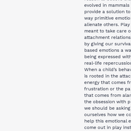
evolved in mammals 
provide a solution to
way primitive emotio
alienate others. Pla
meant to take care o
attachment relations
by giving our surviva
based emotions a wa
being expressed wit
real-life repercussio
When a child’s beha
is rooted in the atta
energy that comes f
frustration or the pa
that comes from ala
the obsession with p
we should be asking
ourselves how we c
help this emotional 
come out in play ins