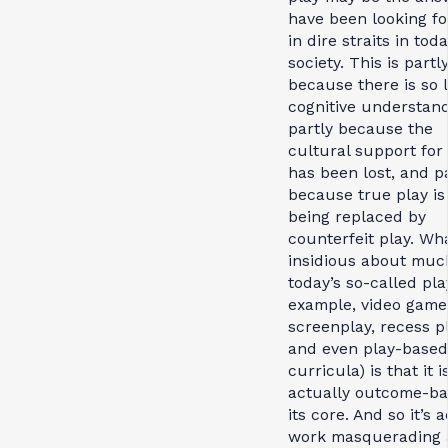
have been looking for,
in dire straits in toda
society. This is partl
because there is so li
cognitive understand
partly because the
cultural support for
has been lost, and p
because true play is
being replaced by
counterfeit play. Wha
insidious about muc
today’s so-called pla
example, video game
screenplay, recess pl
and even play-based
curricula) is that it i
actually outcome-ba
its core. And so it’s 
work masquerading 