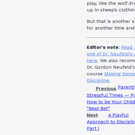
play, like the wolf d
up in sheep’s clothin
But that is another s
for another time and
Editor's note
:
Read 
one of Dr. Neufeld’s 
here
. We also reco
Dr. Gordon Neufeld'
course
Making Sense
Discipline.
Parenti
Previous
Stressful Times — Pa
How to be Your Child
“Best Bet”
Next
A Playful
Approach to Discipl
Part I