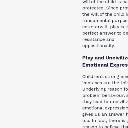
will of the child is n
protected. Since pro
the will of the child 
fundamental purpos
counterwill, play is 
perfect answer to d
resistance and
oppositionality.
Play and Uncivili
Emotional Expres
Children’s strong em
impulses are the thi
underlying reason fo
problem behaviour, 
they lead to uncivili
emotional expression
gives us an answer h
too. In fact, there is
reason to believe tha