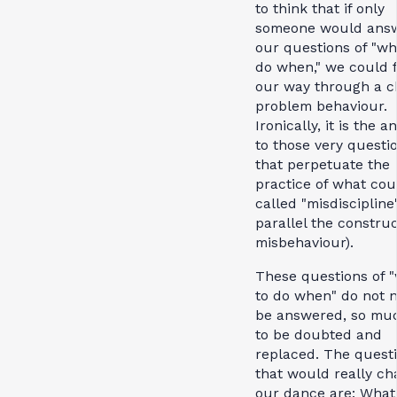
to think that if only
someone would ans
our questions of "wh
do when," we could 
our way through a ch
problem behaviour.
Ironically, it is the 
to those very questi
that perpetuate the
practice of what cou
called "misdiscipline"
parallel the construc
misbehaviour).
These questions of 
to do when" do not 
be answered, so mu
to be doubted and
replaced. The quest
that would really c
our dance are: What 