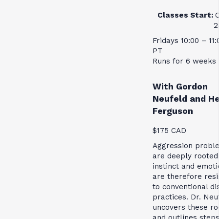
Classes Start:
2
Fridays 10:00 – 11
PT
Runs for 6 weeks
With Gordon
Neufeld and H
Ferguson
$175 CAD
Aggression probl
are deeply rooted
instinct and emot
are therefore resi
to conventional di
practices. Dr. Neu
uncovers these ro
and outlines steps