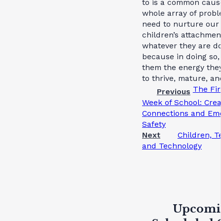
to is a common cause
whole array of prob
need to nurture our
children’s attachmen
whatever they are do
because in doing so,
them the energy the
to thrive, mature, an
The Fir
Previous
Week of School: Crea
Connections and Emo
Safety
Next
Children, T
and Technology
Upcomi