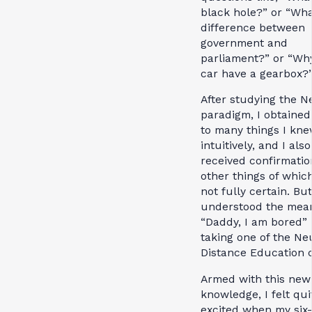
black hole?” or “Wha
difference between
government and
parliament?” or “Wh
car have a gearbox?
After studying the N
paradigm, I obtaine
to many things I kn
intuitively, and I also
received confirmatio
other things of whic
not fully certain. But
understood the mean
“Daddy, I am bored” 
taking one of the Ne
Distance Education 
Armed with this new
knowledge, I felt qui
excited when my six-