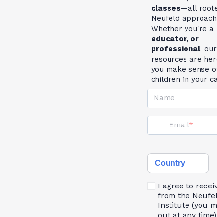
classes
—all roote
Neufeld approach
Whether you're a
educator, or
professional
, our
resources are her
you make sense of
children in your c
Name
Email
Country
I agree to recei
from the Neufe
Institute (you 
out at any time)