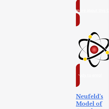
more about this 
ready to enrol
Neufeld’s
Model of