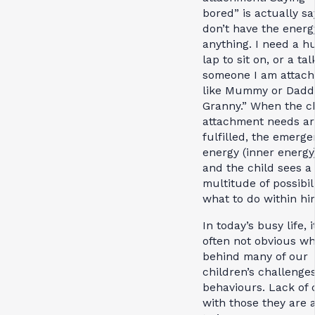
bored” is actually say
don’t have the energ
anything. I need a hu
lap to sit on, or a ta
someone I am attach
like Mummy or Dadd
Granny.” When the ch
attachment needs ar
fulfilled, the emerge
energy (inner energy)
and the child sees a
multitude of possibili
what to do within him
In today’s busy life, it
often not obvious wh
behind many of our
children’s challenge
behaviours. Lack of 
with those they are 