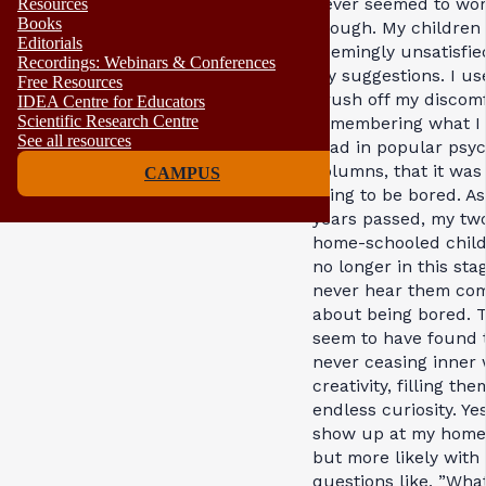
never seemed to wor
Resources
Books
though. My children 
Editorials
seemingly unsatisfie
Recordings: Webinars & Conferences
my suggestions. I us
Free Resources
brush off my discomf
IDEA Centre for Educators
Scientific Research Centre
remembering what I
See all resources
read in popular psy
columns, that it was
CAMPUS
thing to be bored. As
years passed, my tw
home-schooled child
no longer in this stag
never hear them com
about being bored. 
seem to have found 
never ceasing inner 
creativity, filling th
endless curiosity. Ye
show up at my home 
but more likely with
questions like, ”What