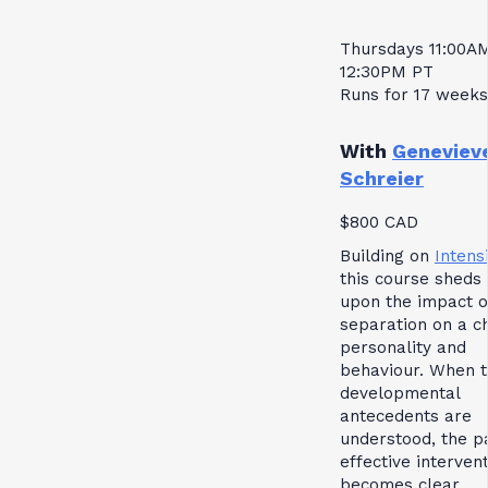
Thursdays 11:00A
12:30PM PT
Runs for 17 weeks
With
Geneviev
Schreier
$800 CAD
Building on
Intensi
this course sheds 
upon the impact o
separation on a ch
personality and
behaviour. When 
developmental
antecedents are
understood, the p
effective interven
becomes clear.