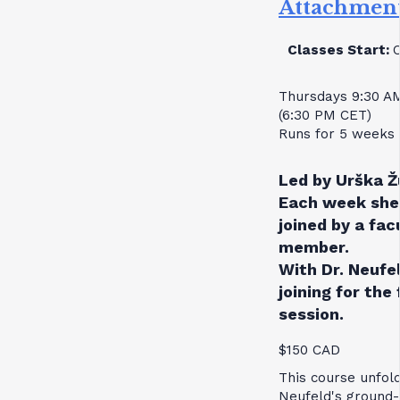
Attachmen
Classes Start:
Thursdays 9:30 A
(6:30 PM CET)
Runs for 5 weeks
Led by Urška Ž
Each week she 
joined by a fac
member.
With Dr. Neufe
joining for the 
session.
$150 CAD
This course unfol
Neufeld's ground-