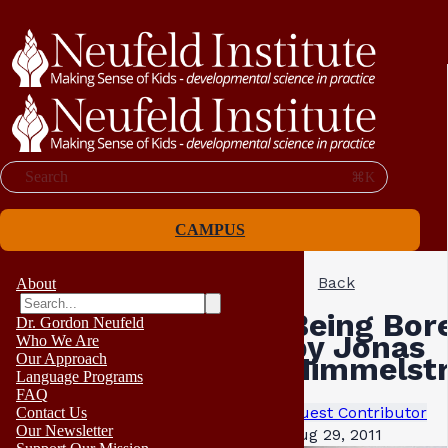
Search
⌘K
CAMPUS
Back
About
Being Bore
Dr. Gordon Neufeld
by Jonas
Who We Are
Our Approach
Himmelst
Language Programs
FAQ
Guest Contributor
Contact Us
Our Newsletter
Aug 29, 2011