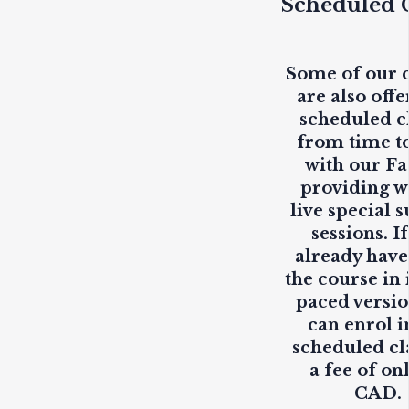
Scheduled C
Some of our 
are also offe
scheduled c
from time t
with our Fa
providing
w
live
special s
sessions. I
already have
the course in i
paced versio
can enrol i
scheduled cl
a fee of on
CAD.