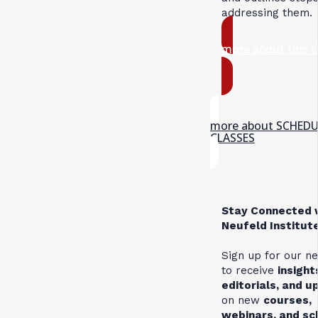
addressing them.
more about this 
more about SCHED
CLASSES
Stay Connected 
Neufeld Institut
Sign up for our n
to receive
insight
editorials, and 
on new
courses,
webinars, and s