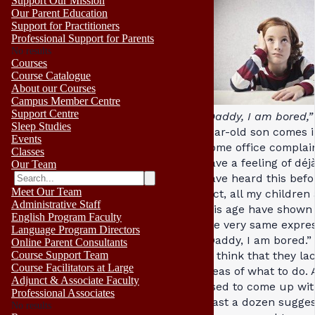
Support Our Mission
Our Parent Education
Support for Practitioners
Professional Support for Parents
No results
Courses
Course Catalogue
About our Courses
Campus Member Centre
Support Centre
“Daddy, I am bored,”
Sleep Studies
year-old son comes 
Events
home office complain
Classes
have a feeling of déjà
Our Team
have heard this befor
Meet Our Team
fact, all my childre
Administrative Staff
this age have shown
English Program Faculty
the very same expres
Language Program Directors
“Daddy, I am bored.”
Online Parent Consultants
to think that they la
Course Support Team
Course Facilitators at Large
ideas of what to do. 
Adjunct & Associate Faculty
used to come up wit
Professional Associates
least a dozen suggest
No results