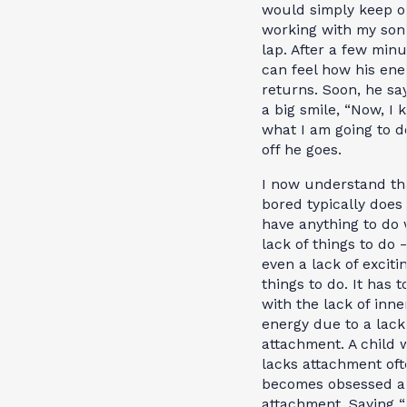
would simply keep o
working with my son
lap. After a few minu
can feel how his ene
returns. Soon, he sa
a big smile, “Now, I
what I am going to d
off he goes.
I now understand th
bored typically does
have anything to do 
lack of things to do 
even a lack of exciti
things to do. It has t
with the lack of inne
energy due to a lack
attachment. A child 
lacks attachment oft
becomes obsessed a
attachment. Saying “