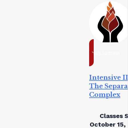
ready to enrol
Intensive II
The Separa
Complex
Classes S
October 15,