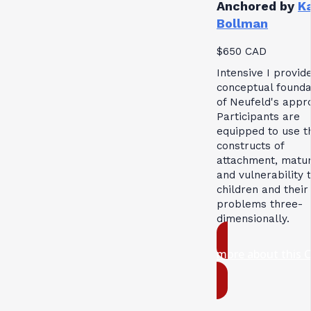
Anchored by
K
Bollman
$650 CAD
Intensive I provid
conceptual founda
of Neufeld's appr
Participants are
equipped to use t
constructs of
attachment, matur
and vulnerability 
children and their
problems three-
dimensionally.
more about this 