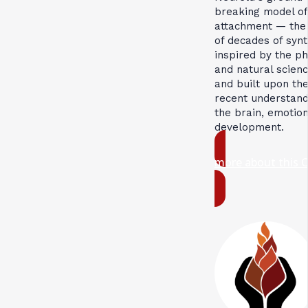
breaking model of
attachment — the 
of decades of synt
inspired by the ph
and natural scienc
and built upon th
recent understand
the brain, emotio
development.
more about this 