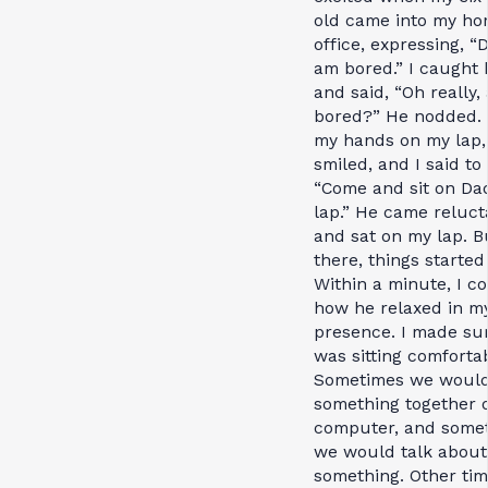
old came into my h
office, expressing, “
am bored.” I caught 
and said, “Oh really,
bored?” He nodded. 
my hands on my lap,
smiled, and I said to
“Come and sit on Da
lap.” He came reluct
and sat on my lap. B
there, things started 
Within a minute, I co
how he relaxed in m
presence. I made su
was sitting comfortab
Sometimes we would
something together 
computer, and some
we would talk about
something. Other tim