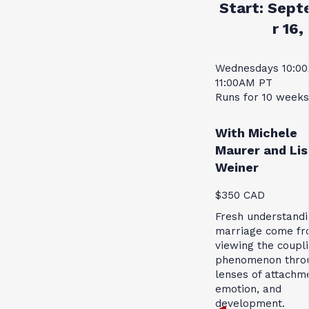
Start:
Sept
r 16,
Wednesdays 10:0
11:00AM PT
Runs for 10 weeks
With Michele
Maurer and Lis
Weiner
$350 CAD
Fresh understandi
marriage come f
viewing the coupl
phenomenon thro
lenses of attachm
emotion, and
development.