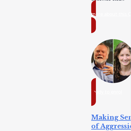
more about this 
ready to enrol
Making Se
of Aggress