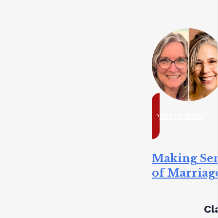
ready to enrol
Making Se
of Marriag
Cl