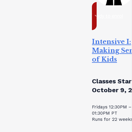
ready to enrol
Intensive I:
Making Se
of Kids
Classes Star
October 9, 
Fridays 12:30PM –
01:30PM PT
Runs for 22 week