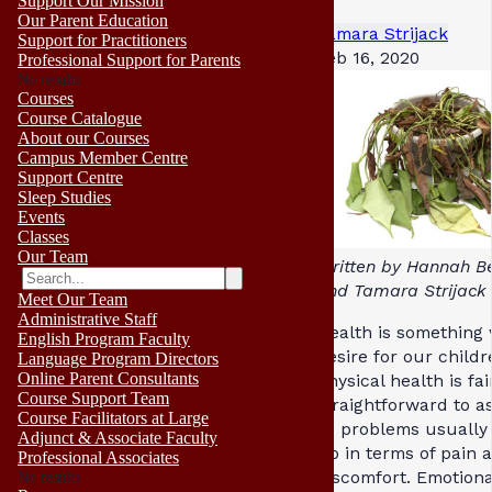
Support Our Mission
Our Parent Education
Tamara Strijack
Support for Practitioners
Feb 16, 2020
Professional Support for Parents
No results
Courses
Course Catalogue
About our Courses
Campus Member Centre
Support Centre
Sleep Studies
Events
Classes
Our Team
Written by Hannah B
and Tamara Strijack
Meet Our Team
Administrative Staff
Health is something 
English Program Faculty
desire for our childr
Language Program Directors
Online Parent Consultants
Physical health is fai
Course Support Team
straightforward to a
Course Facilitators at Large
as problems usually
Adjunct & Associate Faculty
up in terms of pain 
Professional Associates
discomfort. Emotiona
No results