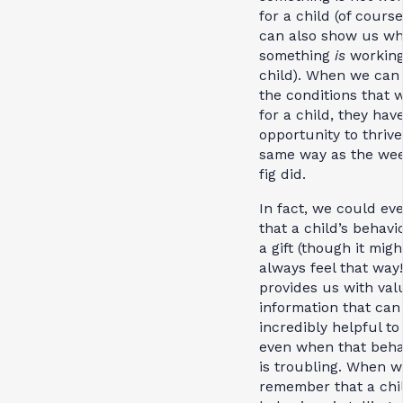
for a child (of course,
can also show us w
something
is
working
child). When we can 
the conditions that 
for a child, they hav
opportunity to thrive
same way as the we
fig did.
In fact, we could ev
that a child’s behavi
a gift (though it migh
always feel that way!
provides us with val
information that can
incredibly helpful to
even when that beha
is troubling. When w
remember that a chil