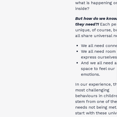
what is happening o
inside?
But how do we kno
they need?!
Each per
unique, of course, b
all share universal 
We all need conn
We all need room 
express ourselve
And we all need a
space to feel our
emotions.
In our experience, t
most challenging
behaviours in childr
stem from one of th
needs not being met.
start with these univ