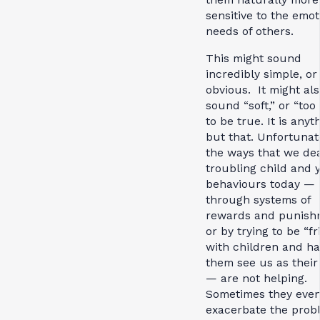
sensitive to the emot
needs of others.
This might sound
incredibly simple, or
obvious. It might al
sound “soft,” or “too
to be true. It is anyt
but that. Unfortunat
the ways that we dea
troubling child and 
behaviours today —
through systems of
rewards and punish
or by trying to be “f
with children and h
them see us as their
— are not helping.
Sometimes they eve
exacerbate the prob