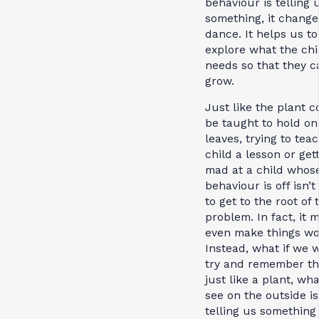
behaviour is telling 
something, it change
dance. It helps us to
explore what the chi
needs so that they c
grow.
Just like the plant c
be taught to hold on 
leaves, trying to tea
child a lesson or get
mad at a child whos
behaviour is off isn’t
to get to the root of 
problem. In fact, it 
even make things wo
Instead, what if we 
try and remember th
just like a plant, wh
see on the outside is
telling us something