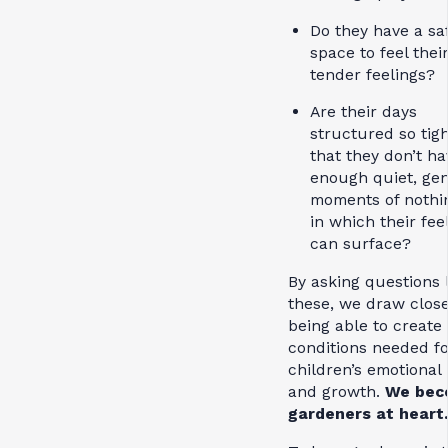
Do they have a sa
space to feel thei
tender feelings?
Are their days
structured so tigh
that they don’t ha
enough quiet, gen
moments of nothi
in which their fee
can surface?
By asking questions 
these, we draw close
being able to create
conditions needed fo
children’s emotional
and growth.
We bec
gardeners at heart.