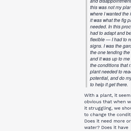
and disappointment
this was not my plan
where I wanted the f
it was what the fig p
needed. In this proc
had to adapt and b
flexible — I had to 
signs. I was the gar
the one tending the 
and it was up to me 
the conditions that 
plant needed to reac
potential, and do my
to help it get there.
With a plant, it seem
obvious that when w
it struggling, we sho
to change the condit
Does it need more or
water? Does it have