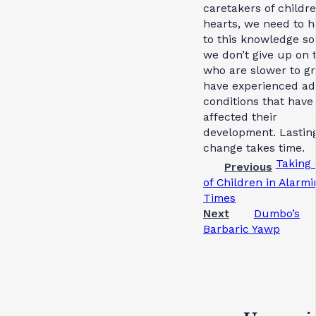
caretakers of childre
hearts, we need to h
to this knowledge so
we don’t give up on 
who are slower to g
have experienced ad
conditions that have
affected their
development. Lastin
change takes time.
Taking
Previous
of Children in Alarmi
Times
Next
Dumbo’s
Barbaric Yawp