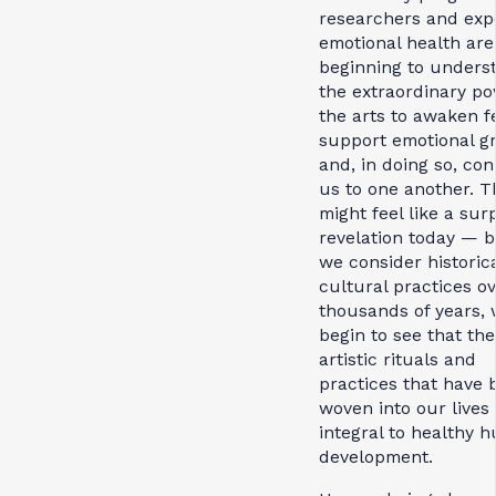
researchers and expe
emotional health are
beginning to unders
the extraordinary po
the arts to awaken fe
support emotional g
and, in doing so, co
us to one another. T
might feel like a sur
revelation today — bu
we consider historic
cultural practices o
thousands of years,
begin to see that the
artistic rituals and
practices that have 
woven into our lives
integral to healthy 
development.