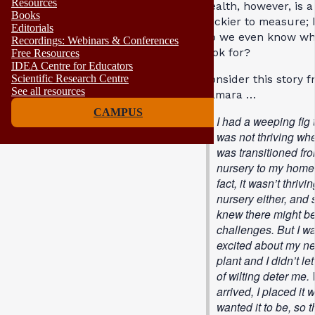
Resources
health, however, is a
Books
trickier to measure;
Editorials
do we even know wh
Recordings: Webinars & Conferences
look for?
Free Resources
IDEA Centre for Educators
Consider this story 
Scientific Research Centre
See all resources
Tamara …
CAMPUS
I had a weeping fig 
was not thriving whe
was transitioned fr
nursery to my home;
fact, it wasn’t thrivi
nursery either, and s
knew there might b
challenges. But I w
excited about my n
plant and I didn’t let
of wilting deter me.
arrived, I placed it 
wanted it to be, so th