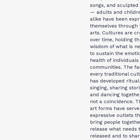
songs, and sculpted 
— adults and childr
alike have been expr
themselves through 
arts. Cultures are c
over time, holding th
wisdom of what is n
to sustain the emoti
health of individuals
communities. The fac
every traditional cul
has developed ritual
singing, sharing stori
and dancing together
not a coincidence. T
art forms have serve
expressive outlets th
bring people togethe
release what needs 
released and to shar