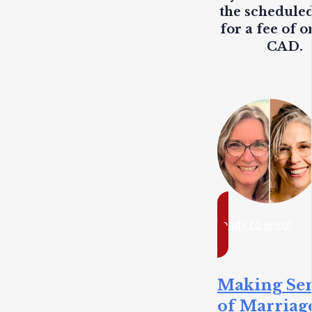
the scheduled
for a fee of o
CAD.
ready to enrol
Making Se
of Marriag