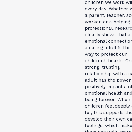
children we work wi
every day. Whether 
a parent, teacher, so
worker, or a helping
professional, resear
clearly shows that a
emotional connectio
a caring adult is the
way to protect our
children’s hearts. On
strong, trusting
relationship with a c
adult has the power 
positively impact a ch
emotional health and
being forever. When
children feel deeply
for, this supports th
develop their own ca
feelings, which mak
them naturally more