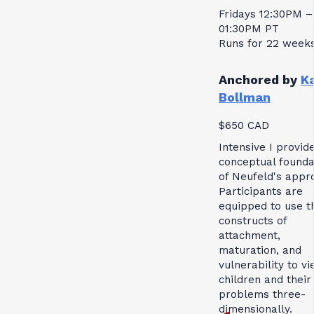
Fridays 12:30PM –
01:30PM PT
Runs for 22 week
Anchored by
K
Bollman
$650 CAD
Intensive I provid
conceptual founda
of Neufeld's appr
Participants are
equipped to use t
constructs of
attachment,
maturation, and
vulnerability to v
children and their
problems three-
dimensionally.