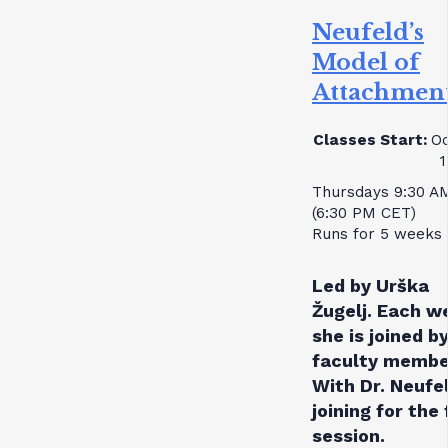
Neufeld’s
Model of
Attachmen
Classes Start:
Oc
1
Thursdays 9:30 A
(6:30 PM CET)
Runs for 5 weeks
Led by Urška
Žugelj. Each w
she is joined by
faculty membe
With Dr. Neufe
joining for the 
session.