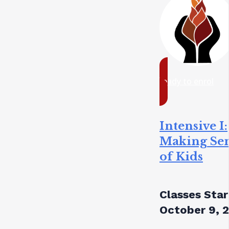
ready to enrol
Intensive I:
Making Se
of Kids
Classes Star
October 9, 