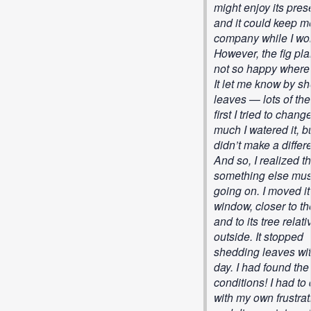
might enjoy its pre
and it could keep m
company while I wo
However, the fig pl
not so happy where 
It let me know by s
leaves — lots of the
first I tried to chan
much I watered it, bu
didn’t make a differ
And so, I realized th
something else mus
going on. I moved it
window, closer to t
and to its tree relati
outside. It stopped
shedding leaves wit
day. I had found the 
conditions! I had to
with my own frustrat