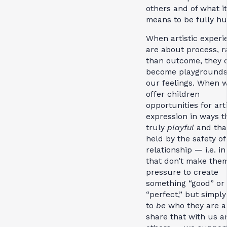
others and of what it
means to be fully h
When artistic experi
are about process, r
than outcome, they 
become playgrounds
our feelings. When 
offer children
opportunities for arti
expression in ways t
truly
playful
and tha
held by the safety of
relationship — i.e. i
that don’t make them
pressure to create
something “good” or
“perfect,” but simply
to
be
who they are 
share that with us a