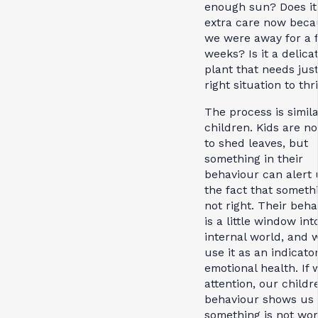
enough sun? Does it
extra care now beca
we were away for a 
weeks? Is it a delica
plant that needs jus
right situation to thr
The process is simil
children. Kids are not
to shed leaves, but
something in their
behaviour can alert 
the fact that somethi
not right. Their beha
is a little window int
internal world, and 
use it as an indicator
emotional health. If
attention, our childr
behaviour shows us
something is not wor