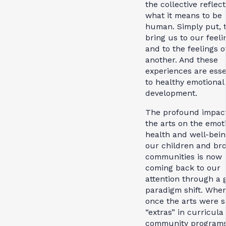
the collective reflect
what it means to be
human. Simply put, 
bring us to our feeli
and to the feelings o
another. And these
experiences are esse
to healthy emotional
development.
The profound impact
the arts on the emot
health and well-bein
our children and br
communities is now
coming back to our
attention through a 
paradigm shift. Whe
once the arts were s
“extras” in curricula
community programs