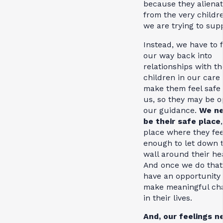
because they aliena
from the very childr
we are trying to sup
Instead, we have to 
our way back into
relationships with th
children in our care 
make them feel safe
us, so they may be o
our guidance.
We ne
be their safe place
place where they fee
enough to let down 
wall around their he
And once we do that
have an opportunity 
make meaningful ch
in their lives.
And, our feelings n