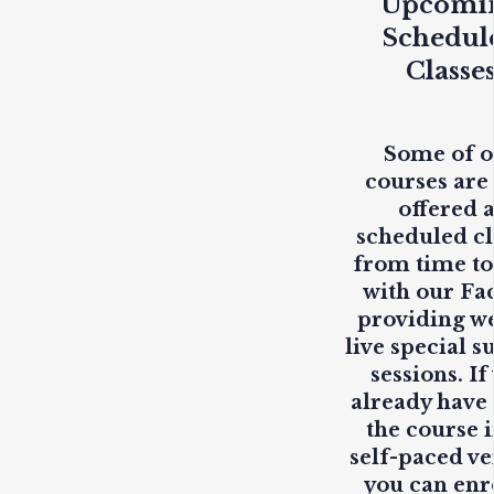
Upcomi
Schedul
Classe
Some of 
courses are
offered 
scheduled cl
from time to
with our Fa
providing
w
live
special s
sessions. If
already have
the course i
self-paced ve
you can enr