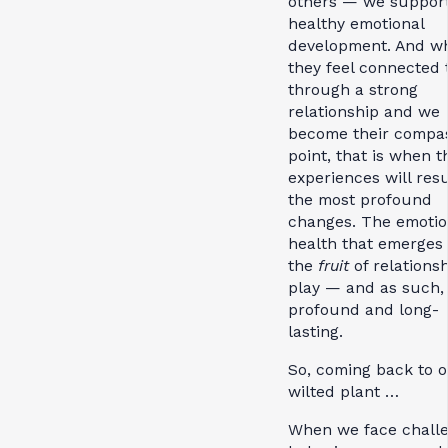
others — we support
healthy emotional
development. And w
they feel connected 
through a strong
relationship and we
become their compa
point, that is when t
experiences will resu
the most profound
changes. The emotio
health that emerges 
the
fruit
of relations
play — and as such, i
profound and long-
lasting.
So, coming back to 
wilted plant …
When we face chall