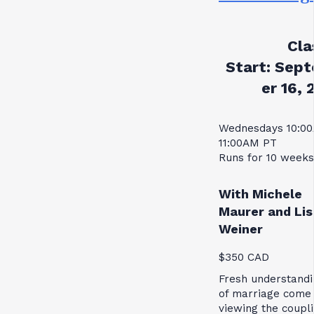
Cla
Start:
Sept
er 16, 
Wednesdays 10:0
11:00AM PT
Runs for 10 weeks
With Michele
Maurer and Lis
Weiner
$350 CAD
Fresh understandi
of marriage come
viewing the coupl