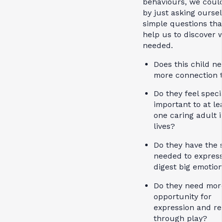
behaviours, we could
by just asking ourse
simple questions tha
help us to discover 
needed.
Does this child n
more connection
Do they feel speci
important to at le
one caring adult i
lives?
Do they have the 
needed to expres
digest big emotio
Do they need mor
opportunity for
expression and re
through play?