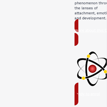
phenomenon thro
the lenses of
attachment, emoti
and development.
more about this 
ready to enrol