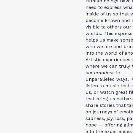
Human beings have 
need to express what
inside of us so that
become known and 
visible to others our
worlds. This express
helps us make sense
who we are and brin
into the world of ano
Artistic experiences 
where we can truly
our emotions
in
unparalleled ways.
listen to music that
us, or watch great f
that bring us cathar
share stories that ta
on journeys of emot
sadness, joy, loss, pa
hope — offering gli
into the experiences 