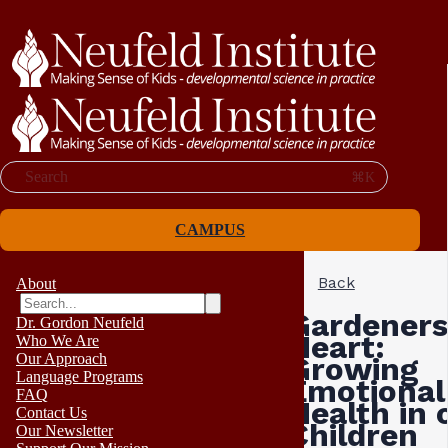
Search
⌘K
CAMPUS
Back
About
Gardeners
Dr. Gordon Neufeld
Heart:
Who We Are
Our Approach
Growing
Language Programs
Emotional
FAQ
Health in 
Contact Us
Children
Our Newsletter