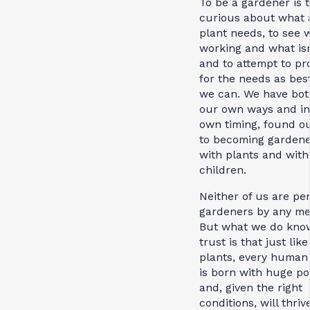
To be a gardener is 
curious about what 
plant needs, to see 
working and what isn
and to attempt to pr
for the needs as bes
we can. We have both
our own ways and in
own timing, found o
to becoming gardene
with plants and with
children.
Neither of us are pe
gardeners by any me
But what we do kno
trust is that just like
plants, every human
is born with huge po
and, given the right
conditions, will thriv