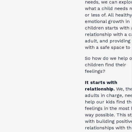
needs, we can explo
what a child needs 
or less of. All healthy
emotional growth in
children starts with 
relationship with a c
adult, and providing
with a safe space to 
So how do we help 
children find their
feelings?
It starts with
relationship.
We, th
adults in charge, ne
help our kids find th
feelings in the mos
way possible. This st
with building positiv
relationships with th