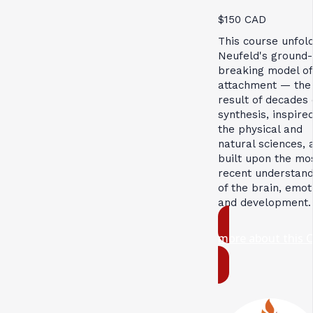
$150 CAD
This course unfol
Neufeld's ground-
breaking model of
attachment — the
result of decades 
synthesis, inspire
the physical and
natural sciences, 
built upon the mo
recent understand
of the brain, emot
and development.
more about this 