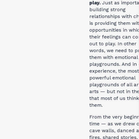
play.
Just as importa
building strong
relationships with c
is providing them wi
opportunities in whi
their feelings can c
out to play. In other
words, we need to p
them with emotional
playgrounds. And in
experience, the most
powerful emotional
playgrounds of all ar
arts — but not in th
that most of us think
them.
From the very beginn
time — as we drew 
cave walls, danced 
fires, shared stories