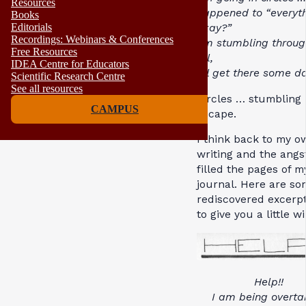
Resources
happened to “everyth
Books
okay?”
Editorials
Recordings: Webinars & Conferences
I’m stumbling throug
Free Resources
all,
IDEA Centre for Educators
I’ll get there some da
Scientific Research Centre
See all resources
Circles … stumbling
CAMPUS
escape.
I think back to my o
writing and the angs
filled the pages of m
journal. Here are so
rediscovered excerpt
to give you a little 
Help!!
I am being overta