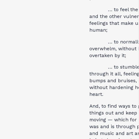
… to feel the 
and the other vulne
feelings that make u
human;
… to normalize
overwhelm, without 
overtaken by it;
… to stumbl
through it all, feelin
bumps and bruises,
without hardening h
heart.
And, to find ways to 
things out and keep 
moving — which for 
was and is through 
and music and art a