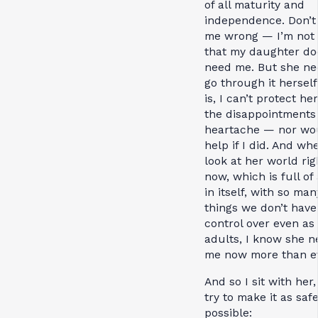
of all maturity and
independence. Don’t
me wrong — I’m not 
that my daughter do
need me. But she ne
go through it herself
is, I can’t protect he
the disappointments 
heartache — nor wou
help if I did. And wh
look at her world rig
now, which is full of
in itself, with so man
things we don’t have
control over even as
adults, I know she n
me now more than ev
And so I sit with her
try to make it as saf
possible: