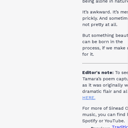
being alone in natur
It’s awkward. It’s mes
prickly. And sometime
not pretty at all.
But something beaut
can be born in the
process, if we make
for it.
Editor's note:
To se
Tamara’s poem capt
as it was originally w
dramatic flair and al
HERE.
For more of Sinead O
music, you can find 
Spotify or YouTube.
Traditi