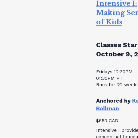
Intensive I:
Making Se
of Kids
Classes Star
October 9, 
Fridays 12:30PM –
01:30PM PT
Runs for 22 week
Anchored by
K
Bollman
$650 CAD
Intensive I provid
conceptual founda