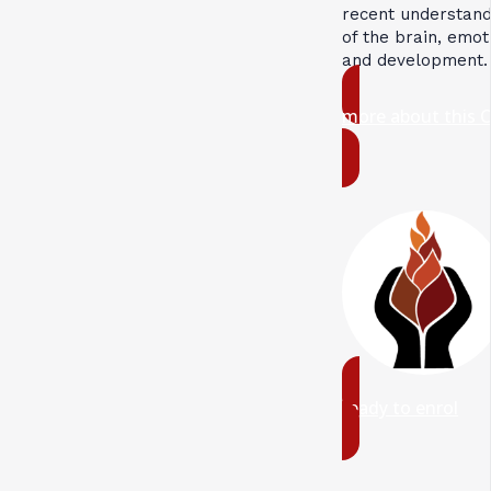
recent understand
of the brain, emot
and development.
more about this 
ready to enrol