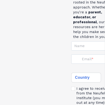
rooted in the Neu
approach. Whethe
you're a
parent,
educator, or
professional
, our
resources are her
help you make se
the children in yo
Name
Email
Country
I agree to recei
from the Neufe
Institute (you 
out at any time)