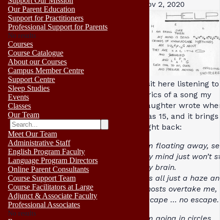
Support Our Mission
Nov 2, 2020
Our Parent Education
Support for Practitioners
Professional Support for Parents
No results
Courses
Course Catalogue
About our Courses
Campus Member Centre
Support Centre
I sit here listening t
Sleep Studies
lyrics of a song my
Events
daughter wrote whe
Classes
Our Team
was 15, and it bring
right back:
Meet Our Team
Administrative Staff
I’m floating away, s
English Program Faculty
my mind just won’t st
Language Program Directors
my brain.
Online Parent Consultants
It’s all just a haze a
Course Support Team
Course Facilitators at Large
ghosts overtake me,
Adjunct & Associate Faculty
escape … no escape.
Professional Associates
No results
I’m going in circles 