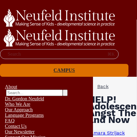
Search
⌘K
CAMPUS
Back
About
HELP!
Dr. Gordon Neufeld
Adolescen
Who We Are
Our Approach
Angst The
Language Programs
and Now
FAQ
Contact Us
Our Newsletter
Tamara Strijack