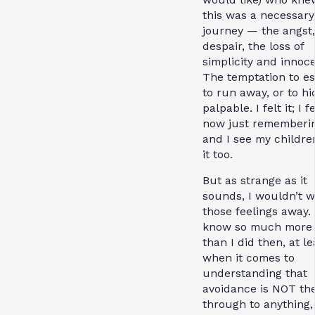
this was a necessary
journey — the angst,
despair, the loss of
simplicity and innoc
The temptation to e
to run away, or to hi
palpable. I felt it; I fe
now just rememberi
and I see my childre
it too.
But as strange as it
sounds, I wouldn’t w
those feelings away. 
know so much more
than I did then, at le
when it comes to
understanding that
avoidance is NOT th
through to anything,