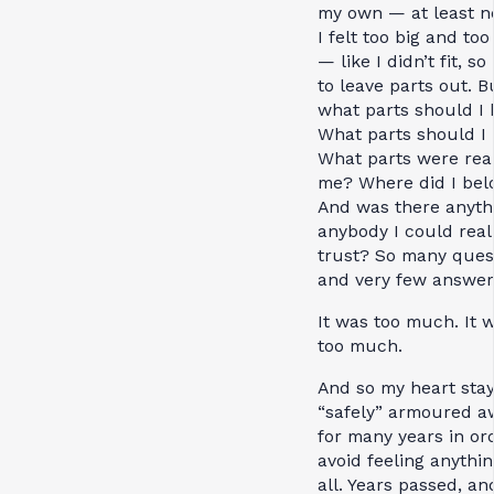
my own — at least no
I felt too big and to
— like I didn’t fit, so
to leave parts out. B
what parts should I
What parts should I 
What parts were real
me? Where did I bel
And was there anyth
anybody I could real
trust? So many ques
and very few answer
It was too much. It w
too much.
And so my heart sta
“safely” armoured a
for many years in or
avoid feeling anythin
all. Years passed, an