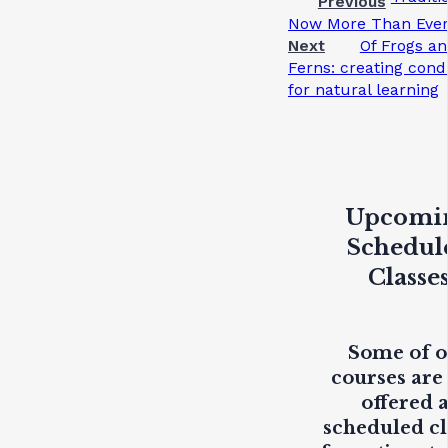
Previous
Now More Than Eve
Next
Of Frogs a
Ferns: creating cond
for natural learning
Upcomi
Schedul
Classe
Some of 
courses are
offered 
scheduled cl