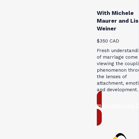
With Michele
Maurer and Lis
Weiner
$350 CAD
Fresh understandi
of marriage come
viewing the coupl
phenomenon thro
the lenses of
attachment, emoti
and development.
more about this 