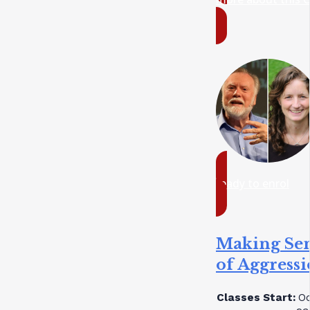
ready to enrol
Making Se
of Aggress
Classes Start:
Oc