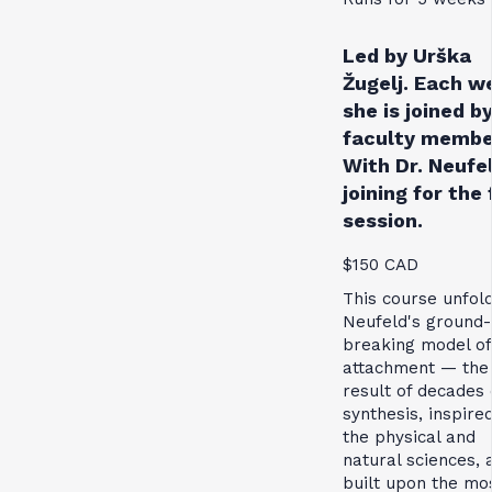
Led by Urška
Žugelj. Each w
she is joined by
faculty membe
With Dr. Neufe
joining for the 
session.
$150 CAD
This course unfol
Neufeld's ground-
breaking model of
attachment — the
result of decades 
synthesis, inspire
the physical and
natural sciences, 
built upon the mo