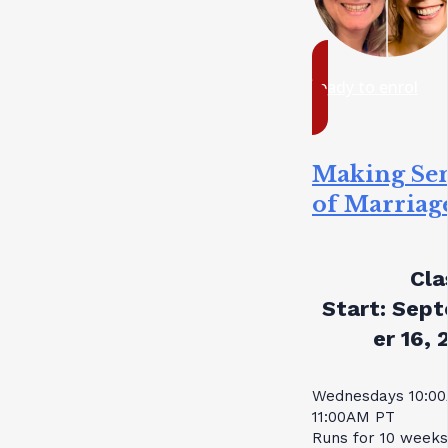
ready to enrol
Making Se
of Marriag
Cla
Start:
Sept
er 16, 
Wednesdays 10:0
11:00AM PT
Runs for 10 weeks