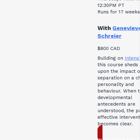
12:30PM PT
Runs for 17 weeks
With
Geneviev
Schreier
$800 CAD
Building on
Intensi
this course sheds 
upon the impact o
separation on a ch
personality and
behaviour. When 
developmental
antecedents are
understood, the p
effective interven
becomes clear.
more about this 