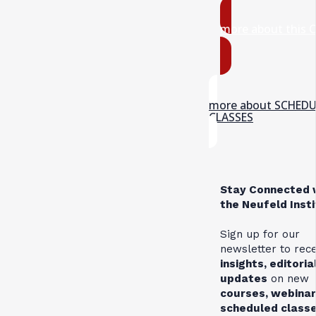
more about this 
more about SCHED
CLASSES
Stay Connected 
the Neufeld Inst
Sign up for our
newsletter to rec
insights, editoria
updates
on new
courses, webinar
scheduled class