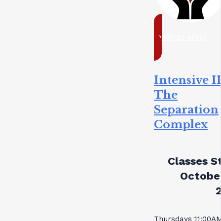
ready to enrol
Intensive II
The
Separation
Complex
Classes St
October
Thursdays 11:00A