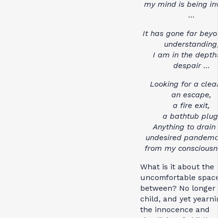
my mind is being i
…
It has gone far beyo
understanding
I am in the depth
despair …
Looking for a clea
an escape,
a fire exit,
a bathtub plug
Anything to drain
undesired pandem
from my consciousn
What is it about the
uncomfortable spac
between? No longer
child, and yet yearni
the innocence and