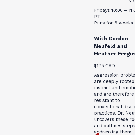
23
Fridays 10:00 – 11
PT
Runs for 6 weeks
With Gordon
Neufeld and
Heather Fergu
$175 CAD
Aggression probl
are deeply rooted
instinct and emoti
and are therefore
resistant to
conventional disci
practices. Dr. Neu
uncovers these ro
and outlines steps
addressing them.