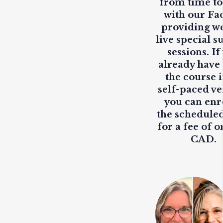
from time to
with our Fa
providing
w
live
special s
sessions. If
already have
the course i
self-paced ve
you can enr
the scheduled
for a fee of o
CAD.