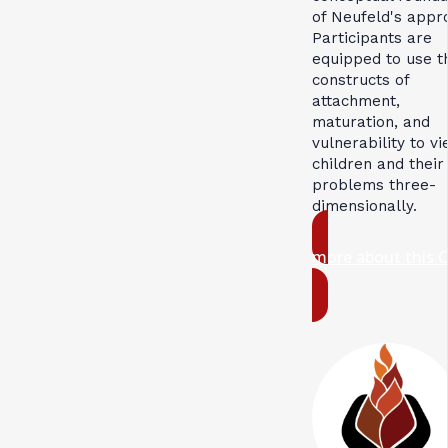
of Neufeld's appr
Participants are
equipped to use t
constructs of
attachment,
maturation, and
vulnerability to v
children and their
problems three-
dimensionally.
more about this 