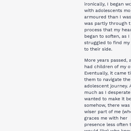
ironically, I began w
with adolescents mo
armoured than I was.
was partly through t
process that my hea
began to soften, as I
struggled to find my
to their side.
More years passed, a
had children of my 
Eventually, it came t
them to navigate the
adolescent journey. 
much as I desperate
wanted to make it be
somehow, there was
wiser part of me (wh
graces me with her
presence less often 
would like) who kne