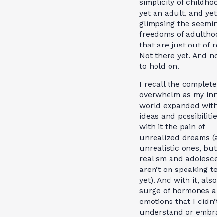
simplicity of childho
yet an adult, and yet
glimpsing the seemi
freedoms of adultho
that are just out of 
Not there yet. And n
to hold on.
I recall the complete
overwhelm as my in
world expanded wit
ideas and possibiliti
with it the pain of
unrealized dreams (a
unrealistic ones, but
realism and adolesc
aren’t on speaking t
yet). And with it, also
surge of hormones 
emotions that I didn’
understand or embr