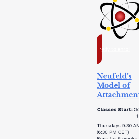
ready to enrol
Neufeld’s
Model of
Attachmen
Classes Start:
Oc
1
Thursdays 9:30 A
(6:30 PM CET)
Runs for 5 weeks