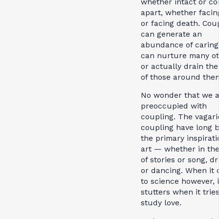
whether intact or c
apart, whether facing
or facing death. Cou
can generate an
abundance of caring
can nurture many ot
or actually drain the
of those around the
No wonder that we 
preoccupied with
coupling. The vagari
coupling have long 
the primary inspirati
art — whether in th
of stories or song, d
or dancing. When it
to science however, it
stutters when it tries
study love.