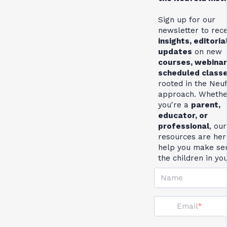
Sign up for our
newsletter to rec
insights, editoria
updates
on new
courses, webinar
scheduled class
rooted in the Neu
approach. Whethe
you're a
parent,
educator, or
professional
, our
resources are her
help you make se
the children in yo
Name
Email