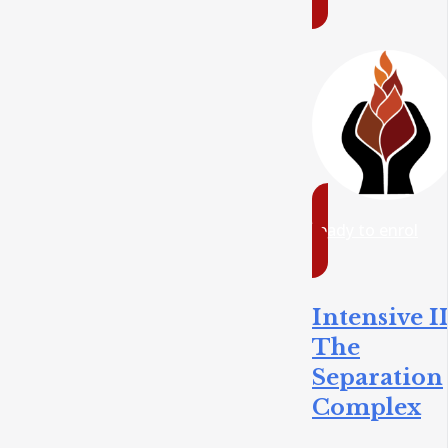
ready to enrol
Intensive II
The
Separation
Complex