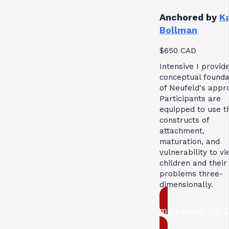
Anchored by
K
Bollman
$650 CAD
Intensive I provid
conceptual founda
of Neufeld's appr
Participants are
equipped to use t
constructs of
attachment,
maturation, and
vulnerability to v
children and their
problems three-
dimensionally.
more about this 