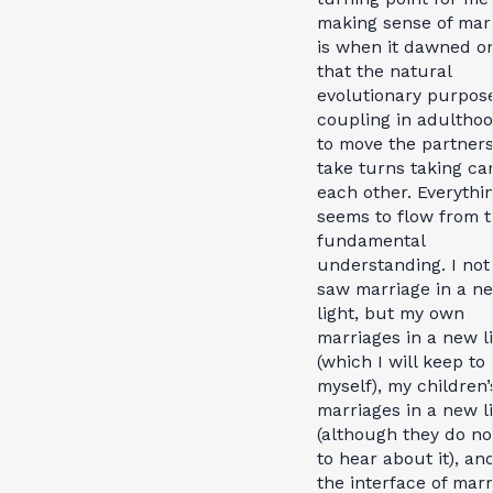
making sense of mar
is when it dawned o
that the natural
evolutionary purpose
coupling in adultho
to move the partners
take turns taking car
each other. Everythi
seems to flow from t
fundamental
understanding. I not
saw marriage in a n
light, but my own
marriages in a new l
(which I will keep to
myself), my children’
marriages in a new l
(although they do no
to hear about it), an
the interface of mar