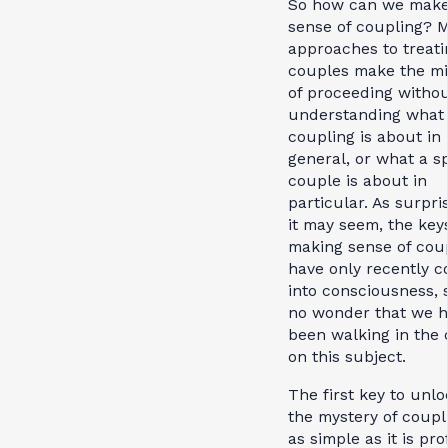
So how can we mak
sense of coupling? 
approaches to treati
couples make the mi
of proceeding without
understanding what
coupling is about in
general, or what a sp
couple is about in
particular. As surpri
it may seem, the key
making sense of cou
have only recently 
into consciousness, s
no wonder that we 
been walking in the 
on this subject.
The first key to unlo
the mystery of coupli
as simple as it is pr