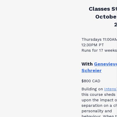
Classes St
October
Thursdays 11:00A
12:30PM PT
Runs for 17 weeks
With
Geneviev
Schreier
$800 CAD
Building on
Intensi
this course sheds 
upon the impact o
separation on a ch
personality and
behaviour. When 