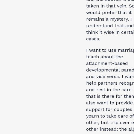
taken in that vein. 
would prefer that it
remains a mystery. I
understand that and
think it wise in certa
cases.
I want to use marria
teach about the
attachment-based
developmental para
and vice versa. I wan
help partners recog
and rest in the care
that is there for them
also want to provid
support for couples
yearn to take care o
other, but trip over 
other instead; the a