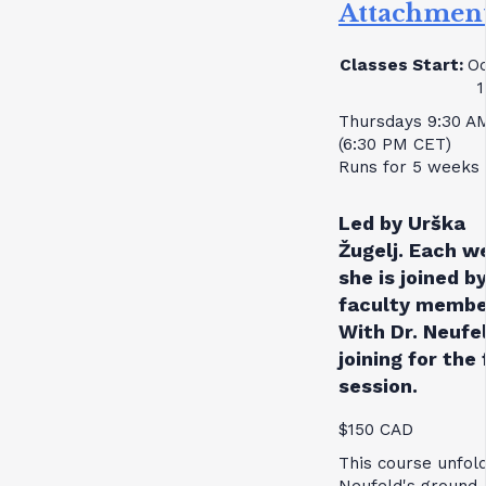
Attachmen
Classes Start:
Oc
1
Thursdays 9:30 A
(6:30 PM CET)
Runs for 5 weeks
Led by Urška
Žugelj. Each w
she is joined by
faculty membe
With Dr. Neufe
joining for the 
session.
$150 CAD
This course unfol
Neufeld's ground-