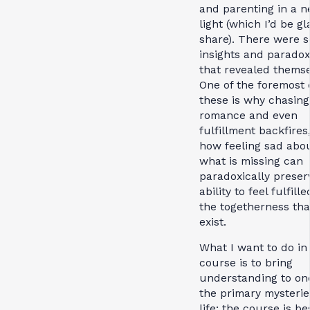
and parenting in a 
light (which I’d be gl
share). There were 
insights and parado
that revealed themse
One of the foremost 
these is why chasing
romance and even
fulfillment backfires
how feeling sad abo
what is missing can
paradoxically preser
ability to feel fulfill
the togetherness tha
exist.
What I want to do in 
course is to bring
understanding to on
the primary mysterie
life; the course is be