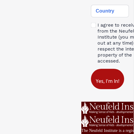
Country
I agree to recei
from the Neufe
Institute (you 
out at any time)
respect the inte
property of the 
accessed.
Yes, I'm In!
The Neufeld Institute is a regis