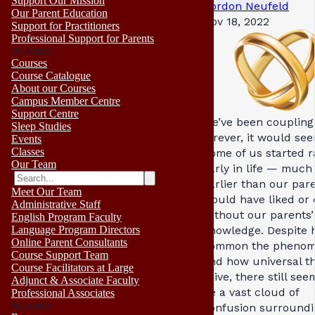
Support Our Mission
Gordon Neufeld
Our Parent Education
Nov 18, 2022
Support for Practitioners
Professional Support for Parents
No results
Courses
Course Catalogue
About our Courses
Campus Member Centre
Support Centre
We’ve been coupling
Sleep Studies
forever, it would see
Events
Classes
Some of us started r
Our Team
early in life — much
earlier than our par
Meet Our Team
would have liked or
Administrative Staff
without our parents’
English Program Faculty
knowledge. Despite
Language Program Directors
Online Parent Consultants
common the pheno
Course Support Team
and how universal t
Course Facilitators at Large
drive, there still see
Adjunct & Associate Faculty
be a vast cloud of
Professional Associates
No results
confusion surroundin