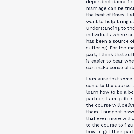
dependent dance in
marriage can be tric
the best of times. I a
want to help bring 
understanding to th
individuals where co
has been a source o
suffering. For the m
part, I think that suf
is easier to bear wh
can make sense of it
I am sure that some 
come to the course 
learn how to be a be
partner; I am quite 
the course will deliv
them. I suspect howe
that even more will
to the course to figu
how to get their part