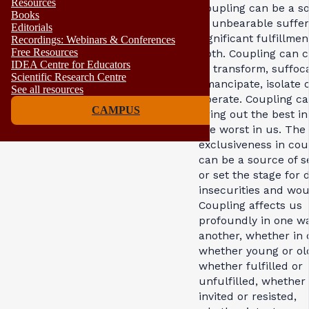
Resources
Coupling can be a s
Books
of unbearable suffer
Editorials
significant fulfillmen
Recordings: Webinars & Conferences
Free Resources
both. Coupling can c
IDEA Centre for Educators
or transform, suffoc
Scientific Research Centre
emancipate, isolate 
See all resources
liberate. Coupling c
CAMPUS
bring out the best in
the worst in us. The
exclusiveness in cou
can be a source of s
or set the stage for 
insecurities and wou
Coupling affects us
profoundly in one w
another, whether in 
whether young or ol
whether fulfilled or
unfulfilled, whether
invited or resisted,