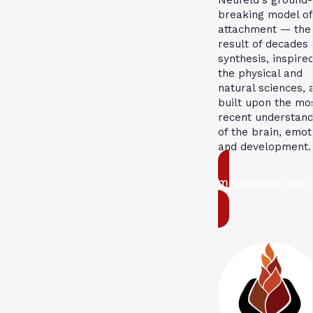
breaking model of
attachment — the
result of decades 
synthesis, inspire
the physical and
natural sciences, 
built upon the mo
recent understand
of the brain, emot
and development.
more about this 