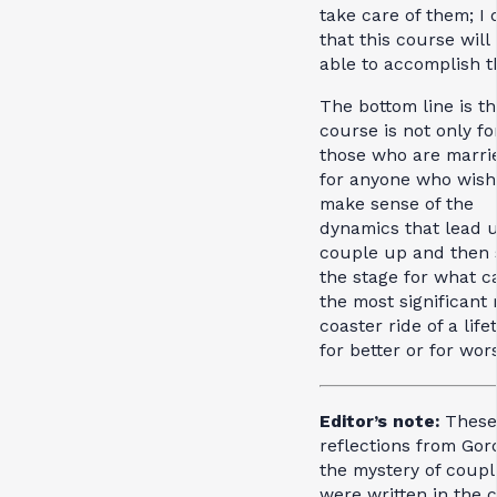
take care of them; I
that this course will
able to accomplish th
The bottom line is th
course is not only fo
those who are marri
for anyone who wish
make sense of the
dynamics that lead u
couple up and then 
the stage for what c
the most significant 
coaster ride of a lif
for better or for wor
Editor’s note:
These
reflections from Gor
the mystery of coupl
were written in the 