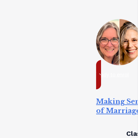
ready to enrol
Making Se
of Marriag
Cla