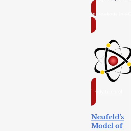
more about this 
ready to enrol
Neufeld’s
Model of