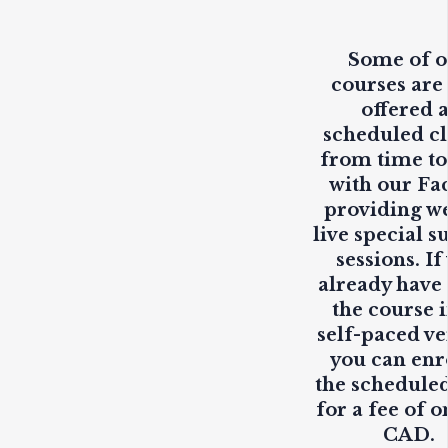
Some of 
courses are
offered 
scheduled cl
from time to
with our Fa
providing
w
live
special s
sessions. If
already have
the course i
self-paced ve
you can enr
the scheduled
for a fee of o
CAD.