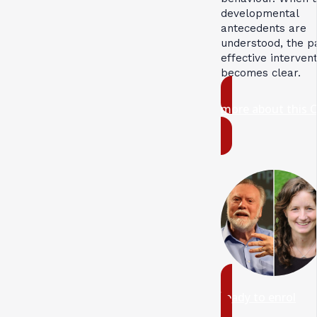
developmental
antecedents are
understood, the p
effective interven
becomes clear.
more about this 
ready to enrol