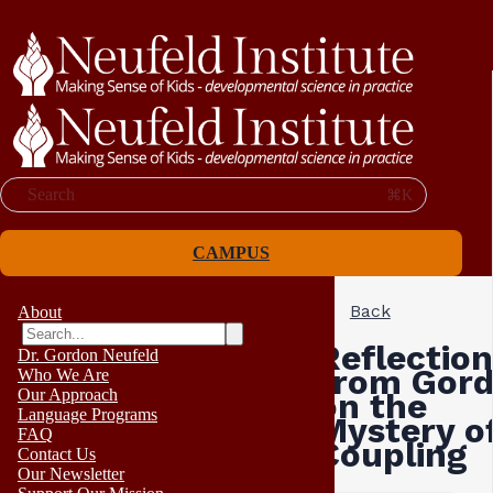
Search
⌘K
CAMPUS
Back
About
Reflection
Dr. Gordon Neufeld
from Gor
Who We Are
Our Approach
on the
Language Programs
Mystery o
FAQ
Coupling
Contact Us
Our Newsletter