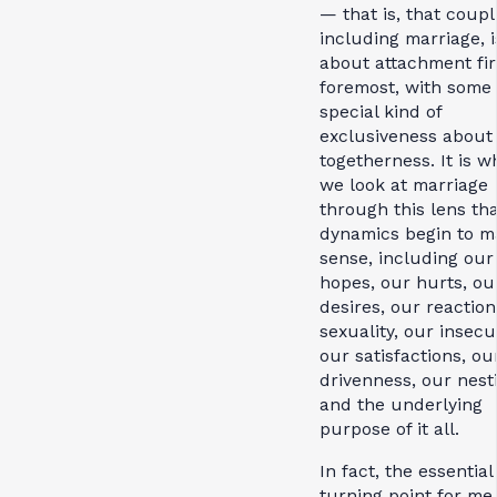
— that is, that coupl
including marriage, is
about attachment fir
foremost, with some
special kind of
exclusiveness about
togetherness. It is 
we look at marriage
through this lens tha
dynamics begin to m
sense, including our
hopes, our hurts, ou
desires, our reaction
sexuality, our insecur
our satisfactions, ou
drivenness, our nest
and the underlying
purpose of it all.
In fact, the essential
turning point for me 