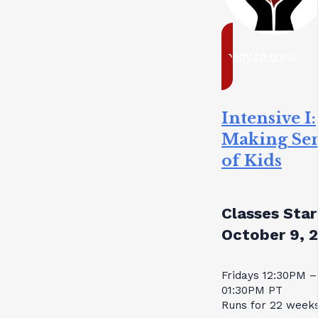
ready to enrol
Intensive I:
Making Se
of Kids
Classes Star
October 9, 
Fridays 12:30PM –
01:30PM PT
Runs for 22 week