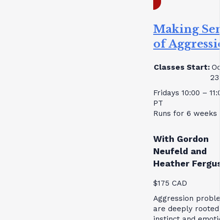
Making Se
of Aggress
Classes Start:
Oc
23
Fridays 10:00 – 11
PT
Runs for 6 weeks
With Gordon
Neufeld and
Heather Fergu
$175 CAD
Aggression probl
are deeply rooted
instinct and emoti