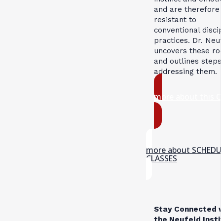
and are therefore
resistant to
conventional disci
practices. Dr. Neu
uncovers these ro
and outlines steps
addressing them.
more about this 
more about SCHED
CLASSES
Stay Connected 
the Neufeld Inst