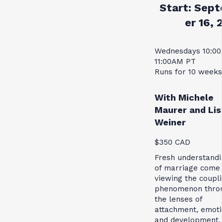
Start:
Sept
er 16, 
Wednesdays 10:0
11:00AM PT
Runs for 10 weeks
With Michele
Maurer and Lis
Weiner
$350 CAD
Fresh understandi
of marriage come
viewing the coupl
phenomenon thro
the lenses of
attachment, emoti
and development.