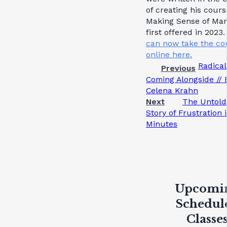
of creating his cours
Making Sense of Mar
first offered in 2023.
can now take the co
online here.
Radical
Previous
Coming Alongside // 
Celena Krahn
Next
The Untold
Story of Frustration 
Minutes
Upcomi
Schedul
Classe