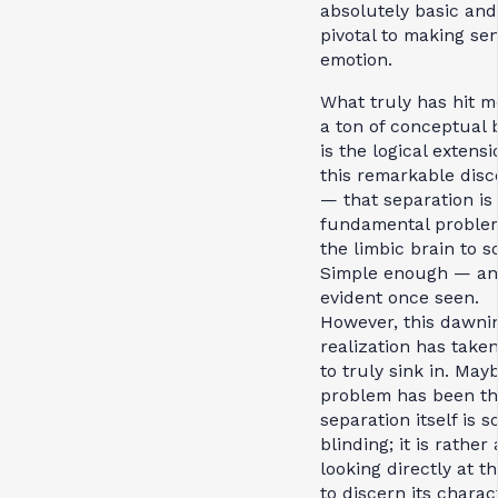
absolutely basic and
pivotal to making sen
emotion.
What truly has hit m
a ton of conceptual 
is the logical extensi
this remarkable disc
— that separation is
fundamental proble
the limbic brain to so
Simple enough — and
evident once seen.
However, this dawni
realization has take
to truly sink in. May
problem has been th
separation itself is s
blinding; it is rather 
looking directly at t
to discern its charac