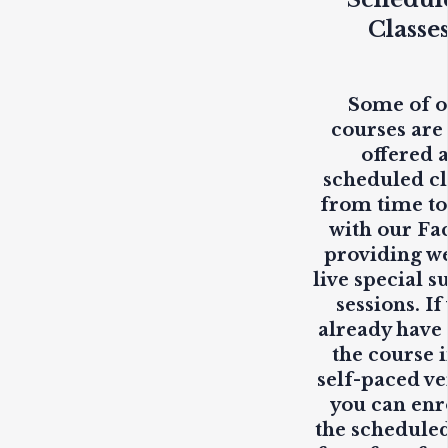
Classe
Some of 
courses are
offered 
scheduled cl
from time to
with our Fa
providing
w
live
special s
sessions. If
already have
the course i
self-paced ve
you can enr
the scheduled