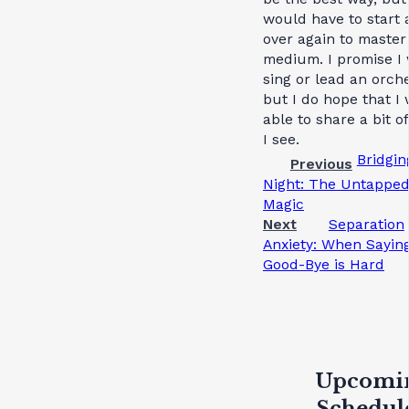
would have to start a
over again to master
medium. I promise I 
sing or lead an orche
but I do hope that I 
able to share a bit o
I see.
Bridgin
Previous
Night: The Untappe
Magic
Next
Separation
Anxiety: When Sayin
Good-Bye is Hard
Upcomi
Schedul