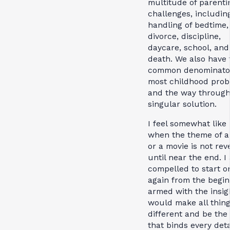
multitude of parenti
challenges, includin
handling of bedtime,
divorce, discipline,
daycare, school, and
death. We also have 
common denominator
most childhood pro
and the way through
singular solution.
I feel somewhat like 
when the theme of a
or a movie is not rev
until near the end. I
compelled to start o
again from the begin
armed with the insig
would make all thing
different and be the 
that binds every deta