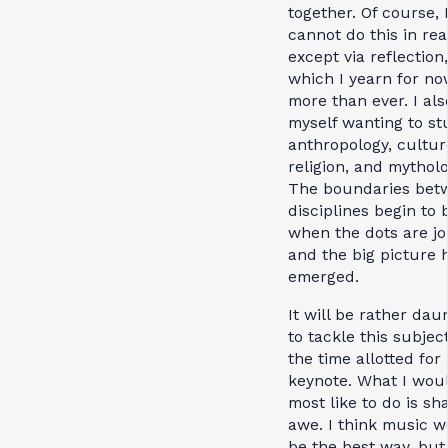
together. Of course, 
cannot do this in real
except via reflection,
which I yearn for no
more than ever. I als
myself wanting to st
anthropology, cultur
religion, and mytholo
The boundaries bet
disciplines begin to 
when the dots are jo
and the big picture 
emerged.
It will be rather dau
to tackle this subject
the time allotted for 
keynote. What I wou
most like to do is sh
awe. I think music 
be the best way, but 