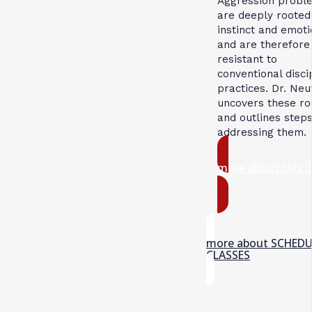
Aggression probl
are deeply rooted
instinct and emoti
and are therefore
resistant to
conventional disci
practices. Dr. Neu
uncovers these ro
and outlines steps
addressing them.
more about this 
more about SCHED
CLASSES