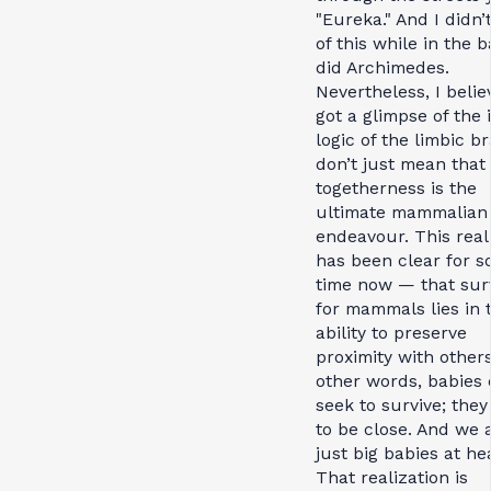
"Eureka." And I didn’
of this while in the 
did Archimedes.
Nevertheless, I belie
got a glimpse of the 
logic of the limbic br
don’t just mean that
togetherness is the
ultimate mammalian
endeavour. This real
has been clear for 
time now — that surv
for mammals lies in 
ability to preserve
proximity with others
other words, babies 
seek to survive; they
to be close. And we a
just big babies at he
That realization is