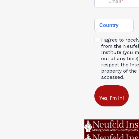
Email
Country
I agree to recei
from the Neufe
Institute (you 
out at any time)
respect the inte
property of the 
accessed.
Yes, I'm In!