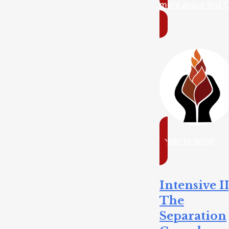
more about this 
ready to enrol
Intensive II
The
Separation