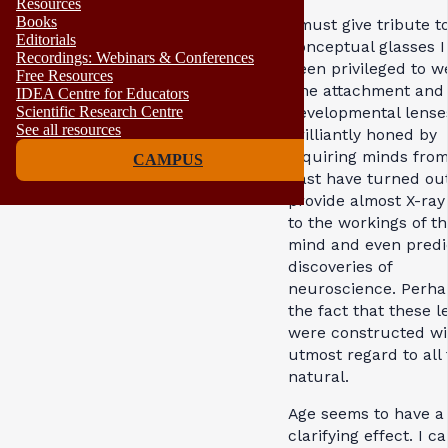
Resources
Books
I must give tribute t
Editorials
conceptual glasses I
Recordings: Webinars & Conferences
been privileged to w
Free Resources
The attachment and
IDEA Centre for Educators
developmental lense
Scientific Research Centre
See all resources
brilliantly honed by
inquiring minds from
CAMPUS
past have turned out
provide almost X-ray 
to the workings of t
mind and even predi
discoveries of
neuroscience. Perhap
the fact that these l
were constructed wi
utmost regard to all 
natural.
Age seems to have a
clarifying effect. I c