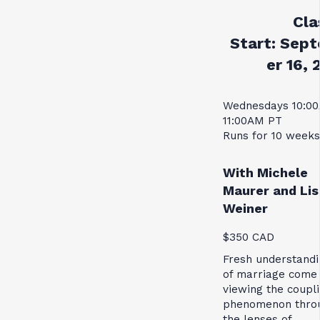
Cla
Start:
Sept
er 16, 
Wednesdays 10:0
11:00AM PT
Runs for 10 weeks
With Michele
Maurer and Lis
Weiner
$350 CAD
Fresh understandi
of marriage come
viewing the coupl
phenomenon thro
the lenses of