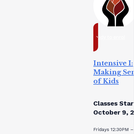
ready to enrol
Intensive I:
Making Se
of Kids
Classes Star
October 9, 
Fridays 12:30PM –