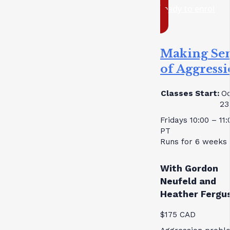
ready to enrol
Making Se
of Aggress
Classes Start:
Oc
23
Fridays 10:00 – 11
PT
Runs for 6 weeks
With Gordon
Neufeld and
Heather Fergu
$175 CAD