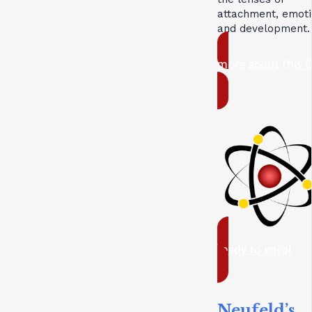
attachment, emoti
and development.
more about this 
ready to enrol
Neufeld’s