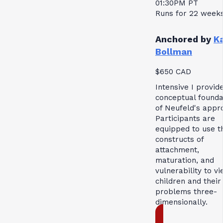
01:30PM PT
Runs for 22 week
Anchored by
K
Bollman
$650 CAD
Intensive I provid
conceptual founda
of Neufeld's appr
Participants are
equipped to use t
constructs of
attachment,
maturation, and
vulnerability to v
children and their
problems three-
dimensionally.