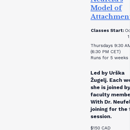
Model of
Attachmen
Classes Start:
Oc
1
Thursdays 9:30 A
(6:30 PM CET)
Runs for 5 weeks
Led by Urška
Žugelj. Each w
she is joined by
faculty membe
With Dr. Neufe
joining for the 
session.
$150 CAD