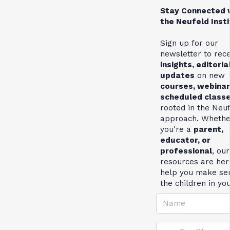
Stay Connected 
the Neufeld Inst
Sign up for our
newsletter to rec
insights, editoria
updates
on new
courses, webinar
scheduled class
rooted in the Neu
approach. Whethe
you're a
parent,
educator, or
professional
, our
resources are her
help you make se
the children in yo
Name