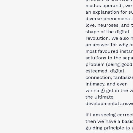
modus operandi, we
an explanation for s
diverse phenomena 
love, neuroses, and 
shape of the digital
revolution. We also 
an answer for why o
most favoured insta
solutions to the sep
problem (being good
esteemed, digital
connection, fantasiz
intimacy, and even
winning) get in the w
the ultimate
developmental answe
If I am seeing correct
then we have a basi
guiding principle to 