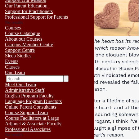
Support Our Mission
Our Parent Education
Support for Practitioners
Professional Support for Parents
No results
Courses
Course Catalogue
About our Courses
“The heart has its re
Campus Member Centre
of which reason know
Support Centre
In one eloquent blow
Sleep Studies
Events
17th-century scienti
Classes
philosopher Blaise P
Our Team
both vindicated emo
and revealed the fail
Meet Our Team
reason.
Administrative Staff
English Program Faculty
After a lifetime of st
Language Program Directors
Online Parent Consultants
the heart, and at the
Course Support Team
of sounding somewh
Course Facilitators at Large
arrogant, I think I’ve
Adjunct & Associate Faculty
caught a glimpse of 
Professional Associates
heart’s reason.
No results