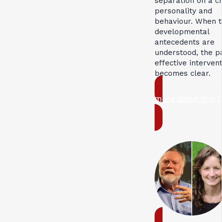
separation on a ch
personality and
behaviour. When 
developmental
antecedents are
understood, the p
effective interven
becomes clear.
more about this 