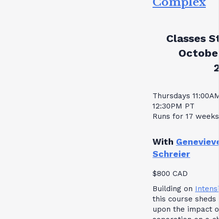
Complex
Classes St
October
Thursdays 11:00A
12:30PM PT
Runs for 17 weeks
With
Geneviev
Schreier
$800 CAD
Building on
Intensi
this course sheds 
upon the impact o