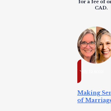
for a fee of o
CAD.
ready to enrol
Making Se
of Marriag