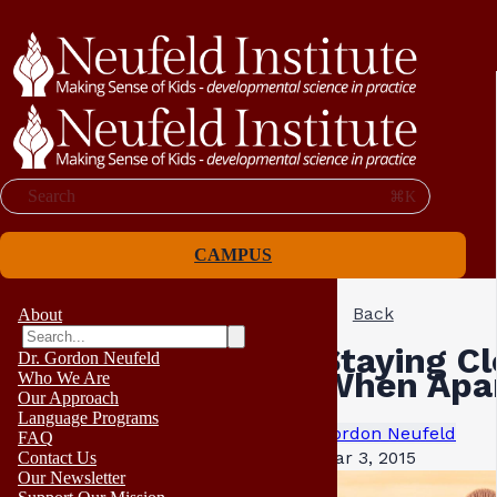
Search
⌘K
CAMPUS
Back
About
Staying Cl
Dr. Gordon Neufeld
When Apa
Who We Are
Our Approach
Language Programs
Gordon Neufeld
FAQ
Mar 3, 2015
Contact Us
Our Newsletter