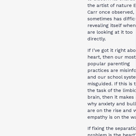
the artist of nature 
Carr once observed, 
sometimes has diffic
revealing itself whe
are looking at it too
directly.
If I’ve got it right ab
heart, then our most
popular parenting
practices are misinf
and our school syste
misguided. If this is 
the task of the limbi
brain, then it makes
why anxiety and bull
are on the rise and 
empathy is on the w
If fixing the separati
problem is the heart