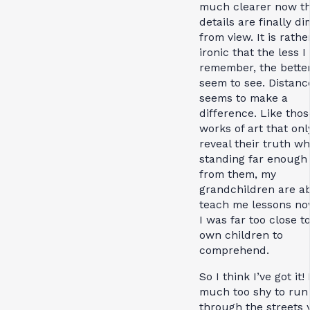
much clearer now th
details are finally d
from view. It is rathe
ironic that the less I
remember, the better
seem to see. Distanc
seems to make a
difference. Like thos
works of art that onl
reveal their truth w
standing far enough
from them, my
grandchildren are ab
teach me lessons no
I was far too close t
own children to
comprehend.
So I think I’ve got it! 
much too shy to run
through the streets y