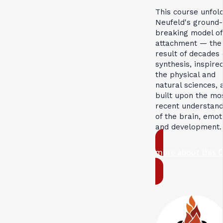
This course unfol
Neufeld's ground-
breaking model of
attachment — the
result of decades 
synthesis, inspire
the physical and
natural sciences, 
built upon the mo
recent understand
of the brain, emot
and development.
more about this 