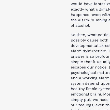
would have fantasiz
exactly what ultimat
happened, even wit
the alarm-numbing e
of alcohol.
So then, what could
possibly cause both
developmental arres
alarm dysfunction? 
answer is so profou
simple that it usuall
escapes our notice. 
psychological matur
and a working alarm
system depend upon
healthy limbic system 
emotional brain). Mo
simply put, we need 
our feelings, even t