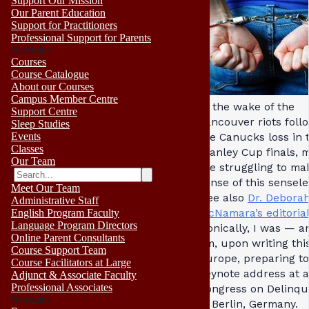
Support Our Mission
Our Parent Education
Support for Practitioners
Professional Support for Parents
No results
Courses
Course Catalogue
About our Courses
Campus Member Centre
In the wake of the
Support Centre
Vancouver riots foll
Sleep Studies
Events
the Canucks loss in 
Classes
Stanley Cup finals, 
Our Team
are struggling to ma
sense of this sensel
Meet Our Team
(see also
Dr. Debora
Administrative Staff
McNamara’s editoria
English Program Faculty
Language Program Directors
Ironically, I was — an
Online Parent Consultants
am, upon writing thi
Course Support Team
Europe, preparing to
Course Facilitators at Large
keynote address at a
Adjunct & Associate Faculty
Professional Associates
Congress on Delinq
No results
in Berlin, Germany.