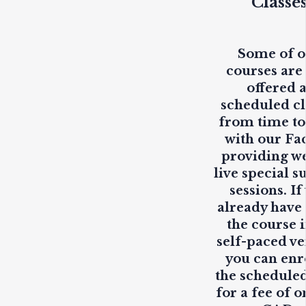
Classe
Some of 
courses are
offered 
scheduled cl
from time to
with our Fa
providing
w
live
special s
sessions. If
already have
the course i
self-paced ve
you can enr
the scheduled
for a fee of o