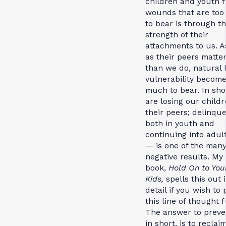
children and youth 
wounds that are to
to bear is through t
strength of their
attachments to us. A
as their peers matte
than we do, natural
vulnerability become
much to bear. In sho
are losing our childr
their peers; delinq
both in youth and
continuing into adul
— is one of the man
negative results. My
book,
Hold On to You
Kids,
spells this out 
detail if you wish to
this line of thought f
The answer to preve
in short, is to reclai