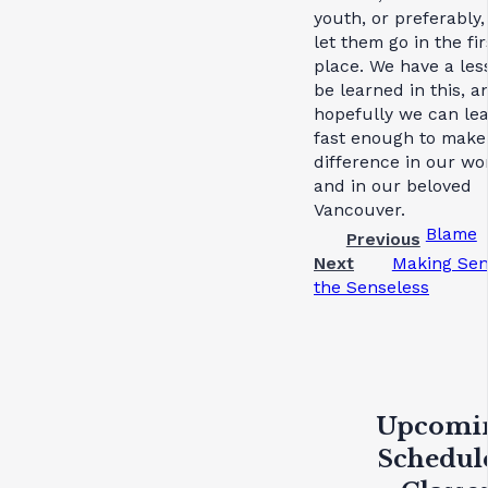
youth, or preferably,
let them go in the fir
place. We have a les
be learned in this, a
hopefully we can lea
fast enough to make
difference in our wo
and in our beloved
Vancouver.
Blame
Previous
Next
Making Sen
the Senseless
Upcomi
Schedul