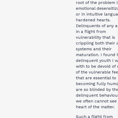
root of the problem i
emotional desensitiza
or in intuitive langu
hardened hearts.
Delinquents of any a
in a flight from
vulnerability that is
crippling both their 
systems and their
maturation. I found 
delinquent youth I 
with to be devoid of
of the vulnerable fee
that are essential to
becoming fully hum
are so blinded by the
delinquent behaviou
we often cannot see
heart of the matter.
Such a flight from