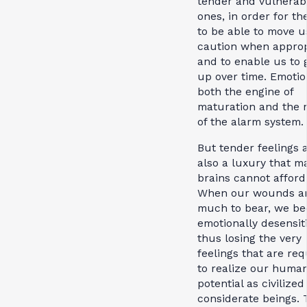
tender and vulnerab
ones, in order for th
to be able to move u
caution when approp
and to enable us to
up over time. Emotio
both the engine of
maturation and the 
of the alarm system.
But tender feelings 
also a luxury that m
brains cannot afford
When our wounds ar
much to bear, we b
emotionally desensit
thus losing the very
feelings that are req
to realize our huma
potential as civilize
considerate beings. 