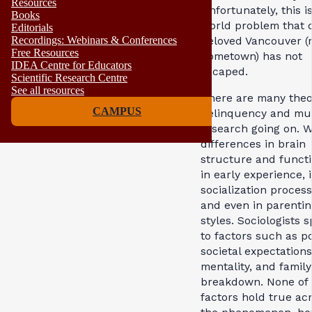
Resources
Unfortunately, this i
Books
world problem that 
Editorials
Recordings: Webinars & Conferences
beloved Vancouver (
Free Resources
hometown) has not
IDEA Centre for Educators
escaped.
Scientific Research Centre
See all resources
There are many theor
CAMPUS
delinquency and m
research going on. W
differences in brain
structure and functi
in early experience, 
socialization process
and even in parentin
styles. Sociologists 
to factors such as po
societal expectation
mentality, and family
breakdown. None of 
factors hold true ac