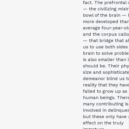
fact. The prefrontal 
— the civilizing mixi
bowl of the brain — 
more developed than
average four-year-old
and the corpus call
— that bridge that a
us to use both sides
brain to solve prob
is also smaller than i
should be. Their phy
size and sophisticat
demeanor blind us t
reality that they hav
failed to grow up as
human beings. Ther
many contributing i
involved in delinque
but these only have 
effect on the truly