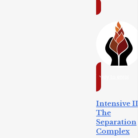
ready to enrol
Intensive II
The
Separation
Complex