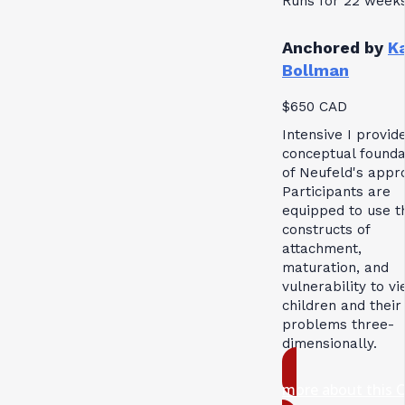
Runs for 22 week
Anchored by
K
Bollman
$650 CAD
Intensive I provid
conceptual founda
of Neufeld's appr
Participants are
equipped to use t
constructs of
attachment,
maturation, and
vulnerability to v
children and their
problems three-
dimensionally.
more about this 