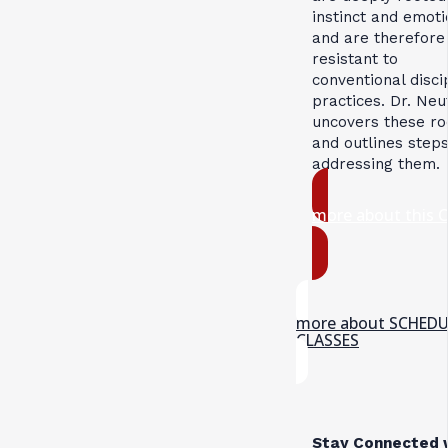
instinct and emoti
and are therefore
resistant to
conventional disci
practices. Dr. Neu
uncovers these ro
and outlines steps
addressing them.
more about this 
more about SCHED
CLASSES
Stay Connected 