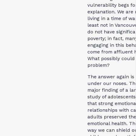
vulnerability begs fo
explanation. We are 
living in a time of war
least not in Vancouv
do not have significa
poverty; in fact, man
engaging in this beh
come from affluent 
What possibly could
problem?
The answer again is 
under our noses. Th
major finding of a la
study of adolescent
that strong emotiona
relationships with ca
adults preserved the
emotional health. Th
way we can shield o