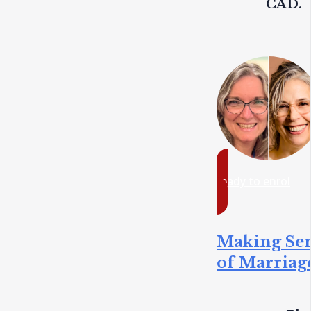
CAD.
ready to enrol
Making Se
of Marriag