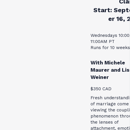
Cla
Start:
Sept
er 16, 
Wednesdays 10:0
11:00AM PT
Runs for 10 weeks
With Michele
Maurer and Lis
Weiner
$350 CAD
Fresh understandi
of marriage come
viewing the coupl
phenomenon thro
the lenses of
attachment, emoti