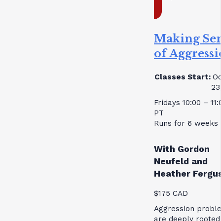
Making Se
of Aggress
Classes Start:
Oc
23
Fridays 10:00 – 11
PT
Runs for 6 weeks
With Gordon
Neufeld and
Heather Fergu
$175 CAD
Aggression probl
are deeply rooted