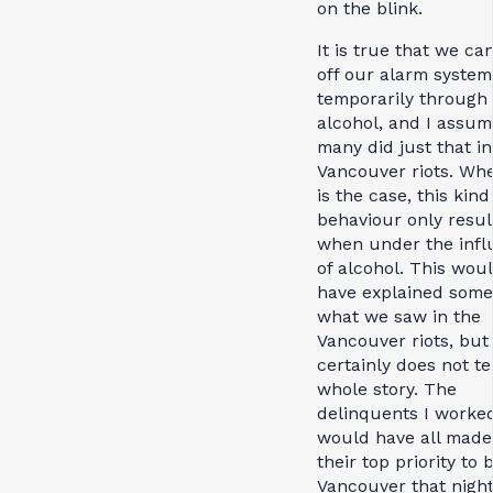
on the blink.
It is true that we ca
off our alarm system
temporarily through
alcohol, and I assum
many did just that in
Vancouver riots. Whe
is the case, this kind
behaviour only resul
when under the infl
of alcohol. This wou
have explained some
what we saw in the
Vancouver riots, but 
certainly does not te
whole story. The
delinquents I worke
would have all made 
their top priority to 
Vancouver that nigh