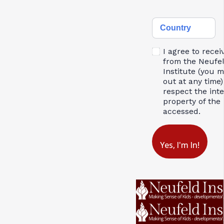
Country
I agree to recei
from the Neufe
Institute (you 
out at any time)
respect the inte
property of the 
accessed.
Yes, I'm In!