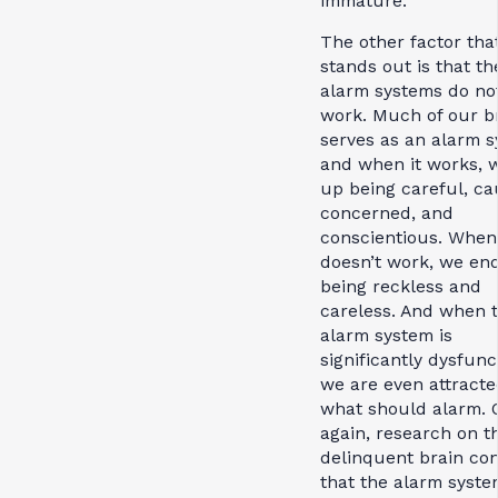
immature.
The other factor tha
stands out is that th
alarm systems do no
work. Much of our b
serves as an alarm s
and when it works, 
up being careful, ca
concerned, and
conscientious. When 
doesn’t work, we en
being reckless and
careless. And when 
alarm system is
significantly dysfunc
we are even attracte
what should alarm. 
again, research on t
delinquent brain co
that the alarm syste