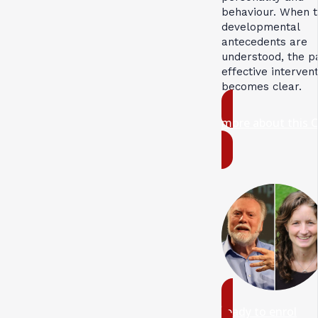
behaviour. When 
developmental
antecedents are
understood, the p
effective interven
becomes clear.
more about this 
ready to enrol