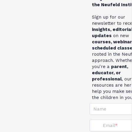
the Neufeld Inst
Sign up for our
newsletter to rec
insights, editoria
updates
on new
courses, webinar
scheduled class
rooted in the Neu
approach. Whethe
you're a
parent,
educator, or
professional
, our
resources are her
help you make se
the children in yo
Name
Email