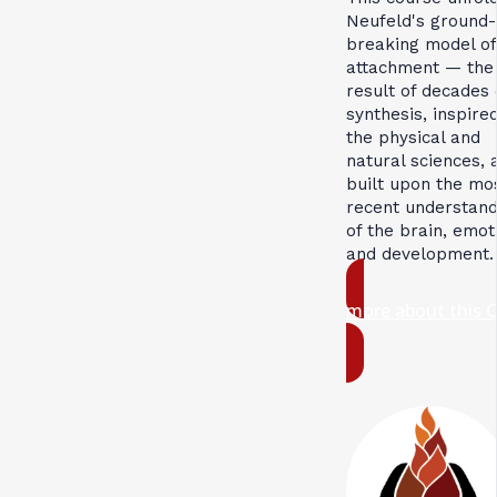
Neufeld's ground-
breaking model of
attachment — the
result of decades 
synthesis, inspire
the physical and
natural sciences, 
built upon the mo
recent understand
of the brain, emot
and development.
more about this 