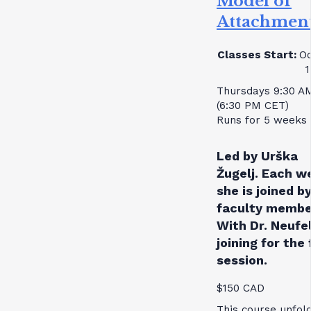
Model of
Attachmen
Classes Start:
Oc
1
Thursdays 9:30 A
(6:30 PM CET)
Runs for 5 weeks
Led by Urška
Žugelj. Each w
she is joined by
faculty membe
With Dr. Neufe
joining for the 
session.
$150 CAD
This course unfol