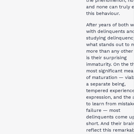
the phenomenon, ho
and none can truly e
this behaviour.
After years of both 
with delinquents an
studying delinquenc
what stands out to 
more than any other 
is their surprising
immaturity. On the t
most significant me
of maturation — viabi
a separate being,
tempered experienc
expression, and the a
to learn from mistak
failure — most
delinquents come u
short. And their brai
reflect this remarka