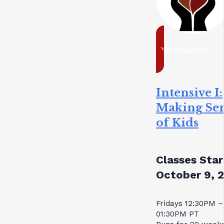
ready to enrol
Intensive I:
Making Se
of Kids
Classes Star
October 9, 
Fridays 12:30PM –
01:30PM PT