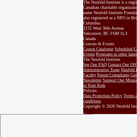
The Neufeld Institute is a regis
Canadian charitable organizati
name Neufeld Institute Foundat
also registered as a NPO in Bri
Columbia.
2155 West 36th Avenue
Vancouver, BC V6M 1L3
Canada
Courses & Events
Course Catalogue
Scheduled Cl
Events
Programs in other lang
The Neufeld Institute
See Our FAQ
Contact Our Off
Administrative Team
Neufeld I
Faculty
Parent Consultants
Get
Newsletter
Support Our Missi
to Your Kids
Policies...
Data Protection Policy
Terms 
conditions
Copyright © 2026 Neufeld Inst