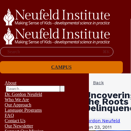
Search
⌘K
CAMPUS
Back
About
Uncoverin
Dr. Gordon Neufeld
the Roots 
Who We Are
Our Approach
Delinquen
Language Programs
FAQ
Gordon Neufeld
Contact Us
Our Newsletter
Jun 23, 2011