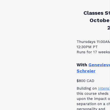
Classes St
October
Thursdays 11:00A
12:30PM PT
Runs for 17 weeks
With
Geneviev
Schreier
$800 CAD
Building on
Intensi
this course sheds 
upon the impact o
separation on a ch
personality and