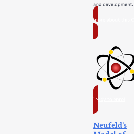
and development.
more about this 
ready to enrol
Neufeld’s