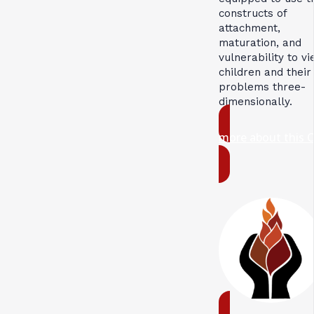
constructs of
attachment,
maturation, and
vulnerability to v
children and their
problems three-
dimensionally.
more about this 