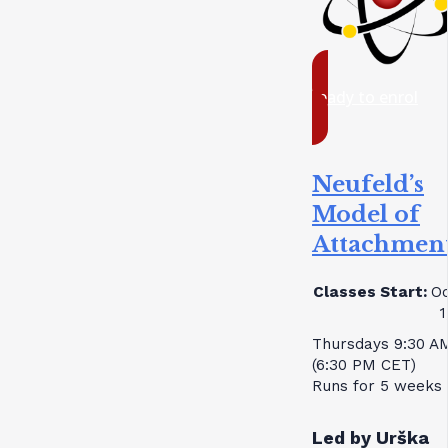
ready to enrol
Neufeld’s
Model of
Attachmen
Classes Start:
Oc
1
Thursdays 9:30 A
(6:30 PM CET)
Runs for 5 weeks
Led by Urška