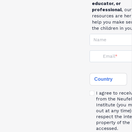
educator, or
professional
, our
resources are her
help you make se
the children in yo
Name
Email
Country
I agree to recei
from the Neufe
Institute (you 
out at any time)
respect the inte
property of the 
accessed.