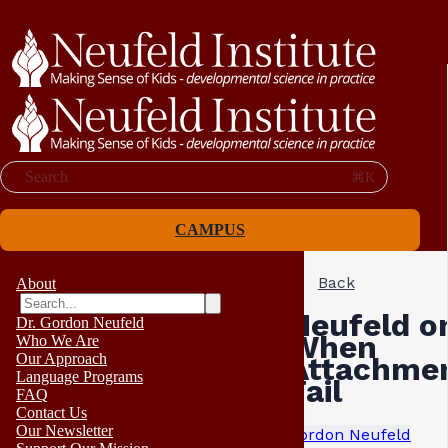
Search
⌘K
CAMPUS
Back
About
Neufeld o
Dr. Gordon Neufeld
When
Who We Are
Our Approach
Attachme
Language Programs
Fail
FAQ
Contact Us
Our Newsletter
Gordon Neufeld