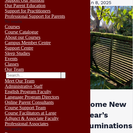
Support Our Mission
Jan 8, 2025
Our Parent Education
Support for Practitioners
Professional Support for Parents
No results
Courses
Course Catalogue
About our Courses
Campus Member Centre
Support Centre
Sleep Studies
Events
Classes
Our Team
Meet Our Team
Administrative Staff
English Program Faculty
Language Program Directors
Online Parent Consultants
Some New
Course Support Team
Course Facilitators at Large
Year’s
Adjunct & Associate Faculty
Professional Associates
ruminations 
No results