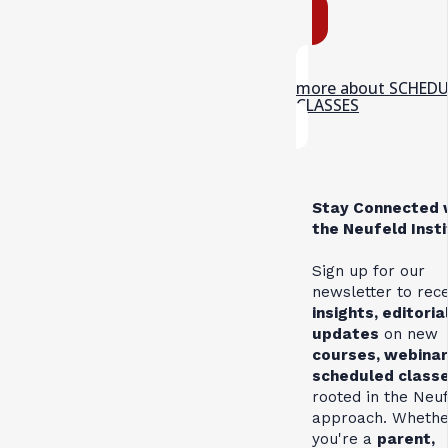
more about SCHED
CLASSES
Stay Connected 
the Neufeld Inst
Sign up for our
newsletter to rec
insights, editoria
updates
on new
courses, webinar
scheduled class
rooted in the Neu
approach. Whethe
you're a
parent,