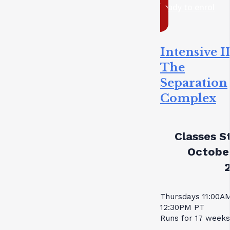
ready to enrol
Intensive II
The
Separation
Complex
Classes St
October
Thursdays 11:00A
12:30PM PT
Runs for 17 weeks