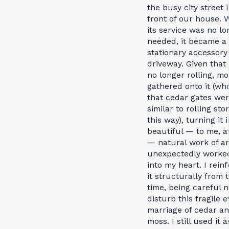
the busy city street 
front of our house.
its service was no lo
needed, it became a
stationary accessory
driveway. Given that 
no longer rolling, mo
gathered onto it (w
that cedar gates we
similar to rolling sto
this way), turning it 
beautiful — to me, at
— natural work of ar
unexpectedly worked 
into my heart. I rein
it structurally from 
time, being careful n
disturb this fragile e
marriage of cedar a
moss. I still used it a