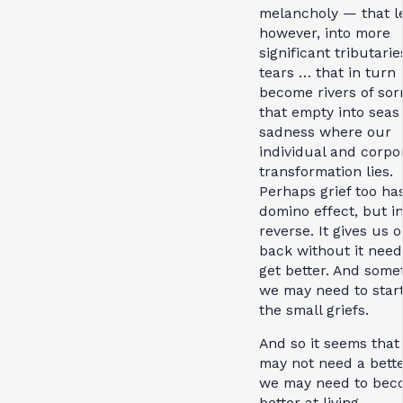
melancholy — that l
however, into more
significant tributarie
tears … that in turn
become rivers of so
that empty into seas 
sadness where our
individual and corpo
transformation lies.
Perhaps grief too ha
domino effect, but i
reverse. It gives us o
back without it need
get better. And some
we may need to start
the small griefs.
And so it seems that
may not need a better
we may need to bec
better at living.