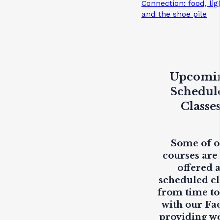
Connection: food, lig
and the shoe pile
Upcomi
Schedul
Classe
Some of 
courses are
offered 
scheduled cl
from time to
with our Fa
providing
w