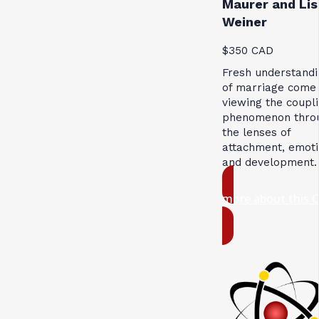
Maurer and Lis
Weiner
$350 CAD
Fresh understandi
of marriage come
viewing the coupl
phenomenon thro
the lenses of
attachment, emoti
and development.
more about this 