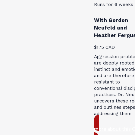
Runs for 6 weeks
With Gordon
Neufeld and
Heather Fergu
$175 CAD
Aggression probl
are deeply rooted
instinct and emoti
and are therefore
resistant to
conventional disci
practices. Dr. Neu
uncovers these ro
and outlines steps
addressing them.
more about this 