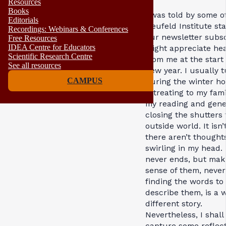
Resources
Books
I was told by some o
Editorials
Neufeld Institute sta
Recordings: Webinars & Conferences
our newsletter subs
Free Resources
IDEA Centre for Educators
might appreciate he
Scientific Research Centre
from me at the start 
See all resources
new year. I usually t
CAMPUS
during the winter ho
retreating to my fam
my reading and gene
closing the shutters 
outside world. It isn’
there aren’t thought
swirling in my head.
never ends, but mak
sense of them, neve
finding the words to
describe them, is a 
different story.
Nevertheless, I shall 
capture some reflec