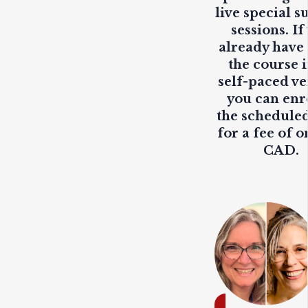
live
special s
sessions. If
already have
the course i
self-paced ve
you can enr
the scheduled
for a fee of o
CAD.