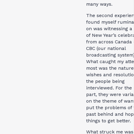
many ways.
The second experien
found myself rumina
on was witnessing a 
of New Year’s celebr
from across Canada
CBC (our national
broadcasting system)
What caught my atte
most was the nature 
wishes and resolutio
the people being
interviewed. For the
part, they were varia
on the theme of want
put the problems of 
past behind and hop
things to get better
What struck me was