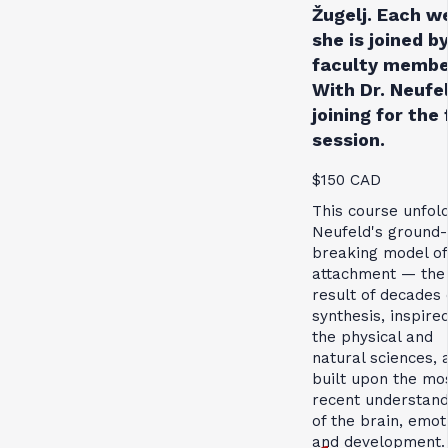
Žugelj. Each w
she is joined by
faculty membe
With Dr. Neufe
joining for the 
session.
$150 CAD
This course unfol
Neufeld's ground-
breaking model of
attachment — the
result of decades 
synthesis, inspire
the physical and
natural sciences, 
built upon the mo
recent understand
of the brain, emot
and development.