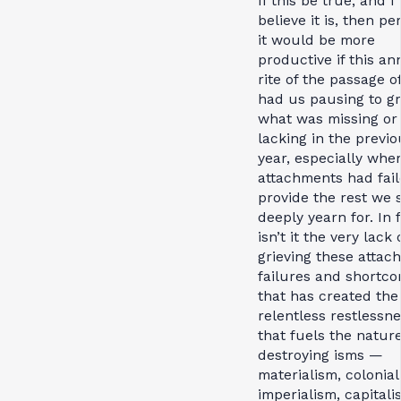
If this be true, and I
believe it is, then p
it would be more
productive if this an
rite of the passage o
had us pausing to gr
what was missing or
lacking in the previo
year, especially whe
attachments had fail
provide the rest we 
deeply yearn for. In f
isn’t it the very lack 
grieving these attac
failures and shortc
that has created the
relentless restlessn
that fuels the natur
destroying isms —
materialism, colonial
imperialism, capital