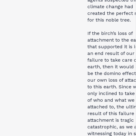
climate change had
created the perfect 
for this noble tree.
If the birch’s loss of
attachment to the ea
that supported it is 
an end result of our
failure to take care 
earth, then it would 
be the domino effect
our own loss of att
to this earth. Since 
only inclined to take
of who and what we 
attached to, the ulti
result of this failure 
attachment is tragic 
catastrophic, as we 
witnessing today in 