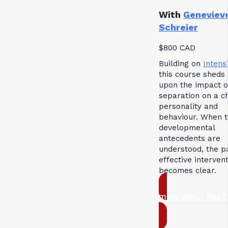
With
Geneviev
Schreier
$800 CAD
Building on
Intensi
this course sheds 
upon the impact o
separation on a ch
personality and
behaviour. When 
developmental
antecedents are
understood, the p
effective interven
becomes clear.
more about this 