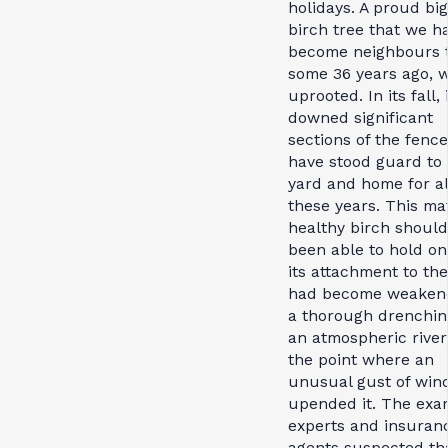
holidays. A proud big
birch tree that we h
become neighbours 
some 36 years ago, 
uprooted. In its fall, 
downed significant
sections of the fence
have stood guard to
yard and home for al
these years. This ma
healthy birch shoul
been able to hold on
its attachment to th
had become weaken
a thorough drenchin
an atmospheric river,
the point where an
unusual gust of win
upended it. The exa
experts and insuran
agents suspected th