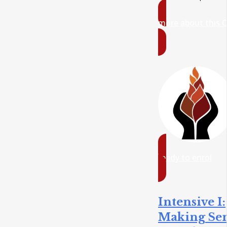
more about this 
ready to enrol
Intensive I:
Making Se