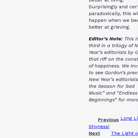
Surprisingly and cer
paradoxically, this wi
happen when we be
better at grieving.
Editor’s Note:
This i
third in a trilogy of
Year’s editorials by
that riff on the cons
of happiness. We inv
to see Gordon’s prev
New Year’s editorials
the Season for Sad
Music” and “Endless
Beginnings” for more
Long L
Previous
Shyness!
Next
The Light o