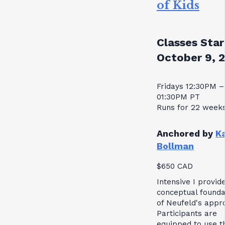
of Kids
Classes Star
October 9, 
Fridays 12:30PM –
01:30PM PT
Runs for 22 week
Anchored by
K
Bollman
$650 CAD
Intensive I provid
conceptual founda
of Neufeld's appr
Participants are
equipped to use t