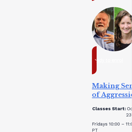
ready to enrol
Making Se
of Aggress
Classes Start:
Oc
23
Fridays 10:00 – 11
PT