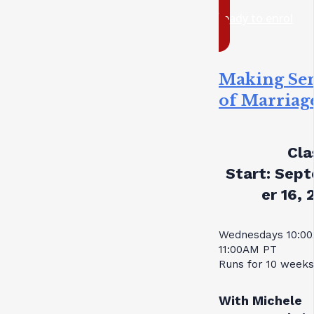
ready to enrol
Making Se
of Marriag
Cla
Start:
Sept
er 16, 
Wednesdays 10:0
11:00AM PT
Runs for 10 weeks
With Michele