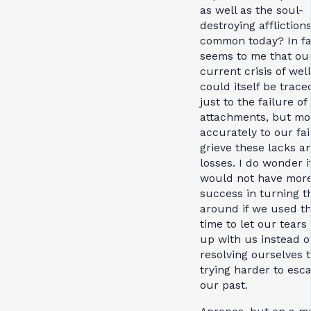
as well as the soul-
destroying affliction
common today? In fac
seems to me that ou
current crisis of wel
could itself be trace
just to the failure of
attachments, but mo
accurately to our fai
grieve these lacks a
losses. I do wonder i
would not have mor
success in turning t
around if we used th
time to let our tears
up with us instead o
resolving ourselves 
trying harder to esc
our past.