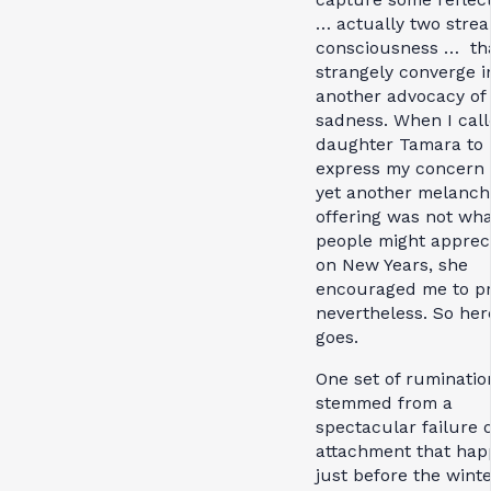
… actually two strea
consciousness … th
strangely converge i
another advocacy of
sadness. When I cal
daughter Tamara to
express my concern 
yet another melanch
offering was not wha
people might apprec
on New Years, she
encouraged me to p
nevertheless. So her
goes.
One set of ruminatio
stemmed from a
spectacular failure o
attachment that ha
just before the wint