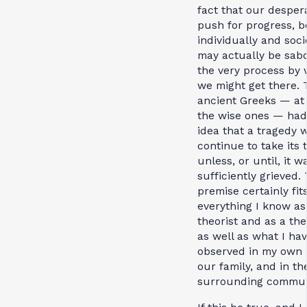
fact that our desper
push for progress, b
individually and socie
may actually be sab
the very process by
we might get there. 
ancient Greeks — at 
the wise ones — had
idea that a tragedy 
continue to take its t
unless, or until, it w
sufficiently grieved. 
premise certainly fit
everything I know as
theorist and as a the
as well as what I ha
observed in my own li
our family, and in th
surrounding commun