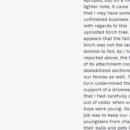
Apropos, but on a 
lighter note, it came
that I may have som
unfinished business 
with regards to this
uprooted birch tree. 
appears that the fal
birch was not the la
domino to fall. As I 
reported above, the 
of its attachment roo
destabilized sections
our fences as well. T
turn undermined th
support of a drivewa
that I had carefully 
out of cedar when o
boys were young. Its
job was to keep our 
youngsters from cha
their balls and pets 