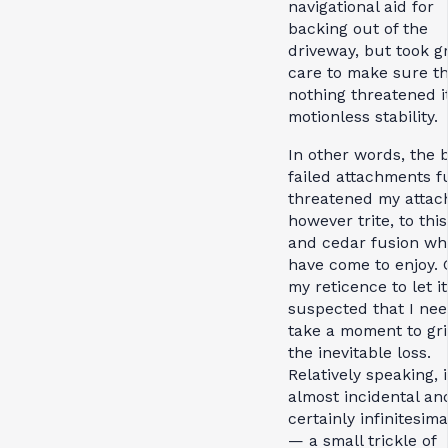
navigational aid for
backing out of the
driveway, but took g
care to make sure th
nothing threatened i
motionless stability.
In other words, the b
failed attachments f
threatened my attac
however trite, to thi
and cedar fusion whi
have come to enjoy. 
my reticence to let it
suspected that I nee
take a moment to gr
the inevitable loss.
Relatively speaking, i
almost incidental an
certainly infinitesima
— a small trickle of