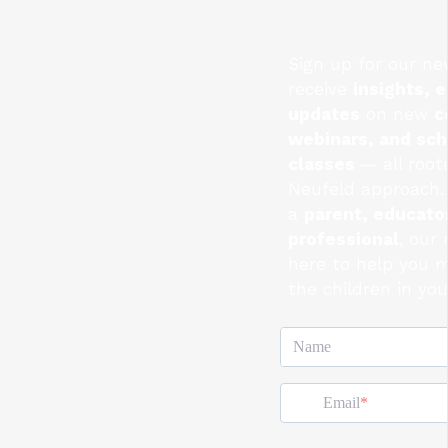
Sign up for our ne
receive
insights, e
updates
on new
c
webinars, and sc
classes
— all root
Neufeld approach.
a
parent, educator
professional
, our
here to help you 
the children in you
Name
Email