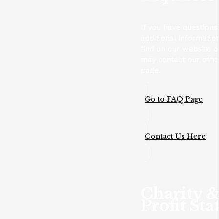
If you have questions
additional informatio
find on our website 
may contact our offic
page.
Go to FAQ Page
Contact Us Here
Charity 
Profit Sta