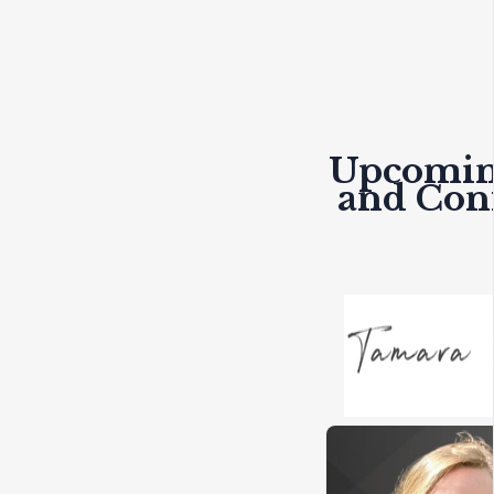
Upcomin
and Con