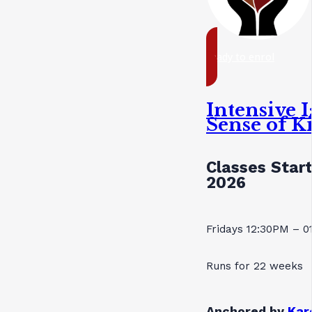
ready to enrol
Intensive 
Sense of K
Classes Star
2026
Fridays 12:30PM – 
Runs for 22 weeks
Anchored by
Kar