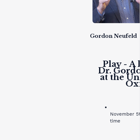
Gordon Neufeld
Play - A 
Dr. Gord
at the Un
Ox
November 5t
time