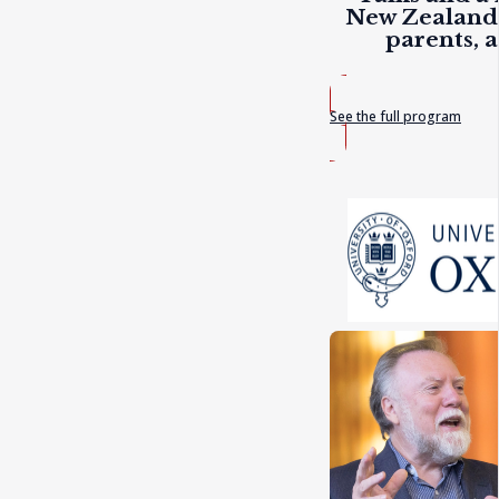
New Zealand 
parents, 
See the full program