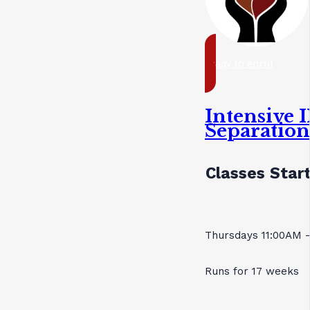
ready to enrol
Intensive I
Separatio
Classes Start
Thursdays 11:00AM 
Runs for 17 weeks