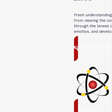
Fresh understandin
from viewing the c
through the lenses 
emotion, and devel
more about this CLAS
ready to enrol