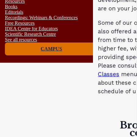
Resources
Books
are on your j
Editorials
Recordings: Webinars & Conferences
Some of our o
Free Resources
IDEA Centre for Educators
also offered 
Scientific Research Centre
from time to t
See all resources
higher fee, wi
CAMPUS
providing spe
Please consul
Classes
menu 
about these cl
schedule of u
Bro
c