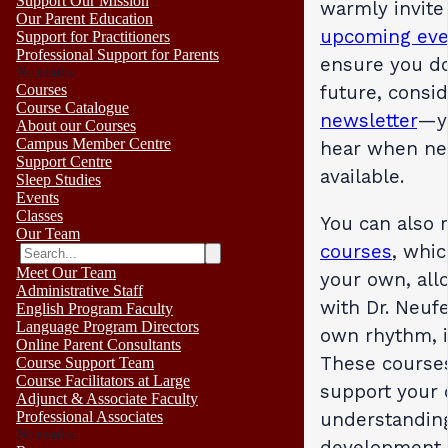
Support Our Mission
warmly invite
Our Parent Education
upcoming eve
Support for Practitioners
Professional Support for Parents
ensure you do
No results
future, consi
Courses
Course Catalogue
newsletter
—yo
About our Courses
Campus Member Centre
hear when ne
Support Centre
available.
Sleep Studies
Events
Classes
You can also 
Our Team
courses
, whi
Meet Our Team
your own, all
Administrative Staff
with Dr. Neufe
English Program Faculty
Language Program Directors
own rhythm, i
Online Parent Consultants
These courses
Course Support Team
Course Facilitators at Large
support your
Adjunct & Associate Faculty
understandin
Professional Associates
No results
development,