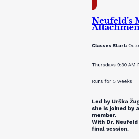
Neufeld’s 
Attachmen
Classes Start:
Octo
Thursdays 9:30 AM 
Runs for 5 weeks
Led by Urška Žug
she is joined by 
member.
With Dr. Neufeld 
final session.