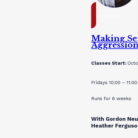
ready to enrol
Making Se
Aggressio
Classes Start:
Octo
Fridays 10:00 – 11:0
Runs for 6 weeks
With Gordon Neu
Heather Ferguso