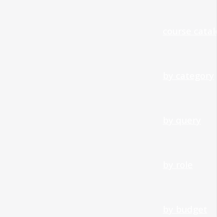
course cata
by category
by query
by role
by budget