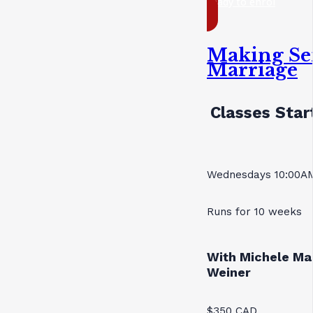
ready to enrol
Making Se
Marriage
Classes Star
Wednesdays 10:00AM
Runs for 10 weeks
With Michele Ma
Weiner
$350 CAD