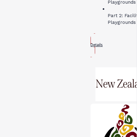
Playgrounds 
Part 2: Facil
Playgrounds
Details