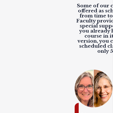
Some of our c
offered as sc
from time to
Faculty provi
special suppo
you already 
course in i
version, you c
scheduled cla
only 