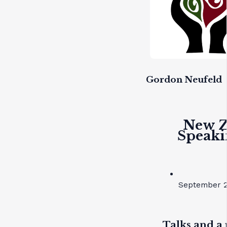
Gordon Neufeld
New Z
Speaki
September 2
Talks and a 