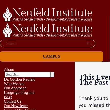
Search
⌘K
CAMPUS
About
This Eve
Dr. Gordon Neufeld
The Past
Who We Are
Our Approach
Language Programs
FAQ
Thank you to a
Contact Us
you missed th
Our Newsletter