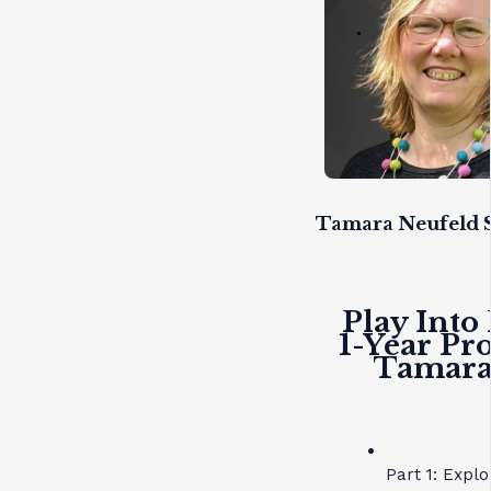
Tamara Neufeld S
Play Into
1-Year Pr
Tamara 
Part 1: Expl