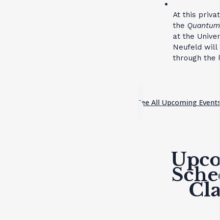
At this priv
the
Quantum 
at the Unive
Neufeld will
through the l
See All Upcoming Event
Upc
Sche
Cla