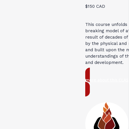
$150 CAD
This course unfolds
breaking model of 
result of decades of
by the physical and 
and built upon the 
understandings of t
and development.
more about this CLAS