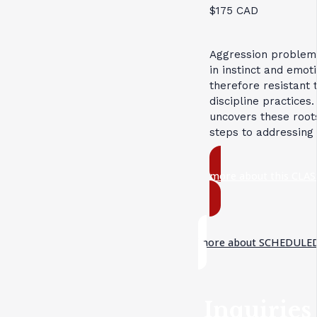
$175 CAD
Aggression problem
in instinct and emot
therefore resistant 
discipline practices.
uncovers these root
steps to addressing
more about this CLAS
more about SCHEDULED
Inquiries