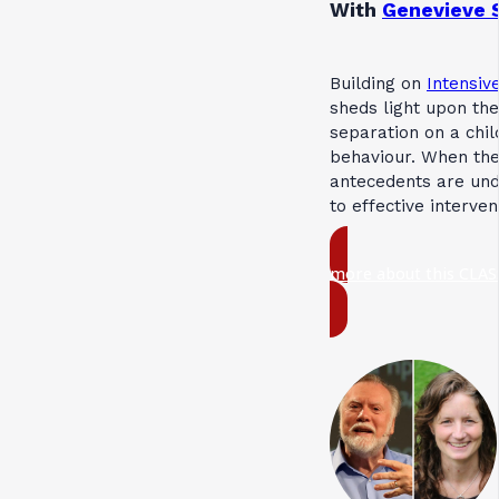
With
Genevieve 
Building on
Intensive
sheds light upon the
separation on a chil
behaviour. When th
antecedents are und
to effective interve
more about this CLAS