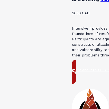
$650 CAD
Intensive I provides
foundations of Neuf
Participants are eq
constructs of attach
and vulnerability to
their problems thre
more about this CLAS