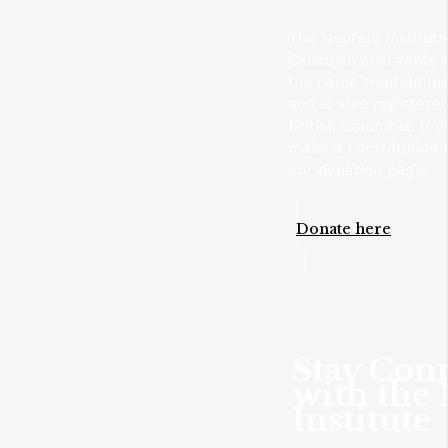
The Neufeld Institute
Canadian charitable 
the name Neufeld Ins
and is also registere
British Columbia. If y
make a contribution t
our donation page.
Donate here
Stay Con
with the
Institute