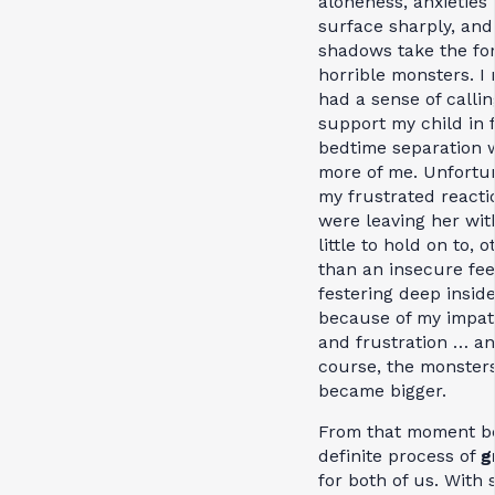
aloneness, anxieties
surface sharply, and
shadows take the fo
horrible monsters. I
had a sense of callin
support my child in 
bedtime separation 
more of me. Unfortun
my frustrated reacti
were leaving her wit
little to hold on to, o
than an insecure fee
festering deep insid
because of my impat
and frustration … an
course, the monster
became bigger.
From that moment b
definite process of
g
for both of us. With