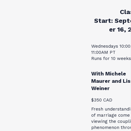
Cla
Start:
Sept
er 16, 
Wednesdays 10:0
11:00AM PT
Runs for 10 weeks
With Michele
Maurer and Lis
Weiner
$350 CAD
Fresh understandi
of marriage come
viewing the coupl
phenomenon thro