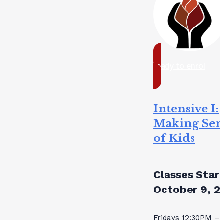
ready to enrol
Intensive I:
Making Se
of Kids
Classes Star
October 9, 
Fridays 12:30PM –