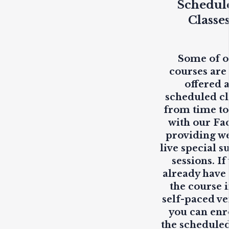
Schedul
Classe
Some of 
courses are
offered 
scheduled cl
from time to
with our Fa
providing
w
live
special s
sessions. If
already have
the course i
self-paced ve
you can enr
the scheduled