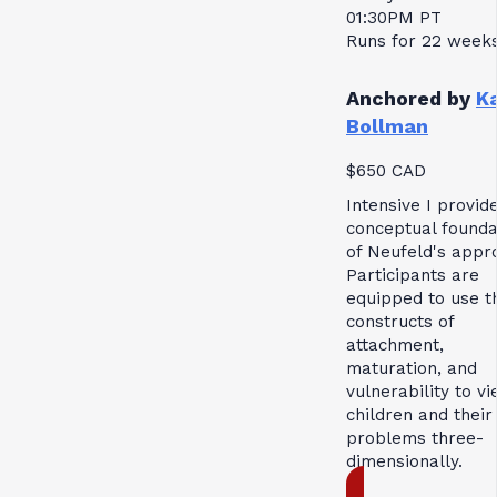
01:30PM PT
Runs for 22 week
Anchored by
K
Bollman
$650 CAD
Intensive I provid
conceptual founda
of Neufeld's appr
Participants are
equipped to use t
constructs of
attachment,
maturation, and
vulnerability to v
children and their
problems three-
dimensionally.