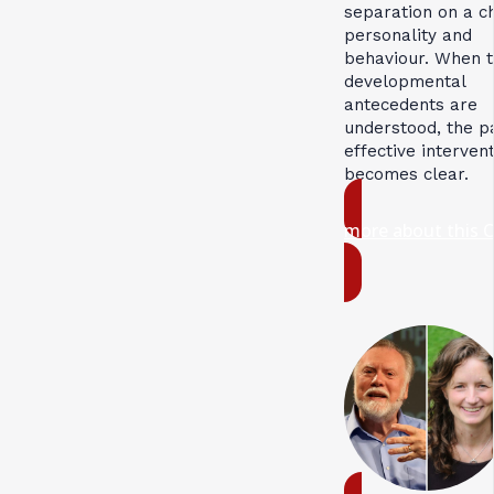
separation on a ch
personality and
behaviour. When 
developmental
antecedents are
understood, the p
effective interven
becomes clear.
more about this 