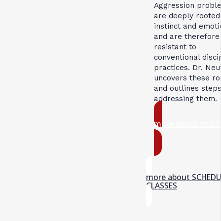
Aggression probl
are deeply rooted
instinct and emoti
and are therefore
resistant to
conventional disci
practices. Dr. Neu
uncovers these ro
and outlines steps
addressing them.
more about this 
more about SCHED
CLASSES