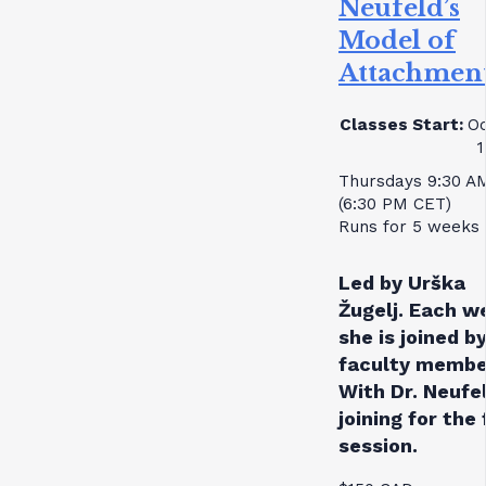
Neufeld’s
Model of
Attachmen
Classes Start:
Oc
1
Thursdays 9:30 A
(6:30 PM CET)
Runs for 5 weeks
Led by Urška
Žugelj. Each w
she is joined by
faculty membe
With Dr. Neufe
joining for the 
session.