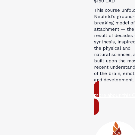
$150 CAD
This course unfol
Neufeld's ground-
breaking model of
attachment — the
result of decades 
synthesis, inspire
the physical and
natural sciences, 
built upon the mo
recent understand
of the brain, emot
and development.
more about this 