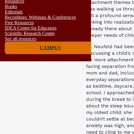
Resources
attachment themes t
Books
was walking us throu
Editorials
felt a profound sens
Recordings: Webinars & Conferences
sinking into realizat
Free Resources
IDEA Centre for Educators
already there about 
Scientific Research Centre
deeper needs of chil
See all resources
Dr. Neufeld had bee
CAMPUS
discussing a child’s
for more attachmen
facing separation fr
mom and dad, inclu
everyday separation
as bedtime, daycare,
school. I approache
during the break to 
about the sleep issu
my oldest child: she
couldn’t settle at be
anxiety was high, an
need to cling to me 