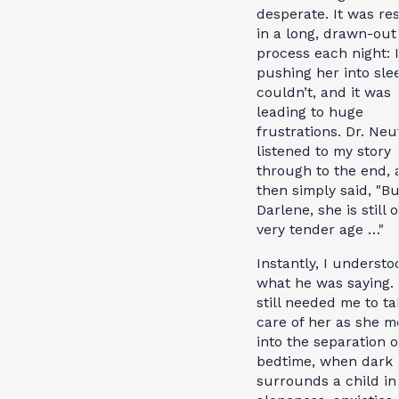
desperate. It was re
in a long, drawn-out
process each night: 
pushing her into sle
couldn’t, and it was
leading to huge
frustrations. Dr. Neu
listened to my story
through to the end, 
then simply said, "Bu
Darlene, she is still o
very tender age …"
Instantly, I understo
what he was saying.
still needed me to ta
care of her as she 
into the separation o
bedtime, when dark
surrounds a child in