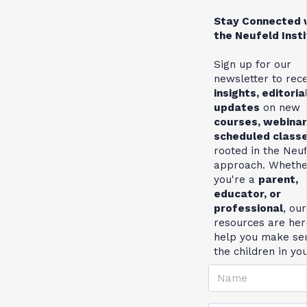
Stay Connected 
the Neufeld Inst
Sign up for our
newsletter to rec
insights, editoria
updates
on new
courses, webinar
scheduled class
rooted in the Neu
approach. Whethe
you're a
parent,
educator, or
professional
, our
resources are her
help you make se
the children in yo
Name