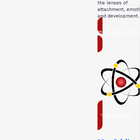
the lenses of
attachment, emoti
and development.
more about this 
ready to enrol