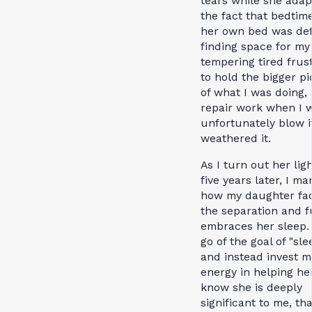
tears while she adap
the fact that bedtime
her own bed was defi
finding space for my 
tempering tired frus
to hold the bigger pi
of what I was doing,
repair work when I 
unfortunately blow i
weathered it.
As I turn out her lig
five years later, I ma
how my daughter fa
the separation and f
embraces her sleep. 
go of the goal of "sle
and instead invest m
energy in helping he
know she is deeply
significant to me, tha