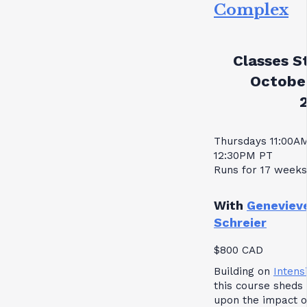
Complex
Classes St
October
Thursdays 11:00A
12:30PM PT
Runs for 17 weeks
With
Geneviev
Schreier
$800 CAD
Building on
Intensi
this course sheds 
upon the impact o