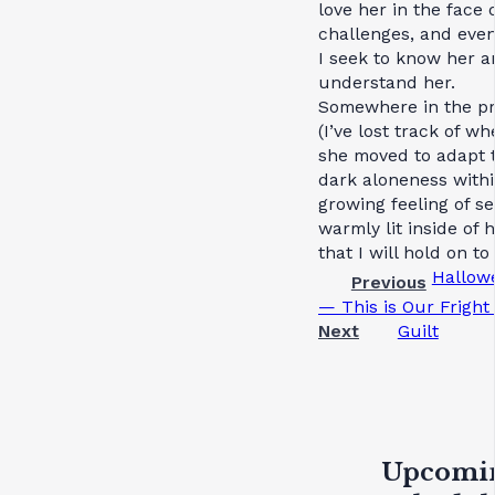
love her in the face o
challenges, and eve
I seek to know her a
understand her.
Somewhere in the p
(I’ve lost track of wh
she moved to adapt t
dark aloneness withi
growing feeling of se
warmly lit inside of h
that I will hold on to
Hallow
Previous
— This is Our Fright
Next
Guilt
Upcomi