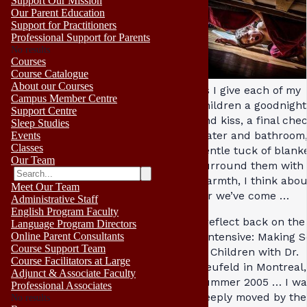
Support Our Mission
Our Parent Education
Support for Practitioners
Professional Support for Parents
No results
Courses
Course Catalogue
About our Courses
As I give each of my
Campus Member Centre
children a goodnigh
Support Centre
and kiss, a final che
Sleep Studies
water and bathroom,
Events
Classes
gentle tuck of blanke
Our Team
surround them with
warmth, I think abo
Meet Our Team
far we’ve come …
Administrative Staff
English Program Faculty
I reflect back on the
Language Program Directors
Online Parent Consultants
I Intensive: Making 
Course Support Team
of Children with Dr.
Course Facilitators at Large
Neufeld in Montreal,
Adjunct & Associate Faculty
summer 2005 … I wa
Professional Associates
deeply moved by the
No results