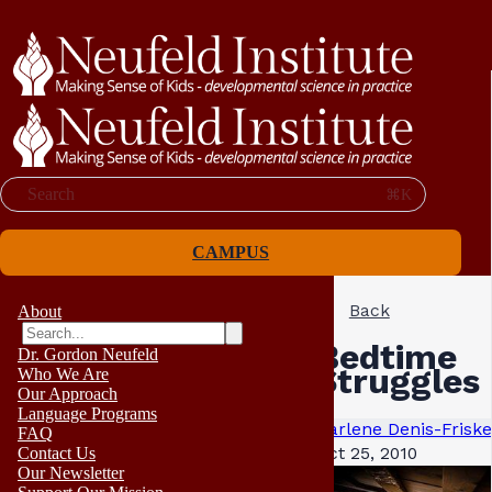
Search
⌘K
CAMPUS
Back
About
Bedtime
Dr. Gordon Neufeld
Struggles
Who We Are
Our Approach
Language Programs
Darlene Denis-Friske
FAQ
Oct 25, 2010
Contact Us
Our Newsletter