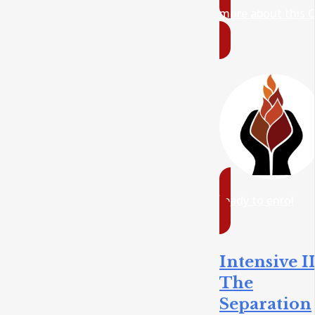
more about this 
ready to enrol
Intensive II
The
Separation