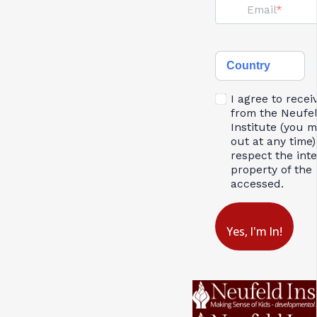
Email
Country
I agree to recei
from the Neufe
Institute (you 
out at any time)
respect the inte
property of the 
accessed.
Yes, I'm In!