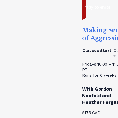
ready to enrol
Making Se
of Aggress
Classes Start:
Oc
23
Fridays 10:00 – 11
PT
Runs for 6 weeks
With Gordon
Neufeld and
Heather Fergu
$175 CAD