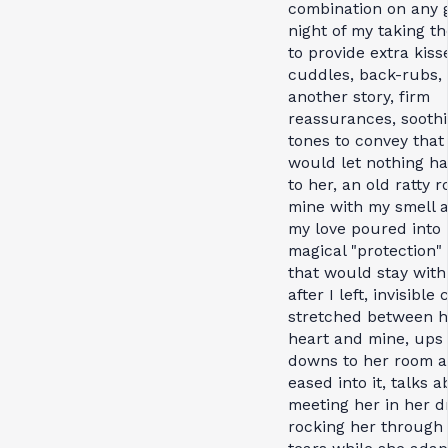
combination on any 
night of my taking th
to provide extra kiss
cuddles, back-rubs,
another story, firm
reassurances, sooth
tones to convey that 
would let nothing h
to her, an old ratty r
mine with my smell a
my love poured into i
magical "protection"
that would stay with
after I left, invisible
stretched between h
heart and mine, ups
downs to her room a
eased into it, talks 
meeting her in her d
rocking her through