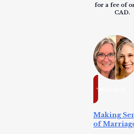
for a fee of o
CAD.
ready to enrol
Making Se
of Marriag