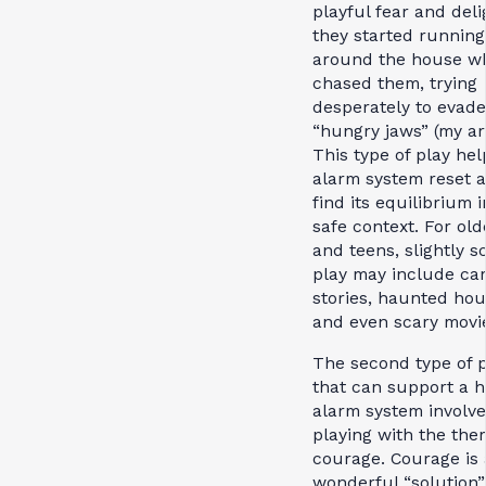
playful fear and deli
they started running
around the house wh
chased them, trying
desperately to evad
“hungry jaws” (my ar
This type of play hel
alarm system reset 
find its equilibrium i
safe context. For old
and teens, slightly s
play may include ca
stories, haunted hou
and even scary movi
The second type of p
that can support a h
alarm system involve
playing with the the
courage. Courage is 
wonderful “solution”