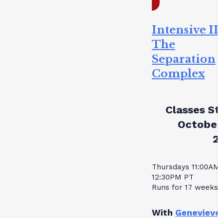
Intensive II
The
Separation
Complex
Classes St
October
Thursdays 11:00A
12:30PM PT
Runs for 17 weeks
With
Geneviev