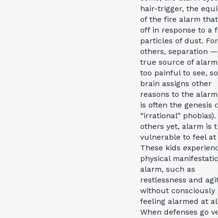
hair-trigger, the equ
of the fire alarm tha
off in response to a 
particles of dust. For
others, separation —
true source of alarm
too painful to see, s
brain assigns other
reasons to the alarm 
is often the genesis o
“irrational” phobias).
others yet, alarm is 
vulnerable to feel at 
These kids experien
physical manifestatio
alarm, such as
restlessness and agi
without consciously
feeling alarmed at al
When defenses go v