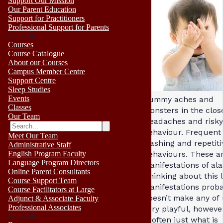
Support Our Mission
Our Parent Education
Support for Practitioners
Professional Support for Parents
No results
Courses
Course Catalogue
About our Courses
Campus Member Centre
Support Centre
Sleep Studies
Events
Tummy aches and
Classes
monsters in the close
Our Team
Headaches and risky
behaviour. Frequent
Meet Our Team
washing and repetiti
Administrative Staff
English Program Faculty
behaviours. These ar
Language Program Directors
manifestations of al
Online Parent Consultants
Thinking about this l
Course Support Team
manifestations prob
Course Facilitators at Large
doesn’t make any of 
Adjunct & Associate Faculty
Professional Associates
very playful, howeve
No results
is often just what is