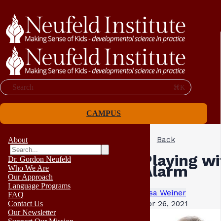
Search
⌘K
CAMPUS
Back
About
Playing wi
Dr. Gordon Neufeld
Alarm
Who We Are
Our Approach
Language Programs
Lisa Weiner
FAQ
Apr 26, 2021
Contact Us
Our Newsletter