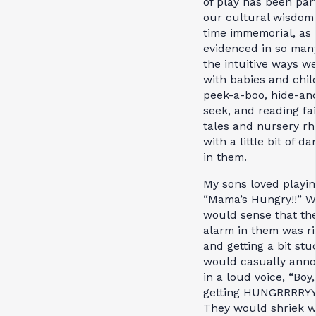
of play has been part
our cultural wisdom
time immemorial, as
evidenced in so many
the intuitive ways w
with babies and chil
peek-a-boo, hide-an
seek, and reading fai
tales and nursery r
with a little bit of d
in them.
My sons loved playin
“Mama’s Hungry!!” W
would sense that th
alarm in them was ri
and getting a bit stuc
would casually ann
in a loud voice, “Boy,
getting HUNGRRRRYYY
They would shriek w