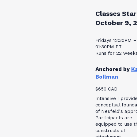
Classes Star
October 9, 
Fridays 12:30PM –
01:30PM PT
Runs for 22 week
Anchored by
K
Bollman
$650 CAD
Intensive I provid
conceptual founda
of Neufeld's appr
Participants are
equipped to use t
constructs of
attachment,