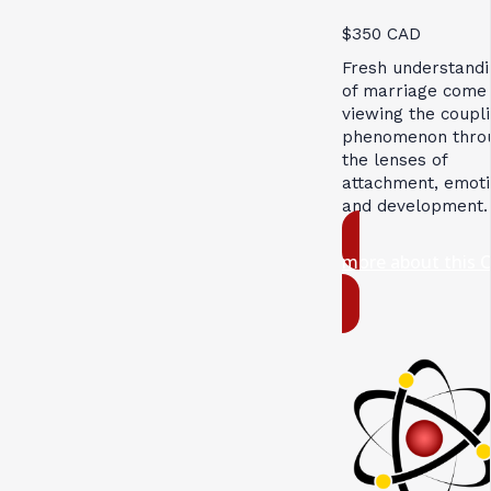
$350 CAD
Fresh understandi
of marriage come
viewing the coupl
phenomenon thro
the lenses of
attachment, emoti
and development.
more about this 