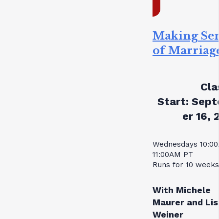
Making Se
of Marriag
Cla
Start:
Sept
er 16, 
Wednesdays 10:0
11:00AM PT
Runs for 10 weeks
With Michele
Maurer and Lis
Weiner