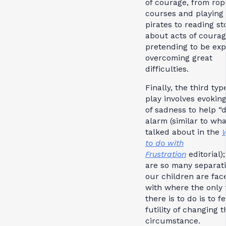
of courage, from rop
courses and playing
pirates to reading st
about acts of coura
pretending to be exp
overcoming great
difficulties.
Finally, the third typ
play involves evoking
of sadness to help “d
alarm (similar to wh
talked about in the
to do with
Frustration
editorial)
are so many separat
our children are fac
with where the only 
there is to do is to f
futility of changing t
circumstance.