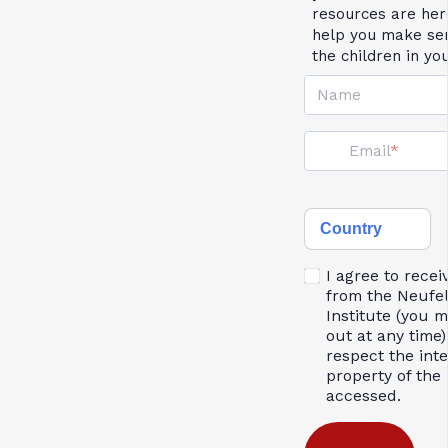
resources are her
help you make se
the children in yo
Name
Email
Country
I agree to recei
from the Neufe
Institute (you 
out at any time)
respect the inte
property of the 
accessed.