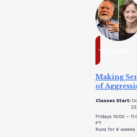
ready to enrol
Making Se
of Aggress
Classes Start:
Oc
23
Fridays 10:00 – 11
PT
Runs for 6 weeks