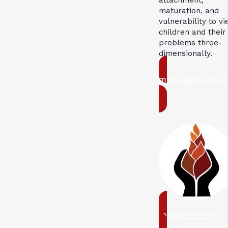
maturation, and
vulnerability to v
children and their
problems three-
dimensionally.
more about this 
ready to enrol