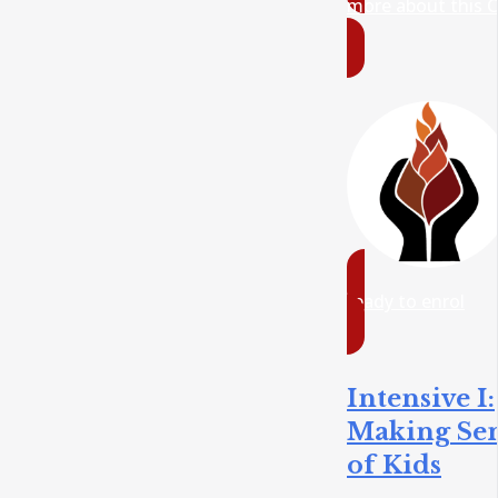
more about this 
ready to enrol
Intensive I:
Making Se
of Kids