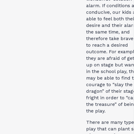
alarm. If conditions 
conducive, our kids 
able to feel both thei
desire and their ala
the same time, and
therefore take brave
to reach a desired
outcome. For example
they are afraid of get
up on stage but wan
in the school play, t
may be able to find 
courage to “slay the
dragon” of their stag
fright in order to “c
the treasure” of bein
the play.
There are many type
play that can plant 