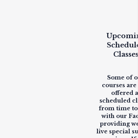
Upcomi
Schedul
Classe
Some of 
courses are
offered 
scheduled cl
from time to
with our Fa
providing
w
live
special s