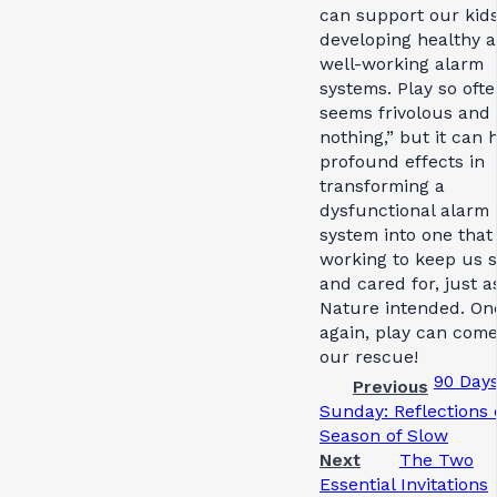
can support our kids
developing healthy 
well-working alarm
systems. Play so oft
seems frivolous and 
nothing,” but it can 
profound effects in
transforming a
dysfunctional alarm
system into one that 
working to keep us s
and cared for, just a
Nature intended. On
again, play can come
our rescue!
90 Days
Previous
Sunday: Reflections 
Season of Slow
Next
The Two
Essential Invitations