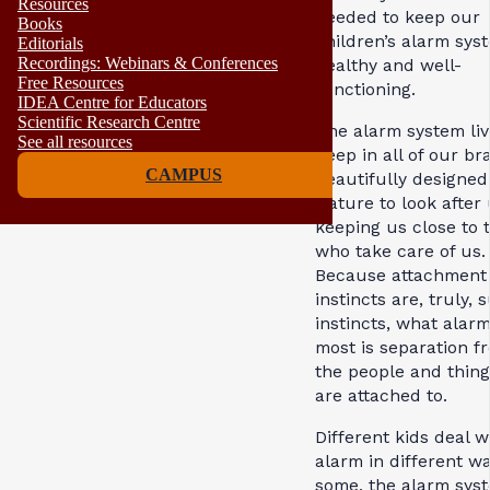
Resources
needed to keep our
Books
children’s alarm sys
Editorials
Recordings: Webinars & Conferences
healthy and well-
Free Resources
functioning.
IDEA Centre for Educators
Scientific Research Centre
The alarm system liv
See all resources
deep in all of our bra
CAMPUS
beautifully designed
Nature to look after
keeping us close to 
who take care of us.
Because attachment
instincts are, truly, s
instincts, what alar
most is separation f
the people and thin
are attached to.
Different kids deal w
alarm in different wa
some, the alarm syst