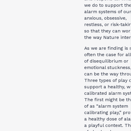
we do to support th
alarm systems of ou
anxious, obsessive,
restless, or risk-taki
so that they can wor
the way Nature inte
As we are finding is 
often the case for all
of disequilibrium or
emotional stuckness,
can be the way thro
Three types of play 
support a healthy, w
calibrated alarm sys
The first might be t
of as “alarm system
calibrating play,” pro
a healthy dose of al
a playful context. Th