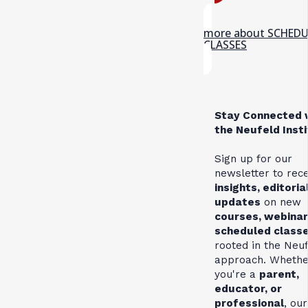
more about SCHED
CLASSES
Stay Connected 
the Neufeld Inst
Sign up for our
newsletter to rec
insights, editoria
updates
on new
courses, webinar
scheduled class
rooted in the Neu
approach. Whethe
you're a
parent,
educator, or
professional
, our