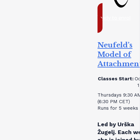
ready to enrol
Neufeld’s
Model of
Attachmen
Classes Start:
Oc
1
Thursdays 9:30 A
(6:30 PM CET)
Runs for 5 weeks
Led by Urška
Žugelj. Each w
she is joined by