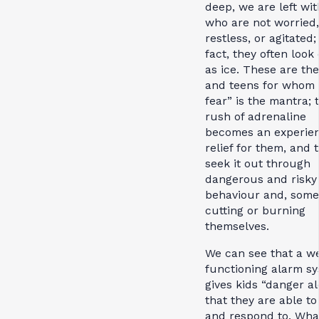
deep, we are left wit
who are not worried,
restless, or agitated;
fact, they often look 
as ice. These are the
and teens for whom 
fear” is the mantra; 
rush of adrenaline
becomes an experien
relief for them, and 
seek it out through
dangerous and risky
behaviour and, some
cutting or burning
themselves.
We can see that a we
functioning alarm s
gives kids “danger al
that they are able to
and respond to. Wha