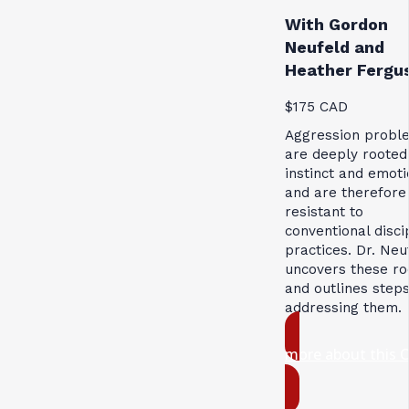
With Gordon
Neufeld and
Heather Fergu
$175 CAD
Aggression probl
are deeply rooted
instinct and emoti
and are therefore
resistant to
conventional disci
practices. Dr. Neu
uncovers these ro
and outlines steps
addressing them.
more about this 