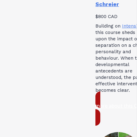
Schreier
$800 CAD
Building on
Intensi
this course sheds 
upon the impact o
separation on a ch
personality and
behaviour. When 
developmental
antecedents are
understood, the p
effective interven
becomes clear.
more about this 