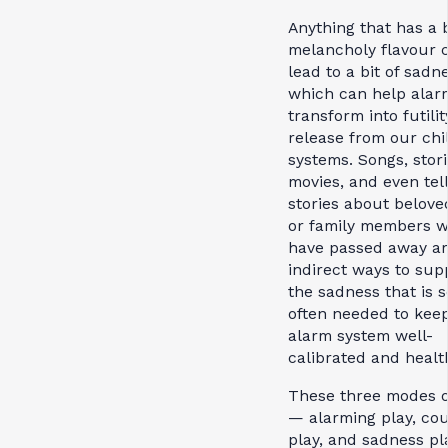
Anything that has a b
melancholy flavour 
lead to a bit of sadn
which can help alar
transform into futili
release from our chi
systems. Songs, stori
movies, and even tel
stories about belove
or family members 
have passed away are
indirect ways to sup
the sadness that is s
often needed to kee
alarm system well-
calibrated and healt
These three modes o
— alarming play, co
play, and sadness p