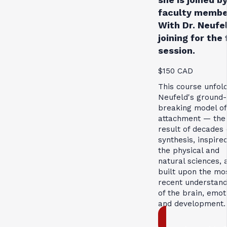
faculty membe
With Dr. Neufe
joining for the 
session.
$150 CAD
This course unfol
Neufeld's ground-
breaking model of
attachment — the
result of decades 
synthesis, inspire
the physical and
natural sciences, 
built upon the mo
recent understand
of the brain, emot
and development.