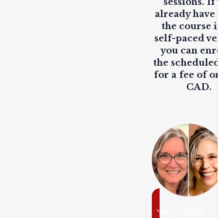
sessions. If
already have
the course i
self-paced ve
you can enr
the scheduled
for a fee of o
CAD.
ready to enrol