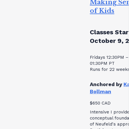
Making Se
of Kids
Classes Star
October 9, 
Fridays 12:30PM –
01:30PM PT
Runs for 22 week
Anchored by
K
Bollman
$650 CAD
Intensive I provid
conceptual founda
of Neufeld's appr