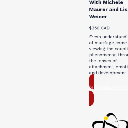
With Michele
Maurer and Lis
Weiner
$350 CAD
Fresh understandi
of marriage come
viewing the coupl
phenomenon thro
the lenses of
attachment, emoti
and development.
more about this 