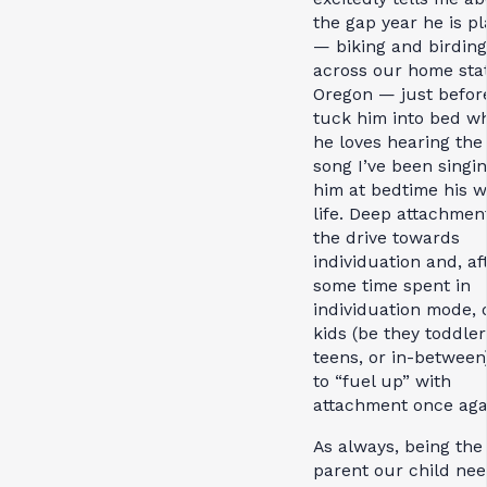
the gap year he is p
— biking and birding
across our home stat
Oregon — just before
tuck him into bed w
he loves hearing th
song I’ve been singin
him at bedtime his 
life. Deep attachmen
the drive towards
individuation and, af
some time spent in
individuation mode, 
kids (be they toddler
teens, or in-between
to “fuel up” with
attachment once aga
As always, being the
parent our child ne