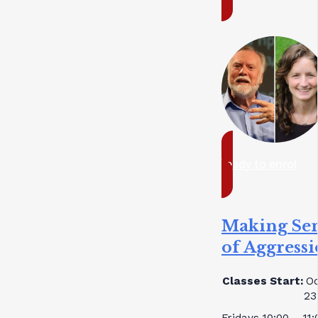
ready to enrol
Making Se
of Aggress
Classes Start:
Oc
23
Fridays 10:00 – 11