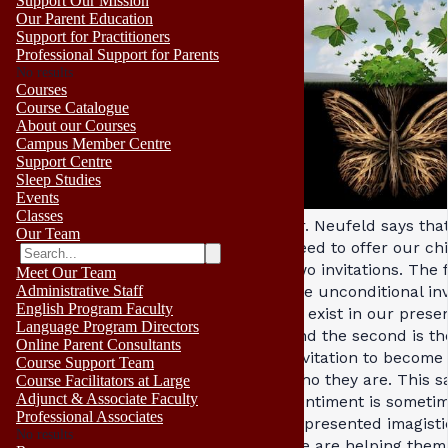
Support Our Mission
Our Parent Education
Support for Practitioners
Professional Support for Parents
No results
Courses
Course Catalogue
About our Courses
Campus Member Centre
Support Centre
Sleep Studies
Events
Classes
Dr. Neufeld says tha
Our Team
need to offer our ch
two invitations. The f
Meet Our Team
the unconditional inv
Administrative Staff
English Program Faculty
to exist in our prese
Language Program Directors
and the second is th
Online Parent Consultants
invitation to become 
Course Support Team
who they are. This 
Course Facilitators at Large
Adjunct & Associate Faculty
sentiment is someti
Professional Associates
represented imagistic
No results
we are helping them