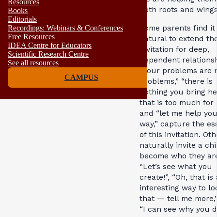
Resources
both roots and wing
Books
Editorials
Some parents find it
Recordings: Webinars & Conferences
Free Resources
natural to extend th
IDEA Centre for Educators
invitation for deep,
Scientific Research Centre
dependent relationsh
See all resources
“Your problems are 
CAMPUS
problems,” “there is
nothing you bring he
that is too much for 
and “let me help you
way,” capture the e
of this invitation. Ot
naturally invite a chi
become who they ar
“Let’s see what you
create!”, “Oh, that is
interesting way to lo
that — tell me more,
“I can see why you d