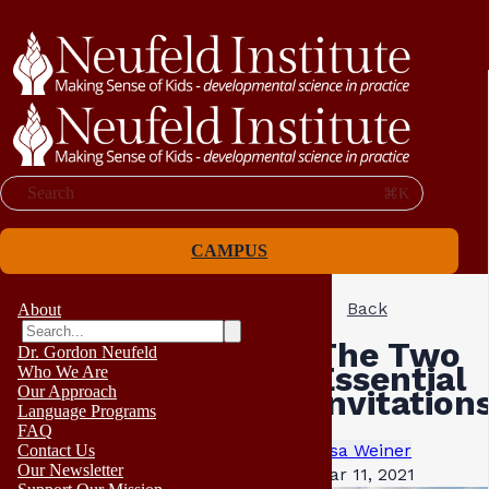
Search
⌘K
CAMPUS
Back
About
The Two
Dr. Gordon Neufeld
Essential
Who We Are
Our Approach
Invitation
Language Programs
FAQ
Lisa Weiner
Contact Us
Our Newsletter
Mar 11, 2021