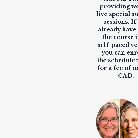
providing
w
live
special s
sessions. If
already have
the course i
self-paced ve
you can enr
the scheduled
for a fee of o
CAD.