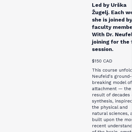
Led by Urška
Žugelj. Each w
she is joined by
faculty membe
With Dr. Neufe
joining for the 
session.
$150 CAD
This course unfol
Neufeld's ground-
breaking model of
attachment — the
result of decades 
synthesis, inspire
the physical and
natural sciences, 
built upon the mo
recent understand
of the brain, emot