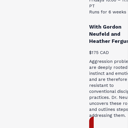
PT
Runs for 6 weeks
With Gordon
Neufeld and
Heather Fergu
$175 CAD
Aggression probl
are deeply rooted
instinct and emoti
and are therefore
resistant to
conventional disci
practices. Dr. Neu
uncovers these ro
and outlines steps
addressing them.