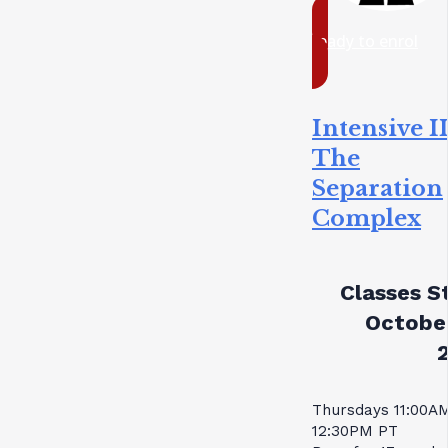
ready to enrol
Intensive II
The
Separation
Complex
Classes St
October
Thursdays 11:00A
12:30PM PT