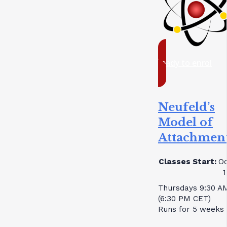
ready to enrol
Neufeld’s
Model of
Attachmen
Classes Start:
Oc
1
Thursdays 9:30 A
(6:30 PM CET)
Runs for 5 weeks