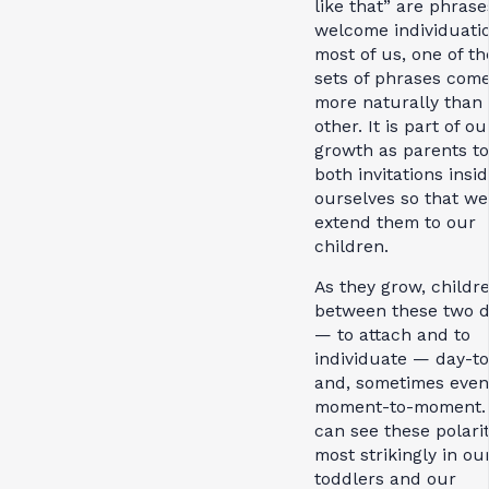
like that” are phrase
welcome individuatio
most of us, one of t
sets of phrases com
more naturally than 
other. It is part of ou
growth as parents to
both invitations insi
ourselves so that we
extend them to our
children.
As they grow, childre
between these two d
— to attach and to
individuate — day-t
and, sometimes even
moment-to-moment.
can see these polarit
most strikingly in ou
toddlers and our