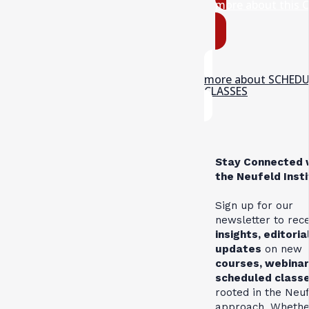
more about this 
more about SCHED
CLASSES
Stay Connected 
the Neufeld Inst
Sign up for our
newsletter to rec
insights, editoria
updates
on new
courses, webinar
scheduled class
rooted in the Neu
approach. Whethe