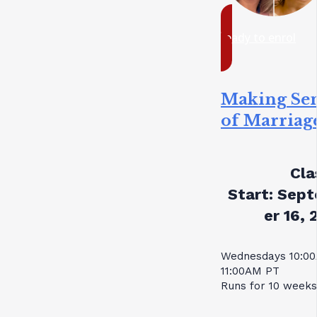
ready to enrol
Making Se
of Marriag
Cla
Start:
Sept
er 16, 
Wednesdays 10:0
11:00AM PT
Runs for 10 weeks