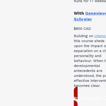
Runs for 17 weeks
With
Geneviev
Schreier
$800 CAD
Building on
Intensi
this course sheds 
upon the impact o
separation on a ch
personality and
behaviour. When 
developmental
antecedents are
understood, the p
effective interven
becomes clear.
more about this 