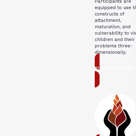
Participants are
equipped to use t
constructs of
attachment,
maturation, and
vulnerability to v
children and their
problems three-
dimensionally.
more about this 