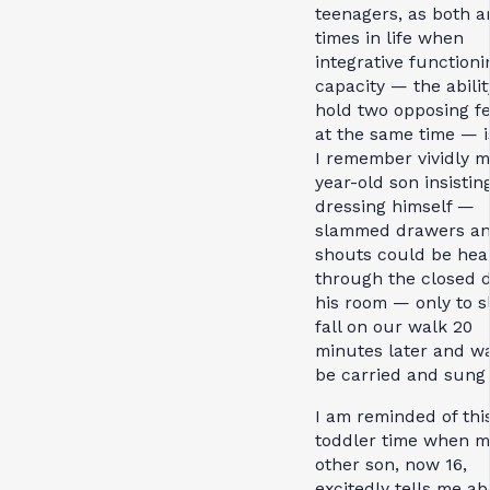
teenagers, as both a
times in life when
integrative functioni
capacity — the abilit
hold two opposing fe
at the same time — i
I remember vividly m
year-old son insistin
dressing himself —
slammed drawers a
shouts could be hea
through the closed d
his room — only to s
fall on our walk 20
minutes later and wa
be carried and sung
I am reminded of thi
toddler time when m
other son, now 16,
excitedly tells me a