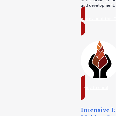
and development.
more about this 
ready to enrol
Intensive I: