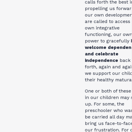
calls forth the best i
propelling us forwar
our own developmen
are called to access
own integrative
functioning, our ow
power to gracefully
welcome dependen
and celebrate
independence
back
forth, again and agai
we support our child
their healthy matura
One or both of these
in our children may s
up. For some, the
preschooler who wan
be carried all day m
bring us face-to-fac
our frustration. For 