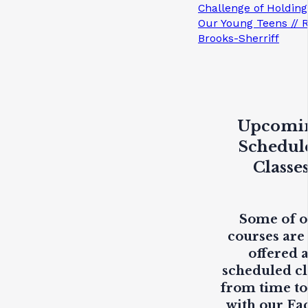
Challenge of Holding
Our Young Teens // 
Brooks-Sherriff
Upcomi
Schedul
Classe
Some of 
courses are
offered 
scheduled cl
from time to
with our Fa