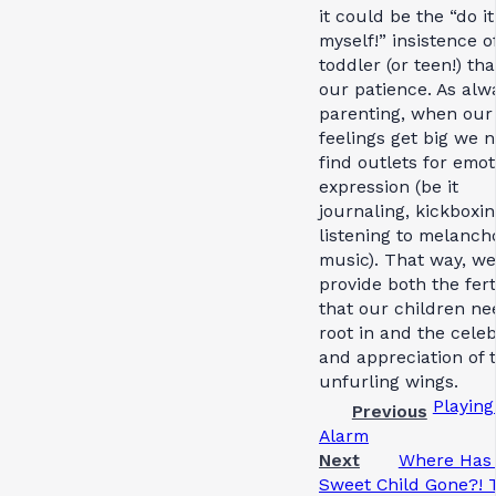
it could be the “do it
myself!” insistence o
toddler (or teen!) tha
our patience. As alw
parenting, when ou
feelings get big we 
find outlets for emot
expression (be it
journaling, kickboxin
listening to melanch
music). That way, w
provide both the ferti
that our children ne
root in and the cele
and appreciation of t
unfurling wings.
Playing
Previous
Alarm
Next
Where Has
Sweet Child Gone?! 