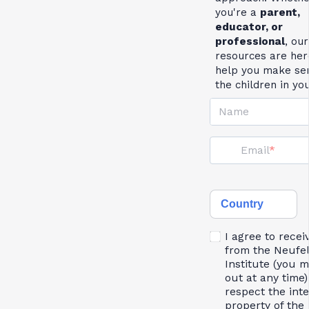
you're a
parent,
educator, or
professional
, our
resources are her
help you make se
the children in yo
Name
Email
Country
I agree to recei
from the Neufe
Institute (you 
out at any time)
respect the inte
property of the 